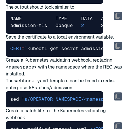
The output should look similar to
admission-tls   Opaque   
2
Save the certificate to a local environment variable.
CERT
=
`
kubectl get secret admission-tls -o
Create a Kubernetes validating webhook, replacing
<namespace>
with the namespace where the REC was
installed.
The
webhook.yaml
template can be found in
redis-
enterprise-k8s-docs/admission
sed 
's/OPERATOR_NAMESPACE/<namespace>/g'
 
Create a patch file for the Kubernetes validating
webhook.