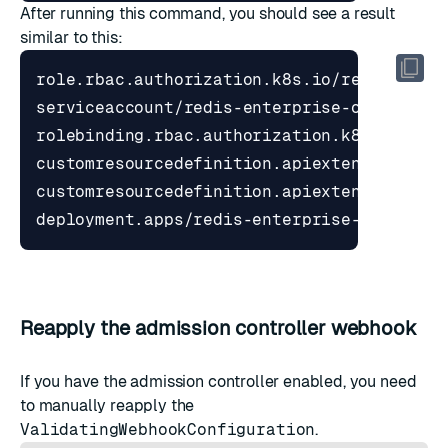
After running this command, you should see a result
similar to this:
Reapply the admission controller webhook
If you have the admission controller enabled, you need
to manually reapply the
ValidatingWebhookConfiguration
.