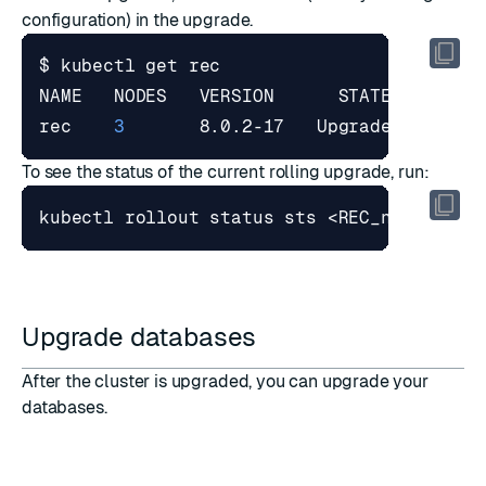
configuration) in the upgrade.
rec    
3
       8.0.2-17   Upgrade   Valid
To see the status of the current rolling upgrade, run:
Upgrade databases
After the cluster is upgraded, you can upgrade your
databases.