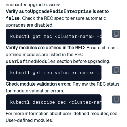
encounter upgrade issues:
Verify
autoUpgradeRedisEnterprise
is set to
false
: Check the REC spec to ensure automatic
upgrades are disabled.
kubectl get rec <cluster-name> -o 
jsonpat
Verify modules are defined in the REC
: Ensure all user-
defined modules are listed in the REC
userDefinedModules
section before upgrading.
kubectl get rec <cluster-name> -o 
jsonpat
Check module validation errors
: Review the REC status
for module validation errors.
For more information about user-defined modules, see
User-defined modules
.