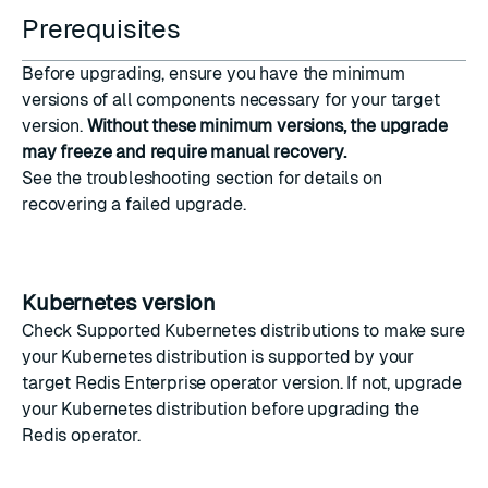
Prerequisites
Before upgrading, ensure you have the minimum
versions of all components necessary for your target
version.
Without these minimum versions, the upgrade
may freeze and require manual recovery.
See the
troubleshooting
section for details on
recovering a failed upgrade.
Kubernetes version
Check
Supported Kubernetes distributions
to make sure
your Kubernetes distribution is supported by your
target Redis Enterprise operator version. If not, upgrade
your Kubernetes distribution before upgrading the
Redis operator.