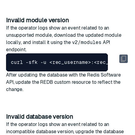
Invalid module version
If the operator logs show an event related to an
unsupported module, download the updated module
locally, and install it using the
v2/modules
API
endpoint.
curl -sfk -u <rec_username>:<rec_password
After updating the database with the Redis Software
API, update the REDB custom resource to reflect the
change.
Invalid database version
If the operator logs show an event related to an
incompatible database version, upgrade the database