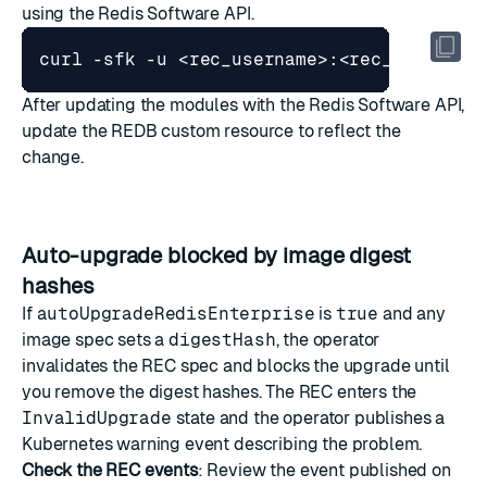
using the Redis Software API.
curl -sfk -u <rec_username>:<rec_password
After updating the modules with the Redis Software API,
update the REDB custom resource to reflect the
change.
Auto-upgrade blocked by image digest
hashes
If
autoUpgradeRedisEnterprise
is
true
and any
image spec sets a
digestHash
, the operator
invalidates the REC spec and blocks the upgrade until
you remove the digest hashes. The REC enters the
InvalidUpgrade
state and the operator publishes a
Kubernetes warning event describing the problem.
Check the REC events
: Review the event published on