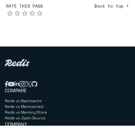
RATE THIS PAGE
Back to top ↑
★
★
★
★
★
COMPARE
Redis vs Elasticache
Redis vs Memcached
Redis vs Memory Store
Redis vs. Open Source
COMPANY
Mission & values