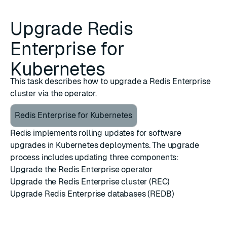
Upgrade Redis
Enterprise for
Kubernetes
This task describes how to upgrade a Redis Enterprise
cluster via the operator.
Redis Enterprise for Kubernetes
Redis implements rolling updates for software
upgrades in Kubernetes deployments. The upgrade
process includes updating three components:
Upgrade the Redis Enterprise operator
Upgrade the Redis Enterprise cluster (REC)
Upgrade Redis Enterprise databases (REDB)