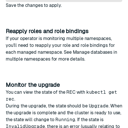
Save the changes to apply.
Reapply roles and role bindings
If your operator is monitoring multiple namespaces,
you'll need to
reapply your role and role bindings
for
each managed namespace. See
Manage databases in
multiple namespaces
for more details.
Monitor the upgrade
You can view the state of the REC with
kubectl get
rec
.
During the upgrade, the state should be
Upgrade
. When
the upgrade is complete and the cluster is ready to use,
the state will change to
Running
. If the state is
InvalidUpgrade
, there is an error (usually relating to