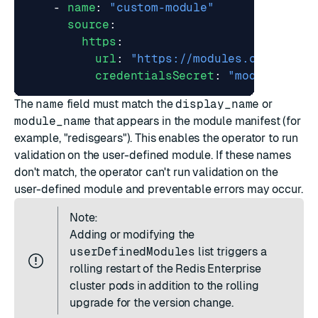
- 
name
:
"custom-module"
source
:
https
:
url
:
"https://modules.company.c
credentialsSecret
:
"module-repo
The
name
field must match the
display_name
or
module_name
that appears in the module manifest (for
example, "redisgears"). This enables the operator to run
validation on the user-defined module. If these names
don't match, the operator can't run validation on the
user-defined module and preventable errors may occur.
Note:
Adding or modifying the
userDefinedModules
list triggers a
rolling restart of the Redis Enterprise
cluster pods in addition to the rolling
upgrade for the version change.