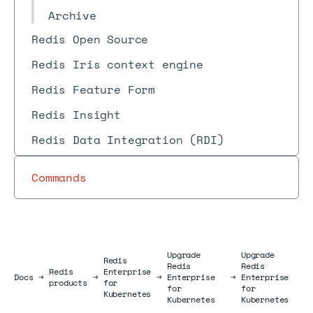
Archive
Redis Open Source
Redis Iris context engine
Redis Feature Form
Redis Insight
Redis Data Integration (RDI)
Commands
Upgrade
Upgrade
Redis
Redis
Redis
Redis
Enterprise
Docs
Docs
→
→
→
Enterprise
→
Enterprise
products
for
for
for
Kubernetes
Kubernetes
Kubernetes