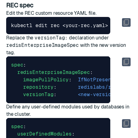
REC spec
Edit the REC custom resource YAML file.
Replace the
versionTag:
declaration under
redisEnterpriseImageSpec
with the new version
tag.
spec
:
redisEnterpriseImageSpec
:
imagePullPolicy
:
IfNotPresent
repository
:
redislabs/redis
versionTag
:
<new-version-tag>
Define any user-defined modules used by databases in
the cluster.
spec
:
userDefinedModules
: