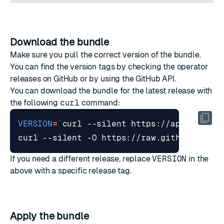
Download the bundle
Make sure you pull the correct version of the bundle.
You can find the version tags by checking the
operator
releases on GitHub
or by
using the GitHub API
.
You can download the bundle for the latest release with
the following
curl
command:
VERSION
=
`
curl --silent https://api.github
curl --silent -O https://raw.githubuserco
If you need a different release, replace
VERSION
in the
above with a specific release tag.
Apply the bundle