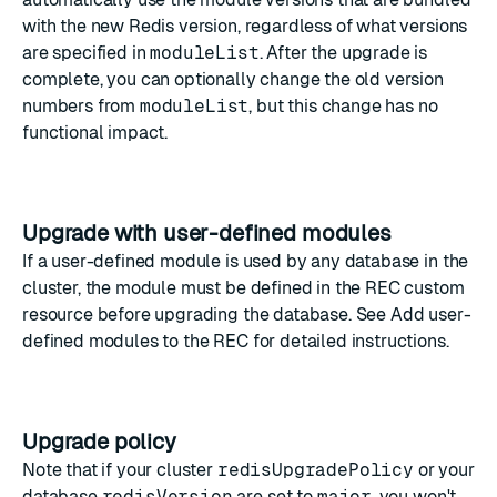
with the new Redis version, regardless of what versions
are specified in
moduleList
. After the upgrade is
complete, you can optionally change the old version
numbers from
moduleList
, but this change has no
functional impact.
Upgrade with user-defined modules
If a user-defined module is used by any database in the
cluster, the module must be defined in the REC custom
resource before upgrading the database. See
Add user-
defined modules to the REC
for detailed instructions.
Upgrade policy
Note that if your cluster
redisUpgradePolicy
or your
database
redisVersion
are set to
major
, you won't