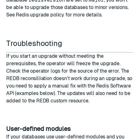
be able to upgrade those databases to minor versions.
See
Redis upgrade policy
for more details.
Troubleshooting
If you start an upgrade without meeting the
prerequisites
, the operator will freeze the upgrade.
Check the operator logs for the source of the error. The
REDB reconsilliation doesn't work during an upgrade, so
you need to apply a manual fix with the Redis Software
API (examples below). The updates will also need to be
added to the REDB custom resource.
User-defined modules
If your databases use user-defined modules and you