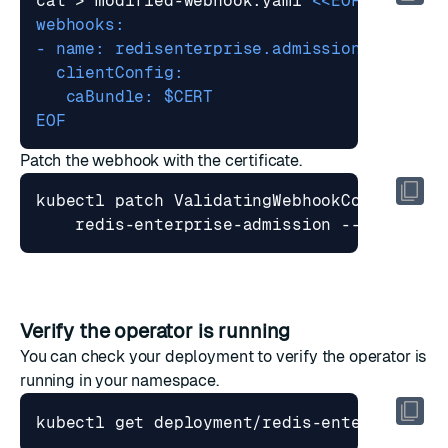
cat > modified-webhook.yaml 
EOF
Patch the webhook with the certificate.
kubectl patch ValidatingWebhookConfigurat
    redis-enterprise-admission --patch 
"
$
Verify the operator is running
You can check your deployment to verify the operator is
running in your namespace.