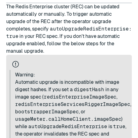
The Redis Enterprise cluster (REC) can be updated
automatically or manually. To trigger automatic
upgrade of the REC after the operator upgrade
completes, specify
autoUpgradeRedisEnterprise:
true
in your REC spec. If you don't have automatic
upgrade enabled, follow the below steps for the
manual upgrade.
Warning:
Automatic upgrade is incompatible with image
digest hashes. If you set a
digestHash
in any
image spec (
redisEnterpriseImageSpec
,
redisEnterpriseServicesRiggerImageSpec
,
bootstrapperImageSpec
, or
usageMeter.callHomeClient.imageSpec
)
while
autoUpgradeRedisEnterprise
is
true
,
the operator invalidates the REC spec and