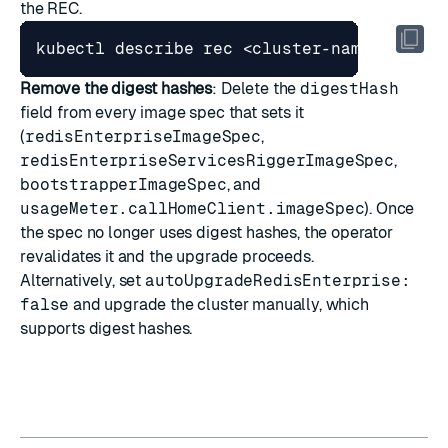
the REC.
Remove the digest hashes
: Delete the
digestHash
field from every image spec that sets it
(
redisEnterpriseImageSpec
,
redisEnterpriseServicesRiggerImageSpec
,
bootstrapperImageSpec
, and
usageMeter.callHomeClient.imageSpec
). Once
the spec no longer uses digest hashes, the operator
revalidates it and the upgrade proceeds.
Alternatively, set
autoUpgradeRedisEnterprise:
false
and
upgrade the cluster manually
, which
supports digest hashes.