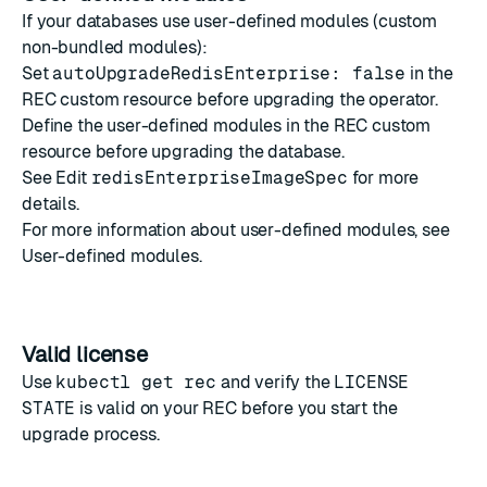
If your databases use user-defined modules (custom
non-bundled modules):
Set
autoUpgradeRedisEnterprise: false
in the
REC custom resource before upgrading the operator.
Define the user-defined modules in the REC custom
resource before upgrading the database.
See
Edit
redisEnterpriseImageSpec
for more
details.
For more information about user-defined modules, see
User-defined modules
.
Valid license
Use
kubectl get rec
and verify the
LICENSE
STATE
is valid on your REC before you start the
upgrade process.