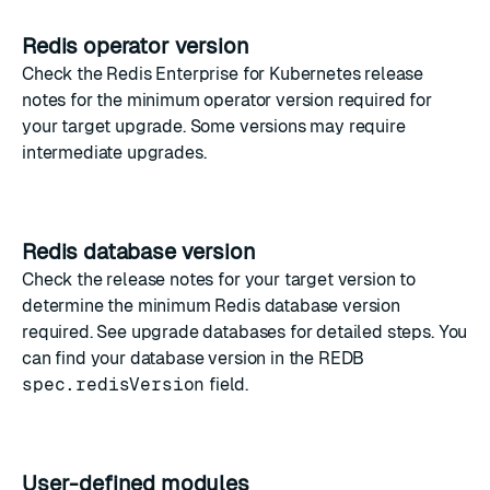
Redis operator version
Check the
Redis Enterprise for Kubernetes release
notes
for the minimum operator version required for
your target upgrade. Some versions may require
intermediate upgrades.
Redis database version
Check the release notes for your target version to
determine the minimum Redis database version
required. See
upgrade databases
for detailed steps. You
can find your database version in the
REDB
spec.redisVersion
field
.
User-defined modules