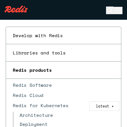
Open se
Ope
ESC
Develop with Redis
Libraries and tools
Redis products
Redis Software
Redis Cloud
Redis for Kubernetes
latest
▼
Architecture
Deployment