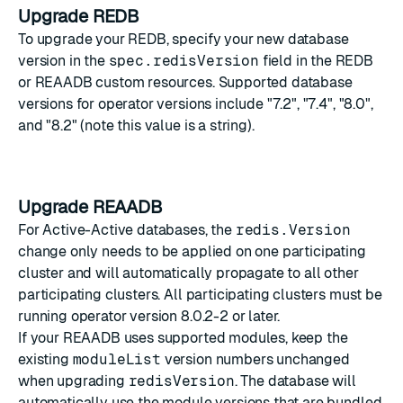
Upgrade REDB
To upgrade your REDB, specify your new database
version in the
spec.redisVersion
field in the REDB
or REAADB custom resources. Supported database
versions for operator versions include "7.2", "7.4", "8.0",
and "8.2" (note this value is a string).
Upgrade REAADB
For Active-Active databases, the
redis.Version
change only needs to be applied on one participating
cluster and will automatically propagate to all other
participating clusters. All participating clusters must be
running operator version 8.0.2-2 or later.
If your REAADB uses supported modules, keep the
existing
moduleList
version numbers unchanged
when upgrading
redisVersion
. The database will
automatically use the module versions that are bundled