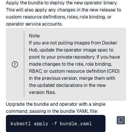
Apply the bundle to deploy the new operator binary.
This will also apply any changes in the new release to
custom resource definitions, roles, role binding, or
operator service accounts.
Note:
If you are not pulling images from Docker
Hub, update the operator image spec to
point to your private repository. If you have
made changes to the role, role binding,
RBAC, or custom resource definition (CRD)
in the previous version, merge them with
the updated declarations in the new
version files.
Upgrade the bundle and operator with a single
command, passing in the bundle YAML file: