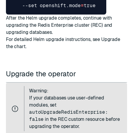
    --set openshift.mode
=
true
After the Helm upgrade completes, continue with
upgrading the Redis Enterprise cluster (REC)
and
upgrading databases
.
For detailed Helm upgrade instructions, see
Upgrade
the chart
.
Upgrade the operator
Warning:
If your databases use user-defined
modules, set
autoUpgradeRedisEnterprise:
false
in the REC custom resource before
upgrading the operator.