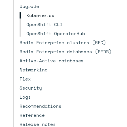
Upgrade
Kubernetes
OpenShift CLI
OpenShift OperatorHub
Redis Enterprise clusters (REC)
Redis Enterprise databases (REDB)
Active-Active databases
Networking
Flex
Security
Logs
Recommendations
Reference
Release notes