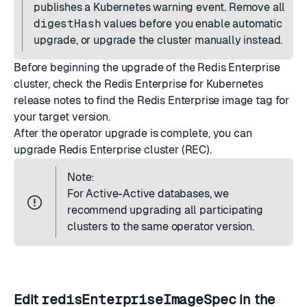
publishes a Kubernetes warning event. Remove all
digestHash
values before you enable automatic
upgrade, or upgrade the cluster
manually
instead.
Before beginning the upgrade of the Redis Enterprise
cluster, check the
Redis Enterprise for Kubernetes
release notes
to find the Redis Enterprise image tag for
your target version.
After the operator upgrade is complete, you can
upgrade Redis Enterprise cluster (REC).
Note:
For Active-Active databases, we
recommend upgrading all participating
clusters to the same operator version.
Edit
redisEnterpriseImageSpec
in the