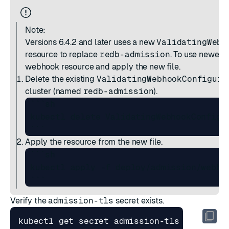
Note:
Versions 6.4.2 and later
uses a new
ValidatingWebh
resource to replace
redb-admission
. To use newer r
webhook resource and apply the new file.
Delete the existing
ValidatingWebhookConfigura
cluster (named
redb-admission
).
 ```sh

 kubectl delete ValidatingWebhookConfigur
Apply the resource from the new file.
 ```sh

 kubectl apply -f deploy/admission/webhoo
Verify the
admission-tls
secret exists.