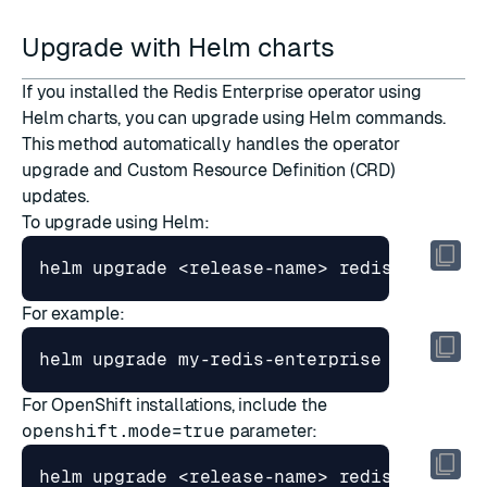
Upgrade with Helm charts
If you installed the Redis Enterprise operator using
Helm charts, you can upgrade using Helm commands.
This method automatically handles the operator
upgrade and Custom Resource Definition (CRD)
updates.
To upgrade using Helm:
For example:
For OpenShift installations, include the
openshift.mode=true
parameter:
helm upgrade <release-name> redis/redis-e