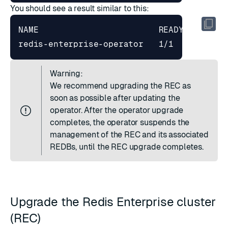
You should see a result similar to this:
redis-enterprise-operator   1/1     
1
Warning:
We recommend upgrading the REC as
soon as possible after updating the
operator. After the operator upgrade
completes, the operator suspends the
management of the REC and its associated
REDBs, until the REC upgrade completes.
Upgrade the Redis Enterprise cluster
(REC)