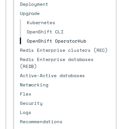
Deployment
Upgrade
Kubernetes
OpenShift CLI
OpenShift OperatorHub
Redis Enterprise clusters (REC)
Redis Enterprise databases
(REDB)
Active-Active databases
Networking
Flex
Security
Logs
Recommendations