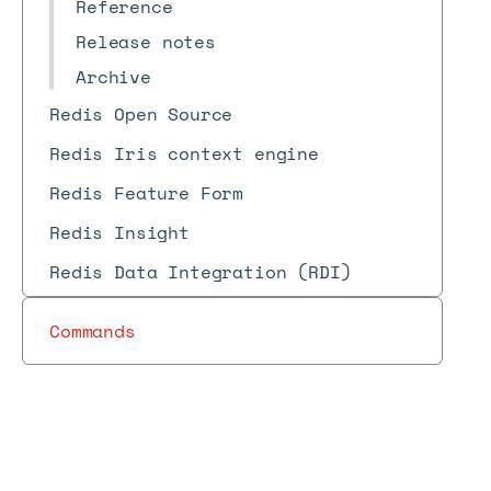
Reference
Release notes
Archive
Redis Open Source
Redis Iris context engine
Redis Feature Form
Redis Insight
Redis Data Integration (RDI)
Commands