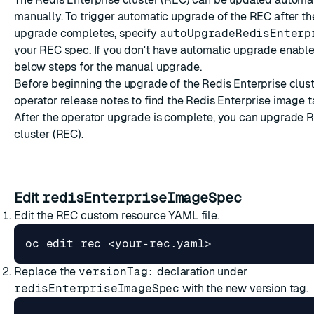
manually. To trigger automatic upgrade of the REC after th
upgrade completes, specify
autoUpgradeRedisEnterp
your REC spec. If you don't have automatic upgrade enable
below steps for the manual upgrade.
Before beginning the upgrade of the Redis Enterprise clust
operator
release notes
to find the Redis Enterprise image t
After the operator upgrade is complete, you can upgrade R
cluster (REC).
Edit
redisEnterpriseImageSpec
Edit the REC custom resource YAML file.
Replace the
versionTag:
declaration under
redisEnterpriseImageSpec
with the new version tag.