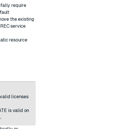
ifally require
fault
move the existing
 REC service
atic resource
nvalid licenses
ATE
is valid on
.
ically or