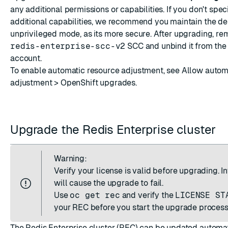
any additional permissions or capabilities. If you don't spec
additional capabilities, we recommend you maintain the de
unprivileged mode, as its more secure. After upgrading, re
redis-enterprise-scc-v2
SCC and unbind it from the
account.
To enable automatic resource adjustment, see
Allow autom
adjustment > OpenShift upgrades
.
Upgrade the Redis Enterprise cluster
Warning:
Verify your license is valid before upgrading. I
will cause the upgrade to fail.
Use
oc get rec
and verify the
LICENSE ST
your REC before you start the upgrade process
The Redis Enterprise cluster (REC) can be updated automat