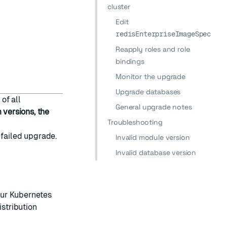
cluster
Edit
redisEnterpriseImageSpec
Reapply roles and role
bindings
Monitor the upgrade
Upgrade databases
of all
General upgrade notes
versions, the
Troubleshooting
 failed upgrade.
Invalid module version
Invalid database version
ur Kubernetes
istribution