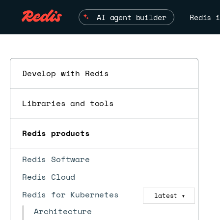
AI agent builder
Redis i
Develop with Redis
Libraries and tools
Redis products
Redis Software
Redis Cloud
Redis for Kubernetes
latest
▼
Architecture