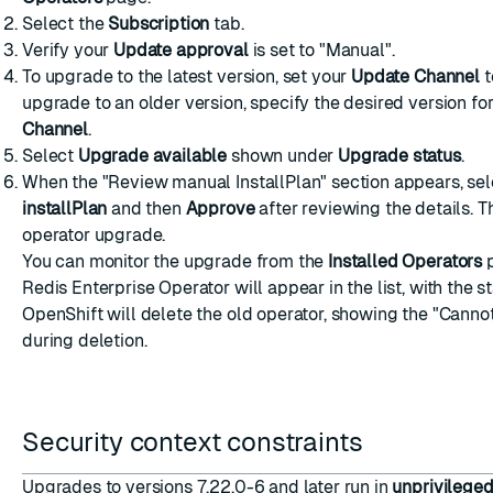
Select the
Subscription
tab.
Verify your
Update approval
is set to "Manual".
To upgrade to the latest version, set your
Update Channel
t
upgrade to an older version, specify the desired version fo
Channel
.
Select
Upgrade available
shown under
Upgrade status
.
When the "Review manual InstallPlan" section appears, se
installPlan
and then
Approve
after reviewing the details. Th
operator upgrade.
You can monitor the upgrade from the
Installed Operators
p
Redis Enterprise Operator will appear in the list, with the sta
OpenShift will delete the old operator, showing the "Canno
during deletion.
Security context constraints
Upgrades to versions 7.22.0-6 and later run in
unprivilege