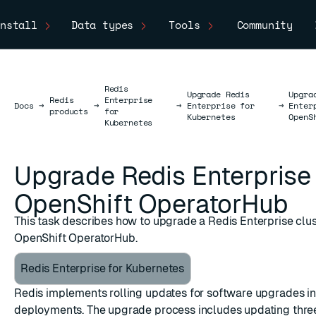
nstall
Data types
Tools
Community
Redis
Upgrade Redis
Upgra
Redis
Enterprise
Docs
Docs
→
→
→
Enterprise for
→
Enter
products
for
Kubernetes
OpenS
Kubernetes
Upgrade Redis Enterprise
OpenShift OperatorHub
This task describes how to upgrade a Redis Enterprise clus
OpenShift OperatorHub.
Redis Enterprise for Kubernetes
Redis implements rolling updates for software upgrades i
deployments. The upgrade process includes updating thr