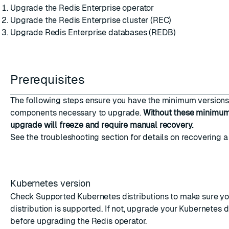
Upgrade the Redis Enterprise operator
Upgrade the Redis Enterprise cluster (REC)
Upgrade Redis Enterprise databases (REDB)
ESC
Prerequisites
The following steps ensure you have the minimum versions 
components necessary to upgrade.
Without these minimum 
upgrade will freeze and require manual recovery.
See the
troubleshooting
section for details on recovering a
Kubernetes version
Check
Supported Kubernetes distributions
to make sure yo
distribution is supported. If not, upgrade your Kubernetes d
before upgrading the Redis operator.