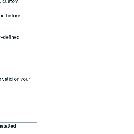
C custom
ce before
r-defined
s valid on your
nstalled