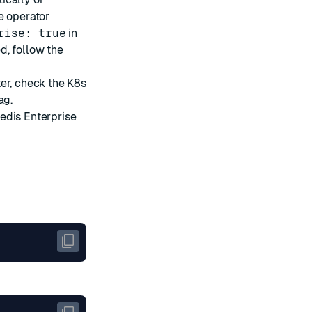
e operator
rise: true
in
d, follow the
er, check the K8s
ag.
edis Enterprise