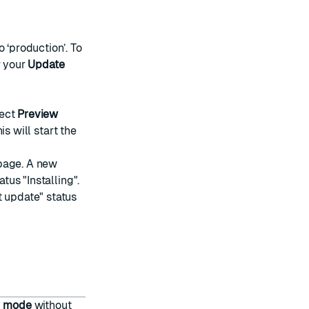
o ‘production’. To
r your
Update
lect
Preview
is will start the
age. A new
tus "Installing".
t update" status
d mode
without