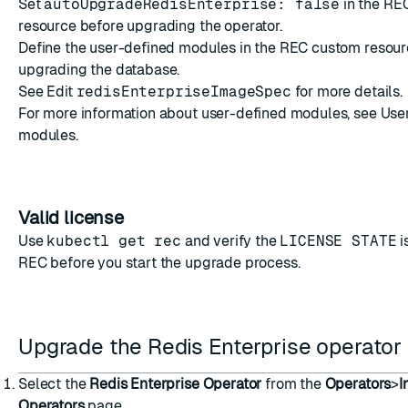
Set
autoUpgradeRedisEnterprise: false
in the RE
resource before upgrading the operator.
Define the user-defined modules in the REC custom resour
upgrading the database.
See
Edit
redisEnterpriseImageSpec
for more details.
For more information about user-defined modules, see
Use
modules
.
Valid license
Use
kubectl get rec
and verify the
LICENSE STATE
i
REC before you start the upgrade process.
Upgrade the Redis Enterprise operator
Select the
Redis Enterprise Operator
from the
Operators
>
I
Operators
page.