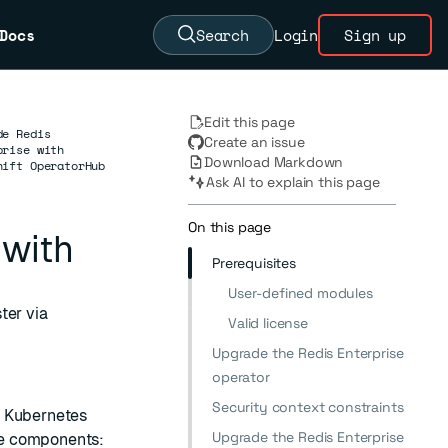
Docs
Search
Login
Sign up
Edit this page
de Redis
Create an issue
prise with
Download Markdown
hift OperatorHub
Ask AI to explain this page
On this page
 with
Prerequisites
User-defined modules
ter via
Valid license
Upgrade the Redis Enterprise
operator
Security context constraints
n Kubernetes
Upgrade the Redis Enterprise
ee components: