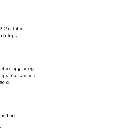
2-2 or later
ed steps.
 before upgrading
teps. You can find
field
.
bundled