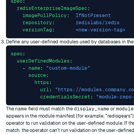
spec
:
redisEnterpriseImageSpec
:
imagePullPolicy
:
IfNotPresent
repository
:
redislabs/redis
versionTag
:
<new-version-tag>
Define any user-defined modules used by databases in the 
spec
:
userDefinedModules
:
- 
name
:
"custom-module"
source
:
https
:
url
:
"https://modules.company.c
credentialsSecret
:
"module-repo
The
name
field must match the
display_name
or
module
appears in the module manifest (for example, "redisgears")
operator to run validation on the user-defined module. If t
match, the operator can't run validation on the user-defin