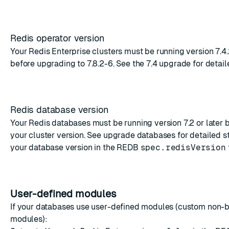
Redis operator version
Your Redis Enterprise clusters must be running version 7.4.
before upgrading to 7.8.2-6. See the
7.4 upgrade
for detail
Redis database version
Your Redis databases must be running version 7.2 or later
your cluster version. See
upgrade databases
for detailed s
your database version in the
REDB
spec.redisVersion
User-defined modules
If your databases use user-defined modules (custom non-
modules):