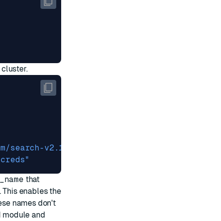
cluster.
om/search-v2.1.zip"
-creds"
_name
that
. This enables the
hese names don't
ed module and