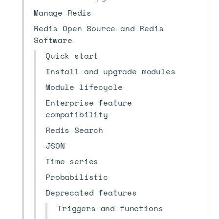
Manage Redis
Redis Open Source and Redis
Software
Quick start
Install and upgrade modules
Module lifecycle
Enterprise feature
compatibility
Redis Search
JSON
Time series
Probabilistic
Deprecated features
Triggers and functions