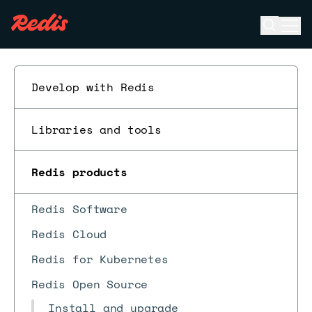
Open se
Ope
ESC
Develop with Redis
Libraries and tools
Redis products
Redis Software
Redis Cloud
Redis for Kubernetes
Redis Open Source
Install and upgrade