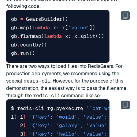
following code:
gb
=
GearsBuilder
()
gb
.
map
(
lambda
x
:
x
[
'value'
])
# map ea
gb
.
flatmap
(
lambda
x
:
x
.
split
())
# split 
gb
.
countby
()
# run a 
gb
.
run
()
There are two ways to load files into RedisGears. For
production deployments, we recommend using the
special
gears-cli
. However, for the purpose of this
demonstration, the easiest way is to pass the filename
through the
redis-cli
command, like so:
$ redis-cli rg.pyexecute 
"`cat wordcount.
1
)
 1
)
"{'key': 'world', 'value': 1}"
   2
)
"{'key': 'galaxy', 'value': 1}"
   3
)
"{'key': 'hello', 'value': 3}"