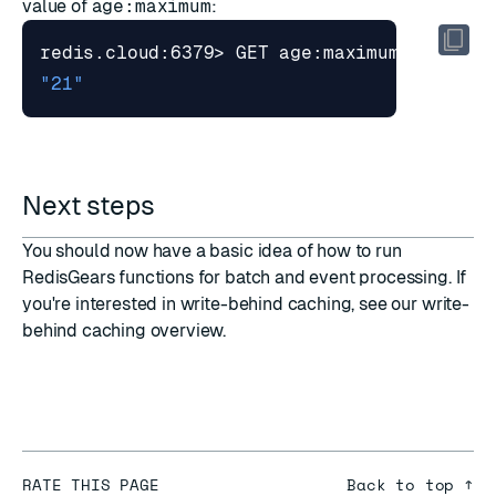
value of
age:maximum
:
"21"
Next steps
You should now have a basic idea of how to run
RedisGears functions for batch and event processing. If
you're interested in write-behind caching, see our
write-
behind caching
overview.
RATE THIS PAGE
Back to top ↑