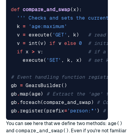
def
compare_and_swap
(
x
):
''' Checks and sets the current maximum
k
=
'age:maximum'
v
=
execute
(
'GET'
,
k
)
# read key's cu
v
=
int
(
v
)
if
v
else
0
# initialize to
if
x
>
v
:
# if a new maxi
execute
(
'SET'
,
k
,
x
)
# set key to ne
# Event handling function registration
gb
=
GearsBuilder
()
gb
.
map
(
age
)
# Extract the 'age' field fro
gb
.
foreach
(
compare_and_swap
)
# Compare th
gb
.
register
(
prefix
=
'person:*'
)
# Only pro
You can see here that we define two methods:
age()
and
compare_and_swap()
. Even if you're not familiar