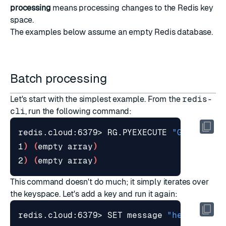
processing
means processing changes to the Redis key
space.
The examples below assume an empty Redis database.
Batch processing
Let's start with the simplest example. From the
redis-
cli
, run the following command:
redis.cloud:6379> RG.PYEXECUTE 
"GearsBuil
1
)
(
empty array
)
2
)
(
empty array
)
This command doesn't do much; it simply iterates over
the keyspace. Let's add a key and run it again:
redis.cloud:6379> SET message 
"hello worl