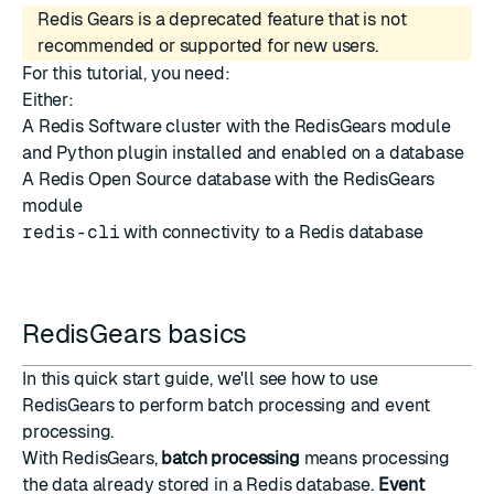
Redis Gears is a deprecated feature that is not
recommended or supported for new users.
For this tutorial, you need:
Either:
A Redis Software cluster with the
RedisGears module
and Python plugin installed
and
enabled on a database
A Redis Open Source database with the RedisGears
module
redis-cli
with connectivity to a Redis database
RedisGears basics
In this quick start guide, we'll see how to use
RedisGears to perform batch processing and event
processing.
With RedisGears,
batch processing
means processing
the data already stored in a Redis database.
Event