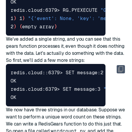
redis.cloud:6379> RG.PYEXECUTE 
"GearsBuil
1
)
 1
)
"{'event': None, 'key': 'message', 
2
)
(
empty array
)
We've added a single string, and you can see that this
gears function processes it, even though it does nothing
with the data. Let's actually do something with the data.
So first, we'll add a few more strings:
redis.cloud::6379> SET message:2 
"hello g
redis.cloud:6379> SET message:3 
"hello un
We now have three strings in our database. Suppose we
want to perform a unique word count on these strings.
We can write a RedisGears function to do this just that.
So open a file called
wordcount.py
, and add the