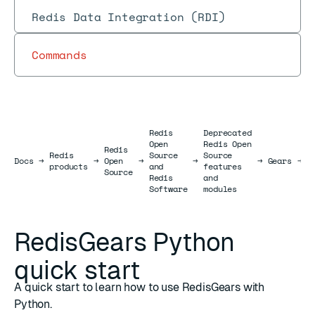
Redis Data Integration (RDI)
Commands
Redis
Deprecated
Open
Redis Open
Redis
R
Redis
Source
Source
Docs
Docs
→
→
Open
→
→
→
Gears
→
P
products
and
features
Source
p
Redis
and
Software
modules
RedisGears Python
quick start
A quick start to learn how to use RedisGears with
Python.