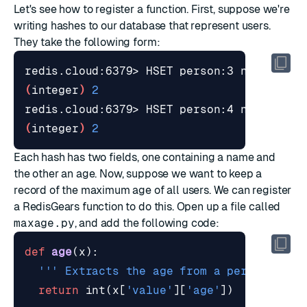
Let's see how to register a function. First, suppose we're
writing hashes to our database that represent users.
They take the following form:
redis.cloud:6379> HSET person:3 name 
"Sum
(
integer
)
2
redis.cloud:6379> HSET person:4 name 
"Jam
(
integer
)
2
Each hash has two fields, one containing a name and
the other an age. Now, suppose we want to keep a
record of the maximum age of all users. We can register
a RedisGears function to do this. Open up a file called
maxage.py
, and add the following code:
def
age
(
x
):
''' Extracts the age from a person's re
return
int
(
x
[
'value'
][
'age'
])