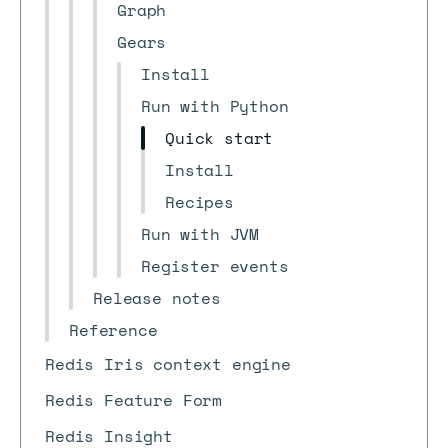
Graph
Gears
Install
Run with Python
Quick start
Install
Recipes
Run with JVM
Register events
Release notes
Reference
Redis Iris context engine
Redis Feature Form
Redis Insight