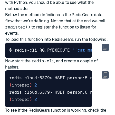
with Python, you should be able to see what the
methods do.
Below the method definitions is the RedisGears data
flow that we're defining. Notice that at the end we call
register()
to register the function to listen for
events.
To load this function into RedisGears, run the following:
$ redis-cli RG.PYEXECUTE 
"`cat maxage.py`
Now start the
redis-cli
, and create a couple of
hashes:
redis.cloud:6379> HSET person:5 name 
"Mar
(
integer
)
2
redis.cloud:6379> HSET person:6 name 
"Noy
(
integer
)
2
To see if the RedisGears function is working, check the