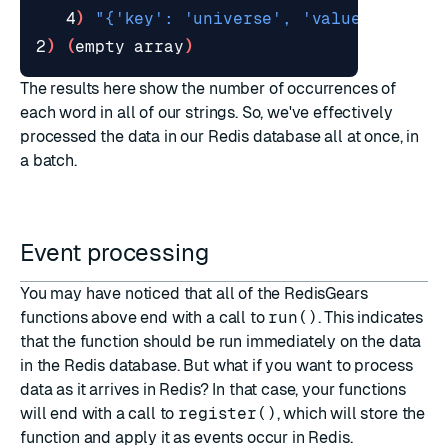
   4
)
"{'key': 'universe', 'value': 1}"
2
)
(
empty array
)
The results here show the number of occurrences of
each word in all of our strings. So, we've effectively
processed the data in our Redis database all at once, in
a batch.
Event processing
You may have noticed that all of the RedisGears
functions above end with a call to
run()
. This indicates
that the function should be run immediately on the data
in the Redis database. But what if you want to process
data as it arrives in Redis? In that case, your functions
will end with a call to
register()
, which will store the
function and apply it as events occur in Redis.