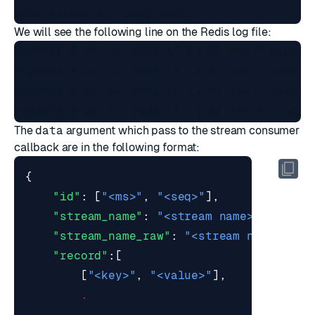
We will see the following line on the Redis log file:
2630021:M 05 Jul 2022 17:13:22.506 * <redis
2630021:M 05 Jul 2022 17:13:25.323 * <redis
2630021:M 05 Jul 2022 17:13:29.475 * <redis
The
data
argument which pass to the stream consumer
callback are in the following format:
{
"id"
:
[
"<ms>"
,
"<seq>"
],
"stream_name"
:
"<stream name>"
,
"stream_name_raw"
:
"<stream name as A
"record"
:[
[
"<key>"
,
"<value>"
],
.
.