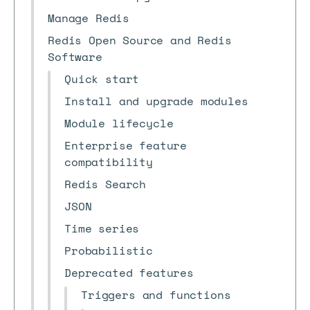
Manage Redis
Redis Open Source and Redis
Software
Quick start
Install and upgrade modules
Module lifecycle
Enterprise feature
compatibility
Redis Search
JSON
Time series
Probabilistic
Deprecated features
Triggers and functions