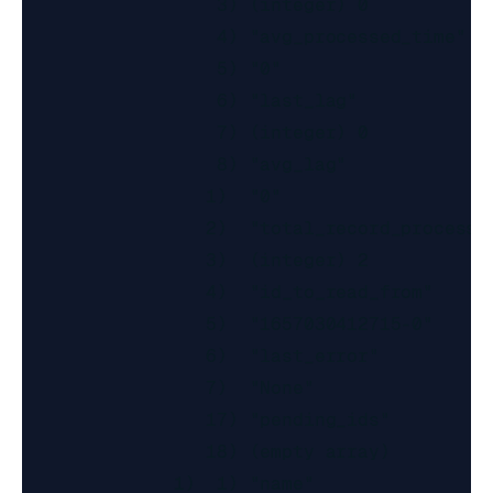
                  3) (integer) 0

                  4) "avg_processed_time"

                  5) "0"

                  6) "last_lag"

                  7) (integer) 0

                  8) "avg_lag"

                 1)  "0"

                 2)  "total_record_processed
                 3)  (integer) 2

                 4)  "id_to_read_from"

                 5)  "1657030412715-0"

                 6)  "last_error"

                 7)  "None"

                 17) "pending_ids"

                 18) (empty array)

              1)  1) "name"
