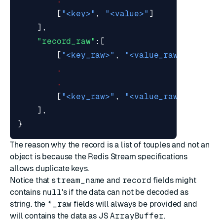
[
"<key>"
,
"<value>"
]
],
"record_raw"
:[
[
"<key_raw>"
,
"<value_raw>"
],
.
.
[
"<key_raw>"
,
"<value_raw>"
]
],
}
The reason why the record is a list of touples and not an
object is because the Redis Stream specifications
allows duplicate keys.
Notice that
stream_name
and
record
fields might
contains
null
's if the data can not be decoded as
string. the
*_raw
fields will always be provided and
will contains the data as
JS
ArrayBuffer
.