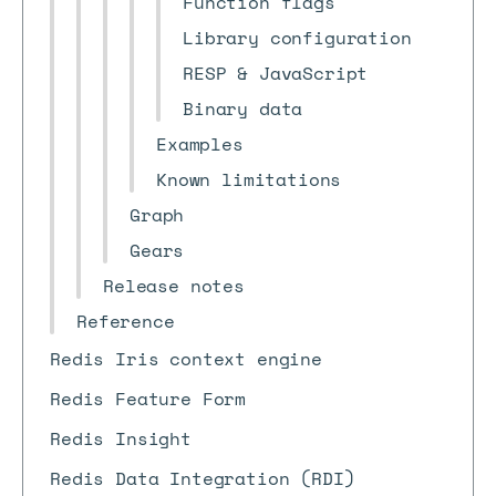
Function flags
Library configuration
RESP & JavaScript
Binary data
Examples
Known limitations
Graph
Gears
Release notes
Reference
Redis Iris context engine
Redis Feature Form
Redis Insight
Redis Data Integration (RDI)