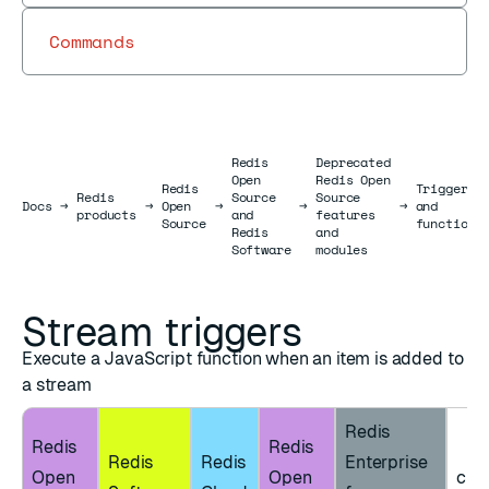
Commands
Redis
Deprecated
Open
Redis Open
Redis
Triggers
Redis
Source
Source
Docs
Docs
→
→
Open
→
→
→
and
products
and
features
Source
functions
Redis
and
Software
modules
Stream triggers
Execute a JavaScript function when an item is added to
a stream
Redis
Redis
Redis
Redis
Redis
Enterprise
Open
Open
clie