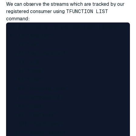
We can observe the streams which are tracked by our
registered consumer using
TFUNCTION LIST
command:
127.0.0.1:6379> TFUNCTION LIST LIBRARY lib v
1)  1) "engine"

    1) "js"

    2) "api_version"

    3) "1.0"

    4) "name"

    5) "lib"

    6) "pending_jobs"

    7) (integer) 0

    8) "user"

    9)  "default"

    10) "functions"

   1)  (empty array)
