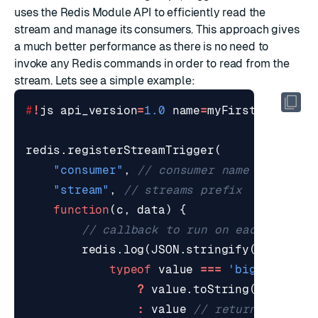
uses the Redis Module API to efficiently read the
stream and manage its consumers. This approach gives
a much better performance as there is no need to
invoke any Redis commands in order to read from the
stream. Lets see a simple example:
#
!
js
api_version
=
1.0
name
=
myFirstLibrary
redis
.
registerStreamTrigger
(
"consumer"
,
"stream"
,
function
(
c
,
data
)
{
redis
.
log
(
JSON
.
stringify
(
data
,
(
k
typeof
value
===
'bigint'
?
value
.
toString
()
:
value