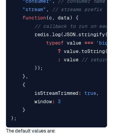
"consumer"
,
"stream"
,
function
(
c
,
data
)
{
redis
.
log
(
JSON
.
stringify
(
data
,
(
k
typeof
value
===
'bigint'
?
value
.
toString
()
:
value
));
},
{
isStreamTrimmed
:
true
,
window
:
3
}
);
The default values are: