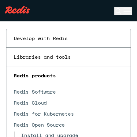
Open se
Ope
ESC
Develop with Redis
Libraries and tools
Redis products
Redis Software
Redis Cloud
Redis for Kubernetes
Redis Open Source
Install and upgrade