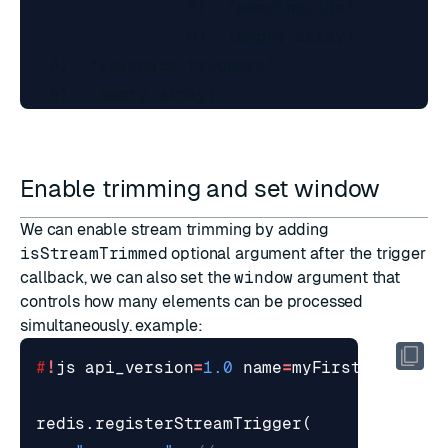
                 8)  "pending_ids"

                 9)  (empty array)

   4)  "keyspace_triggers"

Enable trimming and set window
We can enable stream trimming by adding
isStreamTrimmed
optional argument after the trigger
callback, we can also set the
window
argument that
controls how many elements can be processed
simultaneously. example:
#
!
js
api_version
=
1.0
name
=
myFirstLibrary
redis
.
registerStreamTrigger
(