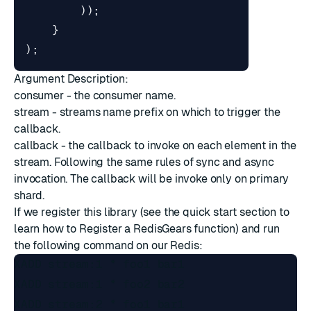
));
}
);
Argument Description:
consumer - the consumer name.
stream - streams name prefix on which to trigger the
callback.
callback - the callback to invoke on each element in the
stream. Following the same rules of
sync and async
invocation
. The callback will be invoke only on primary
shard.
If we register this library (see the
quick start
section to
learn how to Register a RedisGears function) and run
the following command on our Redis:
XADD stream:1 * foo1 bar1

XADD stream:1 * foo2 bar2

XADD stream:2 * foo1 bar1
