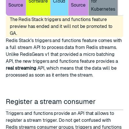
Software
Cloud
for
Source
Source
Kubernetes
The Redis Stack triggers and functions feature
preview has ended and it will not be promoted to
GA.
Redis Stack's triggers and functions feature comes with
a full stream API to process data from
Redis streams
.
Unlike RedisGears v1 that provided a micro batching
API, the new triggers and functions feature provides a
real streaming
API, which means that the data will be
processed as soon as it enters the stream.
Register a stream consumer
Triggers and functions provide an API that allows to
register a stream trigger. Do not get confused with
Redis streams consumer groups
, triggers and functions