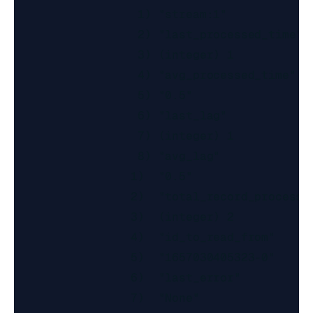
                  1) "stream:1"

                  2) "last_processed_time"

                  3) (integer) 1

                  4) "avg_processed_time"

                  5) "0.5"

                  6) "last_lag"

                  7) (integer) 1

                  8) "avg_lag"

                 1)  "0.5"

                 2)  "total_record_processed
                 3)  (integer) 2

                 4)  "id_to_read_from"

                 5)  "1657030405323-0"

                 6)  "last_error"

                 7)  "None"
