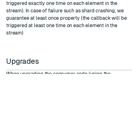
triggered exactly one time on each element in the
stream). In case of failure such as shard crashing, we
guarantee at least once property (the callback will be
triggered at least one time on each element in the
stream)
Upgrades
When upgrading the consumer code (using the
REPLACE
option of
TFUNCTION LOAD
command) the
following consumer parameters can be updated:
Window
Trimming
Any attempt to update any other parameter will result
in an error when loading the library.