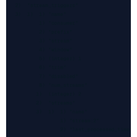
   2)  "stream_triggers"

   3)  1)  1) "name"

           1) "consumer"

           2) "prefix"

           3) "stream"

           4) "window"

           5) (integer) 1

           6) "trim"

           7) "disabled"

           8) "num_streams"

          1)  (integer) 2

          2)  "streams"

          3)  1)  1) "name"

                  1) "stream:2"

                  2) "last_processed_time"
