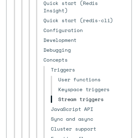
Quick start (Redis
Insight)
Quick start (redis-cli)
Configuration
Development
Debugging
Concepts
Triggers
User functions
Keyspace triggers
Stream triggers
JavaScript API
Sync and async
Cluster support