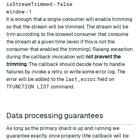
isStreamTrimmed
-
false
window
- 1
It is enough that a single consumer will enable trimming
so that the stream will be trimmed. The stream will be
trim according to the slowest consumer that consume
the stream at a given time (even if this is not the
consumer that enabled the trimming). Raising exception
during the callback invocation will
not prevent the
trimming
. The callback should decide how to handle
failures by invoke a retry or write some error log. The
error will be added to the
last_error
field on
TFUNCTION LIST
command.
Data processing guarantees
As long as the primary shard is up and running we
guarantee exactly once property (the callback will be