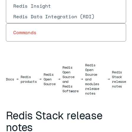
Redis Insight
Redis Data Integration (RDI)
Commands
Redis
Redis
Open
Open
Redis
Redis
Source
Redis
Source
Stack
Docs
Docs
→
→
Open
→
→
and
→
products
and
release
Source
modules
Redis
notes
release
Software
notes
Redis Stack release
notes