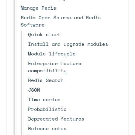
Manage Redis
Redis Open Source and Redis
Software
Quick start
Install and upgrade modules
Module lifecycle
Enterprise feature
compatibility
Redis Search
JSON
Time series
Probabilistic
Deprecated features
Release notes