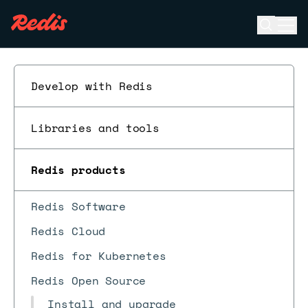
Open se
Ope
ESC
Develop with Redis
Libraries and tools
Redis products
Redis Software
Redis Cloud
Redis for Kubernetes
Redis Open Source
Install and upgrade