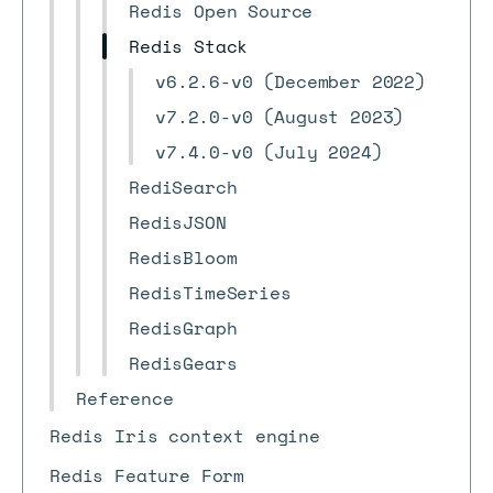
Redis Open Source
Redis Stack
v6.2.6-v0 (December 2022)
v7.2.0-v0 (August 2023)
v7.4.0-v0 (July 2024)
RediSearch
RedisJSON
RedisBloom
RedisTimeSeries
RedisGraph
RedisGears
Reference
Redis Iris context engine
Redis Feature Form