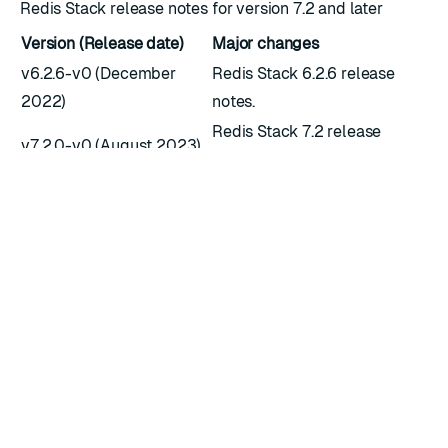
Redis Stack release notes for version 7.2 and later
Version (Release date)
Major changes
v6.2.6-v0 (December
Redis Stack 6.2.6 release
2022)
notes.
Redis Stack 7.2 release
v7.2.0-v0 (August 2023)
notes.
Redis Stack 7.4 release
v7.4.0-v0 (July 2024)
notes.
RATE THIS PAGE
Back to top ↑
★
★
★
★
★