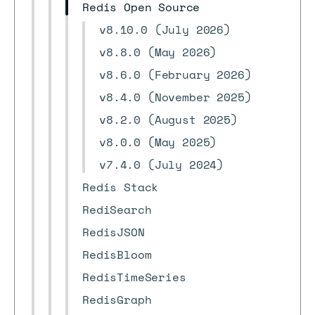
Redis Open Source
v8.10.0 (July 2026)
v8.8.0 (May 2026)
v8.6.0 (February 2026)
v8.4.0 (November 2025)
v8.2.0 (August 2025)
v8.0.0 (May 2025)
v7.4.0 (July 2024)
Redis Stack
RediSearch
RedisJSON
RedisBloom
RedisTimeSeries
RedisGraph