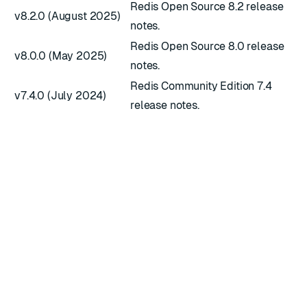
Redis Open Source 8.2 release
v8.2.0 (August 2025)
notes.
Redis Open Source 8.0 release
v8.0.0 (May 2025)
notes.
Redis Community Edition 7.4
v7.4.0 (July 2024)
release notes.
RATE THIS PAGE
Back to top ↑
★
★
★
★
★