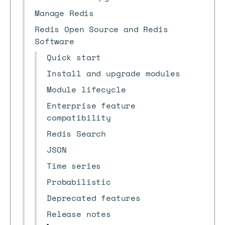
Manage Redis
Redis Open Source and Redis
Software
Quick start
Install and upgrade modules
Module lifecycle
Enterprise feature
compatibility
Redis Search
JSON
Time series
Probabilistic
Deprecated features
Release notes