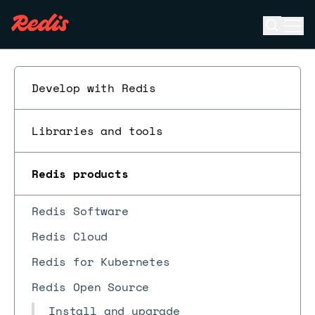
Open se
Ope
ESC
Develop with Redis
Libraries and tools
Redis products
Redis Software
Redis Cloud
Redis for Kubernetes
Redis Open Source
Install and upgrade