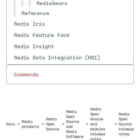
RedisGears
Reference
Redis Iris
Redis Feature Form
Redis Insight
Redis Data Integration (RDI)
Commands
Redis
Redis
Open
Redis
Open
Redis
Source
Open
Redis
Source
Docs
Docs
→
→
Open
→
→
and
→
Source
products
and
Source
modules
release
Redis
release
notes
Software
notes