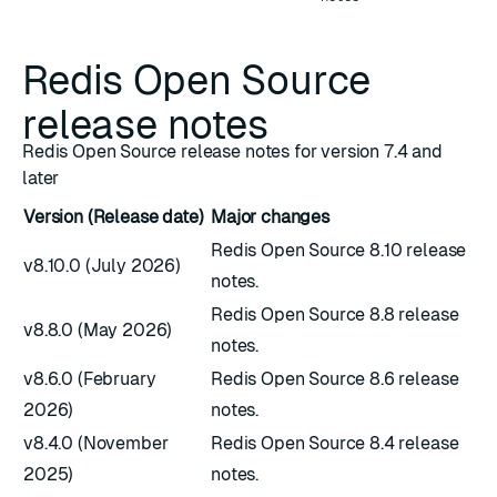
Redis Open Source
release notes
Redis Open Source release notes for version 7.4 and
later
Version (Release date)
Major changes
Redis Open Source 8.10 release
v8.10.0 (July 2026)
notes.
Redis Open Source 8.8 release
v8.8.0 (May 2026)
notes.
v8.6.0 (February
Redis Open Source 8.6 release
2026)
notes.
v8.4.0 (November
Redis Open Source 8.4 release
2025)
notes.