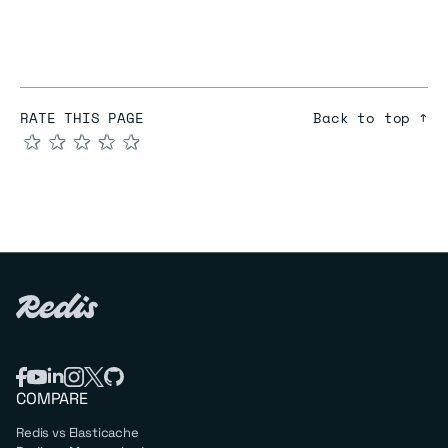
RATE THIS PAGE
Back to top ↑
★
★
★
★
★
COMPARE
Redis vs Elasticache