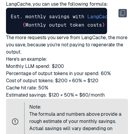
LangCache, you can use the following formula:
Est. monthly savings with 
LangCache
=
(
Monthly output token costs
)
 × 
(
Cache
The more requests you serve from LangCache, the more
you save, because you’re not paying to regenerate the
output.
Here’s an example:
Monthly LLM spend: $200
Percentage of output tokens in your spend: 60%
Cost of output tokens: $200 × 60% = $120
Cache hit rate: 50%
Estimated savings: $120 × 50% = $60/month
Note:
The formula and numbers above provide a
rough estimate of your monthly savings.
Actual savings will vary depending on