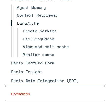
Agent Memory
Context Retriever
LangCache
Create service
Use LangCache
View and edit cache
Monitor cache
Redis Feature Form
Redis Insight
Redis Data Integration (RDI)
Commands