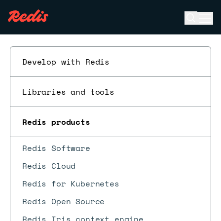
Open se
Ope
ESC
Develop with Redis
Libraries and tools
Redis products
Redis Software
Redis Cloud
Redis for Kubernetes
Redis Open Source
Redis Iris context engine