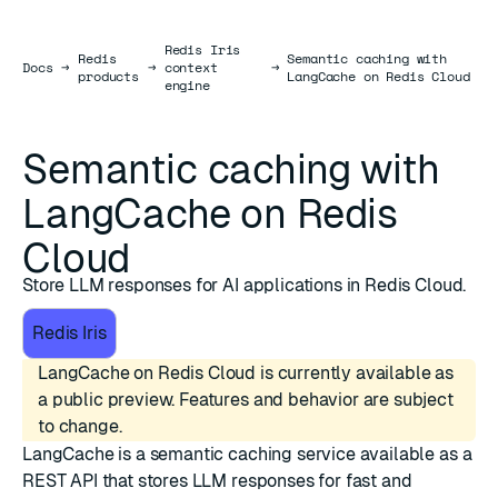
Redis Iris
Redis
Semantic caching with
Docs
Docs
→
→
context
→
products
LangCache on Redis Cloud
engine
Semantic caching with
LangCache on Redis
Cloud
Store LLM responses for AI applications in Redis Cloud.
Redis Iris
LangCache on Redis Cloud is currently available as
a public preview. Features and behavior are subject
to change.
LangCache is a semantic caching service available as a
REST API that stores LLM responses for fast and