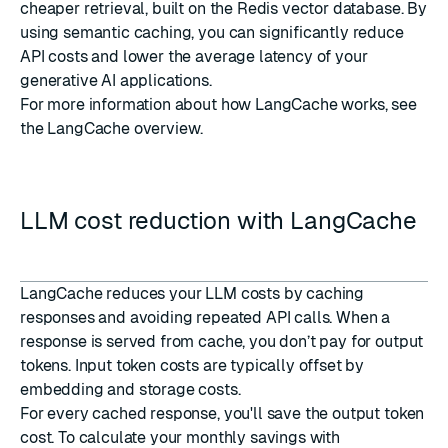
cheaper retrieval, built on the Redis vector database. By
using semantic caching, you can significantly reduce
API costs and lower the average latency of your
generative AI applications.
For more information about how LangCache works, see
the
LangCache overview
.
LLM cost reduction with LangCache
LangCache reduces your LLM costs by caching
responses and avoiding repeated API calls. When a
response is served from cache, you don’t pay for output
tokens. Input token costs are typically offset by
embedding and storage costs.
For every cached response, you'll save the output token
cost. To calculate your monthly savings with