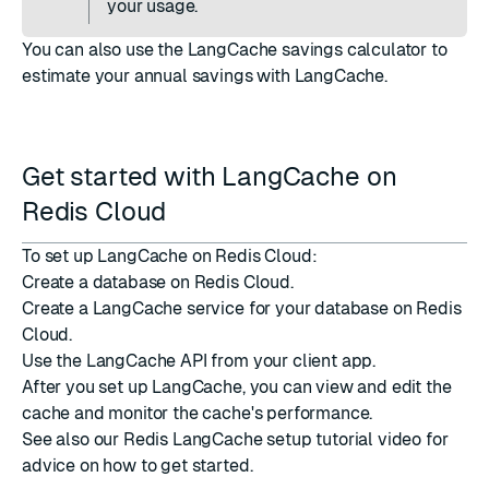
your usage.
You can also use the
LangCache savings calculator
to
estimate your annual savings with LangCache.
Get started with LangCache on
Redis Cloud
To set up LangCache on Redis Cloud:
Create a database
on Redis Cloud.
Create a LangCache service
for your database on Redis
Cloud.
Use the LangCache API
from your client app.
After you set up LangCache, you can
view and edit the
cache
and
monitor the cache's performance
.
See also our
Redis LangCache setup
tutorial video for
advice on how to get started.