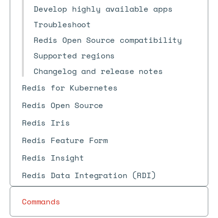
Develop highly available apps
Troubleshoot
Redis Open Source compatibility
Supported regions
Changelog and release notes
Redis for Kubernetes
Redis Open Source
Redis Iris
Redis Feature Form
Redis Insight
Redis Data Integration (RDI)
Commands