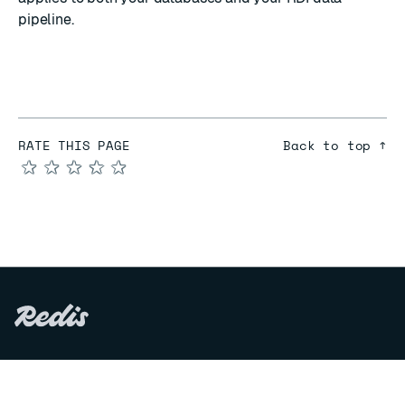
pipeline.
RATE THIS PAGE
Back to top ↑
★
★
★
★
★
COMPARE