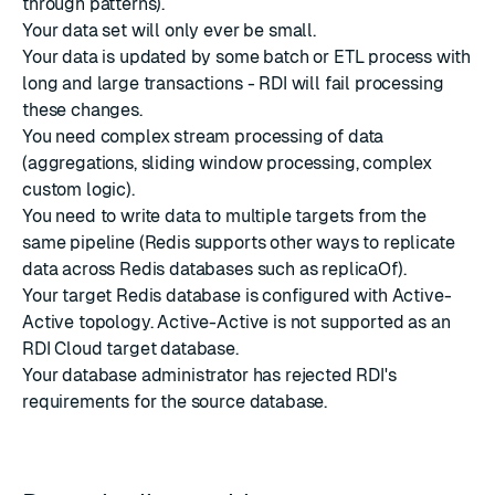
through patterns).
Your data set will only ever be small.
Your data is updated by some batch or ETL process with
long and large transactions - RDI will fail processing
these changes.
You need complex stream processing of data
(aggregations, sliding window processing, complex
custom logic).
You need to write data to multiple targets from the
same pipeline (Redis supports other ways to replicate
data across Redis databases such as replicaOf).
Your target Redis database is configured with Active-
Active topology. Active-Active is not supported as an
RDI Cloud target database.
Your database administrator has rejected RDI's
requirements for the source database.