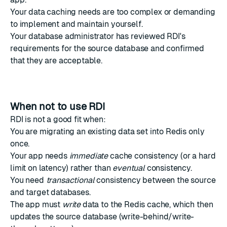
Your data caching needs are too complex or demanding
to implement and maintain yourself.
Your database administrator has reviewed RDI's
requirements for the source database and confirmed
that they are acceptable.
When not to use RDI
RDI is not a good fit when:
You are migrating an existing data set into Redis only
once.
Your app needs
immediate
cache consistency (or a hard
limit on latency) rather than
eventual
consistency.
You need
transactional
consistency between the source
and target databases.
The app must
write
data to the Redis cache, which then
updates the source database (write-behind/write-