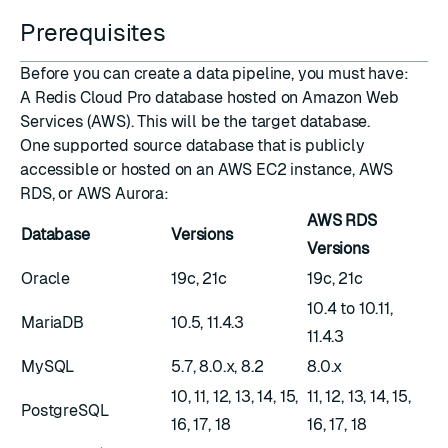
Prerequisites
Before you can create a data pipeline, you must have:
A
Redis Cloud Pro database
hosted on Amazon Web
Services (AWS). This will be the target database.
One supported source database that is publicly
accessible or hosted on an AWS EC2 instance, AWS
RDS, or AWS Aurora:
AWS RDS
Database
Versions
Versions
Oracle
19c, 21c
19c, 21c
10.4 to 10.11,
MariaDB
10.5, 11.4.3
11.4.3
MySQL
5.7, 8.0.x, 8.2
8.0.x
10, 11, 12, 13, 14, 15,
11, 12, 13, 14, 15,
PostgreSQL
16, 17, 18
16, 17, 18