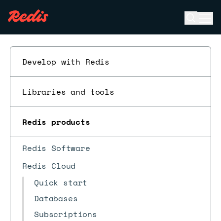
Open se
Ope
ESC
Develop with Redis
Libraries and tools
Redis products
Redis Software
Redis Cloud
Quick start
Databases
Subscriptions