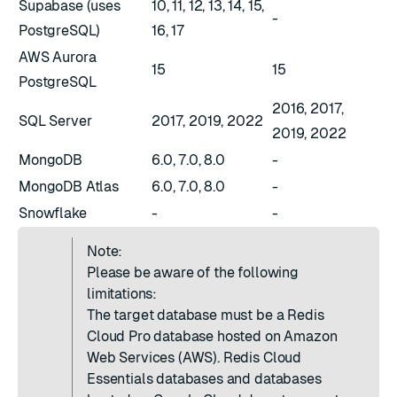
Supabase (uses
10, 11, 12, 13, 14, 15,
-
PostgreSQL)
16, 17
AWS Aurora
15
15
PostgreSQL
2016, 2017,
SQL Server
2017, 2019, 2022
2019, 2022
MongoDB
6.0, 7.0, 8.0
-
MongoDB Atlas
6.0, 7.0, 8.0
-
Snowflake
-
-
Note:
Please be aware of the following
limitations:
The target database must be a Redis
Cloud Pro database hosted on Amazon
Web Services (AWS). Redis Cloud
Essentials databases and databases