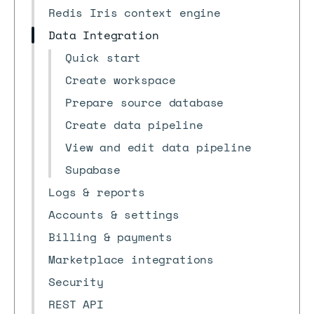
Redis Iris context engine
Data Integration
Quick start
Create workspace
Prepare source database
Create data pipeline
View and edit data pipeline
Supabase
Logs & reports
Accounts & settings
Billing & payments
Marketplace integrations
Security
REST API