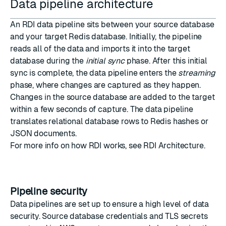
Data pipeline architecture
An RDI data pipeline sits between your source database
and your target Redis database. Initially, the pipeline
reads all of the data and imports it into the target
database during the
initial sync
phase. After this initial
sync is complete, the data pipeline enters the
streaming
phase, where changes are captured as they happen.
Changes in the source database are added to the target
within a few seconds of capture. The data pipeline
translates relational database rows to Redis hashes or
JSON documents.
For more info on how RDI works, see
RDI Architecture
.
Pipeline security
Data pipelines are set up to ensure a high level of data
security. Source database credentials and TLS secrets