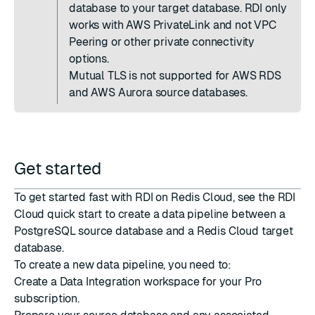
database to your target database. RDI only
works with AWS PrivateLink and not VPC
Peering or other private connectivity
options.
Mutual TLS is not supported for AWS RDS
and AWS Aurora source databases.
Get started
To get started fast with RDI on Redis Cloud, see the
RDI
Cloud quick start
to create a data pipeline between a
PostgreSQL source database and a Redis Cloud target
database.
To create a new data pipeline, you need to:
Create a Data Integration workspace
for your Pro
subscription.