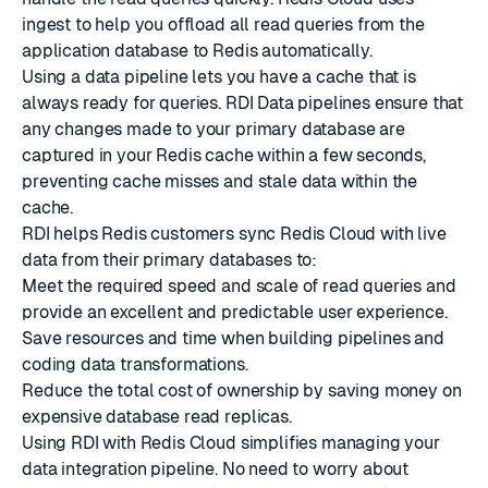
ingest
to help you offload all read queries from the
application database to Redis automatically.
Using a data pipeline lets you have a cache that is
always ready for queries. RDI Data pipelines ensure that
any changes made to your primary database are
captured in your Redis cache within a few seconds,
preventing cache misses and stale data within the
cache.
RDI helps Redis customers sync Redis Cloud with live
data from their primary databases to:
Meet the required speed and scale of read queries and
provide an excellent and predictable user experience.
Save resources and time when building pipelines and
coding data transformations.
Reduce the total cost of ownership by saving money on
expensive database read replicas.
Using RDI with Redis Cloud simplifies managing your
data integration pipeline. No need to worry about