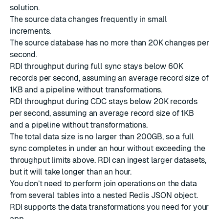
solution.
The source data changes frequently in small
increments.
The source database has no more than 20K changes per
second.
RDI throughput during
full sync
stays below 60K
records per second, assuming an average record size of
1KB and a pipeline without transformations.
RDI throughput during
CDC
stays below 20K records
per second, assuming an average record size of 1KB
and a pipeline without transformations.
The total data size is no larger than 200GB, so a full
sync completes in under an hour without exceeding the
throughput limits above. RDI can ingest larger datasets,
but it will take longer than an hour.
You don’t need to perform join operations on the data
from several tables into a
nested Redis JSON object
.
RDI supports the
data transformations
you need for your
app.