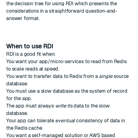
the
decision tree for using RDI
which presents the
considerations in a straightforward question-and-
answer format.
When to use RDI
RDI is a good fit when:
You want your app/micro-services to read from Redis
to scale reads at speed.
You want to transfer data to Redis from a
single
source
database.
You must use a slow database as the system of record
for the app.
The app must always
write
its data to the slow
database.
Your app can tolerate
eventual
consistency of data in
the Redis cache.
You want a self-managed solution or AWS based