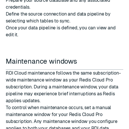
Prepare your source database
and any associated
credentials.
Define the source connection and data pipeline
by
selecting which tables to sync.
Once your data pipeline is defined, you can
view and
edit
it.
Maintenance windows
RDI Cloud maintenance follows the same subscription-
wide maintenance window as your Redis Cloud Pro
subscription. During a maintenance window, your data
pipeline may experience brief interruptions as Redis
applies updates.
To control when maintenance occurs,
set a manual
maintenance window
for your Redis Cloud Pro
subscription. Any maintenance window you configure
applies to both your databases and your RDI data