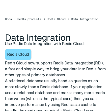
Docs
Docs
→
Redis products
→
Redis Cloud
→
Data Integration
Data Integration
Use Redis Data Integration with Redis Cloud.
Redis Cloud
Redis Cloud now supports
Redis Data Integration (RDI)
,
a fast and simple way to bring your data into Redis from
other types of primary databases.
A relational database usually handles queries much
more slowly than a Redis database. If your application
uses a relational database and makes many more reads
than writes (which is the typical case) then you can
improve performance by using Redis as a cache to
handle the read queries quickly. Redis Cloud uses