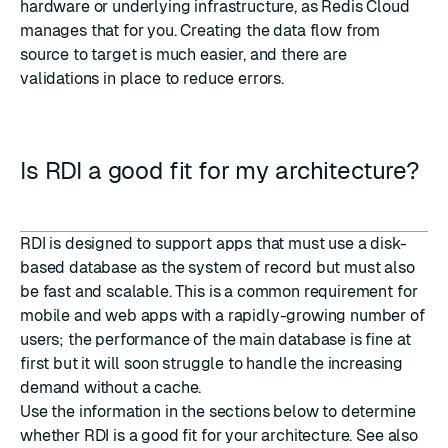
hardware or underlying infrastructure, as Redis Cloud
manages that for you. Creating the data flow from
source to target is much easier, and there are
validations in place to reduce errors.
Is RDI a good fit for my architecture?
RDI is designed to support apps that must use a disk-
based database as the system of record but must also
be fast and scalable. This is a common requirement for
mobile and web apps with a rapidly-growing number of
users; the performance of the main database is fine at
first but it will soon struggle to handle the increasing
demand without a cache.
Use the information in the sections below to determine
whether RDI is a good fit for your architecture. See also