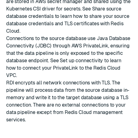
are stored in AWS secret manager and shared using the
Kubernetes CSI driver for secrets. See
Share source
database credentials
to learn how to share your source
database credentials and TLS certificates with Redis
Cloud.
Connections to the source database use Java Database
Connectivity (JDBC) through
AWS PrivateLink
, ensuring
that the data pipeline is only exposed to the specific
database endpoint. See
Set up connectivity
to learn
how to connect your PrivateLink to the Redis Cloud
VPC.
RDI encrypts all network connections with TLS. The
pipeline will process data from the source database in-
memory and write it to the target database using a TLS
connection. There are no external connections to your
data pipeline except from Redis Cloud management
services.