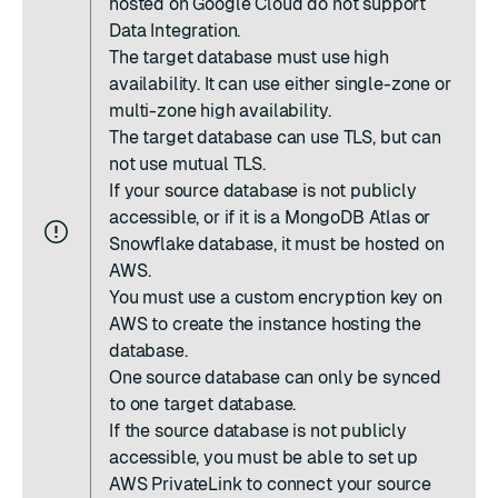
hosted on Google Cloud do not support
Data Integration.
The target database must use
high
availability
. It can use either single-zone or
multi-zone high availability.
The target database can use TLS, but can
not use mutual TLS.
If your source database is not publicly
accessible, or if it is a MongoDB Atlas or
Snowflake database, it must be hosted on
AWS.
You must use a
custom encryption key on
AWS
to create the instance hosting the
database.
One source database can only be synced
to one target database.
If the source database is not publicly
accessible, you must be able to set up
AWS PrivateLink to connect your source