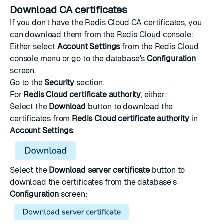
Download CA certificates
If you don't have the Redis Cloud CA certificates, you
can download them from the Redis Cloud console:
Either select
Account Settings
from the Redis Cloud
console menu or go to the database's
Configuration
screen.
Go to the
Security
section.
For
Redis Cloud certificate authority
, either:
Select the
Download
button to download the
certificates from
Redis Cloud certificate authority
in
Account Settings
:
Select the
Download server certificate
button to
download the certificates from the database's
Configuration
screen: