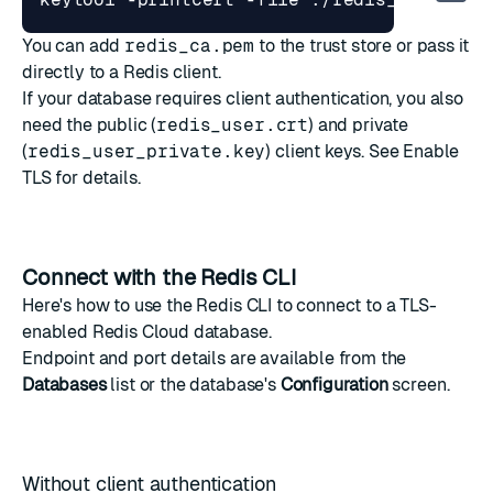
You can add
redis_ca.pem
to the trust store or pass it
directly to a Redis client.
If your database requires client authentication, you also
need the public (
redis_user.crt
) and private
(
redis_user_private.key
) client keys. See
Enable
TLS
for details.
Connect with the Redis CLI
Here's how to use the
Redis CLI
to connect to a TLS-
enabled Redis Cloud database.
Endpoint and port details are available from the
Databases
list or the database's
Configuration
screen.
Without client authentication