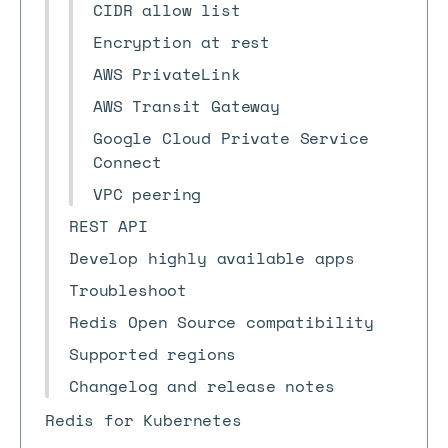
CIDR allow list
Encryption at rest
AWS PrivateLink
AWS Transit Gateway
Google Cloud Private Service
Connect
VPC peering
REST API
Develop highly available apps
Troubleshoot
Redis Open Source compatibility
Supported regions
Changelog and release notes
Redis for Kubernetes