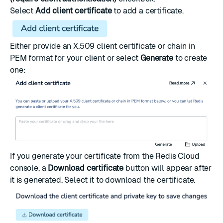
Select
Add client certificate
to add a certificate.
Either provide an
X.509 client certificate
or chain in
PEM format for your client or select
Generate
to create
one:
If you generate your certificate from the Redis Cloud
console, a
Download certificate
button will appear after
it is generated. Select it to download the certificate.