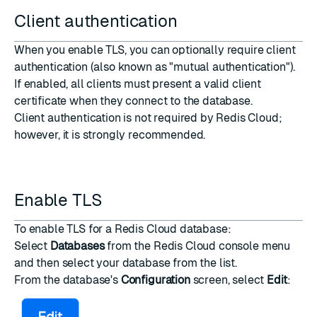
Client authentication
When you enable TLS, you can optionally require client
authentication (also known as "mutual authentication").
If enabled, all clients must present a valid client
certificate when they connect to the database.
Client authentication is not required by Redis Cloud;
however, it is strongly recommended.
Enable TLS
To enable TLS for a Redis Cloud database:
Select
Databases
from the
Redis Cloud console
menu
and then select your database from the list.
From the database's
Configuration
screen, select
Edit
: