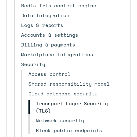
Redis Iris context engine
Data Integration
Logs & reports
Accounts & settings
Billing & payments
Marketplace integrations
Security
Access control
Shared responsibility model
Cloud database security
Transport Layer Security
(TLS)
Network security
Block public endpoints