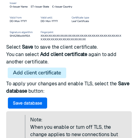
Select
Save
to save the client certificate.
You can select
Add client certificate
again to add
another certificate.
To apply your changes and enable TLS, select the
Save
database
button:
Note:
When you enable or turn off TLS, the
change applies to new connections but