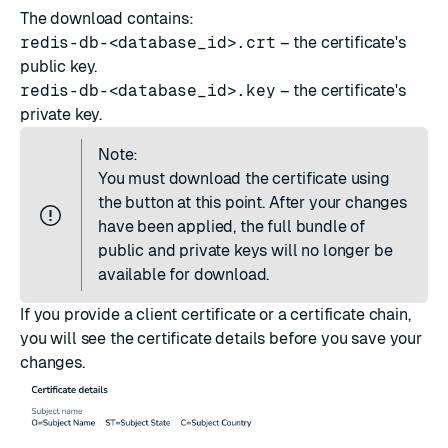
The download contains:
redis-db-<database_id>.crt
– the certificate's
public key.
redis-db-<database_id>.key
– the certificate's
private key.
Note:
You must download the certificate using
the button at this point. After your changes
have been applied, the full bundle of
public and private keys will no longer be
available for download.
If you provide a client certificate or a certificate chain,
you will see the certificate details before you save your
changes.