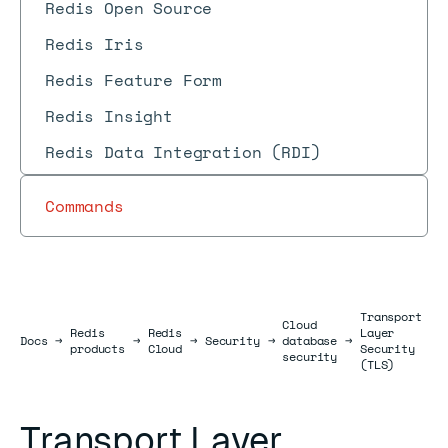
Redis Open Source
Redis Iris
Redis Feature Form
Redis Insight
Redis Data Integration (RDI)
Commands
Transport
Cloud
Redis
Redis
Layer
Docs
Docs
→
→
→
Security
→
database
→
products
Cloud
Security
security
(TLS)
Transport Layer