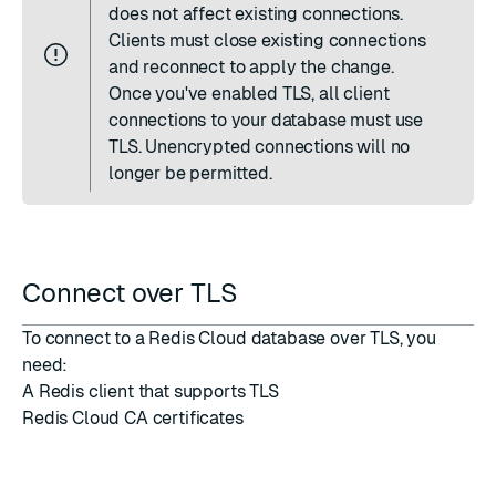
does not affect existing connections.
Clients must close existing connections
and reconnect to apply the change.
Once you've enabled TLS, all client
connections to your database must use
TLS. Unencrypted connections will no
longer be permitted.
Connect over TLS
To connect to a Redis Cloud database over TLS, you
need:
A Redis client that supports TLS
Redis Cloud CA certificates