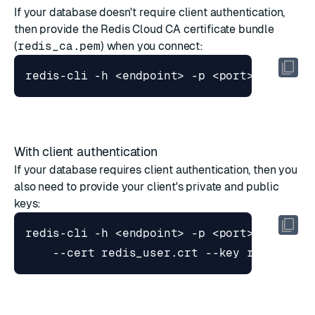
If your database doesn't require client authentication,
then provide the Redis Cloud CA certificate bundle
(
redis_ca.pem
) when you connect:
With client authentication
If your database requires client authentication, then you
also need to provide your client's private and public
keys:
redis-cli -h <endpoint> -p <port> --tls -