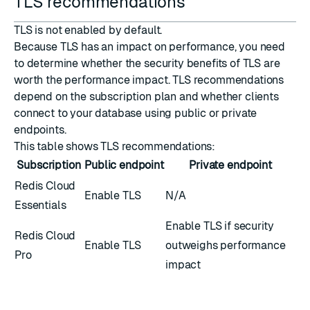
TLS recommendations
TLS is not enabled by default.
Because TLS has an impact on performance, you need
to determine whether the security benefits of TLS are
worth the performance impact. TLS recommendations
depend on the subscription plan and whether clients
connect to your database using public or private
endpoints.
This table shows TLS recommendations:
Subscription
Public endpoint
Private endpoint
Redis Cloud
Enable TLS
N/A
Essentials
Enable TLS if security
Redis Cloud
Enable TLS
outweighs performance
Pro
impact