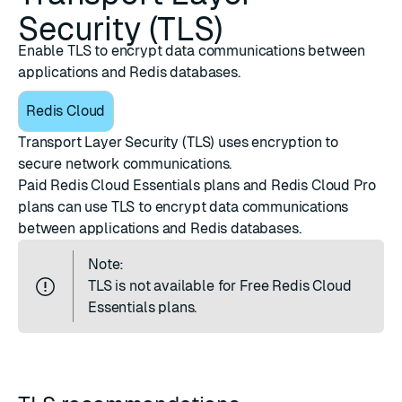
Security (TLS)
Enable TLS to encrypt data communications between
applications and Redis databases.
Redis Cloud
Transport Layer Security (TLS) uses encryption to
secure
network communications
.
Paid Redis Cloud Essentials plans and Redis Cloud Pro
plans can use TLS to encrypt data communications
between applications and Redis databases.
Note:
TLS is not available for Free Redis Cloud
Essentials plans.