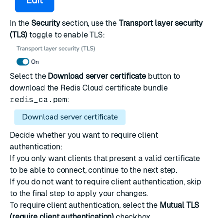
In the
Security
section, use the
Transport layer security
(TLS)
toggle to enable TLS:
Select the
Download server certificate
button to
download the Redis Cloud certificate bundle
redis_ca.pem
:
Decide whether you want to require client
authentication:
If you only want clients that present a valid certificate
to be able to connect, continue to the next step.
If you do not want to require client authentication, skip
to the final step to apply your changes.
To require client authentication, select the
Mutual TLS
(require client authentication)
checkbox.