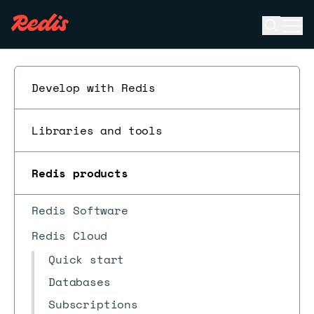
Open se
Ope
ESC
Develop with Redis
Libraries and tools
Redis products
Redis Software
Redis Cloud
Quick start
Databases
Subscriptions