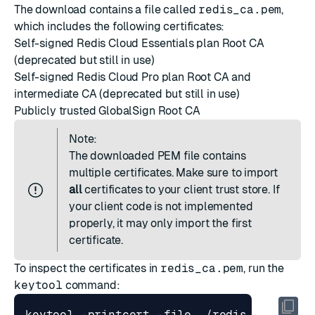
The download contains a file called
redis_ca.pem
,
which includes the following certificates:
Self-signed Redis Cloud Essentials plan Root CA
(deprecated but still in use)
Self-signed Redis Cloud Pro plan Root CA and
intermediate CA (deprecated but still in use)
Publicly trusted GlobalSign Root CA
Note:
The downloaded PEM file contains
multiple certificates. Make sure to import
all
certificates to your client trust store. If
your client code is not implemented
properly, it may only import the first
certificate.
To inspect the certificates in
redis_ca.pem
, run the
keytool
command:
keytool -printcert -file ./redis_ca.pem 
|