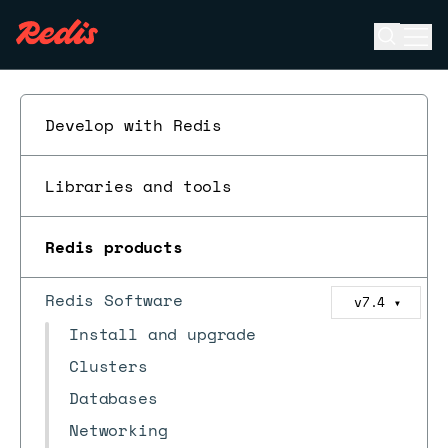
Open se
Ope
ESC
Develop with Redis
Libraries and tools
Redis products
Redis Software
v7.4
▼
Install and upgrade
Clusters
Databases
Networking