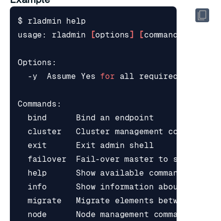
$ rladmin 
help
usage: rladmin 
[
options
]
[
command
]
[
comma
  -y  Assume Yes 
for
bind
exit
help
      Show available commands, or u