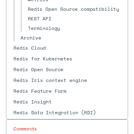
Redis Open Source compatibility
REST API
Terminology
Archive
Redis Cloud
Redis for Kubernetes
Redis Open Source
Redis Iris context engine
Redis Feature Form
Redis Insight
Redis Data Integration (RDI)
Commands