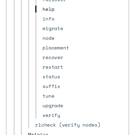
help
info
migrate
node
placement
recover
restart
status
suffix
tune
upgrade
verify
rlcheck (verify nodes)
Metrics