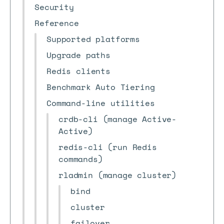
Security
Reference
Supported platforms
Upgrade paths
Redis clients
Benchmark Auto Tiering
Command-line utilities
crdb-cli (manage Active-
Active)
redis-cli (run Redis
commands)
rladmin (manage cluster)
bind
cluster
failover