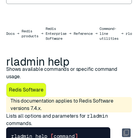
Redis
Command-
Redis
Docs
Docs
→
→
Enterprise
→
Reference
→
line
→
rladm
products
Software
utilities
rladmin help
Shows available commands or specific command
usage.
Redis Software
This documentation applies to Redis Software
versions 7.4.x.
Lists all options and parameters for
rladmin
commands.
rladmin 
help
[
command
]