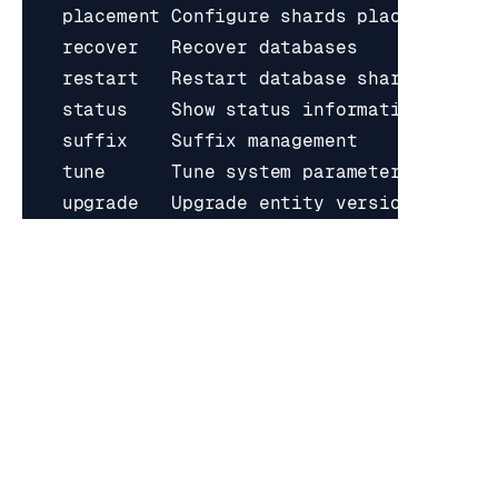
Use 
"rladmin help [command]"
RATE THIS PAGE
Back to top ↑