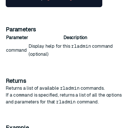
Parameters
Parameter
Description
Display help for this
rladmin
command
command
(optional)
Returns
Returns a list of available
rladmin
commands.
If a
command
is specified, returns a list of all the options
and parameters for that
rladmin
command.
Example