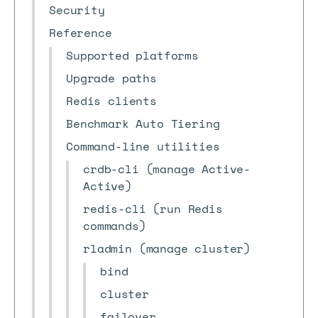
Security
Reference
Supported platforms
Upgrade paths
Redis clients
Benchmark Auto Tiering
Command-line utilities
crdb-cli (manage Active-
Active)
redis-cli (run Redis
commands)
rladmin (manage cluster)
bind
cluster
failover