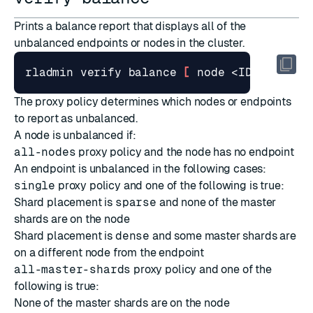
Prints a balance report that displays all of the
unbalanced endpoints or nodes in the cluster.
rladmin verify balance 
[
 node <ID> 
]
The
proxy policy
determines which nodes or endpoints
to report as unbalanced.
A node is unbalanced if:
all-nodes
proxy policy and the node has no endpoint
An endpoint is unbalanced in the following cases:
single
proxy policy and one of the following is true:
Shard placement is
sparse
and none of the master
shards are on the node
Shard placement is
dense
and some master shards are
on a different node from the endpoint
all-master-shards
proxy policy and one of the
following is true:
None of the master shards are on the node