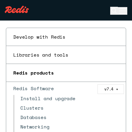
Open se
Ope
ESC
Develop with Redis
Libraries and tools
Redis products
Redis Software
v7.4
▼
Install and upgrade
Clusters
Databases
Networking