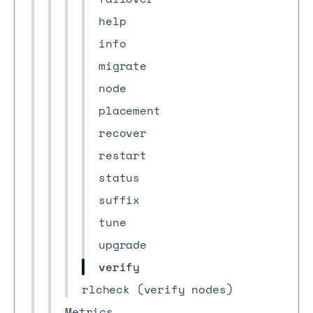
help
info
migrate
node
placement
recover
restart
status
suffix
tune
upgrade
verify
rlcheck (verify nodes)
Metrics