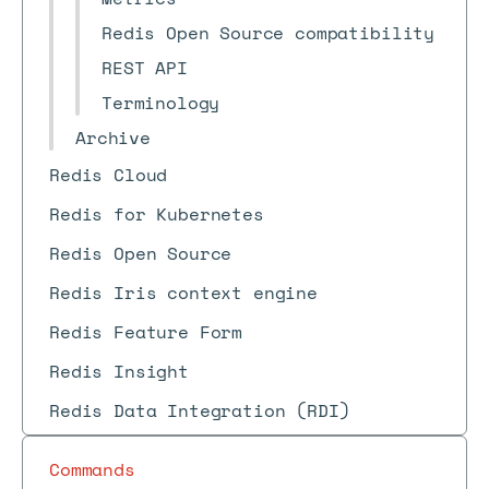
Redis Open Source compatibility
REST API
Terminology
Archive
Redis Cloud
Redis for Kubernetes
Redis Open Source
Redis Iris context engine
Redis Feature Form
Redis Insight
Redis Data Integration (RDI)
Commands