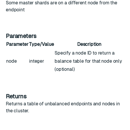
Some master shards are on a different node from the
endpoint
Parameters
Parameter
Type/Value
Description
Specify a node ID to return a
node
integer
balance table for that node only
(optional)
Returns
Returns a table of unbalanced endpoints and nodes in
the cluster.