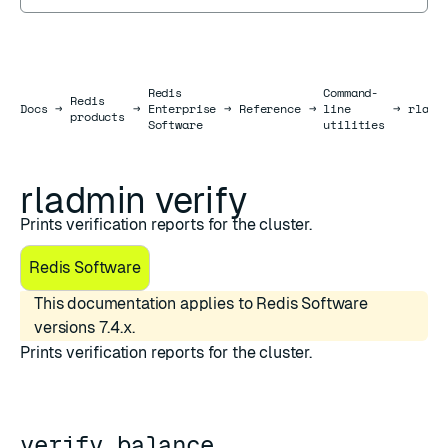
Redis
Command-
Redis
Docs
Docs
→
→
Enterprise
→
Reference
→
line
→
rladm
products
Software
utilities
rladmin verify
Prints verification reports for the cluster.
Redis Software
This documentation applies to Redis Software
versions 7.4.x.
Prints verification reports for the cluster.
verify balance