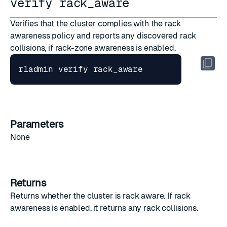
verify rack_aware
Verifies that the cluster complies with the rack
awareness policy and reports any discovered rack
collisions, if
rack-zone awareness
is enabled.
Parameters
None
Returns
Returns whether the cluster is rack aware. If rack
awareness is enabled, it returns any rack collisions.