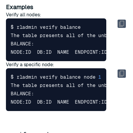
Examples
Verify all nodes:
Verify a specific node:
$ rladmin verify balance node 
1