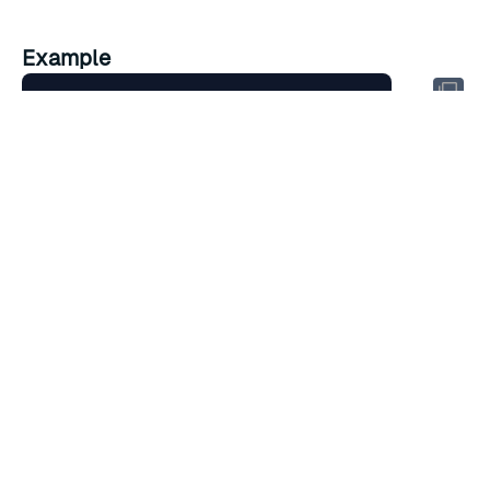
Example
Cluster policy is not configured 
for
RATE THIS PAGE
Back to top ↑
★
★
★
★
★