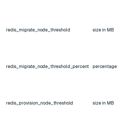
redis_migrate_node_threshold
size in MB
redis_migrate_node_threshold_percent
percentage
redis_provision_node_threshold
size in MB