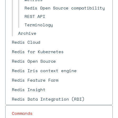
Redis Open Source compatibility
REST API
Terminology
Archive
Redis Cloud
Redis for Kubernetes
Redis Open Source
Redis Iris context engine
Redis Feature Form
Redis Insight
Redis Data Integration (RDI)
Commands