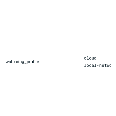
cloud
watchdog_profile
local-networ