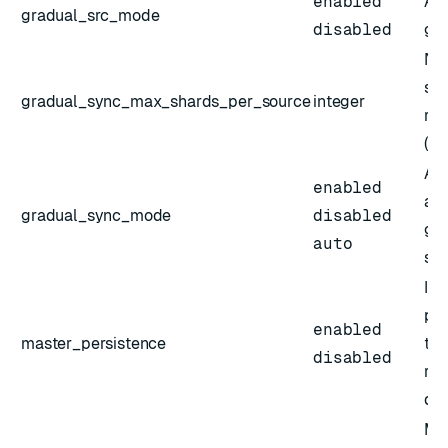
enabled
Act
gradual_src_mode
disabled
gra
Num
sou
gradual_sync_max_shards_per_source
integer
rep
(po
Act
enabled
aut
gradual_sync_mode
disabled
gra
auto
sh
If 
pri
enabled
master_persistence
to 
disabled
rep
dat
Max