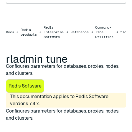
Redis
Command-
Redis
Docs
Docs
→
→
Enterprise
→
Reference
→
line
→
rladm
products
Software
utilities
rladmin tune
Configures parameters for databases, proxies, nodes,
and clusters.
Redis Software
This documentation applies to Redis Software
versions 7.4.x.
Configures parameters for databases, proxies, nodes,
and clusters.