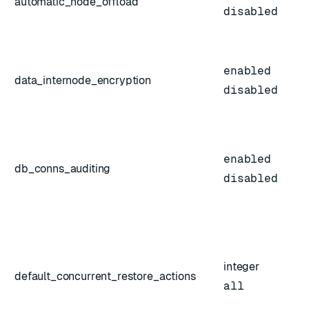
automatic_node_offload
disabled
enabled
data_internode_encryption
disabled
enabled
db_conns_auditing
disabled
integer
default_concurrent_restore_actions
all