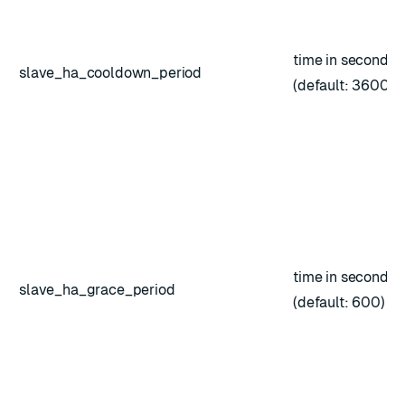
time in seconds
slave_ha_cooldown_period
(default: 3600)
time in seconds
slave_ha_grace_period
(default: 600)