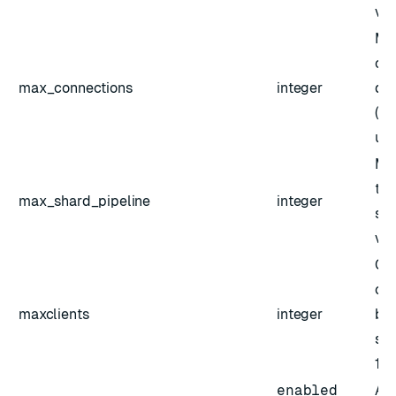
val
Ma
con
max_connections
integer
dat
(de
unl
Ma
the
max_shard_pipeline
integer
sha
val
Co
cli
maxclients
integer
bet
sha
10
enabled
Act