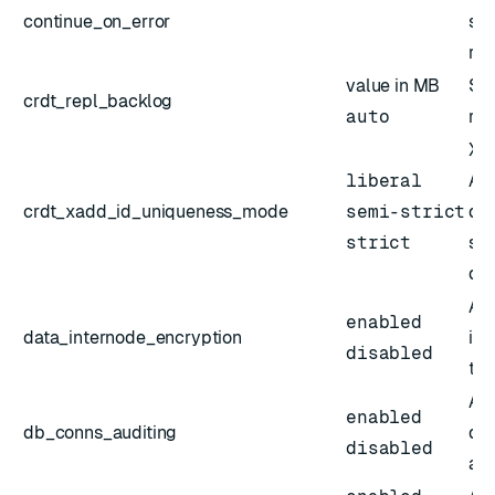
continue_on_error
sha
re
value in MB
Siz
crdt_repl_backlog
auto
rep
XAD
liberal
Act
crdt_xadd_id_uniqueness_mode
semi-strict
def
strict
str
des
Act
enabled
data_internode_encryption
int
disabled
the
Act
enabled
db_conns_auditing
da
disabled
aud