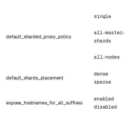
single
all-master-
default_sharded_proxy_policy
shards
all-nodes
dense
default_shards_placement
sparse
enabled
expose_hostnames_for_all_suffixes
disabled