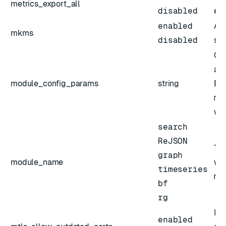
metrics_export_all
disabled
exp
enabled
Act
mkms
disabled
sl
Co
arg
module_config_params
string
En
mo
wit
search
ReJSON
The
graph
module_name
wit
timeseries
mo
bf
rg
If 
enabled