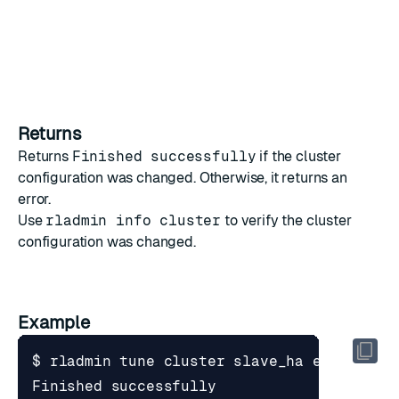
Returns
Returns
Finished successfully
if the cluster
configuration was changed. Otherwise, it returns an
error.
Use
rladmin info cluster
to verify the cluster
configuration was changed.
Example