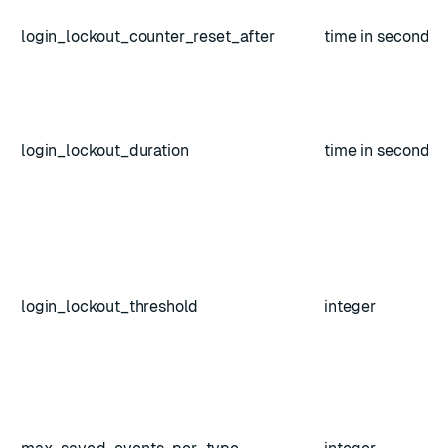
login_lockout_counter_reset_after
time in seconds
login_lockout_duration
time in seconds
login_lockout_threshold
integer