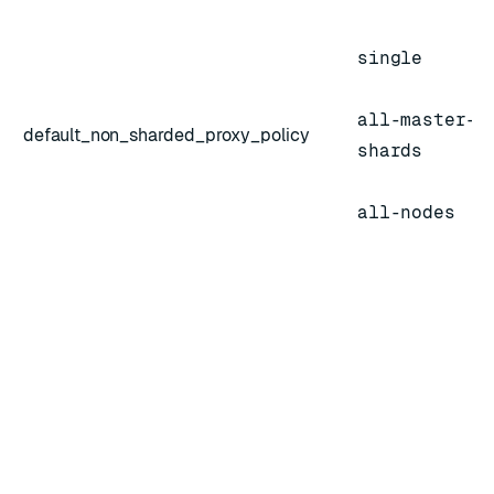
single
all-master-
default_non_sharded_proxy_policy
shards
all-nodes