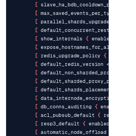
[
 slave_ha_bdb_cooldown_period <s
[
 max_saved_events_per_type <valu
[
 parallel_shards_upgrade <value>
[
 default_concurrent_restore_acti
[
 show_internals 
{
 enabled 
|
 disa
[
 expose_hostnames_for_all_suffix
[
 redis_upgrade_policy 
{
 latest 
|
[
 default_redis_version <value> 
]
[
 default_non_sharded_proxy_polic
[
 default_sharded_proxy_policy 
{
 
[
 default_shards_placement 
{
 dens
[
 data_internode_encryption 
{
 ena
[
 db_conns_auditing 
{
 enabled 
|
 d
[
 acl_pubsub_default 
{
 resetchann
[
 resp3_default 
{
 enabled 
|
 disab
[
 automatic_node_offload 
{
 enable