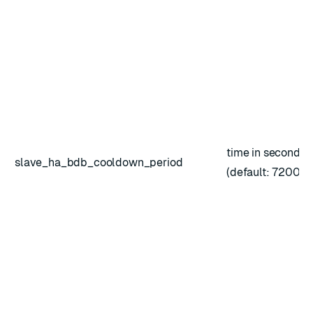
time in seconds
slave_ha_bdb_cooldown_period
(default: 7200)