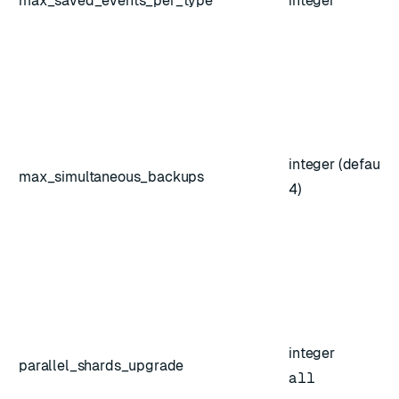
max_saved_events_per_type
integer
integer (default:
max_simultaneous_backups
4)
integer
parallel_shards_upgrade
all