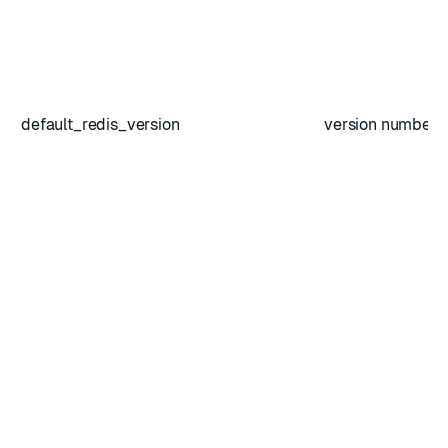
default_redis_version
version number