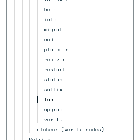
help
info
migrate
node
placement
recover
restart
status
suffix
tune
upgrade
verify
rlcheck (verify nodes)
Metrics