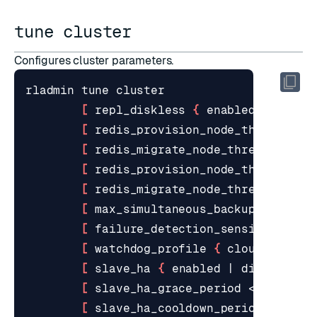
tune cluster
Configures cluster parameters.
[
 repl_diskless 
{
 enabled 
|
 disab
[
 redis_provision_node_threshold 
[
 redis_migrate_node_threshold <s
[
 redis_provision_node_threshold_
[
 redis_migrate_node_threshold_pe
[
 max_simultaneous_backups <numbe
[
 failure_detection_sensitivity 
{
[
 watchdog_profile 
{
 cloud 
|
 loca
[
 slave_ha 
{
 enabled 
|
 disabled 
}
[
 slave_ha_grace_period <seconds>
[
 slave_ha_cooldown_period <secon