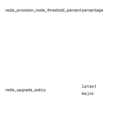
redis_provision_node_threshold_percent
percentage
latest
redis_upgrade_policy
major