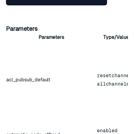
Parameters
Parameters
Type/Value
resetchannel
acl_pubsub_default
allchannels
enabled