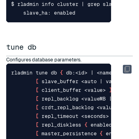
$ rladmin info cluster 
|
tune db
Configures database parameters.
rladmin tune db 
{
 db:<id> 
|
 <name> 
}
[
 slave_buffer <auto 
|
 valueMB 
|
 
[
 client_buffer <value> 
]
[
 repl_backlog <valueMB 
|
 auto> 
]
[
 crdt_repl_backlog <valueMB 
|
 au
[
 repl_timeout <seconds> 
]
[
 repl_diskless 
{
 enabled 
|
 disab
[
 master_persistence 
{
 enabled 
|
 