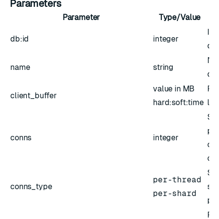
Parameters
Parameter
Type/Value
ID 
db:id
integer
da
Nam
name
string
da
value in MB
Red
client_buffer
hard:soft:time
lim
Siz
poo
conns
integer
or 
co
Spe
per-thread
conns_type
siz
per-shard
pe
Fla