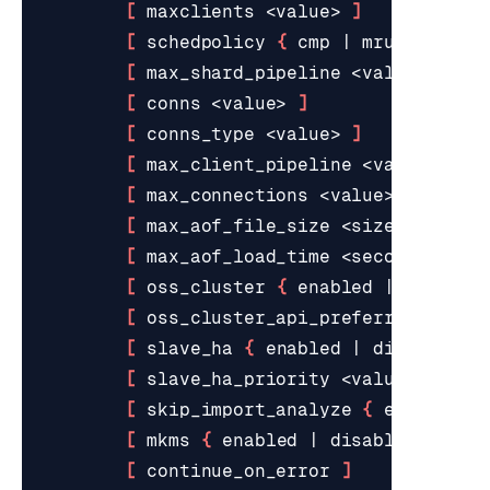
[
 maxclients <value> 
]
[
 schedpolicy 
{
 cmp 
|
 mru 
|
 sprea
[
 max_shard_pipeline <value> 
]
[
 conns <value> 
]
[
 conns_type <value> 
]
[
 max_client_pipeline <value> 
]
[
 max_connections <value> 
]
[
 max_aof_file_size <size> 
]
[
 max_aof_load_time <seconds> 
]
[
 oss_cluster 
{
 enabled 
|
 disable
[
 oss_cluster_api_preferred_ip_ty
[
 slave_ha 
{
 enabled 
|
 disabled 
}
[
 slave_ha_priority <value> 
]
[
 skip_import_analyze 
{
 enabled 
|
[
 mkms 
{
 enabled 
|
 disabled 
}
]
[
 continue_on_error 
]