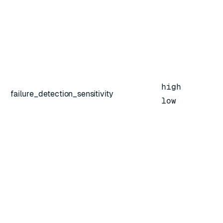
high
failure_detection_sensitivity
low