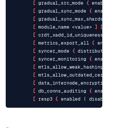
[
 gradual_src_mode 
{
 enabled 
|
 di
[
 gradual_sync_mode 
{
 enabled 
|
 d
[
 gradual_sync_max_shards_per_sou
[
 module_name <value> 
]
[
 module_
[
 crdt_xadd_id_uniqueness_mode 
{
 
[
 metrics_export_all 
{
 enabled 
|
 
[
 syncer_mode 
{
 distributed 
|
 cen
[
 syncer_monitoring 
{
 enabled 
|
 d
[
 mtls_allow_weak_hashing 
{
 enabl
[
 mtls_allow_outdated_certs 
{
 ena
[
 data_internode_encryption 
{
 ena
[
 db_conns_auditing 
{
 enabled 
|
 d
[
 resp3 
{
 enabled 
|
 disabled 
}
]