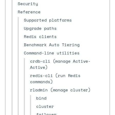
Security
Reference
Supported platforms
Upgrade paths
Redis clients
Benchmark Auto Tiering
Command-line utilities
crdb-cli (manage Active-
Active)
redis-cli (run Redis
commands)
rladmin (manage cluster)
bind
cluster
failover