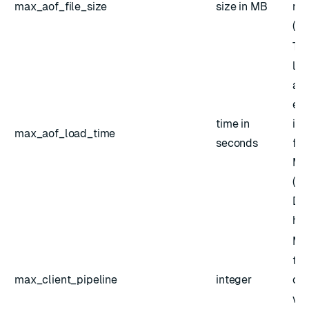
max_aof_file_size
size in MB
not
(mi
Tim
loa
app
exc
time in
is 
max_aof_load_time
seconds
fut
Mi
(45
Def
hou
Ma
the
max_client_pipeline
integer
cli
val