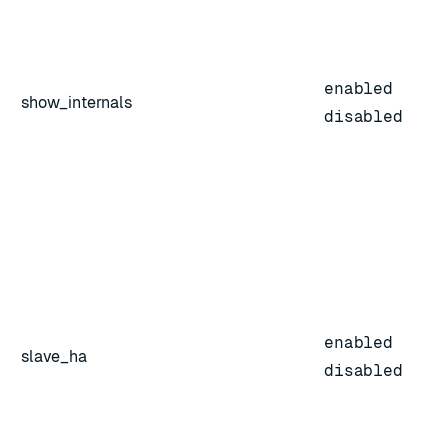
enabled
show_internals
disabled
enabled
slave_ha
disabled