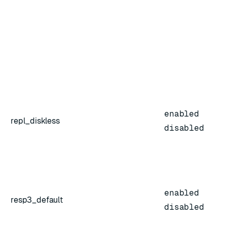
enabled
repl_diskless
disabled
enabled
resp3_default
disabled