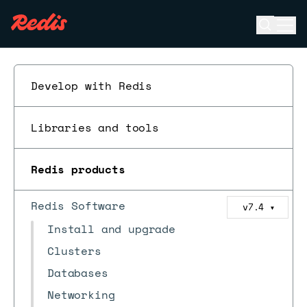
Open se
Ope
ESC
Develop with Redis
Libraries and tools
Redis products
Redis Software
v7.4
▼
Install and upgrade
Clusters
Databases
Networking