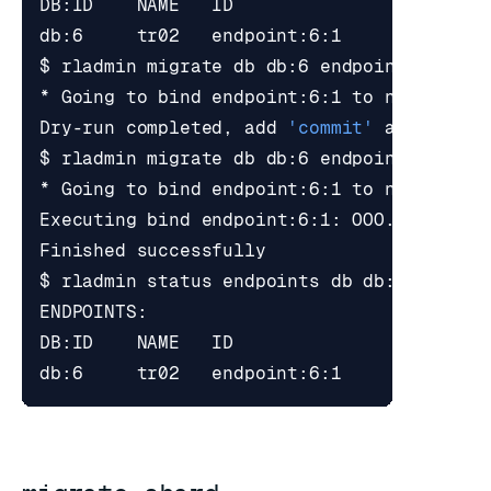
* Going to 
bind
 endpoint:6:1 to node 
1
Dry-run completed, add 
'commit'
* Going to 
bind
 endpoint:6:1 to node 
1
Executing 
bind