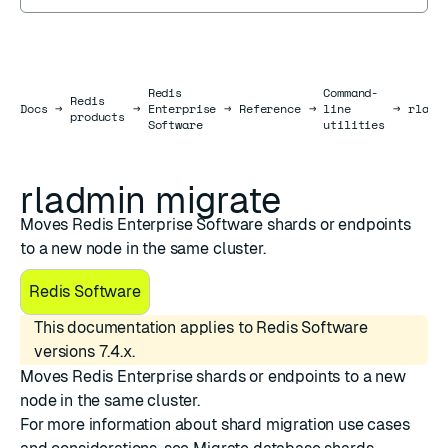
Redis
Command-
Redis
Docs
Docs
→
→
Enterprise
→
Reference
→
line
→
rladm
products
Software
utilities
rladmin migrate
Moves Redis Enterprise Software shards or endpoints
to a new node in the same cluster.
Redis Software
This documentation applies to Redis Software
versions 7.4.x.
Moves Redis Enterprise shards or endpoints to a new
node in the same cluster.
For more information about shard migration use cases