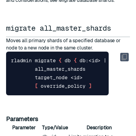
and considerations, see
Migrate database shards
.
migrate all_master_shards
Moves all primary shards of a specified database or
node to a new node in the same cluster.
rladmin migrate 
{
 db 
{
 db:<id> 
|
 <name> 
}
[
 override_policy 
]
Parameters
Parameter
Type/Value
Description