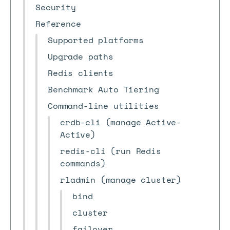
Security
Reference
Supported platforms
Upgrade paths
Redis clients
Benchmark Auto Tiering
Command-line utilities
crdb-cli (manage Active-
Active)
redis-cli (run Redis
commands)
rladmin (manage cluster)
bind
cluster
failover