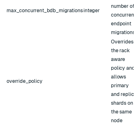
number of
max_concurrent_bdb_migrations
integer
concurrent
endpoint
migrations
Overrides
the rack
aware
policy and
allows
override_policy
primary
and replica
shards on
the same
node