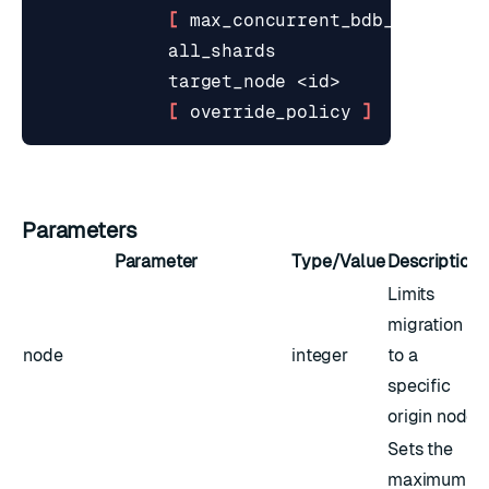
[
 max_concurrent_bdb_migratio
[
 override_policy 
]
Parameters
Parameter
Type/Value
Description
Limits
migration
node
integer
to a
specific
origin node
Sets the
maximum