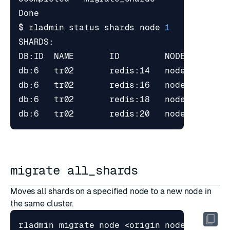
$ rladmin status shards node 
1
migrate all_shards
Moves all shards on a specified node to a new node in
the same cluster.