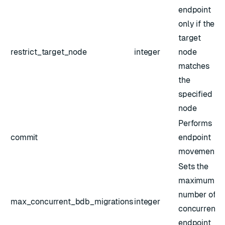
endpoint
only if the
target
restrict_target_node
integer
node
matches
the
specified
node
Performs
commit
endpoint
movement
Sets the
maximum
number of
max_concurrent_bdb_migrations
integer
concurrent
endpoint