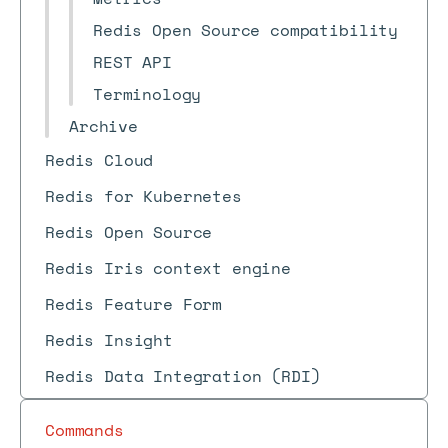
Redis Open Source compatibility
REST API
Terminology
Archive
Redis Cloud
Redis for Kubernetes
Redis Open Source
Redis Iris context engine
Redis Feature Form
Redis Insight
Redis Data Integration (RDI)
Commands