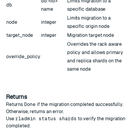
db:<id>
Limits migration to a
db
name
specific database
Limits migration to a
node
integer
specific origin node
target_node
integer
Migration target node
Overrides the rack aware
policy and allows primary
override_policy
and replica shards on the
same node
Returns
Returns
Done
if the migration completed successfully.
Otherwise, returns an error.
Use
rladmin status shards
to verify the migration
completed.