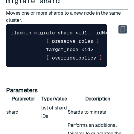
migrate shard
Moves one or more shards to a new node in the same
cluster.
[
 preserve_roles 
]
[
 override_policy 
]
Parameters
Parameter
Type/Value
Description
list of shard
shard
Shards to migrate
IDs
Performs an additional
failover to guarantee the