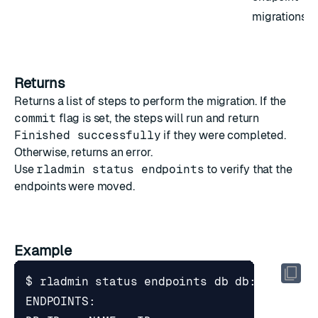
migrations
Returns
Returns a list of steps to perform the migration. If the
commit
flag is set, the steps will run and return
Finished successfully
if they were completed.
Otherwise, returns an error.
Use
rladmin status endpoints
to verify that the
endpoints were moved.
Example