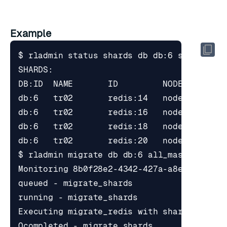
Example
$ rladmin migrate db db:6 all_master_shar
Executing migrate_redis with shards_uids 