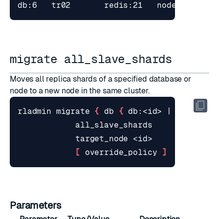
migrate all_slave_shards
Moves all replica shards of a specified database or
node to a new node in the same cluster.
rladmin migrate 
{
 db 
{
 db:<id> 
|
 <name> 
}
[
 override_policy 
]
Parameters