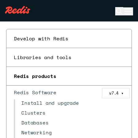
Open se
Ope
ESC
Develop with Redis
Libraries and tools
Redis products
Redis Software
v7.4
▼
Install and upgrade
Clusters
Databases
Networking