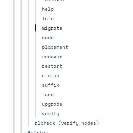
help
info
migrate
node
placement
recover
restart
status
suffix
tune
upgrade
verify
rlcheck (verify nodes)
Metrics