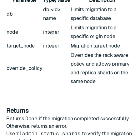
Parameter
Type/Value
Description
db:<id>
Limits migration to a
db
name
specific database
Limits migration to a
node
integer
specific origin node
target_node
integer
Migration target node
Overrides the rack aware
policy and allows primary
override_policy
and replica shards on the
same node
Returns
Returns
Done
if the migration completed successfully.
Otherwise, returns an error.
Use
rladmin status shards
to verify the migration