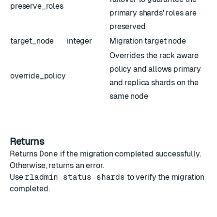
preserve_roles
primary shards' roles are
preserved
target_node
integer
Migration target node
Overrides the rack aware
policy and allows primary
override_policy
and replica shards on the
same node
Returns
Returns
Done
if the migration completed successfully.
Otherwise, returns an error.
Use
rladmin status shards
to verify the migration
completed.