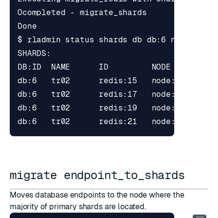
$ rladmin status shards db db:6 node 
3
migrate endpoint_to_shards
Moves database endpoints to the node where the
majority of primary shards are located.