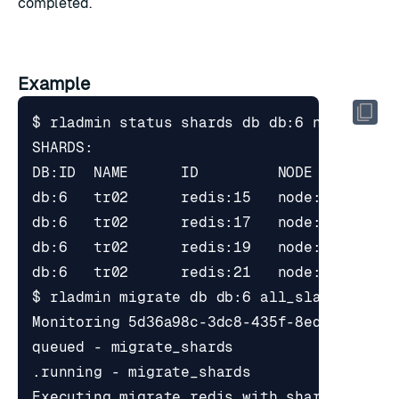
completed.
Example
$ rladmin status shards db db:6 node 
2
$ rladmin migrate db db:6 all_slave_shard
Executing migrate_redis with shards_uids 