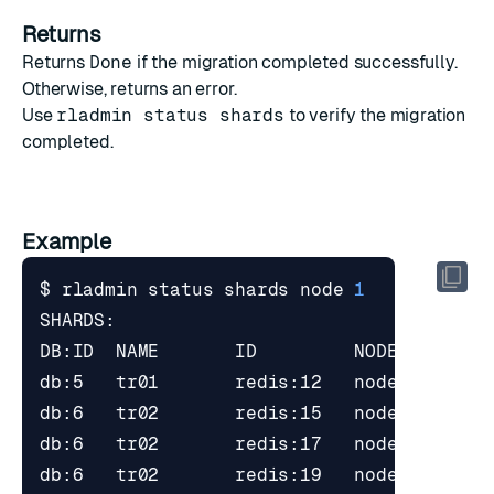
Returns
Returns
Done
if the migration completed successfully.
Otherwise, returns an error.
Use
rladmin status shards
to verify the migration
completed.
Example
$ rladmin status shards node 
1