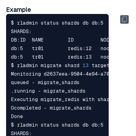
Example
$ rladmin migrate shard 
13
 target_node 
1
Executing migrate_redis with shards_uids 