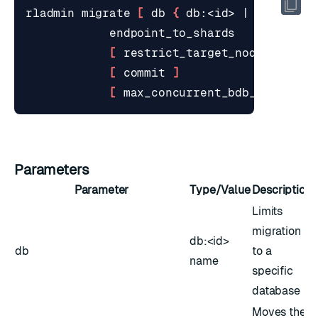
rladmin migrate 
[
 db 
{
 db:<id> 
|
 <name> 
}
[
 restrict_target_node <id> 
]
[
 commit 
]
[
 max_concurrent_bdb_migratio
Parameters
Parameter
Type/Value
Description
Limits
migration
db:<id>
db
to a
name
specific
database
Moves the