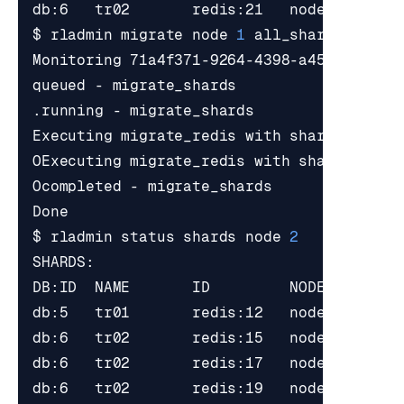
$ rladmin migrate node 
1
 all_shards targe
Executing migrate_redis with shards_uids 
OExecuting migrate_redis with shards_uids
$ rladmin status shards node 
2