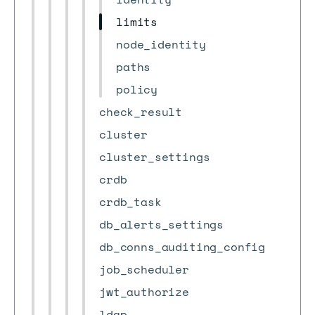
limits
node_identity
paths
policy
check_result
cluster
cluster_settings
crdb
crdb_task
db_alerts_settings
db_conns_auditing_config
job_scheduler
jwt_authorize
ldap