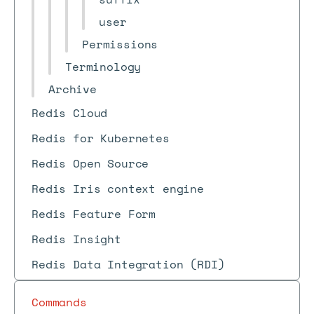
user
Permissions
Terminology
Archive
Redis Cloud
Redis for Kubernetes
Redis Open Source
Redis Iris context engine
Redis Feature Form
Redis Insight
Redis Data Integration (RDI)
Commands