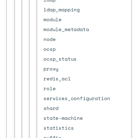
ldap_mapping
module
module_metadata
node
ocsp
ocsp_status
proxy
redis_acl
role
services_configuration
shard
state-machine
statistics
suffix