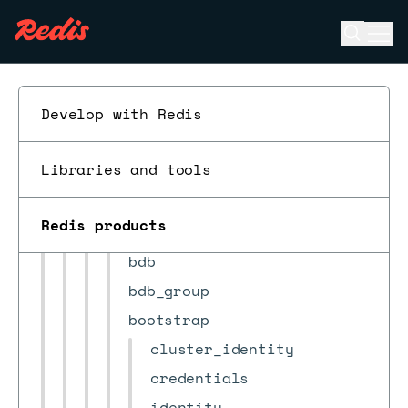
Redis Open Source compatibility
Open se
Ope
ESC
REST API
Quick start
Develop with Redis
Encrypt requests
Requests
Libraries and tools
Objects
action
Redis products
alert
bdb
bdb_group
bootstrap
cluster_identity
credentials
identity