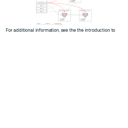
For additional information, see the the introduction to
Client-side geographic failover
and also the following
client library guides for failover and failback:
Jedis (Java)
Lettuce (Java)
redis-py (Python)
RATE THIS PAGE
Back to top ↑
★
★
★
★
★