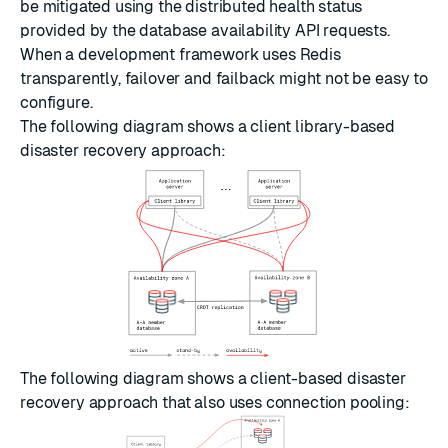
be mitigated using the distributed health status
provided by the database availability API requests.
When a development framework uses Redis
transparently, failover and failback might not be easy to
configure.
The following diagram shows a client library-based
disaster recovery approach:
The following diagram shows a client-based disaster
recovery approach that also uses
connection pooling
: