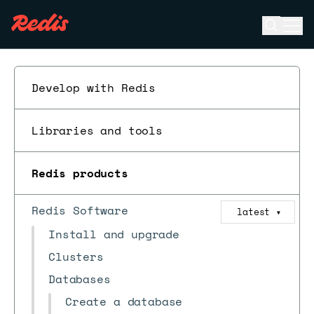
Open se
Ope
ESC
Develop with Redis
Libraries and tools
Redis products
Redis Software
latest
▼
Install and upgrade
Clusters
Databases
Create a database