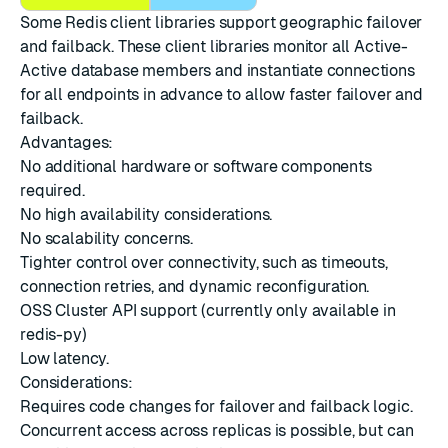
Some Redis client libraries support geographic failover
and failback. These client libraries monitor all Active-
Active database members and instantiate connections
for all endpoints in advance to allow faster failover and
failback.
Advantages:
No additional hardware or software components
required.
No high availability considerations.
No scalability concerns.
Tighter control over connectivity, such as timeouts,
connection retries, and dynamic reconfiguration.
OSS Cluster API support (currently only available in
redis-py)
Low latency.
Considerations:
Requires code changes for failover and failback logic.
Concurrent access across replicas is possible, but can