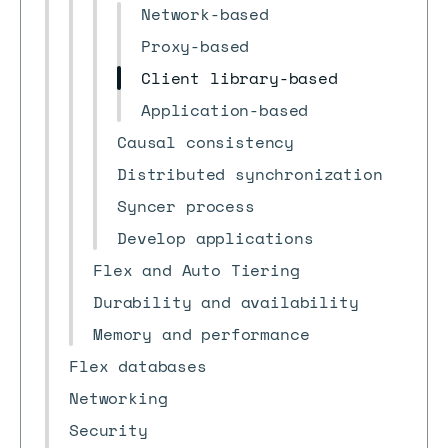
Network-based
Proxy-based
Client library-based
Application-based
Causal consistency
Distributed synchronization
Syncer process
Develop applications
Flex and Auto Tiering
Durability and availability
Memory and performance
Flex databases
Networking
Security