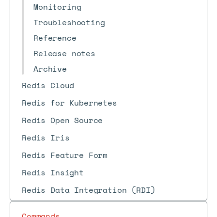
Monitoring
Troubleshooting
Reference
Release notes
Archive
Redis Cloud
Redis for Kubernetes
Redis Open Source
Redis Iris
Redis Feature Form
Redis Insight
Redis Data Integration (RDI)
Commands