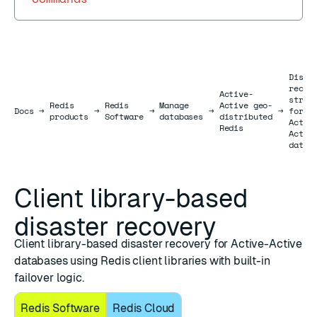
Disas
recov
Active-
strat
Redis
Redis
Manage
Active geo-
Docs
Docs
→
→
→
→
→
for
products
Software
databases
distributed
Activ
Redis
Activ
datab
Client library-based
disaster recovery
Client library-based disaster recovery for Active-Active
databases using Redis client libraries with built-in
failover logic.
Redis Software
Redis Cloud