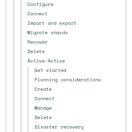
Configure
Connect
Import and export
Migrate shards
Recover
Delete
Active-Active
Get started
Planning considerations
Create
Connect
Manage
Delete
Disaster recovery