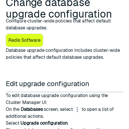
Change database
upgrade configuration
Configure cluster-wide policies that affect default
database upgrades.
Redis Software
Database upgrade configuration includes cluster-wide
policies that affect default database upgrades.
Edit upgrade configuration
To edit database upgrade configuration using the
Cluster Manager UI:
On the
Databases
screen, select
to open a list of
additional actions.
Select
Upgrade configuration
.