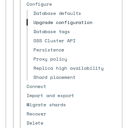
Configure
Database defaults
Upgrade configuration
Database tags
OSS Cluster API
Persistence
Proxy policy
Replica high availability
Shard placement
Connect
Import and export
Migrate shards
Recover
Delete