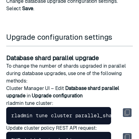
Change database
upgrade configuration settings
.
Select
Save
.
Upgrade configuration settings
Database shard parallel upgrade
To change the number of shards upgraded in parallel
during database upgrades, use one of the following
methods:
Cluster Manager UI – Edit
Database shard parallel
upgrade
in
Upgrade configuration
rladmin tune cluster
:
rladmin tune cluster parallel_shards_upgr
Update cluster policy
REST API request: