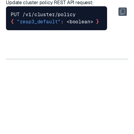
Update cluster policy
REST API request:
{
"resp3_default"
: <boolean> 
}
RATE THIS PAGE
Back to top ↑
★
★
★
★
★