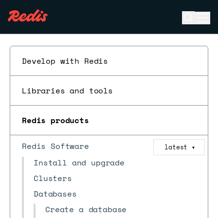
Open se
Ope
ESC
Develop with Redis
Libraries and tools
Redis products
Redis Software
latest
▼
Install and upgrade
Clusters
Databases
Create a database