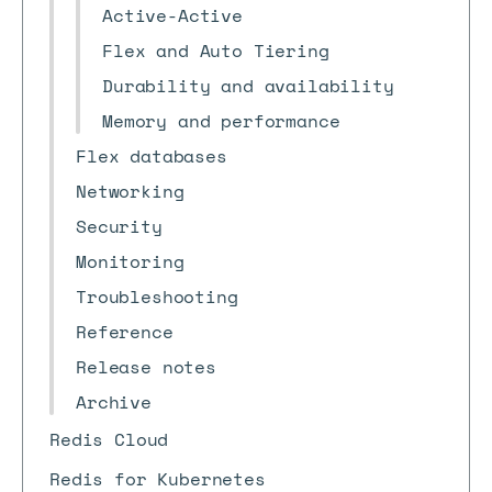
Active-Active
Flex and Auto Tiering
Durability and availability
Memory and performance
Flex databases
Networking
Security
Monitoring
Troubleshooting
Reference
Release notes
Archive
Redis Cloud
Redis for Kubernetes