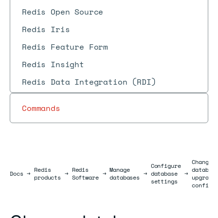
Redis Open Source
Redis Iris
Redis Feature Form
Redis Insight
Redis Data Integration (RDI)
Commands
Change
Configure
Redis
Redis
Manage
databas
Docs
Docs
→
→
→
→
database
→
products
Software
databases
upgrade
settings
configu