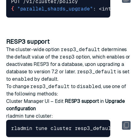
{
"parallel_shards_upgrade"
: <integer> 
}
RESP3 support
The cluster-wide option
resp3_default
determines
the default value of the
resp3
option, which enables or
deactivates RESP3 for a database, upon upgrading a
database to version 7.2 or later.
resp3_default
is set
to
enabled
by default.
To change
resp3_default
to
disabled
, use one of
the following methods:
Cluster Manager UI – Edit
RESP3 support
in
Upgrade
configuration
rladmin tune cluster
:
rladmin tune cluster resp3_default 
{
 enab