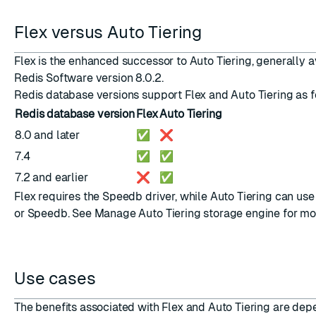
Flex versus Auto Tiering
Flex is the enhanced successor to Auto Tiering, generally a
Redis Software version 8.0.2.
Redis database versions support Flex and Auto Tiering as f
Redis database version
Flex
Auto Tiering
8.0 and later
✅
❌
7.4
✅
✅
7.2 and earlier
❌
✅
Flex requires the Speedb driver, while Auto Tiering can us
or Speedb. See
Manage Auto Tiering storage engine
for mo
Use cases
The benefits associated with Flex and Auto Tiering are dep