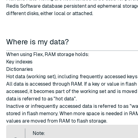
Redis Software database persistent and ephemeral storag
different disks, either local or attached.
Where is my data?
When using Flex, RAM storage holds:
Key indexes
Dictionaries
Hot data (working set), including frequently accessed keys
All data is accessed through RAM. If a key or value in flas
accessed, it becomes part of the working set and is moved
data is referred to as "hot data".
Inactive or infrequently accessed data is referred to as "w
stored in flash memory. When more space is needed in RA
values are moved from RAM to flash storage.
Note: