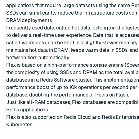
applications that require large datasets using the same Red
SSDs can significantly reduce the infrastructure costs com
DRAM deployments.
Frequently used data, called hot data, belongs in the fast
to deliver a real-time user experience. Data that is accesse
called warm data, can be kept in a slightly slower memory t
ESC
maintains hot data in DRAM, keeps warm data in SSDs, and 
between tiers automatically.
Flex is based on a high-performance storage engine (Spe
the complexity of using SSDs and DRAM as the total avail
databases in a Redis Software cluster. This implementation
performance boost of up to 10k operations per second per 
database, doubling the performance of Redis on Flash.
Just like all-RAM databases, Flex databases are compatible
Redis applications.
Flex is also supported on
Redis Cloud
and
Redis Enterprise
Kubernetes
.