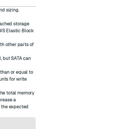
d sizing.
tached storage
WS Elastic Block
h other parts of
, but SATA can
 than or equal to
nts for write
 the total memory
crease a
r the expected