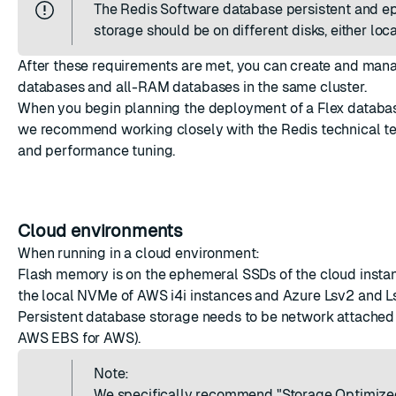
The Redis Software database persistent and 
storage should be on different disks, either loca
After these requirements are met, you can create and man
databases and all-RAM databases in the same cluster.
When you begin planning the deployment of a Flex databas
we recommend working closely with the Redis technical te
and performance tuning.
Cloud environments
When running in a cloud environment:
Flash memory is on the ephemeral SSDs of the cloud insta
the local NVMe of AWS i4i instances and Azure Lsv2 and Ls
Persistent database storage needs to be network attached 
AWS EBS for AWS).
Note:
We specifically recommend "
Storage Optimized