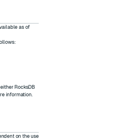
vailable as of
ollows:
e either RocksDB
re information.
endent on the use