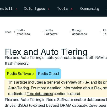
nstall
Data types
Tools
Community
Redis
Redis
Manage
Fl
Docs
Docs
→
→
→
→
products
Software
databases
Ti
Flex and Auto Tiering
Flex and Auto Tiering enable your data to span both RAM 
flash memory.
Redis Software
Redis Cloud
This article includes a general overview of Flex and its 
Auto Tiering. For more detailed information about Flex, s
dedicated
Flex databases
section instead.
Flex
and Auto Tiering in Redis Software enable databases t
drives (SSDs) to extend beyond DRAM capacity. Developer