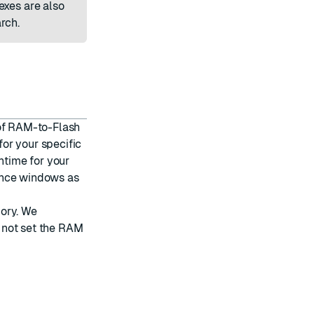
exes are also
rch.
 of RAM-to-Flash
or your specific
ntime for your
ance windows as
mory. We
 not set the RAM