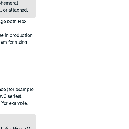
ephemeral
l or attached.
age both Flex
e in production,
am for sizing
nce (for example
v3 series).
(for example,
 I4i - High I/O