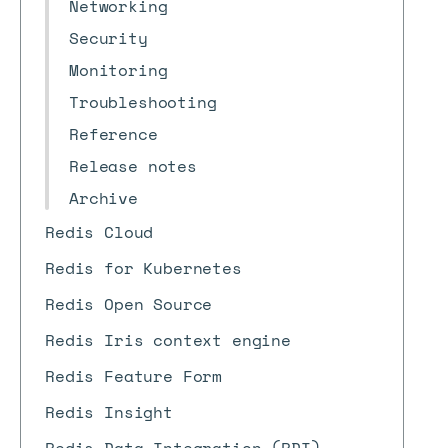
Networking
Security
Monitoring
Troubleshooting
Reference
Release notes
Archive
Redis Cloud
Redis for Kubernetes
Redis Open Source
Redis Iris context engine
Redis Feature Form
Redis Insight