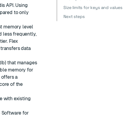
is API. Using
Size limits for keys and values
pared to only
Next steps
est memory level
d less frequently,
ier. Flex
transfers data
edb) that manages
able memory for
 offers a
core of the
 with existing
 Software for