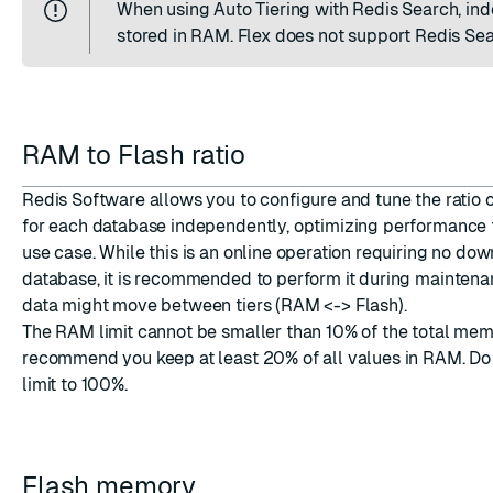
When using Auto Tiering with Redis Search, ind
stored in RAM. Flex does not support Redis Sea
RAM to Flash ratio
Redis Software allows you to configure and tune the ratio
for each database independently, optimizing performance f
use case. While this is an online operation requiring no dow
database, it is recommended to perform it during mainten
data might move between tiers (RAM <-> Flash).
The RAM limit cannot be smaller than 10% of the total me
recommend you keep at least 20% of all values in RAM. Do
limit to 100%.
Flash memory