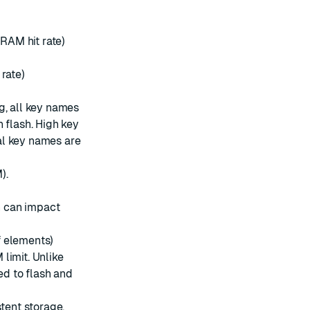
 RAM hit rate)
rate)
g, all key names
 flash. High key
al key names are
).
n can impact
of elements)
limit. Unlike
ed to flash and
stent storage.