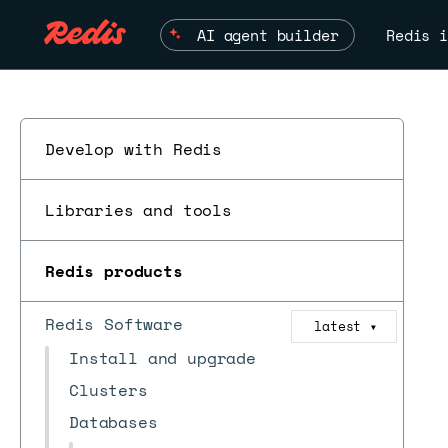
AI agent builder
Redis i
Develop with Redis
Libraries and tools
Redis products
Redis Software
latest
▼
Install and upgrade
Clusters
Databases