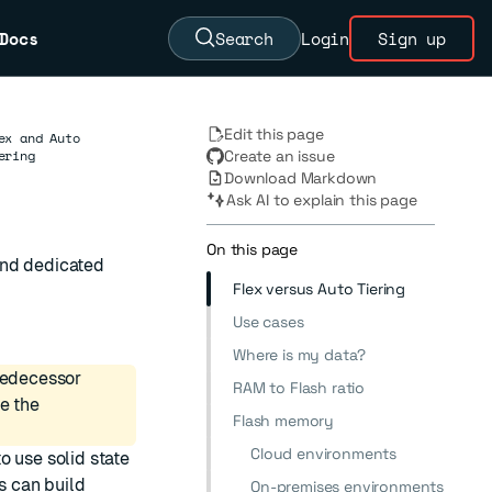
Docs
Search
Login
Sign up
Edit this page
ex and Auto
ering
Create an issue
Download Markdown
Ask AI to explain this page
On this page
and dedicated
Flex versus Auto Tiering
Use cases
Where is my data?
predecessor
RAM to Flash ratio
ee the
Flash memory
Cloud environments
o use solid state
s can build
On-premises environments