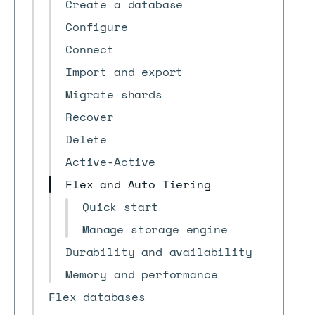
Create a database
Configure
Connect
Import and export
Migrate shards
Recover
Delete
Active-Active
Flex and Auto Tiering
Quick start
Manage storage engine
Durability and availability
Memory and performance
Flex databases