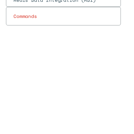
Redis Data Integration (RDI)
Commands