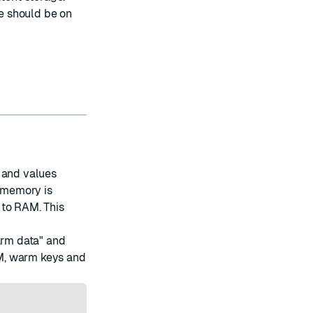
e should be on
 and values
h memory is
 to RAM. This
arm data" and
M, warm keys and