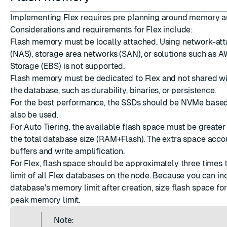
Implementing Flex requires pre planning around memory an
Considerations and requirements for Flex include:
Flash memory must be locally attached. Using network-at
(NAS), storage area networks (SAN), or solutions such as A
Storage (EBS) is not supported.
Flash memory must be dedicated to Flex and not shared wit
the database, such as durability, binaries, or persistence.
For the best performance, the SSDs should be NVMe based
also be used.
For Auto Tiering, the available flash space must be greater
the total database size (RAM+Flash). The extra space accou
buffers and
write amplification
.
For Flex, flash space should be approximately three times
limit of all Flex databases on the node. Because you can in
database's memory limit after creation, size flash space fo
peak memory limit.
Note: