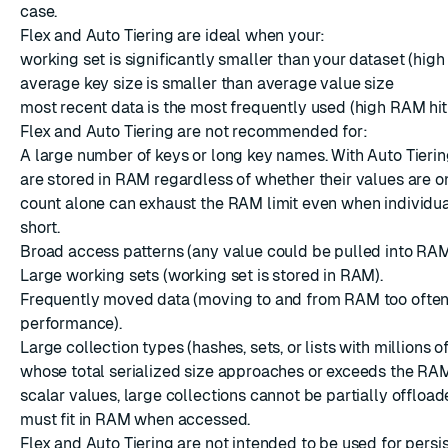
case.
Flex and Auto Tiering are ideal when your:
working set is significantly smaller than your dataset (high
average key size is smaller than average value size
most recent data is the most frequently used (high RAM hit 
Flex and Auto Tiering are not recommended for:
A large number of keys or long key names. With Auto Tierin
are stored in RAM regardless of whether their values are on
count alone can exhaust the RAM limit even when individu
short.
Broad access patterns (any value could be pulled into RAM
Large working sets (working set is stored in RAM).
Frequently moved data (moving to and from RAM too ofte
performance).
Large collection types (hashes, sets, or lists with millions 
whose total serialized size approaches or exceeds the RAM 
scalar values, large collections cannot be partially offload
must fit in RAM when accessed.
Flex and Auto Tiering are not intended to be used for persi