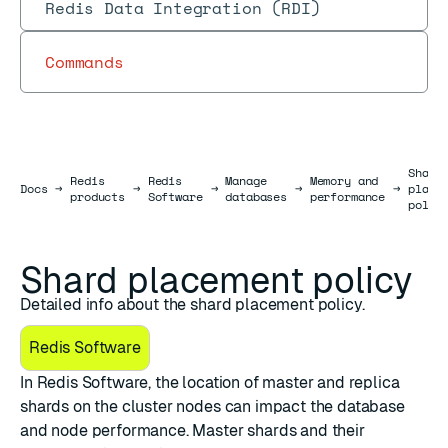
Redis Data Integration (RDI)
Commands
Shard
Redis
Redis
Manage
Memory and
Docs
Docs
→
→
→
→
→
place
products
Software
databases
performance
polic
Shard placement policy
Detailed info about the shard placement policy.
Redis Software
In Redis Software, the location of master and replica
shards on the cluster nodes can impact the database
and node performance. Master shards and their