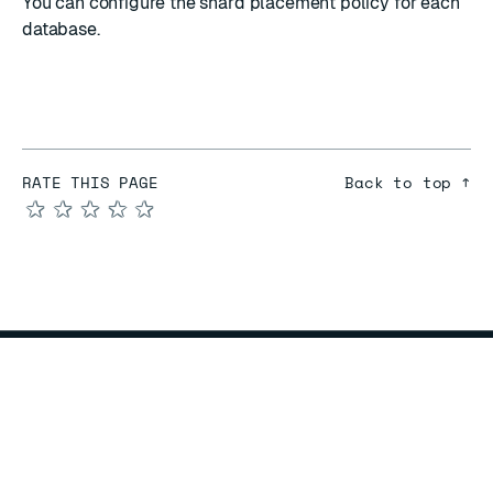
You can
configure the shard placement policy
for each
database.
RATE THIS PAGE
Back to top ↑
★
★
★
★
★
COMPARE