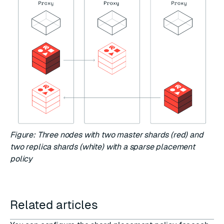
Figure: Three nodes with two master shards (red) and
two replica shards (white) with a sparse placement
policy
Related articles