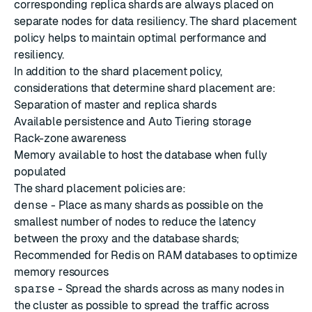
corresponding replica shards are always placed on
separate nodes for data resiliency. The shard placement
policy helps to maintain optimal performance and
resiliency.
In addition to the shard placement policy,
considerations that determine shard placement are:
Separation of master and replica shards
Available persistence and Auto Tiering storage
Rack-zone awareness
Memory available to host the database when fully
populated
The shard placement policies are:
dense
- Place as many shards as possible on the
smallest number of nodes to reduce the latency
between the proxy and the database shards;
Recommended for Redis on RAM databases to optimize
memory resources
sparse
- Spread the shards across as many nodes in
the cluster as possible to spread the traffic across