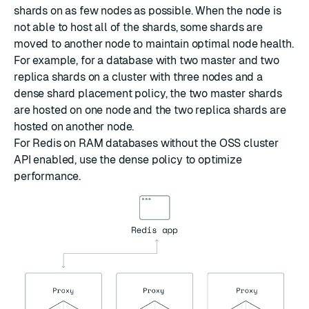
shards on as few nodes as possible. When the node is
not able to host all of the shards, some shards are
moved to another node to maintain optimal node health.
For example, for a database with two master and two
replica shards on a cluster with three nodes and a
dense shard placement policy, the two master shards
are hosted on one node and the two replica shards are
hosted on another node.
For Redis on RAM databases without the OSS cluster
API enabled, use the dense policy to optimize
performance.