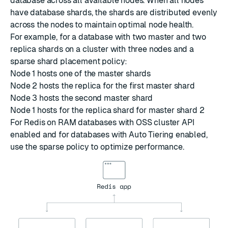
database across all available nodes. When all nodes
have database shards, the shards are distributed evenly
across the nodes to maintain optimal node health.
For example, for a database with two master and two
replica shards on a cluster with three nodes and a
sparse shard placement policy:
Node 1 hosts one of the master shards
Node 2 hosts the replica for the first master shard
Node 3 hosts the second master shard
Node 1 hosts for the replica shard for master shard 2
For Redis on RAM databases with OSS cluster API
enabled and for databases with Auto Tiering enabled,
use the sparse policy to optimize performance.