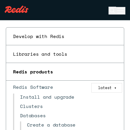
Open se
Ope
ESC
Develop with Redis
Libraries and tools
Redis products
Redis Software
latest
▼
Install and upgrade
Clusters
Databases
Create a database