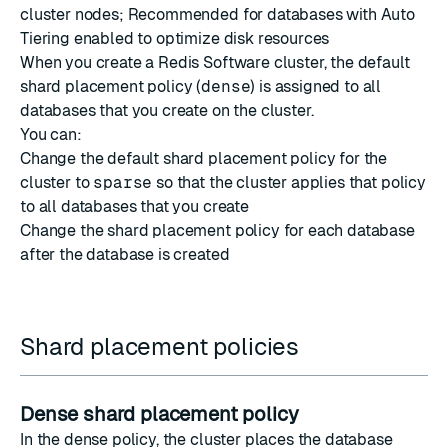
cluster nodes; Recommended for databases with Auto
Tiering enabled to optimize disk resources
When you create a Redis Software cluster, the default
shard placement policy (
dense
) is assigned to all
databases that you create on the cluster.
You can:
Change the default shard placement policy for the
cluster to
sparse
so that the cluster applies that policy
to all databases that you create
Change the shard placement policy for each database
after the database is created
Shard placement policies
Dense shard placement policy
In the dense policy, the cluster places the database