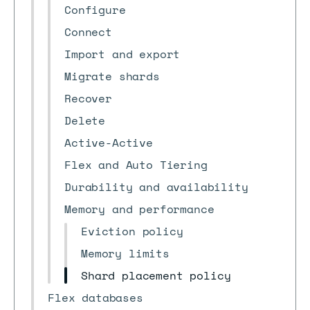
Configure
Connect
Import and export
Migrate shards
Recover
Delete
Active-Active
Flex and Auto Tiering
Durability and availability
Memory and performance
Eviction policy
Memory limits
Shard placement policy
Flex databases