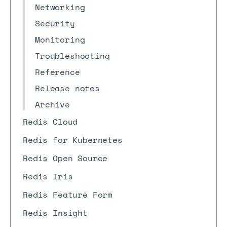
Networking
Security
Monitoring
Troubleshooting
Reference
Release notes
Archive
Redis Cloud
Redis for Kubernetes
Redis Open Source
Redis Iris
Redis Feature Form
Redis Insight