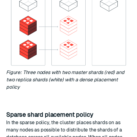
Figure: Three nodes with two master shards (red) and
two replica shards (white) with a dense placement
policy
Sparse shard placement policy
In the sparse policy, the cluster places shards on as
many nodes as possible to distribute the shards of a