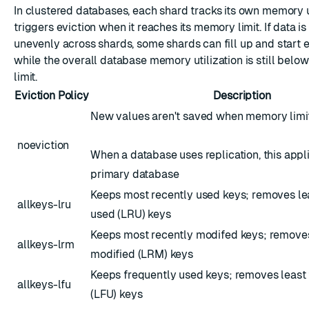
In clustered databases, each shard tracks its own memory
triggers eviction when it reaches its memory limit. If data is
unevenly across shards, some shards can fill up and start 
while the overall database memory utilization is still belo
limit.
Eviction Policy
Description
New values aren't saved when memory limit
noeviction
When a database uses replication, this appli
primary database
Keeps most recently used keys; removes le
allkeys-lru
used (LRU) keys
Keeps most recently modifed keys; removes
allkeys-lrm
modified (LRM) keys
Keeps frequently used keys; removes least
allkeys-lfu
(LFU) keys