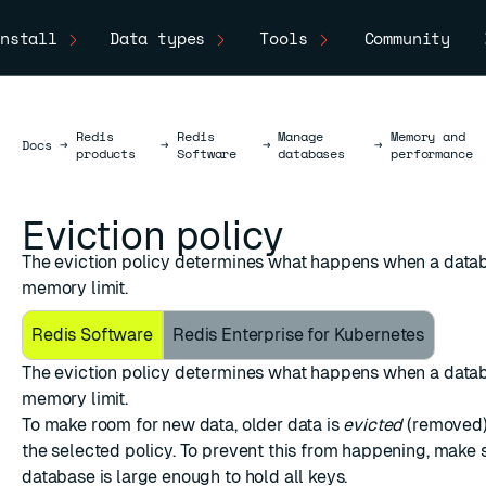
nstall
Data types
Tools
Community
Redis
Redis
Manage
Memory and
Docs
Docs
→
→
→
→
products
Software
databases
performance
Eviction policy
The eviction policy determines what happens when a datab
memory limit.
Redis Software
Redis Enterprise for Kubernetes
The eviction policy determines what happens when a datab
memory limit.
ESC
To make room for new data, older data is
evicted
(removed)
the selected policy. To prevent this from happening, make 
database is large enough to hold all keys.