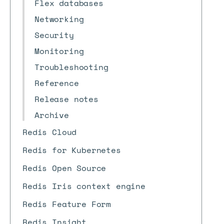
Flex databases
Networking
Security
Monitoring
Troubleshooting
Reference
Release notes
Archive
Redis Cloud
Redis for Kubernetes
Redis Open Source
Redis Iris context engine
Redis Feature Form
Redis Insight