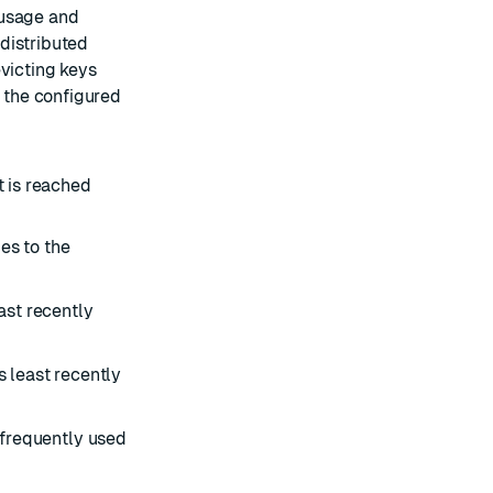
 usage and
 distributed
evicting keys
w the configured
 is reached
es to the
ast recently
 least recently
 frequently used