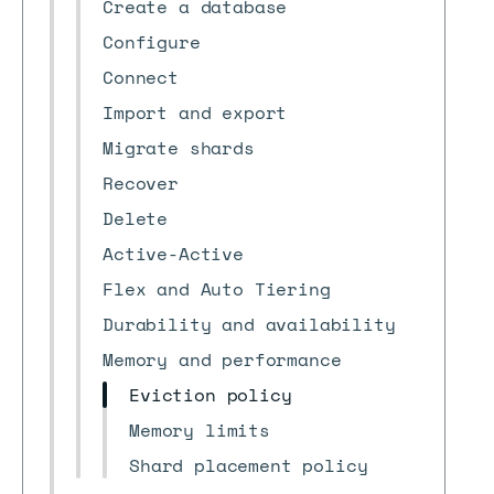
Create a database
Configure
Connect
Import and export
Migrate shards
Recover
Delete
Active-Active
Flex and Auto Tiering
Durability and availability
Memory and performance
Eviction policy
Memory limits
Shard placement policy