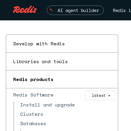
AI agent builder
Redis i
Develop with Redis
Libraries and tools
Redis products
Redis Software
latest
▼
Install and upgrade
Clusters
Databases