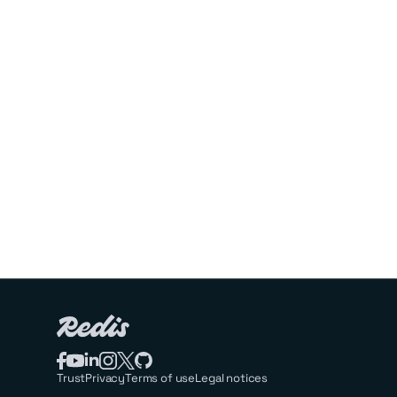
Trust
Privacy
Terms of use
Legal notices