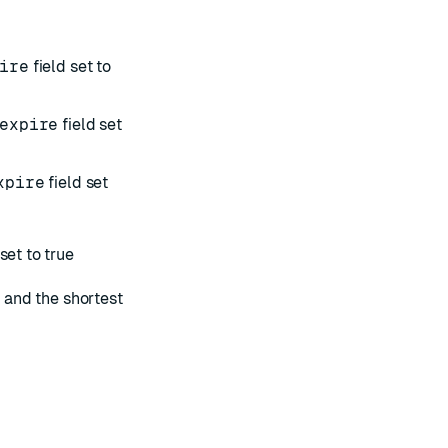
ire
field set to
expire
field set
xpire
field set
set to true
e and the shortest