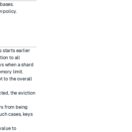
abases.
n
policy.
starts earlier
ion to all
keys when a shard
mory limit.
t to the overall
ted, the eviction
eys from being
uch cases, keys
value to