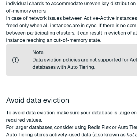
individual shards to accommodate uneven key distribution
of-memory errors.
In case of network issues between Active-Active instance
freed only when all instances are in sync. If there is no co
between participating clusters, it can result in eviction of a
instance reaching an out-of-memory state.
Note:
Data eviction policies are not supported for Ac
databases with Auto Tiering.
Avoid data eviction
To avoid data eviction, make sure your database is large e
required values.
For larger databases, consider using
Redis Flex or Auto Tie
Auto Tiering stores actively-used data (also known as
hot 