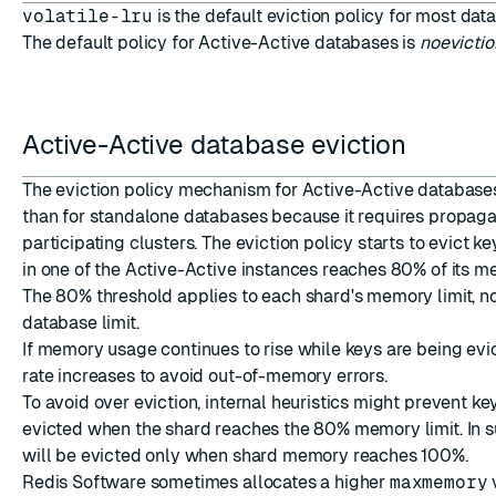
volatile-lru
is the default eviction policy for most dat
The default policy for
Active-Active databases
is
noevictio
Active-Active database eviction
The eviction policy mechanism for Active-Active databases 
than for standalone databases because it requires propagat
participating clusters. The eviction policy starts to evict 
in one of the Active-Active instances reaches 80% of its me
The 80% threshold applies to each shard's memory limit, no
database limit.
If memory usage continues to rise while keys are being evic
rate increases to avoid out-of-memory errors.
To avoid over eviction, internal heuristics might prevent k
evicted when the shard reaches the 80% memory limit. In s
will be evicted only when shard memory reaches 100%.
Redis Software sometimes allocates a higher
maxmemory