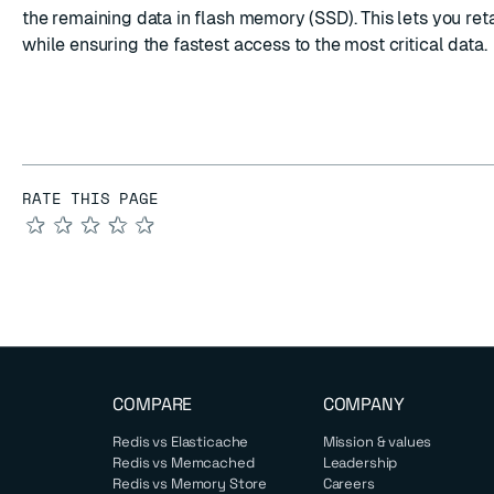
the remaining data in flash memory (SSD). This lets you ret
while ensuring the fastest access to the most critical data.
RATE THIS PAGE
★
★
★
★
★
COMPARE
COMPANY
Redis vs Elasticache
Mission & values
Redis vs Memcached
Leadership
Redis vs Memory Store
Careers