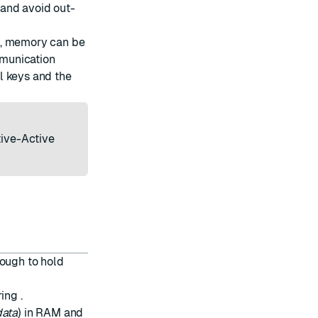
 and avoid out-
s, memory can be
mmunication
ll keys and the
tive-Active
nough to hold
ring
.
data
) in RAM and