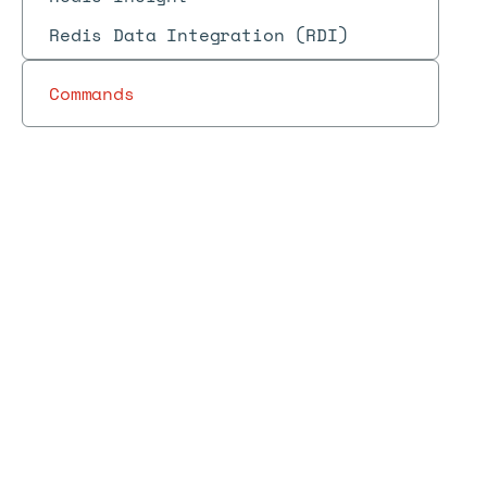
Redis Data Integration (RDI)
Commands