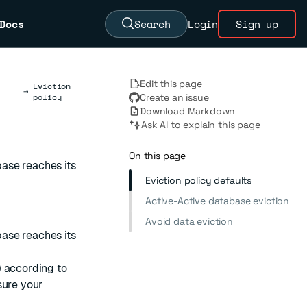
Docs
Search
Login
Sign up
Edit this page
Eviction
→
policy
Create an issue
Download Markdown
Ask AI to explain this page
On this page
ase reaches its
Eviction policy defaults
Active-Active database eviction
Avoid data eviction
ase reaches its
 according to
sure your