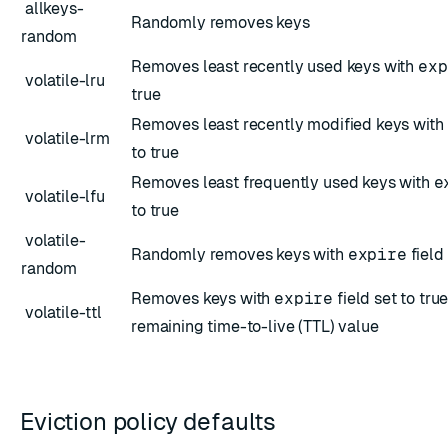
allkeys-
Randomly removes keys
random
Removes least recently used keys with
exp
volatile-lru
true
Removes least recently modified keys with
volatile-lrm
to true
Removes least frequently used keys with
e
volatile-lfu
to true
volatile-
Randomly removes keys with
expire
field 
random
Removes keys with
expire
field set to tru
volatile-ttl
remaining time-to-live (TTL) value
Eviction policy defaults