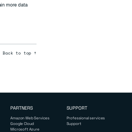
ain more data
Back to top ↑
PARTNERS
SUPPORT
Amazon Web Services
Professional services
Google Cloud
Support
Microsoft Azure