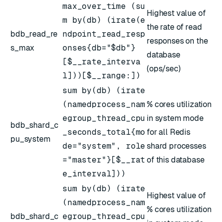
max_over_time (su
Highest value of
m by(db) (irate(e
the rate of read
bdb_read_re
ndpoint_read_resp
responses on the
s_max
onses{db="$db"}
database
[$__rate_interva
(ops/sec)
l]))[$__range:])
sum by(db) (irate
(namedprocess_nam
% cores utilization
egroup_thread_cpu
in system mode
bdb_shard_c
_seconds_total{mo
for all Redis
pu_system
de="system", role
shard processes
="master"}[$__rat
of this database
e_interval]))
sum by(db) (irate
Highest value of
(namedprocess_nam
% cores utilization
bdb_shard_c
egroup_thread_cpu