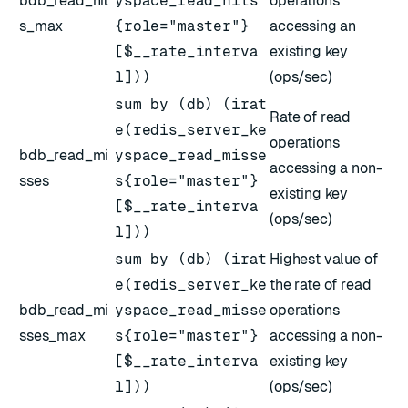
bdb_read_hit
yspace_read_hits
operations
s_max
{role="master"}
accessing an
[$__rate_interva
existing key
l]))
(ops/sec)
sum by (db) (irat
Rate of read
e(redis_server_ke
operations
bdb_read_mi
yspace_read_misse
accessing a non-
sses
s{role="master"}
existing key
[$__rate_interva
(ops/sec)
l]))
sum by (db) (irat
Highest value of
e(redis_server_ke
the rate of read
bdb_read_mi
yspace_read_misse
operations
sses_max
s{role="master"}
accessing a non-
[$__rate_interva
existing key
l]))
(ops/sec)