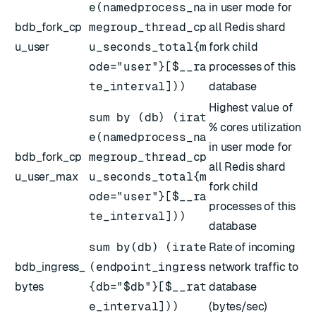
e(namedprocess_na
in user mode for
bdb_fork_cp
megroup_thread_cp
all Redis shard
u_user
u_seconds_total{m
fork child
ode="user"}[$__ra
processes of this
te_interval]))
database
Highest value of
sum by (db) (irat
% cores utilization
e(namedprocess_na
in user mode for
bdb_fork_cp
megroup_thread_cp
all Redis shard
u_user_max
u_seconds_total{m
fork child
ode="user"}[$__ra
processes of this
te_interval]))
database
sum by(db) (irate
Rate of incoming
bdb_ingress_
(endpoint_ingress
network traffic to
bytes
{db="$db"}[$__rat
database
e_interval]))
(bytes/sec)