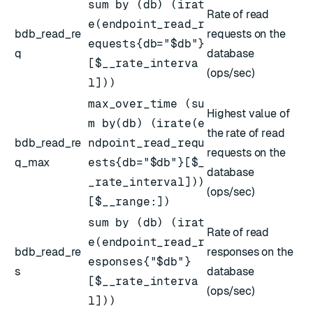
sum by (db) (irat
Rate of read
e(endpoint_read_r
bdb_read_re
requests on the
equests{db="$db"}
q
database
[$__rate_interva
(ops/sec)
l]))
max_over_time (su
Highest value of
m by(db) (irate(e
the rate of read
bdb_read_re
ndpoint_read_requ
requests on the
q_max
ests{db="$db"}[$_
database
_rate_interval]))
(ops/sec)
[$__range:])
sum by (db) (irat
Rate of read
e(endpoint_read_r
bdb_read_re
responses on the
esponses{"$db"}
s
database
[$__rate_interva
(ops/sec)
l]))