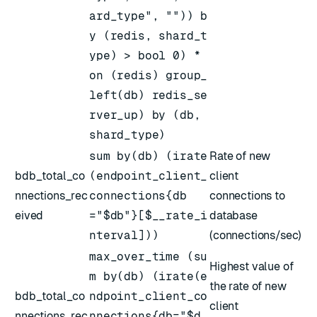
ard_type", "")) b
y (redis, shard_t
ype) > bool 0) *
on (redis) group_
left(db) redis_se
rver_up) by (db,
shard_type)
sum by(db) (irate
Rate of new
bdb_total_co
(endpoint_client_
client
nnections_rec
connections{db
connections to
eived
="$db"}[$__rate_i
database
nterval]))
(connections/sec)
max_over_time (su
Highest value of
m by(db) (irate(e
the rate of new
bdb_total_co
ndpoint_client_co
client
nnections_rec
nnections{db="$d