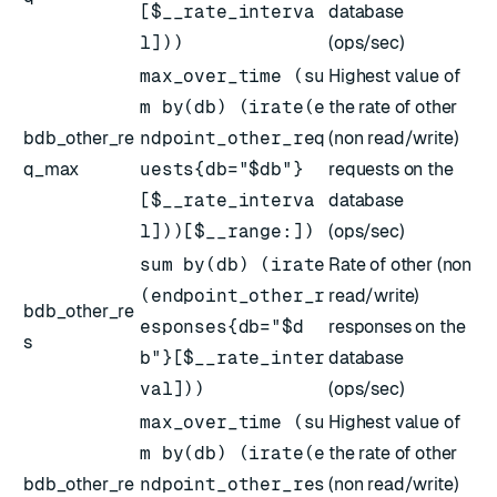
[$__rate_interva
database
l]))
(ops/sec)
max_over_time (su
Highest value of
m by(db) (irate(e
the rate of other
bdb_other_re
ndpoint_other_req
(non read/write)
q_max
uests{db="$db"}
requests on the
[$__rate_interva
database
l]))[$__range:])
(ops/sec)
sum by(db) (irate
Rate of other (non
(endpoint_other_r
read/write)
bdb_other_re
esponses{db="$d
responses on the
s
b"}[$__rate_inter
database
val]))
(ops/sec)
max_over_time (su
Highest value of
m by(db) (irate(e
the rate of other
bdb_other_re
ndpoint_other_res
(non read/write)