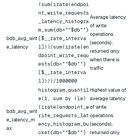
(sum(irate(endpoi
nt_write_requests
Average latency
_latency_histogra
of write
m_sum{db=""$db""}
operations
bdb_avg_writ
[$__rate_interva
(seconds);
e_latency
l]))/sum(irate(en
returned only
dpoint_write_requ
when there is
ests{db=""$db""}
traffic
[$__rate_interva
l])))/1000000
histogram_quantil
Highest value of
e(1, sum by (le)
average latency
(irate(endpoint_w
of write
bdb_avg_writ
rite_requests_lat
operations
e_latency_m
ency_histogram_bu
(seconds);
ax
cket{db=""$db""}
returned only