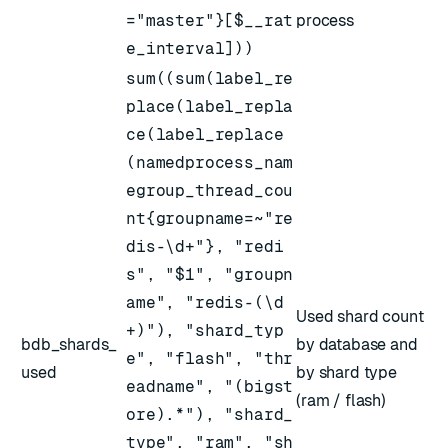
="master"}[$__rat
process
e_interval]))
sum((sum(label_re
place(label_repla
ce(label_replace
(namedprocess_nam
egroup_thread_cou
nt{groupname=~"re
dis-\d+"}, "redi
s", "$1", "groupn
ame", "redis-(\d
Used shard count
+)"), "shard_typ
bdb_shards_
by database and
e", "flash", "thr
used
by shard type
eadname", "(bigst
(ram / flash)
ore).*"), "shard_
type", "ram", "sh