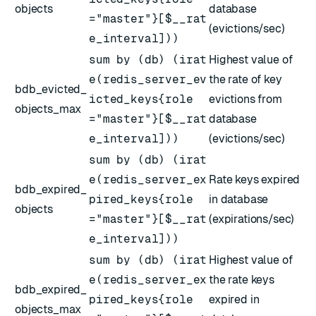
objects
database
="master"}[$__rat
(evictions/sec)
e_interval]))
sum by (db) (irat
Highest value of
e(redis_server_ev
the rate of key
bdb_evicted_
icted_keys{role
evictions from
objects_max
="master"}[$__rat
database
e_interval]))
(evictions/sec)
sum by (db) (irat
e(redis_server_ex
Rate keys expired
bdb_expired_
pired_keys{role
in database
objects
="master"}[$__rat
(expirations/sec)
e_interval]))
sum by (db) (irat
Highest value of
e(redis_server_ex
the rate keys
bdb_expired_
pired_keys{role
expired in
objects_max