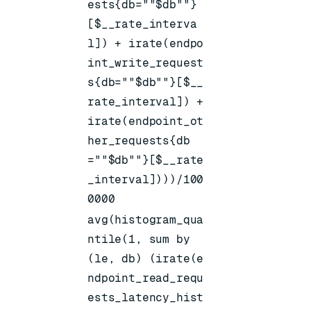
ests{db=""$db""}
[$__rate_interva
l]) + irate(endpo
int_write_request
s{db=""$db""}[$__
rate_interval]) +
irate(endpoint_ot
her_requests{db
=""$db""}[$__rate
_interval])))/100
0000
avg(histogram_qua
ntile(1, sum by
(le, db) (irate(e
ndpoint_read_requ
ests_latency_hist