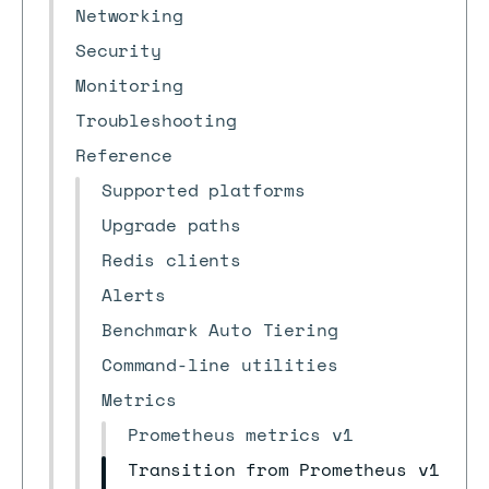
Networking
Security
Monitoring
Troubleshooting
Reference
Supported platforms
Upgrade paths
Redis clients
Alerts
Benchmark Auto Tiering
Command-line utilities
Metrics
Prometheus metrics v1
Transition from Prometheus v1