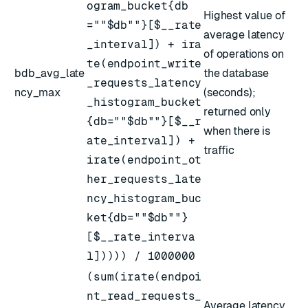
ogram_bucket{db
Highest value of
=""$db""}[$__rate
average latency
_interval]) + ira
of operations on
te(endpoint_write
bdb_avg_late
the database
_requests_latency
ncy_max
(seconds);
_histogram_bucket
returned only
{db=""$db""}[$__r
when there is
ate_interval]) +
traffic
irate(endpoint_ot
her_requests_late
ncy_histogram_buc
ket{db=""$db""}
[$__rate_interva
l])))) / 1000000
(sum(irate(endpoi
nt_read_requests_
Average latency