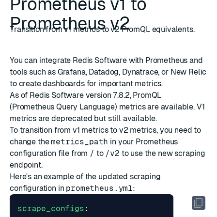
Prometheus v1 to
Prometheus v2
Transition from v1 metrics to v2 PromQL equivalents.
You can integrate Redis Software with Prometheus and
tools such as
Grafana
,
Datadog
,
Dynatrace
, or
New Relic
to create dashboards for important metrics.
As of Redis Software version 7.8.2,
PromQL
(Prometheus Query Language)
metrics are available. V1
metrics are deprecated but still available.
To transition from v1 metrics to v2 metrics, you need to
change the
metrics_path
in your Prometheus
configuration file from
/
to
/v2
to use the new scraping
endpoint.
Here's an example of the updated scraping
configuration in
prometheus.yml
:
scrape_configs
: