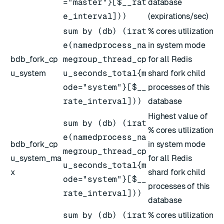
="master"}[$__rat
database
e_interval]))
(expirations/sec)
sum by (db) (irat
% cores utilization
e(namedprocess_na
in system mode
bdb_fork_cp
megroup_thread_cp
for all Redis
u_system
u_seconds_total{m
shard fork child
ode="system"}[$__
processes of this
rate_interval]))
database
Highest value of
sum by (db) (irat
% cores utilization
e(namedprocess_na
bdb_fork_cp
in system mode
megroup_thread_cp
u_system_ma
for all Redis
u_seconds_total{m
x
shard fork child
ode="system"}[$__
processes of this
rate_interval]))
database
sum by (db) (irat
% cores utilization