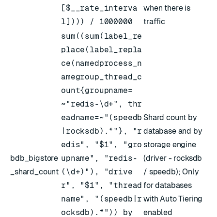
[$__rate_interva
when there is
l]))) / 1000000
traffic
sum((sum(label_re
place(label_repla
ce(namedprocess_n
amegroup_thread_c
ount{groupname=
~"redis-\d+", thr
eadname=~"(speedb
Shard count by
|rocksdb).*"}, "r
database and by
edis", "$1", "gro
storage engine
bdb_bigstore
upname", "redis-
(driver - rocksdb
_shard_count
(\d+)"), "drive
/ speedb); Only
r", "$1", "thread
for databases
name", "(speedb|r
with Auto Tiering
ocksdb).*")) by
enabled