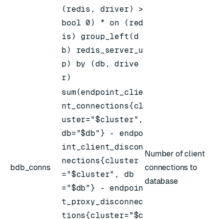
(redis, driver) >
bool 0) * on (red
is) group_left(d
b) redis_server_u
p) by (db, drive
r)
sum(endpoint_clie
nt_connections{cl
uster="$cluster",
db="$db"} - endpo
int_client_discon
Number of client
nections{cluster
bdb_conns
connections to
="$cluster", db
database
="$db"} - endpoin
t_proxy_disconnec
tions{cluster="$c