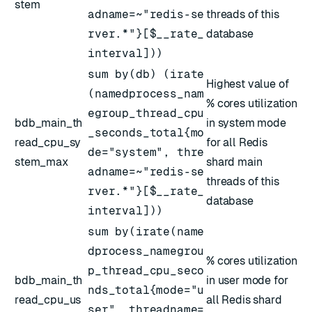
stem
adname=~"redis-se
threads of this
rver.*"}[$__rate_
database
interval]))
sum by(db) (irate
Highest value of
(namedprocess_nam
% cores utilization
egroup_thread_cpu
bdb_main_th
in system mode
_seconds_total{mo
read_cpu_sy
for all Redis
de="system", thre
stem_max
shard main
adname=~"redis-se
threads of this
rver.*"}[$__rate_
database
interval]))
sum by(irate(name
dprocess_namegrou
% cores utilization
p_thread_cpu_seco
bdb_main_th
in user mode for
nds_total{mode="u
read_cpu_us
all Redis shard
ser", threadname=