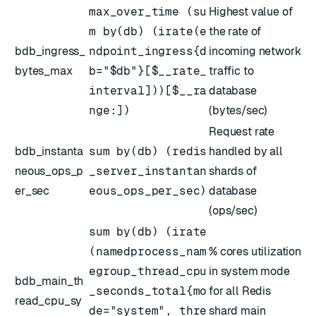
max_over_time (su
Highest value of
m by(db) (irate(e
the rate of
bdb_ingress_
ndpoint_ingress{d
incoming network
bytes_max
b="$db"}[$__rate_
traffic to
interval]))[$__ra
database
nge:])
(bytes/sec)
Request rate
bdb_instanta
sum by(db) (redis
handled by all
neous_ops_p
_server_instantan
shards of
er_sec
eous_ops_per_sec)
database
(ops/sec)
sum by(db) (irate
(namedprocess_nam
% cores utilization
egroup_thread_cpu
in system mode
bdb_main_th
_seconds_total{mo
for all Redis
read_cpu_sy
de="system", thre
shard main