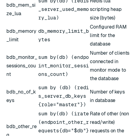
sum by(db) (redis
Redis lua
bdb_mem_si
_server_used_memo
scripting heap
ze_lua
ry_lua)
size (bytes)
Configured RAM
bdb_memory
db_memory_limit_b
limit for the
_limit
ytes
database
Number of clients
bdb_monitor_
sum by(db) (endpo
connected in
sessions_cou
int_monitor_sessi
monitor mode to
nt
ons_count)
the database
sum by (db) (redi
bdb_no_of_k
Number of keys
s_server_db_keys
eys
in database
{role="master"})
sum by(db) (irate
Rate of other (non
(endpoint_other_r
read/write)
bdb_other_re
equests{db="$db"}
requests on the
q