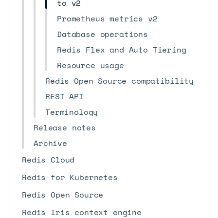
to v2
Prometheus metrics v2
Database operations
Redis Flex and Auto Tiering
Resource usage
Redis Open Source compatibility
REST API
Terminology
Release notes
Archive
Redis Cloud
Redis for Kubernetes
Redis Open Source
Redis Iris context engine