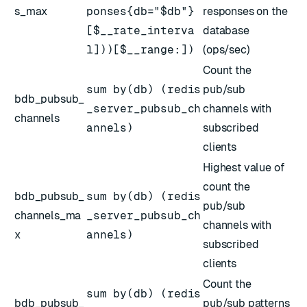
s_max
ponses{db="$db"}
responses on the
[$__rate_interva
database
l]))[$__range:])
(ops/sec)
Count the
sum by(db) (redis
pub/sub
bdb_pubsub_
_server_pubsub_ch
channels with
channels
annels)
subscribed
clients
Highest value of
count the
bdb_pubsub_
sum by(db) (redis
pub/sub
channels_ma
_server_pubsub_ch
channels with
x
annels)
subscribed
clients
Count the
sum by(db) (redis
bdb_pubsub_
pub/sub patterns