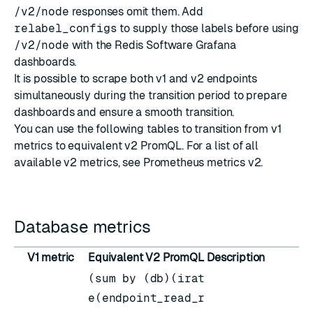
/v2/node
responses omit them. Add
relabel_configs
to supply those labels before using
/v2/node
with the Redis Software Grafana
dashboards.
It is possible to scrape both v1 and v2 endpoints
simultaneously during the transition period to prepare
dashboards and ensure a smooth transition.
You can use the following tables to transition from v1
metrics to equivalent v2 PromQL. For a list of all
available v2 metrics, see
Prometheus metrics v2
.
Database metrics
V1 metric
Equivalent V2 PromQL
Description
(sum by (db)(irat
e(endpoint_read_r