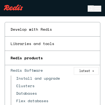
Open se
Ope
ESC
Develop with Redis
Libraries and tools
Redis products
Redis Software
latest
▼
Install and upgrade
Clusters
Databases
Flex databases