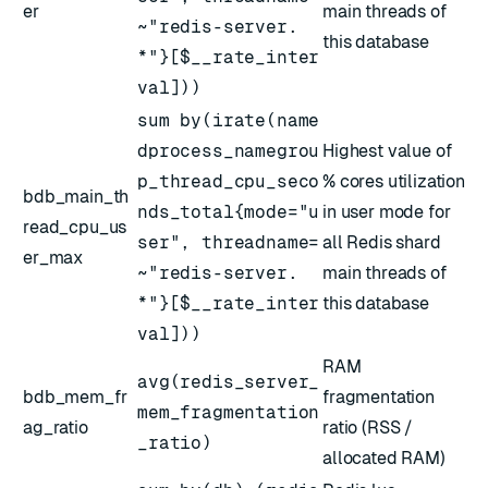
er
main threads of
~"redis-server.
this database
*"}[$__rate_inter
val]))
sum by(irate(name
dprocess_namegrou
Highest value of
p_thread_cpu_seco
% cores utilization
bdb_main_th
nds_total{mode="u
in user mode for
read_cpu_us
ser", threadname=
all Redis shard
er_max
~"redis-server.
main threads of
*"}[$__rate_inter
this database
val]))
RAM
avg(redis_server_
bdb_mem_fr
fragmentation
mem_fragmentation
ag_ratio
ratio (RSS /
_ratio)
allocated RAM)