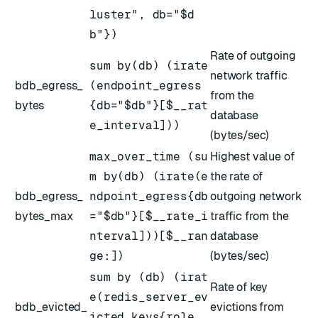
luster", db="$d
b"})
Rate of outgoing
sum by(db) (irate
network traffic
bdb_egress_
(endpoint_egress
from the
bytes
{db="$db"}[$__rat
database
e_interval]))
(bytes/sec)
max_over_time (su
Highest value of
m by(db) (irate(e
the rate of
bdb_egress_
ndpoint_egress{db
outgoing network
bytes_max
="$db"}[$__rate_i
traffic from the
nterval]))[$__ran
database
ge:])
(bytes/sec)
sum by (db) (irat
Rate of key
e(redis_server_ev
bdb_evicted_
evictions from
icted_keys{role