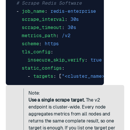
# Scrape Redis Software
- 
job_name
:
redis-enterprise
scrape_interval
:
30s
scrape_timeout
:
30s
metrics_path
:
/v2
scheme
:
https
tls_config
:
insecure_skip_verify
:
true
static_configs
:
- 
targets
:
[
"<cluster_name>:8070"
]
Note:
Use a single scrape target.
The v2
endpoint is cluster-wide. Every node
aggregates metrics from all nodes and
returns the same complete result, so one
target is enough. If you list one target per