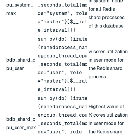
in system mode
pu_system_
_seconds_total{mo
for all Redis
max
de="system", role
shard processes
="master"}[$__rat
of this database
e_interval]))
sum by(db) (irate
(namedprocess_nam
% cores utilization
egroup_thread_cpu
bdb_shard_c
in user mode for
_seconds_total{mo
pu_user
the Redis shard
de="user", role
process
="master"}[$__rat
e_interval]))
sum by(db) (irate
(namedprocess_nam
Highest value of
egroup_thread_cpu
% cores utilization
bdb_shard_c
_seconds_total{mo
in user mode for
pu_user_max
de="user", role
the Redis shard