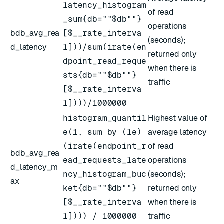
latency_histogram
of read
_sum{db=""$db""}
operations
bdb_avg_rea
[$__rate_interva
(seconds);
d_latency
l]))/sum(irate(en
returned only
dpoint_read_reque
when there is
sts{db=""$db""}
traffic
[$__rate_interva
l])))/1000000
histogram_quantil
Highest value of
e(1, sum by (le)
average latency
(irate(endpoint_r
of read
bdb_avg_rea
ead_requests_late
operations
d_latency_m
ncy_histogram_buc
(seconds);
ax
ket{db=""$db""}
returned only
[$__rate_interva
when there is
l]))) / 1000000
traffic