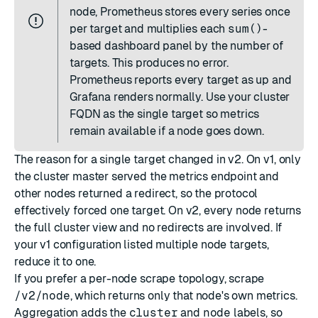
node, Prometheus stores every series once
per target and multiplies each
sum()
-
based dashboard panel by the number of
targets. This produces no error.
Prometheus reports every target as up and
Grafana renders normally. Use your cluster
FQDN as the single target so metrics
remain available if a node goes down.
The reason for a single target changed in v2. On v1, only
the cluster master served the metrics endpoint and
other nodes returned a redirect, so the protocol
effectively forced one target. On v2, every node returns
the full cluster view and no redirects are involved. If
your v1 configuration listed multiple node targets,
reduce it to one.
If you prefer a per-node scrape topology, scrape
/v2/node
, which returns only that node's own metrics.
Aggregation adds the
cluster
and
node
labels, so