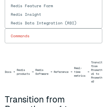
Redis Feature Form
Redis Insight
Redis Data Integration (RDI)
Commands
Transitio
from
Real-
Redis
Redis
Prometheu
Docs
Docs
→
→
→
Reference
→
time
→
products
Software
v1 to
metrics
Prometheu
v2
Transition from