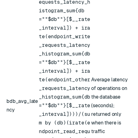
equests_latency_h
istogram_sum{db
=""$db""}[$__rate
_interval]) + ira
te(endpoint_write
_requests_latency
_histogram_sum{db
=""$db""}[$__rate
_interval]) + ira
te(endpoint_other
Average latency
_requests_latency
of operations on
_histogram_sum{db
the database
bdb_avg_late
=""$db""}[$__rate
(seconds);
ncy
_interval])))/(su
returned only
m by (db)(irate(e
when there is
ndpoint_read_requ
traffic