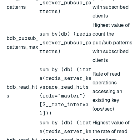
_server_pubsub_pa
patterns
with subscribed
tterns)
clients
Highest value of
sum by(db) (redis
count the
bdb_pubsub_
_server_pubsub_pa
pub/sub patterns
patterns_max
tterns)
with subscribed
clients
sum by (db) (irat
Rate of read
e(redis_server_ke
operations
bdb_read_hit
yspace_read_hits
accessing an
s
{role="master"}
existing key
[$__rate_interva
(ops/sec)
l]))
sum by (db) (irat
Highest value of
e(redis_server_ke
the rate of read