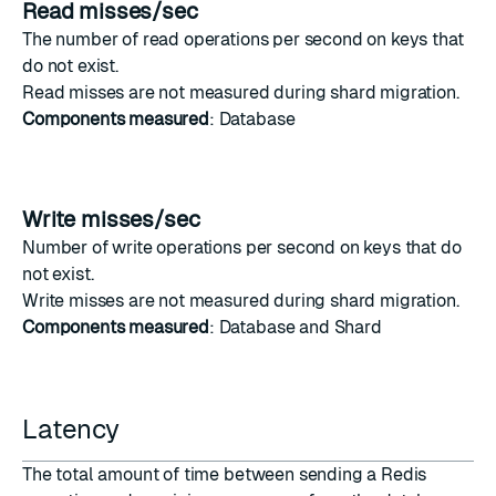
Read misses/sec
The number of
read operations
per second on keys that
do not exist.
Read misses are not measured during
shard migration
.
Components measured
: Database
Write misses/sec
Number of
write operations
per second on keys that do
not exist.
Write misses are not measured during
shard migration
.
Components measured
: Database and Shard
Latency
The total amount of time between sending a Redis