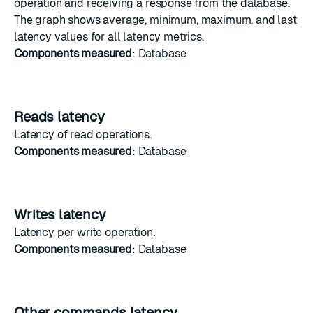
operation and receiving a response from the database.
The graph shows average, minimum, maximum, and last
latency values for all latency metrics.
Components measured
: Database
Reads latency
Latency
of
read operations
.
Components measured
: Database
Writes latency
Latency
per
write operation
.
Components measured
: Database
Other commands latency