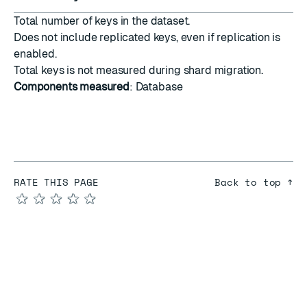
Total number of keys in the dataset.
Does not include replicated keys, even if
replication
is
enabled.
Total keys is not measured during
shard migration
.
Components measured
: Database
RATE THIS PAGE
Back to top ↑
★
★
★
★
★