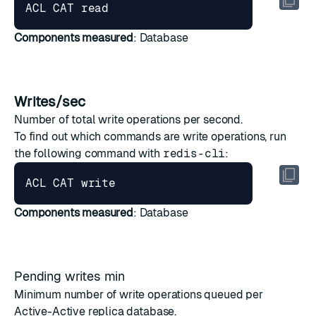
ACL CAT 
read
Components measured
: Database
Writes/sec
Number of total write operations per second.
To find out which commands are write operations, run
the following command with
redis-cli
:
Components measured
: Database
Pending writes min
Minimum number of write operations queued per
Active-Active
replica database.