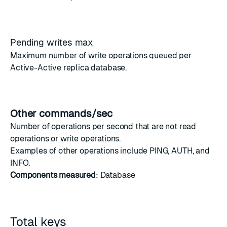
Pending writes max
Maximum number of write operations queued per
Active-Active
replica database.
Other commands/sec
Number of operations per second that are not
read
operations
or
write operations
.
Examples of other operations include
PING
,
AUTH
, and
INFO
.
Components measured
: Database
Total keys