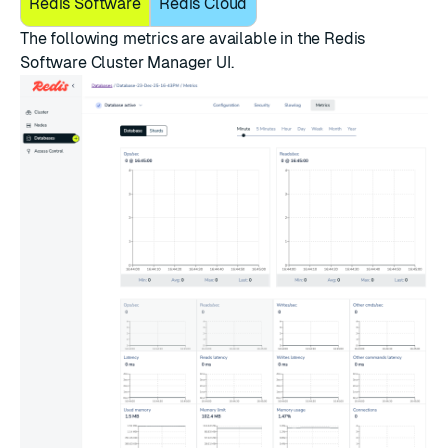
Redis Software
Redis Cloud
The following metrics are available in the Redis
Software Cluster Manager UI.