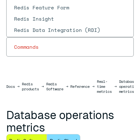
Redis Feature Form
Redis Insight
Redis Data Integration (RDI)
Commands
Real-
Database
Redis
Redis
Docs
Docs
→
→
→
Reference
→
time
→
operation
products
Software
metrics
metrics
Database operations
metrics