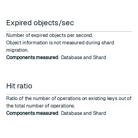
Expired objects/sec
Number of expired objects per second.
Object information is not measured during
shard
migration
.
Components measured
: Database and Shard
Hit ratio
Ratio of the number of operations on existing keys out of
the total number of operations.
Components measured
: Database and Shard