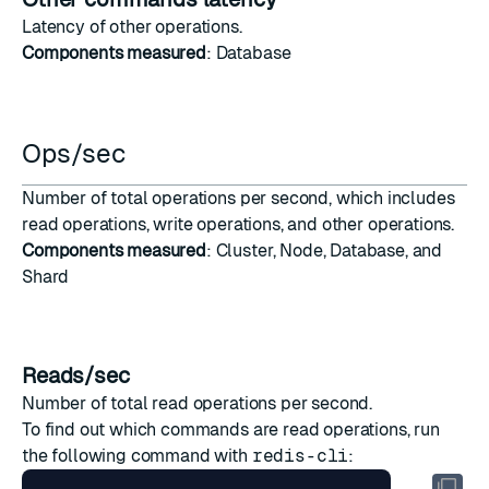
Latency
of
other operations
.
Components measured
: Database
Ops/sec
Number of total operations per second, which includes
read operations
,
write operations
, and
other operations
.
Components measured
: Cluster, Node, Database, and
Shard
Reads/sec
Number of total read operations per second.
To find out which commands are read operations, run
the following command with
redis-cli
: