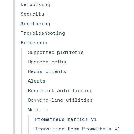
Networking
Security
Monitoring
Troubleshooting
Reference
Supported platforms
Upgrade paths
Redis clients
Alerts
Benchmark Auto Tiering
Command-line utilities
Metrics
Prometheus metrics v1
Transition from Prometheus v1