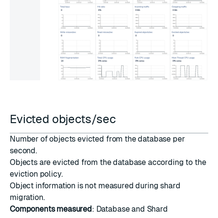
Evicted objects/sec
Number of objects evicted from the database per
second.
Objects are evicted from the database according to the
eviction policy
.
Object information is not measured during
shard
migration
.
Components measured
: Database and Shard