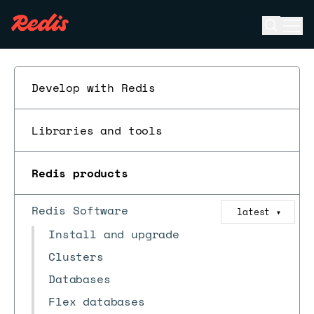
Open se
Ope
ESC
Develop with Redis
Libraries and tools
Redis products
Redis Software
latest
▼
Install and upgrade
Clusters
Databases
Flex databases