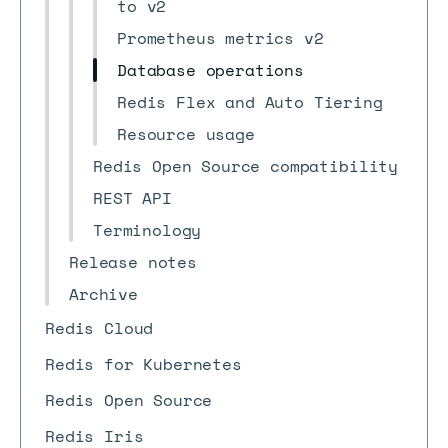
to v2
Prometheus metrics v2
Database operations
Redis Flex and Auto Tiering
Resource usage
Redis Open Source compatibility
REST API
Terminology
Release notes
Archive
Redis Cloud
Redis for Kubernetes
Redis Open Source
Redis Iris