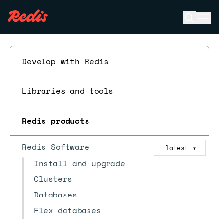
Open se
Ope
ESC
Develop with Redis
Libraries and tools
Redis products
Redis Software
latest
▼
Install and upgrade
Clusters
Databases
Flex databases