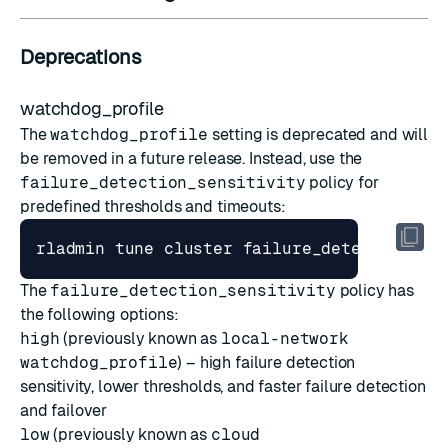
Deprecations
watchdog_profile
The
watchdog_profile
setting is deprecated and will
be removed in a future release. Instead, use the
failure_detection_sensitivity
policy for
predefined thresholds and timeouts:
rladmin tune cluster failure_detection_se
The
failure_detection_sensitivity
policy has
the following options:
high
(previously known as
local-network
watchdog_profile
) – high failure detection
sensitivity, lower thresholds, and faster failure detection
and failover
low
(previously known as
cloud