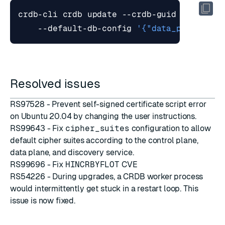
crdb-cli crdb update --crdb-guid <CRDB_GU
    --default-db-config 
'{"data_persisten
Resolved issues
RS97528 - Prevent
self-signed certificate
script error
on Ubuntu 20.04 by changing the user instructions.
RS99643 - Fix
cipher_suites
configuration to allow
default cipher suites according to the control plane,
data plane, and discovery service.
RS99696 - Fix
HINCRBYFLOT
CVE
RS54226 - During upgrades, a CRDB worker process
would intermittently get stuck in a restart loop. This
issue is now fixed.