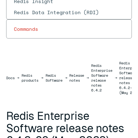
Redis Insight
Redis Data Integration (RDI)
Commands
Redis
Redis
Enterpri
Enterprise
Software
Redis
Redis
Release
Software
Docs
Docs
→
→
→
→
→
release
products
Software
notes
release
notes
notes
6.4.2-69
6.4.2
(May 202
Redis Enterprise
Software release notes