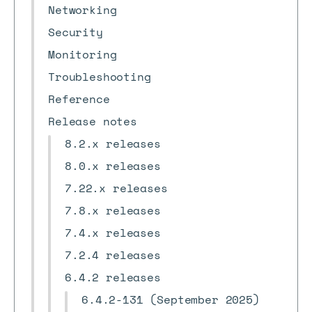
Networking
Security
Monitoring
Troubleshooting
Reference
Release notes
8.2.x releases
8.0.x releases
7.22.x releases
7.8.x releases
7.4.x releases
7.2.4 releases
6.4.2 releases
6.4.2-131 (September 2025)