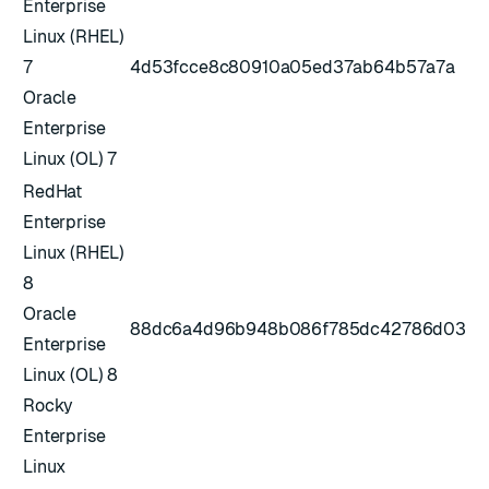
Enterprise
Linux (RHEL)
7
4d53fcce8c80910a05ed37ab64b57a7a
Oracle
Enterprise
Linux (OL) 7
RedHat
Enterprise
Linux (RHEL)
8
Oracle
88dc6a4d96b948b086f785dc42786d03
Enterprise
Linux (OL) 8
Rocky
Enterprise
Linux