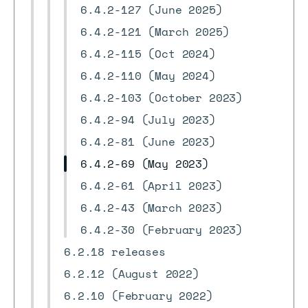
6.4.2-127 (June 2025)
6.4.2-121 (March 2025)
6.4.2-115 (Oct 2024)
6.4.2-110 (May 2024)
6.4.2-103 (October 2023)
6.4.2-94 (July 2023)
6.4.2-81 (June 2023)
6.4.2-69 (May 2023)
6.4.2-61 (April 2023)
6.4.2-43 (March 2023)
6.4.2-30 (February 2023)
6.2.18 releases
6.2.12 (August 2022)
6.2.10 (February 2022)