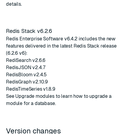
details.
Redis Stack v6.2.6
Redis Enterprise Software v6.4.2 includes the new
features delivered in the latest
Redis Stack release
(6.2.6 v6)
:
RediSearch v2.6.6
RedisJSON v2.4.7
RedisBloom v2.4.5
RedisGraph v2.10.9
RedisTimeSeries v1.8.9
See
Upgrade modules
to learn how to upgrade a
module for a database.
Version changes