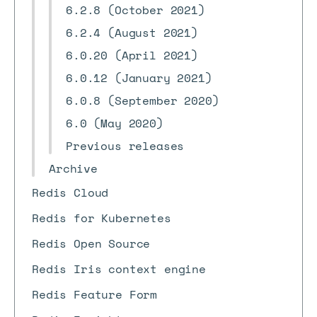
6.2.8 (October 2021)
6.2.4 (August 2021)
6.0.20 (April 2021)
6.0.12 (January 2021)
6.0.8 (September 2020)
6.0 (May 2020)
Previous releases
Archive
Redis Cloud
Redis for Kubernetes
Redis Open Source
Redis Iris context engine
Redis Feature Form