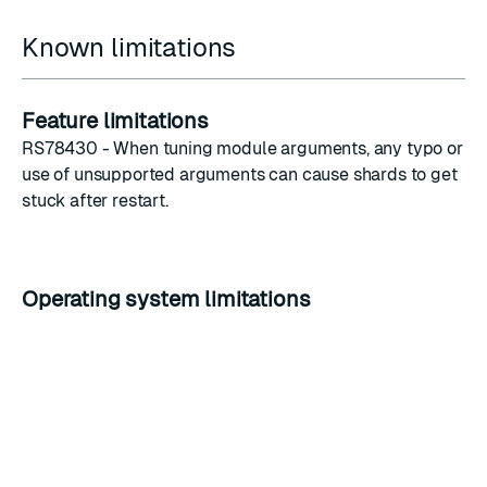
Known limitations
Feature limitations
RS78430 - When
tuning module arguments
, any typo or
use of unsupported arguments can cause shards to get
stuck after restart.
Operating system limitations
Ubuntu 20.04
By default, you cannot use the SHA1 hash algorithm
(
OpenSSL’s default security level is set to 2
). The
operating system will reject SHA1 certificates even if
the
mtls_allow_weak_hashing
option is enabled.