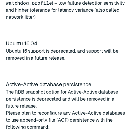
watchdog_profile
) – low failure detection sensitivity
and higher tolerance for latency variance (also called
network jitter)
Ubuntu 16.04
Ubuntu 16 support is deprecated, and support will be
removed in a future release.
Active-Active database persistence
The RDB snapshot option for
Active-Active database
persistence
is deprecated and will be removed in a
future release.
Please plan to reconfigure any Active-Active databases
to use append-only file (AOF) persistence with the
following command: