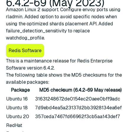
6.4.2-69 (May 2023)
Amazon Linux 2 support. Configure envoy ports using
rladmin. Added option to avoid specific nodes when
using the optimized shards placement API. Added
failure_detection_sensitivity to replace
watchdog_profile.
Redis Software
This is a maintenance release for ​
​Redis Enterprise
Software version 6.4.2
.
The following table shows the MD5 checksums for the
available packages:
Package
MD5 checksum (6.4.2-69 May release)
Ubuntu 16
31631248672de0154ec20aee0bff9adc
Ubuntu 18
7d9ebd4ea5a23137d2bb3928134ea6ef
Ubuntu 20
357ceda7467fd66962f3cb5aa143def7
RedHat