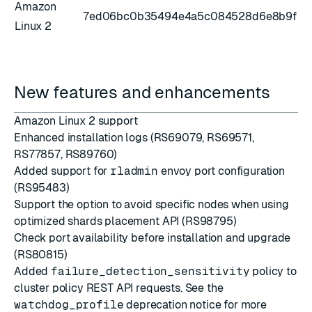
Amazon
7ed06bc0b35494e4a5c084528d6e8b9f
Linux 2
New features and enhancements
Amazon Linux 2 support
Enhanced installation logs (RS69079, RS69571,
RS77857, RS89760)
Added support for
rladmin
envoy port configuration
(RS95483)
Support the option to avoid specific nodes when using
optimized shards placement API (RS98795)
Check port availability before installation and upgrade
(RS80815)
Added
failure_detection_sensitivity
policy to
cluster policy REST API requests
. See the
watchdog_profile
deprecation notice
for more