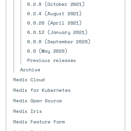
6.2.8 (October 2021)
6.2.4 (August 2021)
6.0.20 (April 2021)
6.0.12 (January 2021)
6.0.8 (September 2020)
6.0 (May 2020)
Previous releases
Archive
Redis Cloud
Redis for Kubernetes
Redis Open Source
Redis Iris
Redis Feature Form