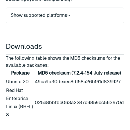
Show supported platforms
Downloads
The following table shows the MD5 checksums for the
available packages:
Package
MD5 checksum (7.2.4-154 July release)
Ubuntu 20
49ca9b30deaee8df58a26b161d839927
Red Hat
Enterprise
025a8bbfbb063a2287c9859cc563970d
Linux (RHEL)
8