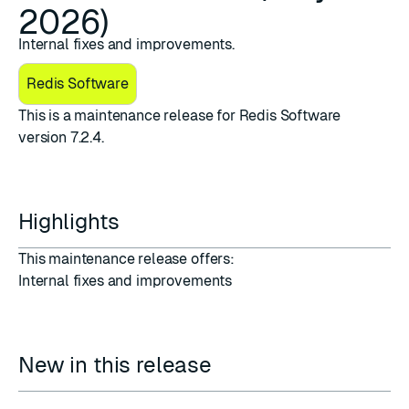
2026)
Internal fixes and improvements.
Redis Software
This is a maintenance release for ​​Redis Software
version 7.2.4.
Highlights
This maintenance release offers:
Internal fixes and improvements
New in this release