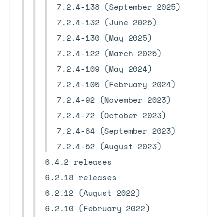
7.2.4-138 (September 2025)
7.2.4-132 (June 2025)
7.2.4-130 (May 2025)
7.2.4-122 (March 2025)
7.2.4-109 (May 2024)
7.2.4-105 (February 2024)
7.2.4-92 (November 2023)
7.2.4-72 (October 2023)
7.2.4-64 (September 2023)
7.2.4-52 (August 2023)
6.4.2 releases
6.2.18 releases
6.2.12 (August 2022)
6.2.10 (February 2022)