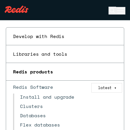
Open se
Ope
ESC
Develop with Redis
Libraries and tools
Redis products
Redis Software
latest
▼
Install and upgrade
Clusters
Databases
Flex databases