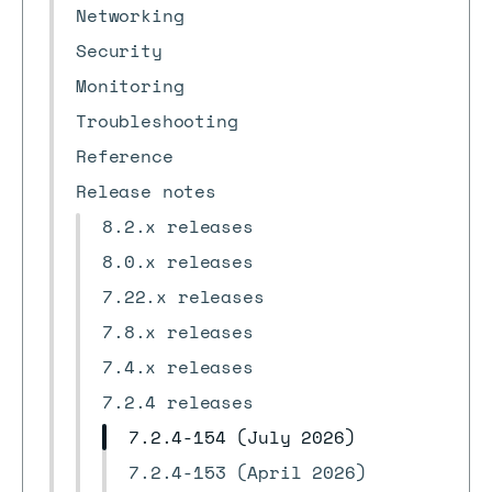
Networking
Security
Monitoring
Troubleshooting
Reference
Release notes
8.2.x releases
8.0.x releases
7.22.x releases
7.8.x releases
7.4.x releases
7.2.4 releases
7.2.4-154 (July 2026)
7.2.4-153 (April 2026)