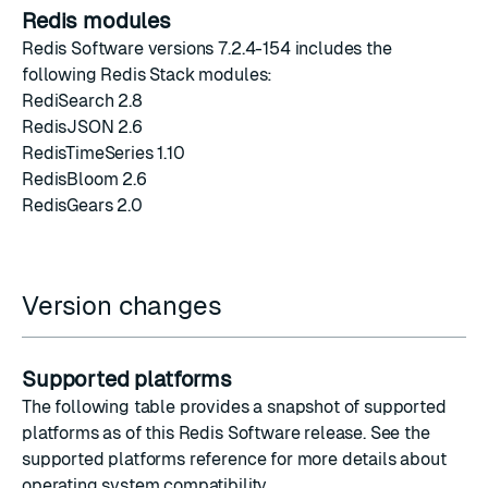
Redis modules
Redis Software versions 7.2.4-154 includes the
following Redis Stack modules:
RediSearch 2.8
RedisJSON 2.6
RedisTimeSeries 1.10
RedisBloom 2.6
RedisGears 2.0
Version changes
Supported platforms
The following table provides a snapshot of supported
platforms as of this Redis Software release. See the
supported platforms reference
for more details about
operating system compatibility.