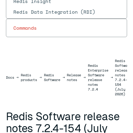
Redis Insight
Redis Data Integration (RDI)
Commands
Redis
Redis
Software
Enterprise
release
Redis
Redis
Release
Software
notes
Docs
Docs
→
→
→
→
→
products
Software
notes
release
7.2.4-
notes
154
7.2.4
(July
2026)
Redis Software release
notes 7.2.4-154 (July