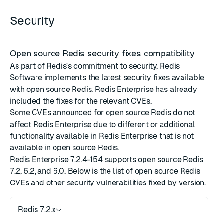
Security
Open source Redis security fixes compatibility
As part of Redis's commitment to security, Redis
Software implements the latest
security fixes
available
with
open source Redis
. Redis Enterprise has already
included the fixes for the relevant CVEs.
Some CVEs announced for open source Redis do not
affect Redis Enterprise due to different or additional
functionality available in Redis Enterprise that is not
available in open source Redis.
Redis Enterprise 7.2.4-154 supports open source Redis
7.2, 6.2, and 6.0. Below is the list of open source Redis
CVEs and other security vulnerabilities fixed by version.
Redis 7.2.x