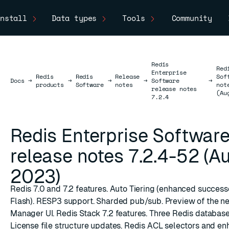
nstall
Data types
Tools
Community
Redis
Red
Enterprise
Redis
Redis
Release
Sof
Docs
Docs
→
→
→
→
Software
→
products
Software
notes
not
release notes
(Au
7.2.4
Redis Enterprise Softwar
release notes 7.2.4-52 (A
2023)
Redis 7.0 and 7.2 features. Auto Tiering (enhanced success
Flash). RESP3 support. Sharded pub/sub. Preview of the n
Manager UI. Redis Stack 7.2 features. Three Redis database
License file structure updates. Redis ACL selectors and e