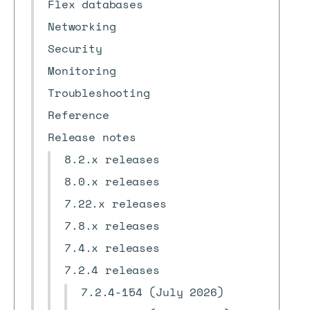
Flex databases
Networking
Security
Monitoring
Troubleshooting
Reference
Release notes
8.2.x releases
8.0.x releases
7.22.x releases
7.8.x releases
7.4.x releases
7.2.4 releases
7.2.4-154 (July 2026)