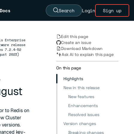
Docs
Search
Login
Sign up
Edit this page
is Enterprise
Create an issue
tware release
Download Markdown
es 7.2.4-52
gust 2023)
Ask AI to explain this page
On this page
e
Highlights
New in this release
ugust
New features
Enhancements
or to Redis on
Resolved issues
ew Cluster
Version changes
 versions.
nhanced key-
Breaking changes