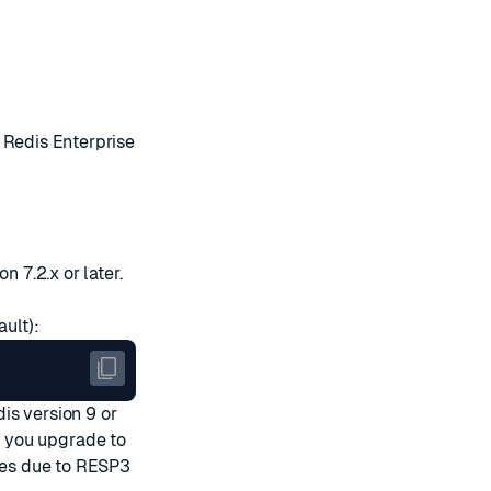
Redis Enterprise
n 7.2.x or later.
ult):
dis
version 9 or
 you upgrade to
sues due to RESP3