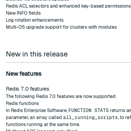
Redis ACL selectors and enhanced key-based permissions
New INFO fields
Log rotation enhancements
Multi-OS upgrade support for clusters with modules
New in this release
New features
Redis 7.0 features
The following Redis 7.0 features are now supported:
Redis functions
In Redis Enterprise Software,
FUNCTION STATS
returns an
parameter, an array called
all_running_scripts
, to r
functions running at the same time.