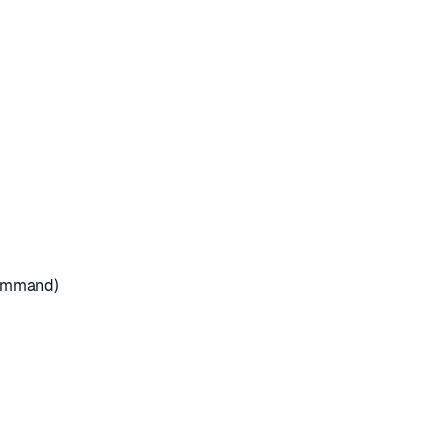
mmand)