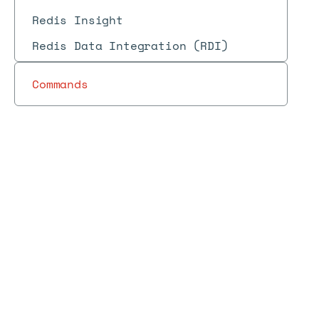
Redis Insight
Redis Data Integration (RDI)
Commands