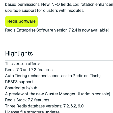
based permissions. New INFO fields. Log rotation enhance
upgrade support for clusters with modules.
Redis Software
​Redis Enterprise Software version 7.2.4
is now available!
ESC
Highlights
This version offers:
Redis 7.0 and 7.2 features
Auto Tiering (enhanced successor to Redis on Flash)
RESP3 support
Sharded pub/sub
A preview of the new Cluster Manager UI (admin console)
Redis Stack 7.2 features
Three Redis database versions: 7.2, 6.2, 6.0
License file structure updates