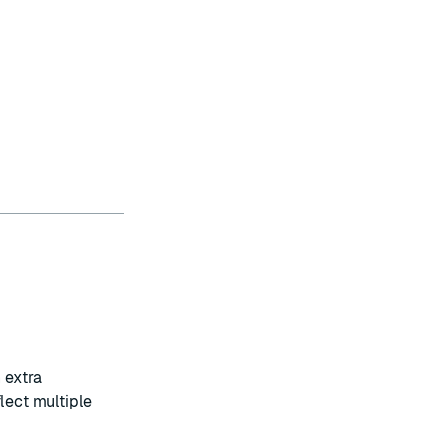
 extra
eflect multiple