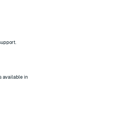
support
.
 available in