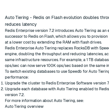
Auto Tiering - Redis on Flash evolution doubles thr
reduces latency
Redis Enterprise version 7.2 introduces Auto Tiering as an
successor to Redis on Flash, which allows you to provision
at a lower cost by extending the RAM with flash drives.
Redis Enterprise Auto Tiering replaces RocksDB with
Spee
engine, doubling the throughput and reducing latencies, a
same infrastructure resources. For example, a 1 TB databa
ops/sec can now serve 100K ops/sec based on the same inf
To switch existing databases to use Speedb for Auto Tieri
performance:
Upgrade the cluster to Redis Enterprise Software version 7.
Upgrade each database with Auto Tiering enabled to Redi
version 7.2.
For more information about Auto Tiering, see:
Auto Tiering overview