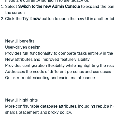
If you are currently signed in to the legacy UI:
Select
Switch to the new Admin Console
to expand the bann
the screen.
Click the
Try it now
button to open the new UI in another ta
New UI benefits
User-driven design
Provides full functionality to complete tasks entirely in the
New attributes and improved feature visibility
Provides configuration flexibility while highlighting the 
Addresses the needs of different personas and use cases
Quicker troubleshooting and easier maintenance
New UI highlights
More configurable database attributes, including replica hig
shards placement, and proxy policy.