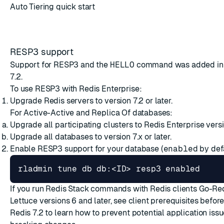
Auto Tiering quick start
RESP3 support
Support for RESP3 and the
HELLO
command was added in 
7.2.
To use RESP3 with Redis Enterprise:
Upgrade Redis servers to version 7.2 or later.
For Active-Active and Replica Of databases:
Upgrade all participating clusters to Redis Enterprise versio
Upgrade all databases to version 7.x or later.
Enable RESP3 support for your database (
enabled
by defa
If you run Redis Stack commands with Redis clients
Go-Re
Lettuce
versions 6 and later, see
client prerequisites
before
Redis 7.2 to learn how to prevent potential application is