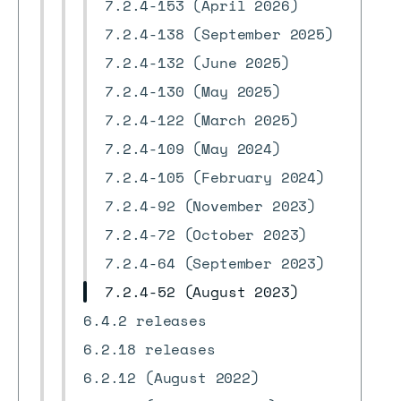
7.2.4-153 (April 2026)
7.2.4-138 (September 2025)
7.2.4-132 (June 2025)
7.2.4-130 (May 2025)
7.2.4-122 (March 2025)
7.2.4-109 (May 2024)
7.2.4-105 (February 2024)
7.2.4-92 (November 2023)
7.2.4-72 (October 2023)
7.2.4-64 (September 2023)
7.2.4-52 (August 2023)
6.4.2 releases
6.2.18 releases
6.2.12 (August 2022)