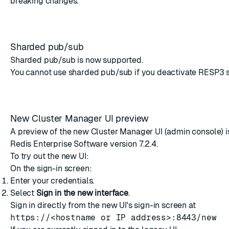
breaking changes.
Sharded pub/sub
Sharded pub/sub
is now supported.
You cannot use sharded pub/sub if you
deactivate RESP3 
New Cluster Manager UI preview
A preview of the new Cluster Manager UI (admin console) is
Redis Enterprise Software version 7.2.4.
To try out the new UI:
On the sign-in screen:
Enter your credentials.
Select
Sign in the new interface
.
Sign in directly from the new UI's sign-in screen at
https://<hostname or IP address>:8443/new