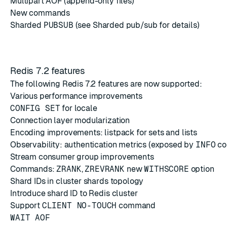
Multipart AOF
(append-only files)
New commands
Sharded
PUBSUB
(see
Sharded pub/sub
for details)
Redis 7.2 features
The following Redis 7.2 features are now supported:
Various performance improvements
CONFIG SET
for locale
Connection layer modularization
Encoding improvements: listpack for sets and lists
Observability: authentication metrics (exposed by
INFO
co
Stream consumer group improvements
Commands:
ZRANK
,
ZREVRANK
new
WITHSCORE
option
Shard IDs in cluster shards topology
Introduce shard ID to Redis cluster
Support
CLIENT NO-TOUCH
command
WAIT AOF