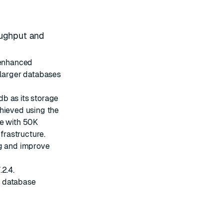
oughput and
 enhanced
 larger databases
db
as its storage
chieved using the
se with 50K
rastructure.
ng and improve
2.4.
s database