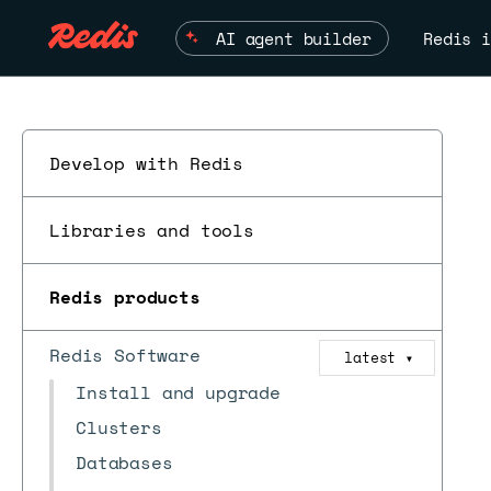
AI agent builder
Redis i
Develop with Redis
Libraries and tools
Redis products
Redis Software
latest
▼
Install and upgrade
Clusters
Databases