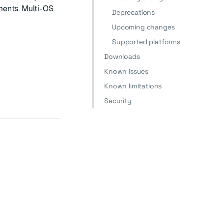
ments. Multi-OS
Deprecations
Upcoming changes
Supported platforms
Downloads
Known issues
Known limitations
Security