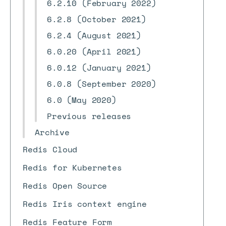
6.2.10 (February 2022)
6.2.8 (October 2021)
6.2.4 (August 2021)
6.0.20 (April 2021)
6.0.12 (January 2021)
6.0.8 (September 2020)
6.0 (May 2020)
Previous releases
Archive
Redis Cloud
Redis for Kubernetes
Redis Open Source
Redis Iris context engine
Redis Feature Form