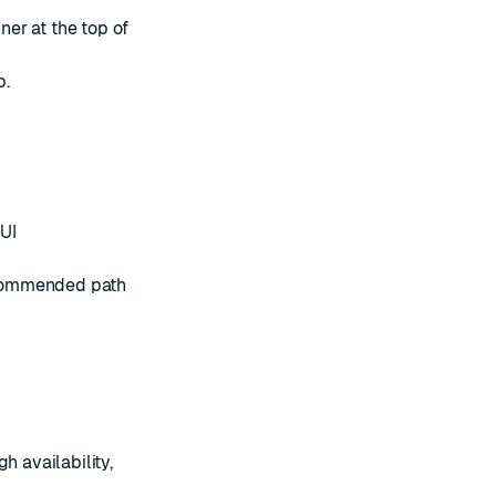
er at the top of
b.
 UI
recommended path
h availability,