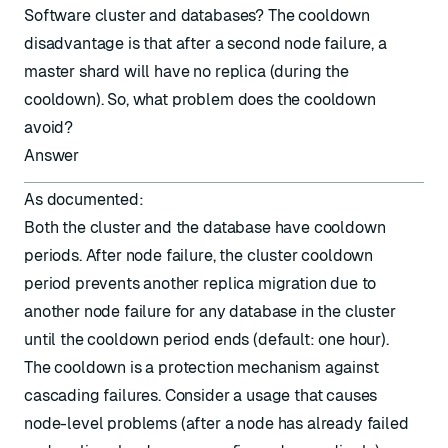
Software cluster and databases? The cooldown
disadvantage is that after a second node failure, a
master shard will have no replica (during the
cooldown). So, what problem does the cooldown
avoid?
Answer
As
documented
:
Both the cluster and the database have cooldown
periods. After node failure, the cluster cooldown
period prevents another replica migration due to
another node failure for any database in the cluster
until the cooldown period ends (default: one hour).
The cooldown is a protection mechanism against
cascading failures. Consider a usage that causes
node-level problems (after a node has already failed