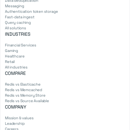
Data deduplication
Messaging
Authentication token storage
Fast-data ingest
Query caching
All solutions
INDUSTRIES
Financial Services
Gaming
Healthcare
Retail
All industries
COMPARE
Redis vs Elasticache
Redis vs Memcached
Redis vs Memory Store
Redis vs Source Available
COMPANY
Mission & values
Leadership
Careers