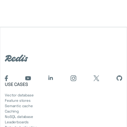
USE CASES
Vector database
Feature stores
Semantic cache
Caching
NoSQL database
Leaderboards