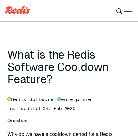
Ope
ESC
What is the Redis
Software Cooldown
Feature?
Redis Software
enterprise
Last updated 04, Feb 2026
Question
Why do we have a cooldown period for a Redis