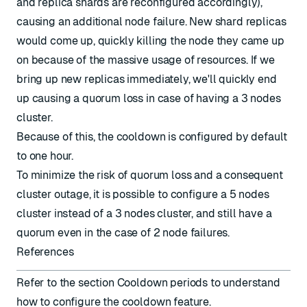
and replica shards are reconfigured accordingly),
causing an additional node failure. New shard replicas
would come up, quickly killing the node they came up
on because of the massive usage of resources. If we
bring up new replicas immediately, we'll quickly end
up causing a quorum loss in case of having a 3 nodes
cluster.
Because of this, the cooldown is configured by default
to one hour.
To minimize the risk of quorum loss and a consequent
cluster outage, it is possible to configure a 5 nodes
cluster instead of a 3 nodes cluster, and still have a
quorum even in the case of 2 node failures.
References
Refer to the section
Cooldown periods
to understand
how to configure the cooldown feature.