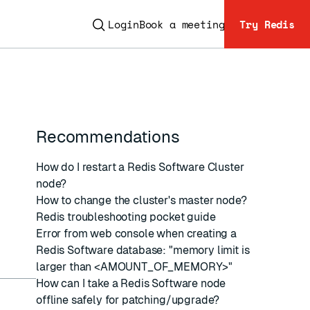
Login
Book a meeting
Try Redis
Recommendations
ESC
How do I restart a Redis Software Cluster
node?
How to change the cluster's master node?
Redis troubleshooting pocket guide
Error from web console when creating a
Redis Software database: "memory limit is
larger than <AMOUNT_OF_MEMORY>"
How can I take a Redis Software node
offline safely for patching/upgrade?