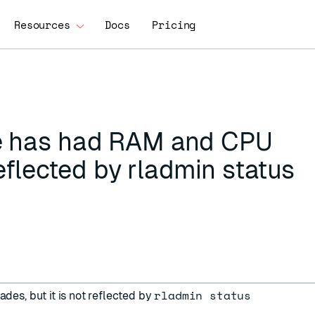
Resources
Docs
Pricing
e has had RAM and CPU
reflected by rladmin status
rladmin status
s, but it is not reflected by