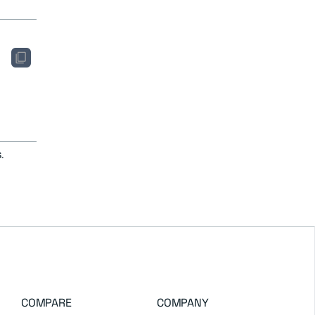
.
COMPARE
COMPANY