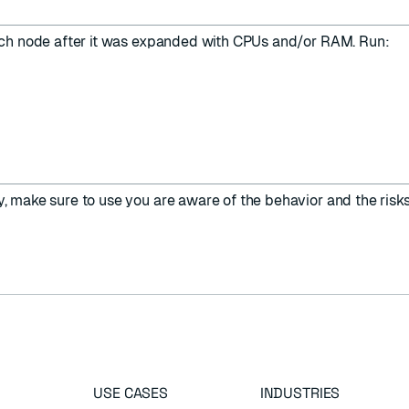
ach node after it was expanded with CPUs and/or RAM. Run:
y, make sure to use you are aware of the behavior and the risks
USE CASES
INDUSTRIES