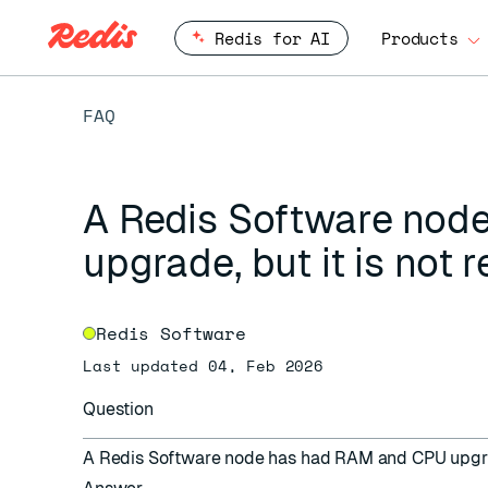
Redis for AI
Products
FAQ
A Redis Software nod
upgrade, but it is not 
Redis Software
Last updated 04, Feb 2026
Question
A Redis Software node has had RAM and CPU upgrade