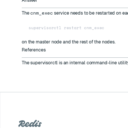
Answer
cnm_exec
The
service needs to be restarted on e
on the master node and the rest of the nodes.
References
The
supervisorctl
is an internal command-line utilit