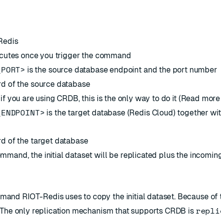
-Redis
xecutes once you trigger the command
_PORT>
is the source database endpoint and the port number
rd of the source database
 if you are using CRDB, this is the only way to do it (Read mor
_ENDPOINT>
is the target database (Redis Cloud) together wit
d of the target database
mand, the initial dataset will be replicated plus the incomin
and RIOT-Redis uses to copy the initial dataset. Because of t
repli
 The only replication mechanism that supports CRDB is