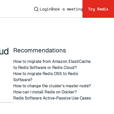
Login
Book a meeting
Try Redis
oud
Recommendations
How to migrate from Amazon ElastiCache
to Redis Software or Redis Cloud?
How to migrate Redis OSS to Redis
ESC
Software?
How to change the cluster's master node?
How can I install Redis on Docker?
Redis Software Active-Passive Use Cases