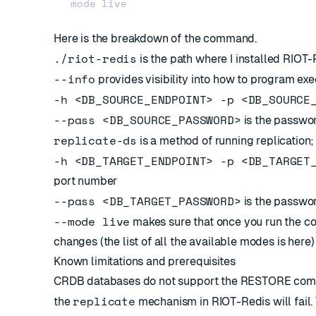
Here is the breakdown of the command.
./riot-redis
is the path where I installed RIOT
--info
provides visibility into how to program e
-h <DB_SOURCE_ENDPOINT> -p <DB_SOURCE
--pass <DB_SOURCE_PASSWORD>
is the passwo
replicate-ds
is a method of running replication;
-h <DB_TARGET_ENDPOINT> -p <DB_TARGET
port number
--pass <DB_TARGET_PASSWORD>
is the passwor
--mode live
makes sure that once you run the com
changes (the list of all the available modes is
here
)
Known limitations and prerequisites
CRDB databases do not support the
RESTORE
comm
replicate
the
mechanism in RIOT-Redis will fail.