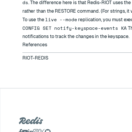
ds
. The difference here is that Redis-RIOT uses t
rather than the RESTORE command. (For strings, it
live --mode
To use the
replication, you must exe
CONFIG SET notify-keyspace-events KA
Th
notifications to track the changes in the keyspace.
References
RIOT-REDIS