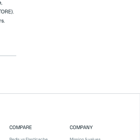
,
TORE).
s.
COMPARE
COMPANY
Redis vs Elasticache
Mission & values