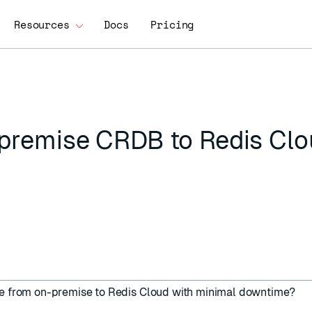
Resources
Docs
Pricing
-premise CRDB to Redis Cl
se from on-premise to Redis Cloud with minimal downtime?