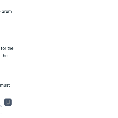
n-prem
for the
g the
 must
>
-