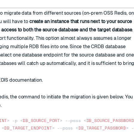
to migrate data from different sources (on-prem OSS Redis, o
ou will have to
create an instance that runs next to your source
s access to both the source database and the target database
.
rt functionality
. This option almost always assumes a longer
ing multiple RDB files into one. Since the CRDB database
select one database endpoint for the source database and one 
bases will catch up automatically, and it is sufficient to brin
DIS documentation
.
is, the command to initiate the migration is given below. You
.
INT
>
 -p 
<
DB_SOURCE_PORT
>
 --pass 
<
DB_SOURCE_PASSWORD
 
<
DB_TARGET_ENDPOINT
>
 --pass 
<
DB_TARGET_PASSWORD
>
 -