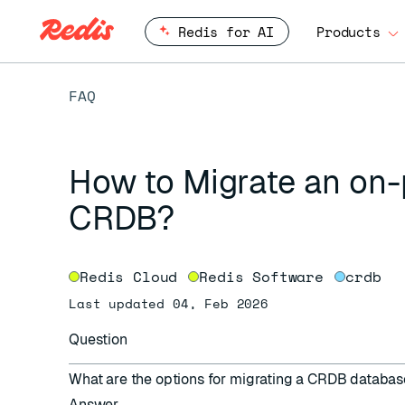
Redis for AI
Products
FAQ
How to Migrate an on
CRDB?
Redis Cloud
Redis Software
crdb
Last updated 04, Feb 2026
Question
What are the options for migrating a CRDB databa
Answer