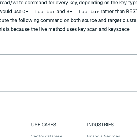
he read/write command for every key, depending on the key type
GET foo bar
SET foo bar
 would use
and
rather than RES
cute the following command on both source and target cluster
is is because the live method uses key scan and keyspace
USE CASES
INDUSTRIES
Vector database
Financial Services