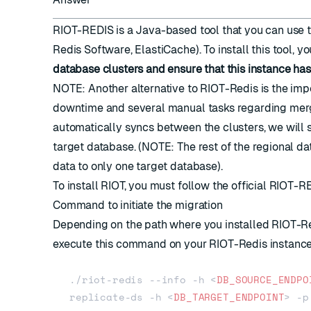
RIOT-REDIS
is a Java-based tool that you can use 
Redis Software, ElastiCache). To install this tool, y
database clusters and ensure that this instance ha
NOTE: Another alternative to RIOT-Redis is the
impo
downtime and several manual tasks regarding merg
automatically syncs between the clusters, we will 
target database. (NOTE: The rest of the regional data
data to only one target database).
To install RIOT, you must follow the official
RIOT-RE
Command to initiate the migration
Depending on the path where you installed RIOT-Red
execute this command on your RIOT-Redis instance
./riot-redis --info -h 
<
DB_SOURCE_ENDPO
replicate-ds -h 
<
DB_TARGET_ENDPOINT
>
 -p