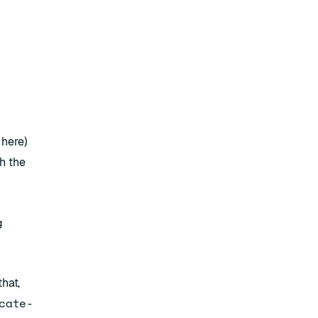
e
here
)
h the
g
hat,
cate-