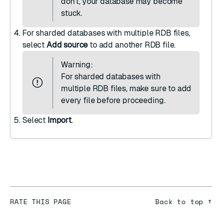
don't, your database may become
stuck.
For sharded databases with multiple RDB files,
select
Add source
to add another RDB file.
Warning:
For sharded databases with
multiple RDB files, make sure to add
every file before proceeding.
Select
Import
.
RATE THIS PAGE
Back to top ↑
★
★
★
★
★