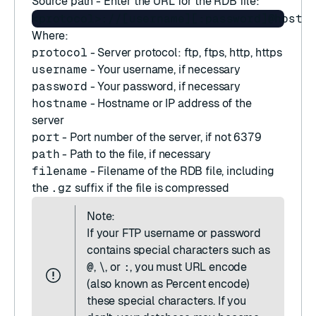
Source path - Enter the URL for the RDB file:
Where:
protocol
- Server protocol: ftp, ftps, http, https
username
- Your username, if necessary
password
- Your password, if necessary
hostname
- Hostname or IP address of the
server
port
- Port number of the server, if not
6379
path
- Path to the file, if necessary
filename
- Filename of the RDB file, including
the
.gz
suffix if the file is compressed
Note:
If your FTP username or password
contains special characters such as
@
,
\
, or
:
, you must URL encode
(also known as Percent encode)
these special characters. If you