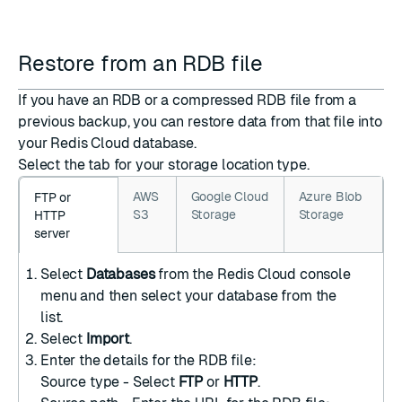
Restore from an RDB file
If you have an RDB or a compressed RDB file from a
previous backup, you can restore data from that file into
your Redis Cloud database.
Select the tab for your storage location type.
AWS
Google Cloud
Azure Blob
FTP or
S3
Storage
Storage
HTTP
server
Select
Databases
from the Redis Cloud console
menu and then select your database from the
list.
Select
Import
.
Enter the details for the RDB file:
Source type - Select
FTP
or
HTTP
.