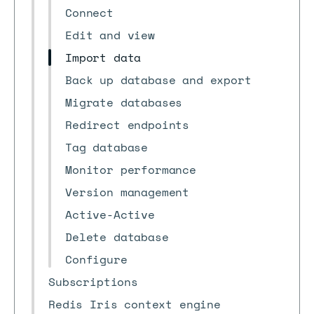
Connect
Edit and view
Import data
Back up database and export
Migrate databases
Redirect endpoints
Tag database
Monitor performance
Version management
Active-Active
Delete database
Configure
Subscriptions
Redis Iris context engine