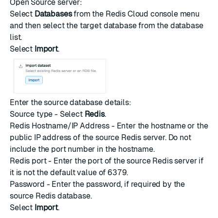
Open Source server:
Select
Databases
from the Redis Cloud console menu
and then select the target database from the database
list.
Select
Import
.
Enter the source database details:
Source type - Select
Redis
.
Redis Hostname/IP Address - Enter the hostname or the
public IP address of the source Redis server. Do not
include the port number in the hostname.
Redis port - Enter the port of the source Redis server if
it is not the default value of
6379
.
Password - Enter the password, if required by the
source Redis database.
Select
Import
.