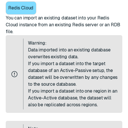
Redis Cloud
You can import an existing dataset into your Redis
Cloud instance from an existing Redis server or an RDB
file.
Warning:
Data imported into an existing database
overwrites existing data.
If you import a dataset into the target
database of an
Active-Passive setup
, the
dataset will be overwritten by any changes
to the source database.
If you import a dataset into one region in an
Active-Active database
, the dataset will
also be replicated across regions.