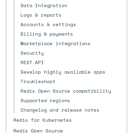
Data Integration
Logs & reports
Accounts & settings
Billing & payments
Marketplace integrations
Security
REST API
Develop highly available apps
Troubleshoot
Redis Open Source compatibility
Supported regions
Changelog and release notes
Redis for Kubernetes
Redis Open Source