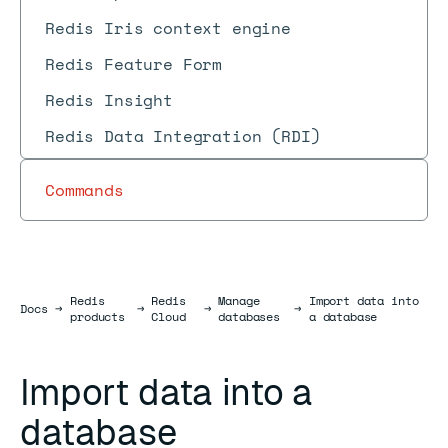
Redis Iris context engine
Redis Feature Form
Redis Insight
Redis Data Integration (RDI)
Commands
Redis
Redis
Manage
Import data into
Docs
Docs
→
→
→
→
products
Cloud
databases
a database
Import data into a
database