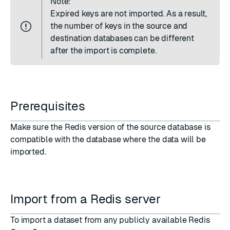
Note:
Expired keys are not imported. As a result,
the number of keys in the source and
destination databases can be different
after the import is complete.
Prerequisites
Make sure the Redis version of the source database is
compatible with the database where the data will be
imported.
Import from a Redis server
To import a dataset from any publicly available Redis