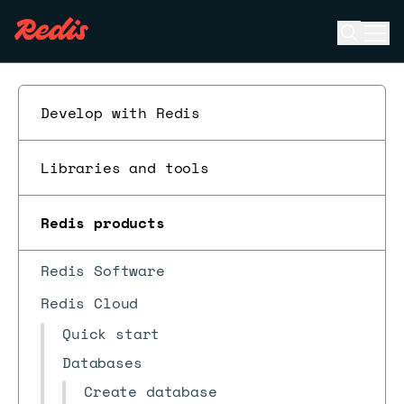
Open se
Ope
ESC
Develop with Redis
Libraries and tools
Redis products
Redis Software
Redis Cloud
Quick start
Databases
Create database