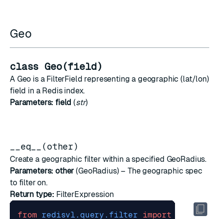
Geo
class Geo(field)
A Geo is a FilterField representing a geographic (lat/lon)
field in a Redis index.
Parameters:
field
(
str
)
__eq__(other)
Create a geographic filter within a specified GeoRadius.
Parameters:
other
(
GeoRadius
) – The geographic spec
to filter on.
Return type:
FilterExpression
from
redisvl.query.filter
import
Geo
,
Geo