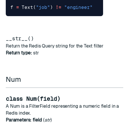
f
=
Text
(
"job"
)
!=
"engineer"
__str__()
Return the Redis Query string for the Text filter
Return type:
str
Num
class Num(field)
A Num is a FilterField representing a numeric field in a
Redis index.
Parameters:
field
(
str
)