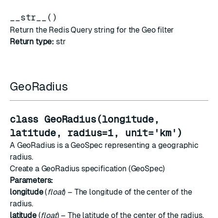
__str__()
Return the Redis Query string for the Geo filter
Return type:
str
GeoRadius
class GeoRadius(longitude,
latitude, radius=1, unit='km')
A GeoRadius is a GeoSpec representing a geographic
radius.
Create a GeoRadius specification (GeoSpec)
Parameters:
longitude
(
float
) – The longitude of the center of the
radius.
latitude
(
float
) – The latitude of the center of the radius.