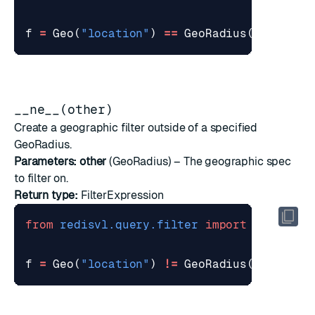
f
=
Geo
(
"location"
)
==
GeoRadius
(
-
122.419
__ne__(other)
Create a geographic filter outside of a specified
GeoRadius.
Parameters:
other
(
GeoRadius
) – The geographic spec
to filter on.
Return type:
FilterExpression
from
redisvl.query.filter
import
Geo
,
Geo
f
=
Geo
(
"location"
)
!=
GeoRadius
(
-
122.419