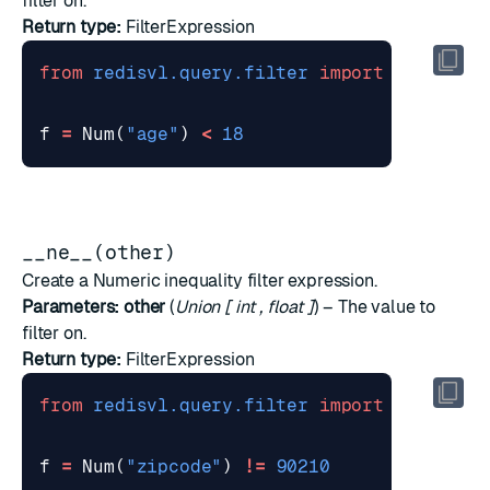
filter on.
Return type:
FilterExpression
from
redisvl.query.filter
import
Num
f
=
Num
(
"age"
)
<
18
__ne__(other)
Create a Numeric inequality filter expression.
Parameters:
other
(
Union
[
int
,
float
]
) – The value to
filter on.
Return type:
FilterExpression
from
redisvl.query.filter
import
Num
f
=
Num
(
"zipcode"
)
!=
90210