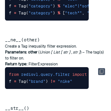
f
=
Tag
(
"category"
)
%
"elec*|*soft"
f
=
Tag
(
"category"
)
%
[
"tech*"
,
"*science
__ne__(other)
Create a Tag inequality filter expression.
Parameters:
other
(
Union
[
List
[
str
]
,
str
]
) – The tag(s)
to filter on.
Return type:
FilterExpression
from
redisvl.query.filter
import
Tag
f
=
Tag
(
"brand"
)
!=
"nike"
__str__()