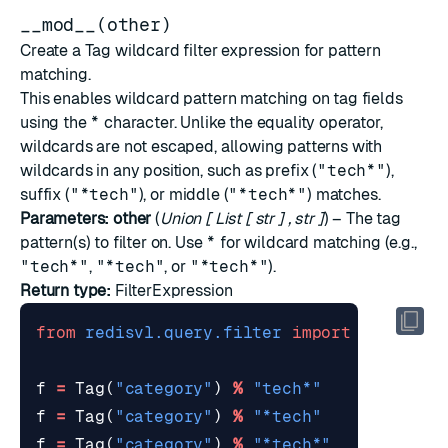
__mod__(other)
Create a Tag wildcard filter expression for pattern
matching.
This enables wildcard pattern matching on tag fields
using the
*
character. Unlike the equality operator,
wildcards are not escaped, allowing patterns with
wildcards in any position, such as prefix (
"tech*"
),
suffix (
"*tech"
), or middle (
"*tech*"
) matches.
Parameters:
other
(
Union
[
List
[
str
]
,
str
]
) – The tag
pattern(s) to filter on. Use
*
for wildcard matching (e.g.,
"tech*"
,
"*tech"
, or
"*tech*"
).
Return type:
FilterExpression
from
redisvl.query.filter
import
Tag
f
=
Tag
(
"category"
)
%
"tech*"
f
=
Tag
(
"category"
)
%
"*tech"
f
=
Tag
(
"category"
)
%
"*tech*"