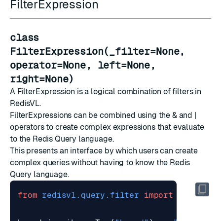
FilterExpression
class
FilterExpression(_filter=None,
operator=None, left=None,
right=None)
A FilterExpression is a logical combination of filters in
RedisVL.
FilterExpressions can be combined using the & and |
operators to create complex expressions that evaluate
to the Redis Query language.
This presents an interface by which users can create
complex queries without having to know the Redis
Query language.
from
redisvl.query.filter
import
Tag
,
Num