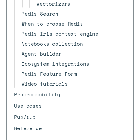
Vectorizers
Redis Search
When to choose Redis
Redis Iris context engine
Notebooks collection
Agent builder
Ecosystem integrations
Redis Feature Form
Video tutorials
Programmability
Use cases
Pub/sub
Reference