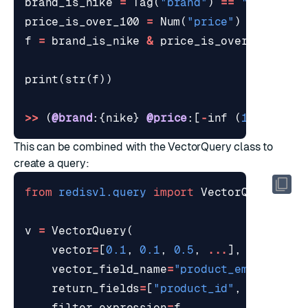
brand_is_nike
=
Tag
(
"brand"
)
==
"nike"
price_is_over_100
=
Num
(
"price"
)
<
100
f
=
brand_is_nike
&
price_is_over_100
print
(
str
(
f
))
>>
(
@brand
:{
nike
}
@price
:[
-
inf
(
100
)])
This can be combined with the VectorQuery class to
create a query:
from
redisvl.query
import
VectorQuery
v
=
VectorQuery
(
vector
=
[
0.1
,
0.1
,
0.5
,
...
],
vector_field_name
=
"product_embedding"
return_fields
=
[
"product_id"
,
"brand"
,
filter_expression
=
f
,