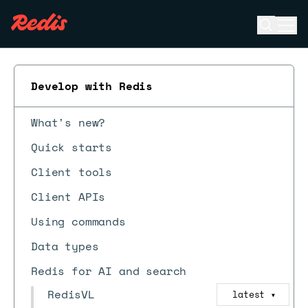
Open se
Ope
ESC
Develop with Redis
What's new?
Quick starts
Client tools
Client APIs
Using commands
Data types
Redis for AI and search
RedisVL
latest
▼