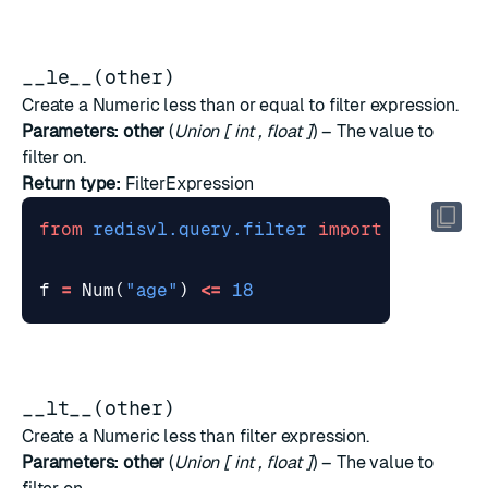
__le__(other)
Create a Numeric less than or equal to filter expression.
Parameters:
other
(
Union
[
int
,
float
]
) – The value to
filter on.
Return type:
FilterExpression
from
redisvl.query.filter
import
Num
f
=
Num
(
"age"
)
<=
18
__lt__(other)
Create a Numeric less than filter expression.
Parameters:
other
(
Union
[
int
,
float
]
) – The value to