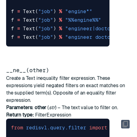
f
=
Text
(
"job"
)
%
"engine*"
# suf
f
=
Text
(
"job"
)
%
"
%%
engine
%%
"
# fuz
f
=
Text
(
"job"
)
%
"engineer|doctor"
# con
f
=
Text
(
"job"
)
%
"engineer doctor"
# con
__ne__(other)
Create a Text inequality filter expression. These
expressions yield negated filters on exact matches on
the supplied term(s). Opposite of an equality filter
expression.
Parameters:
other
(
str
) – The text value to filter on.
Return type:
FilterExpression
from
redisvl.query.filter
import
Text