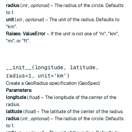
radius
(
int
,
optional
) – The radius of the circle. Defaults
to 1.
unit
(
str
,
optional
) – The unit of the radius. Defaults to
"km".
Raises:
ValueError
– If the unit is not one of "m", "km",
"mi", or "ft".
__init__(longitude, latitude,
radius=1, unit='km')
Create a GeoRadius specification (GeoSpec)
Parameters:
longitude
(
float
) – The longitude of the center of the
radius.
latitude
(
float
) – The latitude of the center of the radius.
radius
(
int
,
optional
) – The radius of the circle. Defaults
to 1.