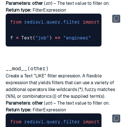
Parameters:
other
(
str
) – The text value to filter on.
Return type:
FilterExpression
from
redisvl.query.filter
import
Text
f
=
Text
(
"job"
)
==
"engineer"
__mod__(other)
Create a Text "LIKE" filter expression. A flexible
expression that yields filters that can use a variety of
additional operators like wildcards (*), fuzzy matches
(%%), or combinatorics (|) of the supplied term(s).
Parameters:
other
(
str
) – The text value to filter on.
Return type:
FilterExpression
from
redisvl.query.filter
import
Text