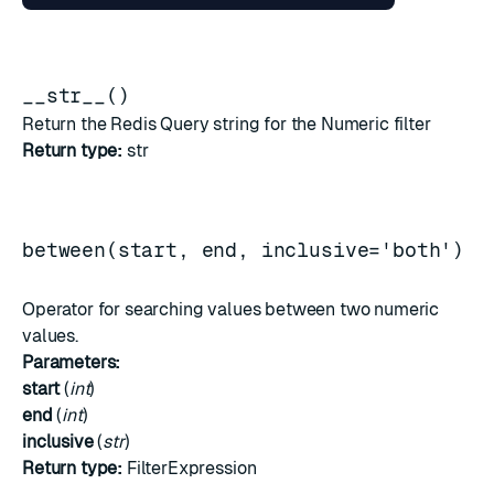
__str__()
Return the Redis Query string for the Numeric filter
Return type:
str
between(start, end, inclusive='both')
Operator for searching values between two numeric
values.
Parameters:
start
(
int
)
end
(
int
)
inclusive
(
str
)
Return type:
FilterExpression