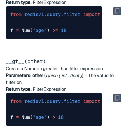
Return type:
FilterExpression
from
redisvl.query.filter
import
Num
f
=
Num
(
"age"
)
>=
18
__gt__(other)
Create a Numeric greater than filter expression.
Parameters:
other
(
Union
[
int
,
float
]
) – The value to
filter on.
Return type:
FilterExpression
from
redisvl.query.filter
import
Num
f
=
Num
(
"age"
)
>
18