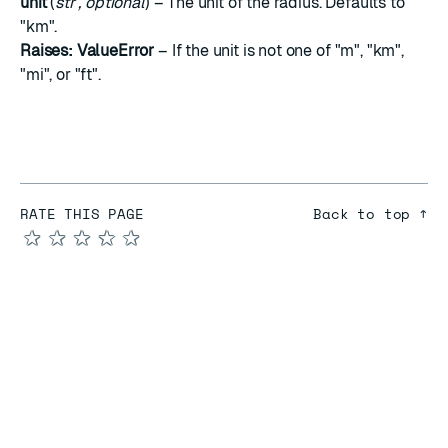
unit
(
str
,
optional
) – The unit of the radius. Defaults to
"km".
Raises:
ValueError
– If the unit is not one of "m", "km",
"mi", or "ft".
RATE THIS PAGE
Back to top ↑
★
★
★
★
★