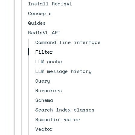
Install RedisVL
Concepts
Guides
RedisVL API
Command line interface
Filter
LLM cache
LLM message history
Query
Rerankers
Schema
Search index classes
Semantic router
Vector