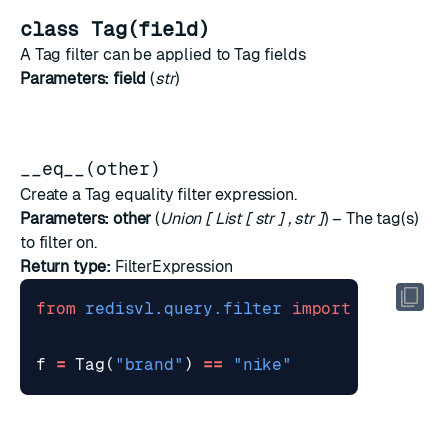
class Tag(field)
A Tag filter can be applied to Tag fields
Parameters:
field
(
str
)
__eq__(other)
Create a Tag equality filter expression.
Parameters:
other
(
Union
[
List
[
str
]
,
str
]
) – The tag(s)
to filter on.
Return type:
FilterExpression
from
redisvl.query.filter
import
Tag
f
=
Tag
(
"brand"
)
==
"nike"