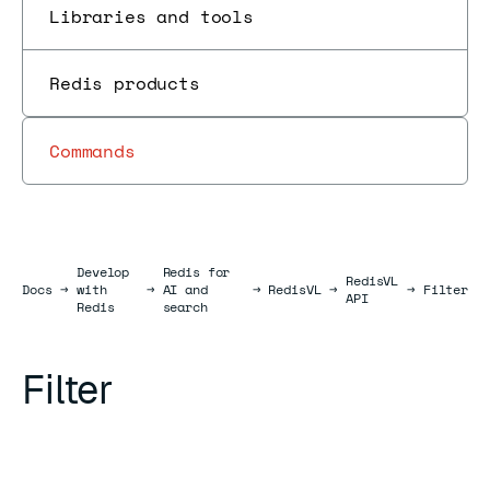
Libraries and tools
Redis products
Commands
Develop
Redis for
RedisVL
Docs
Docs
→
with
→
AI and
→
RedisVL
→
→
Filter
API
Redis
search
Filter