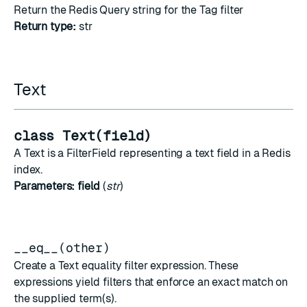
Return the Redis Query string for the Tag filter
Return type:
str
Text
class Text(field)
A Text is a FilterField representing a text field in a Redis
index.
Parameters:
field
(
str
)
__eq__(other)
Create a Text equality filter expression. These
expressions yield filters that enforce an exact match on
the supplied term(s).