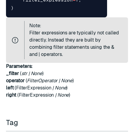
)
Note:
Filter expressions are typically not called
directly. Instead they are built by
combining filter statements using the &
and | operators.
Parameters:
_filter
(
str
|
None
)
operator
(
FilterOperator
|
None
)
left
(
FilterExpression
|
None
)
right
(
FilterExpression
|
None
)
Tag