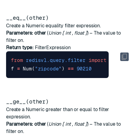
__eq__(other)
Create a Numeric equality filter expression.
Parameters:
other
(
Union
[
int
,
float
]
) – The value to
filter on.
Return type:
FilterExpression
from
redisvl.query.filter
import
Num
f
=
Num
(
"zipcode"
)
==
90210
__ge__(other)
Create a Numeric greater than or equal to filter
expression.
Parameters:
other
(
Union
[
int
,
float
]
) – The value to
filter on.