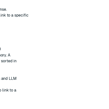
nse.
ink to a specific
)
ory. A
 sorted in
ts and LLM
 link to a