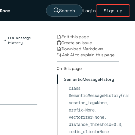
Docs
Search
Login
Sign up
Edit this page
LLM Message
→
History
Create an issue
Download Markdown
Ask AI to explain this page
On this page
SemanticMessageHistory
class
SemanticMessageHistory(name,
session_tag=None,
prefix=None,
vectorizer=None,
distance_threshold=0.3,
redis_client=None,