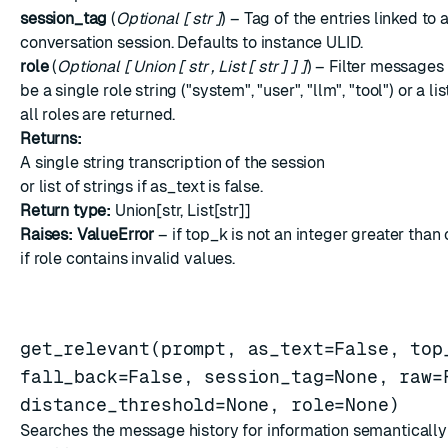
session_tag
(
Optional
[
str
]
) – Tag of the entries linked to 
conversation session. Defaults to instance ULID.
role
(
Optional
[
Union
[
str
,
List
[
str
]
]
]
) – Filter messages 
be a single role string ("system", "user", "llm", "tool") or a lis
all roles are returned.
Returns:
A single string transcription of the session
or list of strings if as_text is false.
Return type:
Union[str, List[str]]
Raises:
ValueError
– if top_k is not an integer greater than 
if role contains invalid values.
get_relevant(prompt, as_text=False, top
fall_back=False, session_tag=None, raw=
distance_threshold=None, role=None)
Searches the message history for information semantically 