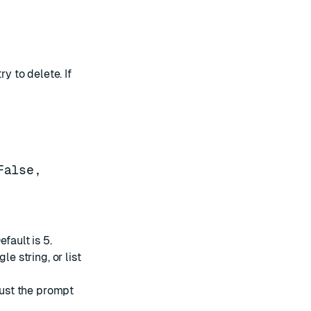
y to delete. If
False,
fault is 5.
le string, or list
 just the prompt