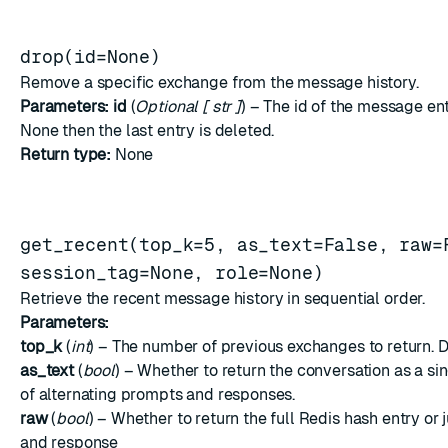
drop(id=None)
Remove a specific exchange from the message history.
Parameters:
id
(
Optional
[
str
]
) – The id of the message entr
None then the last entry is deleted.
Return type:
None
get_recent(top_k=5, as_text=False, raw=
session_tag=None, role=None)
Retrieve the recent message history in sequential order.
Parameters:
top_k
(
int
) – The number of previous exchanges to return. De
as_text
(
bool
) – Whether to return the conversation as a sing
of alternating prompts and responses.
raw
(
bool
) – Whether to return the full Redis hash entry or
and response