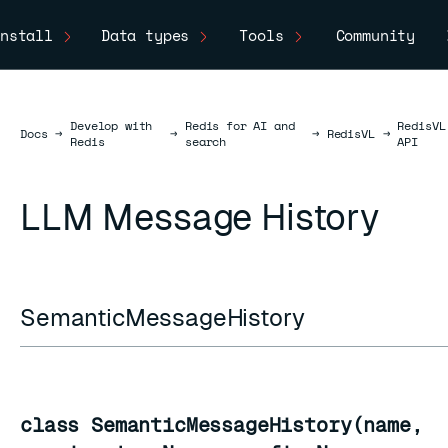
nstall
Data types
Tools
Community
Develop with
Redis for AI and
RedisVL
Docs
Docs
→
→
→
RedisVL
→
Redis
search
API
LLM Message History
SemanticMessageHistory
class SemanticMessageHistory(name,