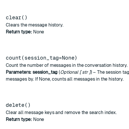
clear()
Clears the message history.
Return type:
None
count(session_tag=None)
Count the number of messages in the conversation history.
Parameters:
session_tag
(
Optional
[
str
]
) – The session tag 
messages by. If None, counts all messages in the history.
delete()
Clear all message keys and remove the search index.
Return type:
None