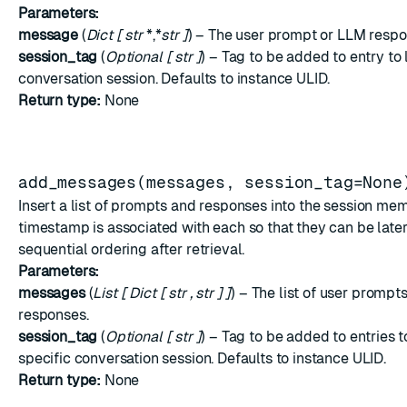
Parameters:
message
(
Dict
[
str
*,*
str
]
) – The user prompt or LLM respo
session_tag
(
Optional
[
str
]
) – Tag to be added to entry to l
conversation session. Defaults to instance ULID.
Return type:
None
add_messages(messages, session_tag=None
Insert a list of prompts and responses into the session mem
timestamp is associated with each so that they can be later
sequential ordering after retrieval.
Parameters:
messages
(
List
[
Dict
[
str
,
str
]
]
) – The list of user promp
responses.
session_tag
(
Optional
[
str
]
) – Tag to be added to entries to
specific conversation session. Defaults to instance ULID.
Return type:
None