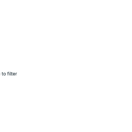
to filter