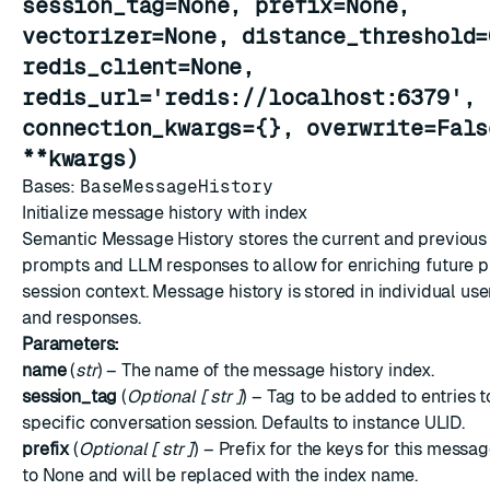
session_tag=None, prefix=None,
vectorizer=None, distance_threshold=
redis_client=None,
redis_url='redis://localhost:6379',
connection_kwargs={}, overwrite=Fals
ESC
**kwargs)
Bases:
BaseMessageHistory
Initialize message history with index
Semantic Message History stores the current and previous 
prompts and LLM responses to allow for enriching future 
session context. Message history is stored in individual u
and responses.
Parameters:
name
(
str
) – The name of the message history index.
session_tag
(
Optional
[
str
]
) – Tag to be added to entries to
specific conversation session. Defaults to instance ULID.
prefix
(
Optional
[
str
]
) – Prefix for the keys for this messa
to None and will be replaced with the index name.