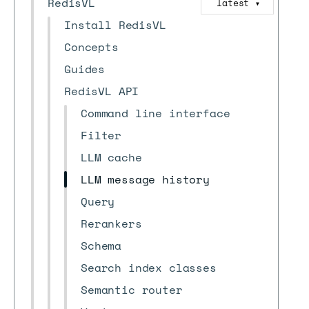
RedisVL
latest
▼
Install RedisVL
Concepts
Guides
RedisVL API
Command line interface
Filter
LLM cache
LLM message history
Query
Rerankers
Schema
Search index classes
Semantic router