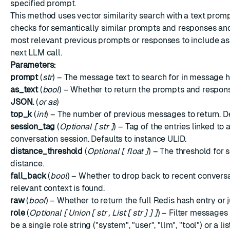
specified prompt.
This method uses vector similarity search with a text prompt
checks for semantically similar prompts and responses and
most relevant previous prompts or responses to include as
next LLM call.
Parameters:
prompt
(
str
) – The message text to search for in message h
as_text
(
bool
) – Whether to return the prompts and respons
JSON.
(
or as
)
top_k
(
int
) – The number of previous messages to return. Def
session_tag
(
Optional
[
str
]
) – Tag of the entries linked to 
conversation session. Defaults to instance ULID.
distance_threshold
(
Optional
[
float
]
) – The threshold for
distance.
fall_back
(
bool
) – Whether to drop back to recent conversat
relevant context is found.
raw
(
bool
) – Whether to return the full Redis hash entry or
role
(
Optional
[
Union
[
str
,
List
[
str
]
]
]
) – Filter messages 
be a single role string ("system", "user", "llm", "tool") or a lis