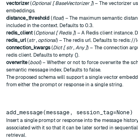
vectorizer
(
Optional
[
BaseVectorizer
]
) – The vectorizer u
embeddings.
distance_threshold
(
float
) – The maximum semantic distan
included in the context. Defaults to 0.3.
redis_client
(
Optional
[
Redis
]
) – A Redis client instance. 
redis_url
(
str
,
optional
) – The redis url. Defaults to redis:/
connection_kwargs
(
Dict
[
str
,
Any
]
) – The connection arg
redis client. Defaults to empty {}.
overwrite
(
bool
) – Whether or not to force overwrite the sc
semantic message index. Defaults to false.
The proposed schema will support a single vector embedd
from either the prompt or response in a single string.
add_message(message, session_tag=None)
Insert a single prompt or response into the message histor
associated with it so that it can be later sorted in sequentia
retrieval.