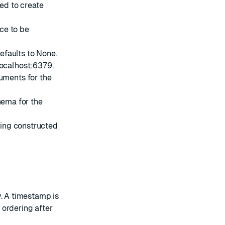
sed to create
ce to be
Defaults to None.
/localhost:6379.
uments for the
hema for the
ing constructed
y. A timestamp is
l ordering after