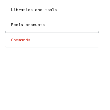
Libraries and tools
Redis products
Commands