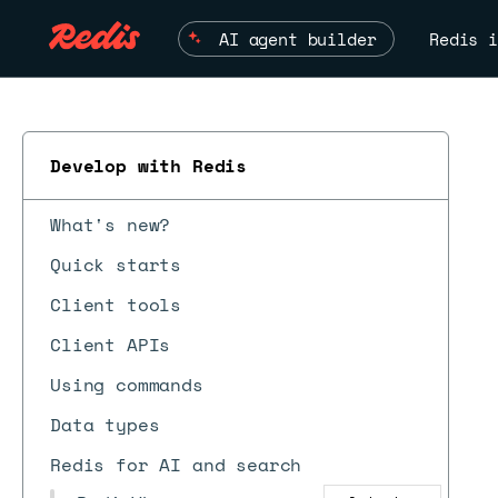
AI agent builder
Redis i
Develop with Redis
What's new?
Quick starts
Client tools
Client APIs
Using commands
Data types
Redis for AI and search