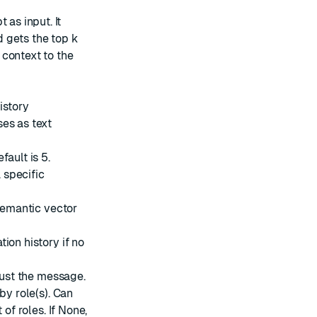
 as input. It
 gets the top k
 context to the
istory
es as text
ault is 5.
a specific
 semantic vector
ion history if no
 just the message.
by role(s). Can
t of roles. If None,