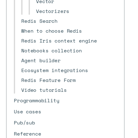
Vector
Vectorizers
Redis Search
When to choose Redis
Redis Iris context engine
Notebooks collection
Agent builder
Ecosystem integrations
Redis Feature Form
Video tutorials
Programmability
Use cases
Pub/sub
Reference