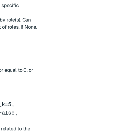
a specific
by role(s). Can
t of roles. If None,
or equal to 0, or
_k=5,
False,
related to the