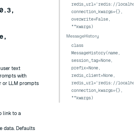
redis_url='redis://localhost
0.3,
connection_kwargs={},
overwrite=False,
**kwargs)
e,
MessageHistory
class
MessageHistory(name,
session_tag=None,
user text
prefix=None,
prompts with
redis_client=None,
ser or LLM prompts
redis_url='redis://localhost
connection_kwargs={},
**kwargs)
 link to a
ge data. Defaults