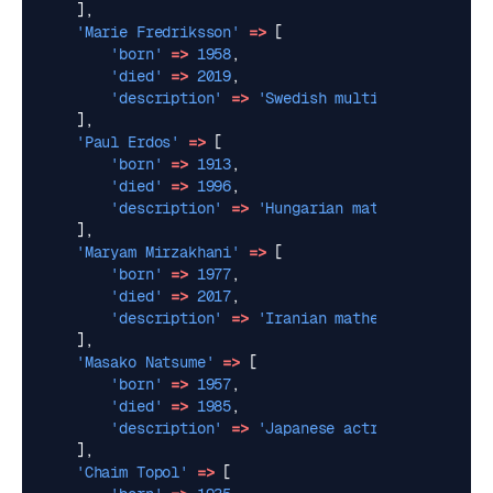
],
'Marie Fredriksson'
=>
[
'born'
=>
1958
,
'died'
=>
2019
,
'description'
=>
'Swedish multi-instrumental
],
'Paul Erdos'
=>
[
'born'
=>
1913
,
'died'
=>
1996
,
'description'
=>
'Hungarian mathematician, k
],
'Maryam Mirzakhani'
=>
[
'born'
=>
1977
,
'died'
=>
2017
,
'description'
=>
'Iranian mathematician. The
],
'Masako Natsume'
=>
[
'born'
=>
1957
,
'died'
=>
1985
,
'description'
=>
'Japanese actress. She was 
],
'Chaim Topol'
=>
[