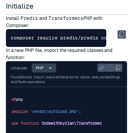
Initialize
Install
Predis
and
TransformersPHP
with
Composer:
In a new PHP file, import the required classes and
function:
Language:
Foundational: Import required libraries for vector sets, embeddings,
and Redis operations
<?
php
require
'vendor/autoload.php'
;
use
function
Codewithkyrian\Transformers\Pipelines\p