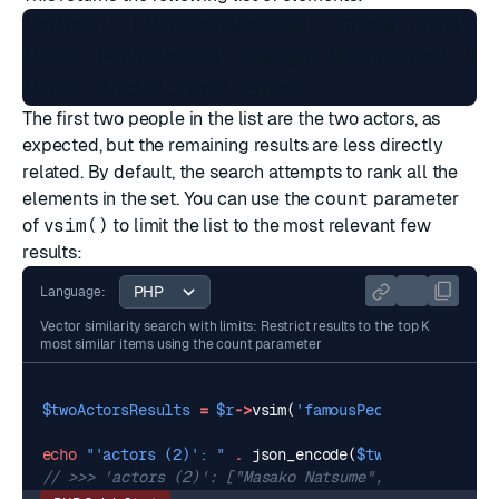
'actors': ["Masako Natsume","Chaim Topol","L
"Marie Fredriksson","Maryam Mirzakhani","Fre
The first two people in the list are the two actors, as
expected, but the remaining results are less directly
related. By default, the search attempts to rank all the
elements in the set. You can use the
count
parameter
of
vsim()
to limit the list to the most relevant few
results:
Language:
Vector similarity search with limits: Restrict results to the top K
most similar items using the count parameter
$twoActorsResults
=
$r
->
vsim
(
'famousPeople'
,
$actors
echo
"'actors (2)': "
.
json_encode
(
$twoActorsResult