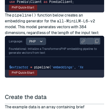
use
Predis\Client
as
PredisClient
;
PHP Quick-Start
The
pipeline()
function below creates an
embedding generator for the
all-MiniLM-L6-v2
model. This model generates vectors with 384
dimensions, regardless of the length of the input text:
Language:
Foundational: Initialize a TransformersPHP embedding pipeline to
generate vectors from text
$extractor
=
pipeline
(
'embeddings'
,
'Xenova/all-Mini
PHP Quick-Start
Create the data
The example data is an array containing brief