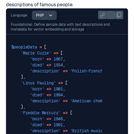
descriptions of famous people:
Language:
Foundational: Define sample data with text descriptions and
metadata for vector embedding and storage
$peopleData
=
[
'Marie Curie'
=>
[
'born'
=>
1867
,
'died'
=>
1934
,
'description'
=>
'Polish-French chemist and 
],
'Linus Pauling'
=>
[
'born'
=>
1901
,
'died'
=>
1994
,
'description'
=>
'American chemist and peace
],
'Freddie Mercury'
=>
[
'born'
=>
1946
,
'died'
=>
1991
,
'description'
=>
'British musician, best kno