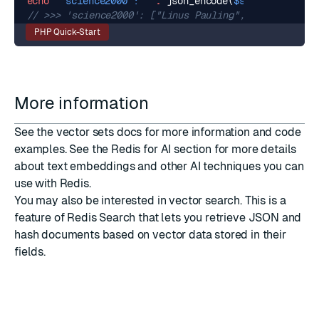
echo
"'science2000': "
.
json_encode
(
$science2000Res
PHP Quick-Start
More information
See the
vector sets
docs for more information and code
examples. See the
Redis for AI
section for more details
about text embeddings and other AI techniques you can
use with Redis.
You may also be interested in
vector search
. This is a
feature of
Redis Search
that lets you retrieve
JSON
and
hash
documents based on vector data stored in their
fields.