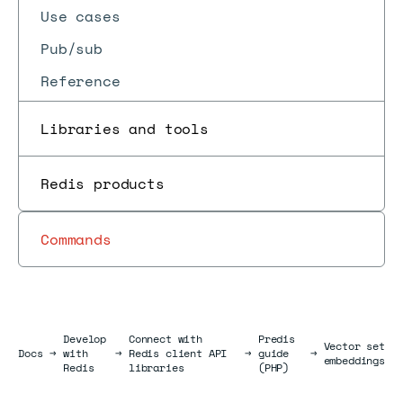
Use cases
Pub/sub
Reference
Libraries and tools
Redis products
Commands
Develop
Connect with
Predis
Vector set
Docs
Docs
→
with
→
Redis client API
→
guide
→
embeddings
Redis
libraries
(PHP)