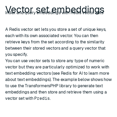
Vector set embeddings
Index and query embeddings with Redis vector sets
A Redis
vector set
lets you store a set of unique keys,
each with its own associated vector. You can then
retrieve keys from the set according to the similarity
between their stored vectors and a query vector that
you specify.
You can use vector sets to store any type of numeric
vector but they are particularly optimized to work with
text embedding vectors (see
Redis for AI
to learn more
about text embeddings). The example below shows how
to use the
TransformersPHP
library to generate text
embeddings and then store and retrieve them using a
vector set with
Predis
.