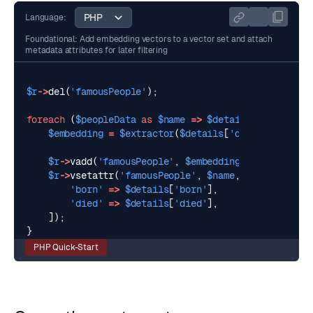
Language:
Foundational: Add embedding vectors to a vector set and attach
metadata attributes for later filtering
$r
->
del
(
'famousPeople'
);
foreach
(
$peopleData
as
$name
=>
$details
)
{
$embedding
=
$extractor
(
$details
[
'description'
],
$r
->
vadd
(
'famousPeople'
,
$embedding
[
0
],
$name
);
$r
->
vsetattr
(
'famousPeople'
,
$name
,
[
'born'
=>
$details
[
'born'
],
'died'
=>
$details
[
'died'
],
]);
}
PHP Quick-Start