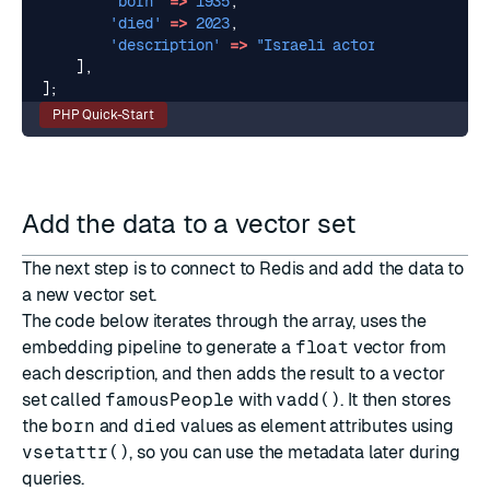
'born'
=>
1935
,
'died'
=>
2023
,
'description'
=>
"Israeli actor and singer, 
],
];
PHP Quick-Start
Add the data to a vector set
The next step is to connect to Redis and add the data to
a new vector set.
The code below iterates through the array, uses the
embedding pipeline to generate a
float
vector from
each description, and then adds the result to a vector
set called
famousPeople
with
vadd()
. It then stores
the
born
and
died
values as element attributes using
vsetattr()
, so you can use the metadata later during
queries.