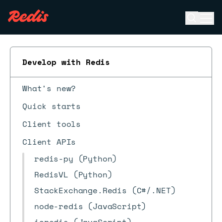
Open se
Ope
ESC
Develop with Redis
What's new?
Quick starts
Client tools
Client APIs
redis-py (Python)
RedisVL (Python)
StackExchange.Redis (C#/.NET)
node-redis (JavaScript)