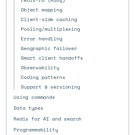
redis-rb (Ruby)
Object mapping
Client-side caching
Pooling/multiplexing
Error handling
Geographic failover
Smart client handoffs
Observability
Coding patterns
Support & versioning
Using commands
Data types
Redis for AI and search
Programmability