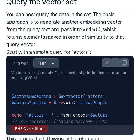
Query the vector set
You can now query the data in the set. The basic
approach is to generate another embedding vector
from the query text and pass it to
vsim()
, which
returns elements ranked in order of similarity to that
query vector.
Start with a simple query for "actors":
Language:
Vector similarity search: Find semantically similar items in a vector
set using VSIM
$actorsEmbedding
=
$extractor
(
'actors'
,
normalize
:
t
$actorsResults
=
$r
->
vsim
(
'famousPeople'
,
$actorsEmb
echo
"'actors': "
.
json_encode
(
$actorsResults
),
PHP
PHP Quick-Start
This returns the following list of elements: