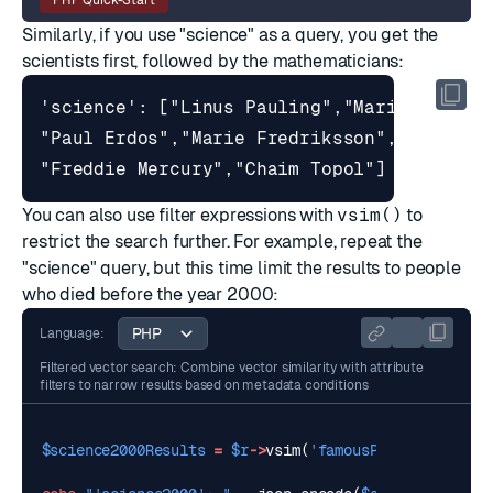
PHP Quick-Start
Similarly, if you use "science" as a query, you get the
scientists first, followed by the mathematicians:
You can also use
filter expressions
with
vsim()
to
restrict the search further. For example, repeat the
"science" query, but this time limit the results to people
who died before the year 2000:
Language:
Filtered vector search: Combine vector similarity with attribute
filters to narrow results based on metadata conditions
$science2000Results
=
$r
->
vsim
(
'famousPeople'
,
$scie