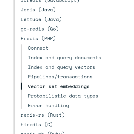
ioredis (JavaScript)
Jedis (Java)
Lettuce (Java)
go-redis (Go)
Predis (PHP)
Connect
Index and query documents
Index and query vectors
Pipelines/transactions
Vector set embeddings
Probabilistic data types
Error handling
redis-rs (Rust)
hiredis (C)