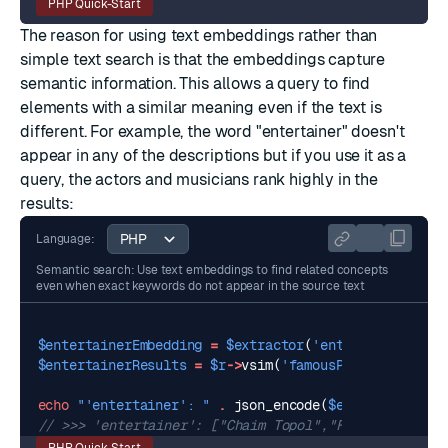
PHP Quick-Start
The reason for using text embeddings rather than
simple text search is that the embeddings capture
semantic information. This allows a query to find
elements with a similar meaning even if the text is
different. For example, the word "entertainer" doesn't
appear in any of the descriptions but if you use it as a
query, the actors and musicians rank highly in the
results:
Language:
Semantic search: Use text embeddings to find related concepts
even when exact keywords do not appear in the source text
$entertainerEmbedding
=
$extractor
(
'entertainer'
,
no
$entertainerResults
=
$r
->
vsim
(
'famousPeople'
,
$ente
echo
"'entertainer': "
.
json_encode
(
$entertainerRes