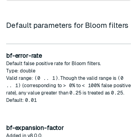
Default parameters for Bloom filters
bf-error-rate
Default false positive rate for Bloom filters.
Type: double
Valid range:
(0 .. 1)
. Though the valid range is
(0
.. 1)
(corresponding to
> 0%
to
< 100%
false positive
rate), any value greater than
0.25
is treated as
0.25
.
Default:
0.01
bf-expansion-factor
Added in v8.0.0.