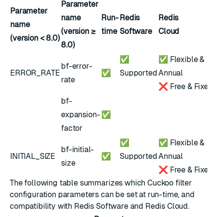
Parameter
Parameter
name
Run-
Redis
Redis
name
(version ≥
time
Software
Cloud
(version < 8.0)
8.0)
✅
✅ Flexible &
bf-error-
ERROR_RATE
✅
Supported
Annual
rate
❌ Free & Fixed
bf-
expansion-
✅
factor
✅
✅ Flexible &
bf-initial-
INITIAL_SIZE
✅
Supported
Annual
size
❌ Free & Fixed
The following table summarizes which Cuckoo filter
configuration parameters can be set at run-time, and
compatibility with Redis Software and Redis Cloud.