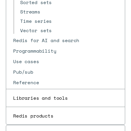
Sorted sets
Streams
Time series
Vector sets
Redis for AI and search
Programmability
Use cases
Pub/sub
Reference
Libraries and tools
Redis products