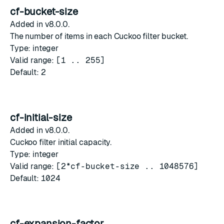
cf-bucket-size
Added in v8.0.0.
The number of items in each Cuckoo filter bucket.
Type: integer
Valid range:
[1 .. 255]
Default:
2
cf-initial-size
Added in v8.0.0.
Cuckoo filter initial capacity.
Type: integer
Valid range:
[2*cf-bucket-size .. 1048576]
Default:
1024
cf-expansion-factor