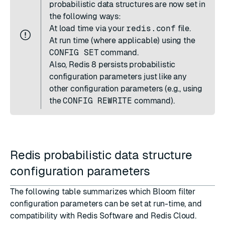
probabilistic data structures are now set in
the following ways:
At load time via your
redis.conf
file.
At run time (where applicable) using the
CONFIG SET
command.
Also, Redis 8 persists probabilistic
configuration parameters just like any
other configuration parameters (e.g., using
the
CONFIG REWRITE
command).
Redis probabilistic data structure
configuration parameters
The following table summarizes which Bloom filter
configuration parameters can be set at run-time, and
compatibility with Redis Software and Redis Cloud.