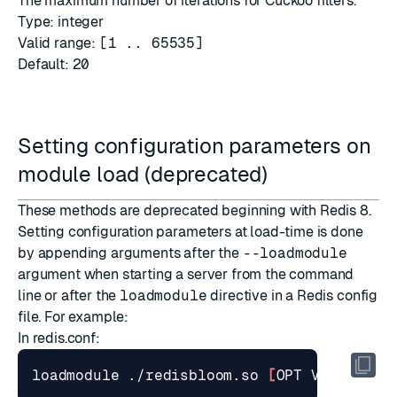
The maximum number of iterations for Cuckoo filters.
Type: integer
Valid range:
[1 .. 65535]
Default:
20
Setting configuration parameters on
module load (deprecated)
These methods are deprecated beginning with Redis 8.
Setting configuration parameters at load-time is done
by appending arguments after the
--loadmodule
argument when starting a server from the command
line or after the
loadmodule
directive in a Redis config
file. For example:
In
redis.conf
:
loadmodule ./redisbloom.so 
[
OPT VAL
]