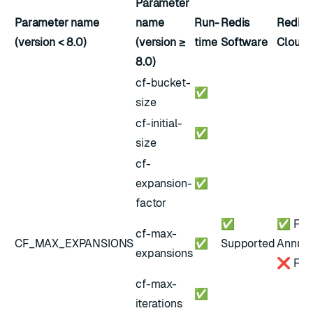
Parameter
Parameter name
name
Run-
Redis
Redis
(version < 8.0)
(version ≥
time
Software
Cloud
8.0)
cf-bucket-
✅
size
cf-initial-
✅
size
cf-
expansion-
✅
factor
✅
✅ Flex
cf-max-
CF_MAX_EXPANSIONS
✅
Supported
Annual
expansions
❌ Free
cf-max-
✅
iterations