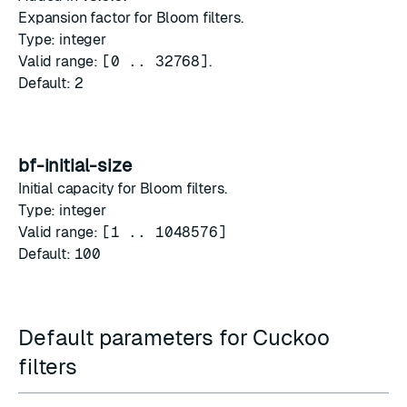
Expansion factor for Bloom filters.
Type: integer
Valid range:
[0 .. 32768]
.
Default:
2
bf-initial-size
Initial capacity for Bloom filters.
Type: integer
Valid range:
[1 .. 1048576]
Default:
100
Default parameters for Cuckoo
filters