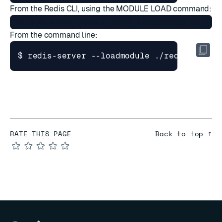
From the
Redis CLI
, using the
MODULE LOAD
command:
From the command line:
$ redis-server --loadmodule ./redisbloom.
RATE THIS PAGE
Back to top ↑
★
★
★
★
★