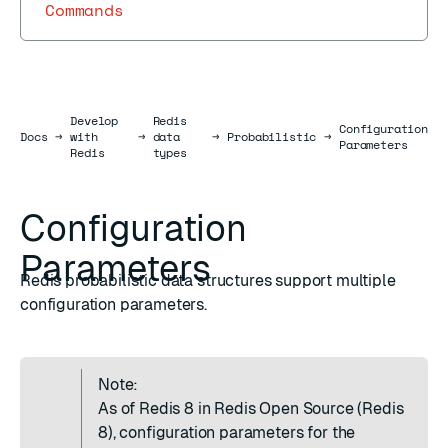
Commands
Develop
Redis
Configuration
Docs
Docs
→
with
→
data
→
Probabilistic
→
Parameters
Redis
types
Configuration
Parameters
Redis probabilistic data structures support multiple
configuration parameters.
Note:
As of Redis 8 in Redis Open Source (Redis
8), configuration parameters for the