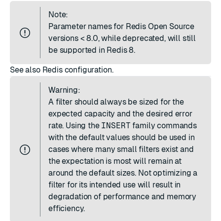
Note:
Parameter names for Redis Open Source
versions < 8.0, while deprecated, will still
be supported in Redis 8.
See also
Redis configuration
.
Warning:
A filter should always be sized for the
expected capacity and the desired error
rate. Using the
INSERT
family commands
with the default values should be used in
cases where many small filters exist and
the expectation is most will remain at
around the default sizes. Not optimizing a
filter for its intended use will result in
degradation of performance and memory
efficiency.