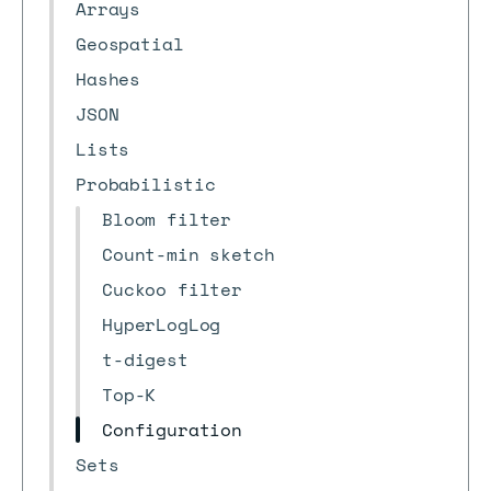
Arrays
Geospatial
Hashes
JSON
Lists
Probabilistic
Bloom filter
Count-min sketch
Cuckoo filter
HyperLogLog
t-digest
Top-K
Configuration
Sets