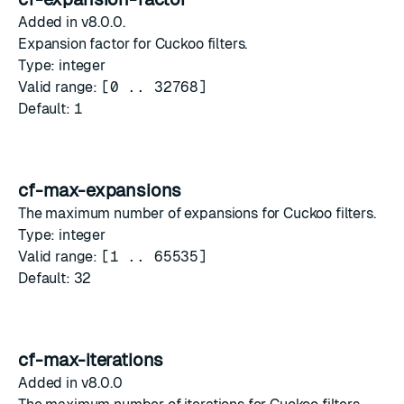
Added in v8.0.0.
Expansion factor for Cuckoo filters.
Type: integer
Valid range:
[0 .. 32768]
Default:
1
cf-max-expansions
The maximum number of expansions for Cuckoo filters.
Type: integer
Valid range:
[1 .. 65535]
Default:
32
cf-max-iterations
Added in v8.0.0