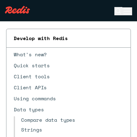
Open se
Ope
ESC
Develop with Redis
What's new?
Quick starts
Client tools
Client APIs
Using commands
Data types
Compare data types
Strings