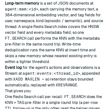
Long-term memory
is a set of
JSON
documents at
agent:mem:<id>
, each carrying the memory text, a
384-dimensional embedding vector, and tag fields for
user, namespace, kind (episodic / semantic), and source
thread. A single
Redis Search
index covers the
HNSW
vector field
and every metadata field, so one
FT.SEARCH
call performs the KNN with the metadata
pre-filter in the same round trip. Write-time
deduplication runs the same KNN at insert time and
skips a new memory whose nearest existing entry is
within a tighter threshold.
Event log
for the agent's actions and observations is a
Stream
at
agent:events:<thread_id>
, appended
with
XADD MAXLEN ~
so retention stays bounded
automatically, replayed with
XREVRANGE
.
That gives you:
One Redis Search call per recall:
FT.SEARCH
does the
KNN + TAG pre-filter in a single round trip (a per-row
TTL
follow-up is the only other read the helper issues,