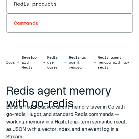
Redis products
Commands
Develop
Redis
Redis as
Redis agent
Docs
Docs
→
with
→
use
→
agent
→
memory with go-
Redis
cases
memory
redis
Redis agent memory
with go-redis
Build a Redis-backed agent memory layer in Go with
go-redis, Hugot, and standard Redis commands —
working memory in a Hash, long-term semantic recall
as JSON with a vector index, and an event log in a
Stream.