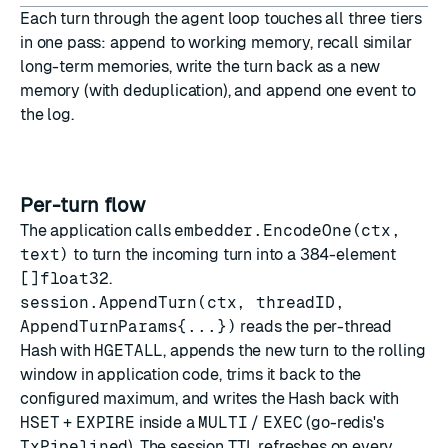
Each turn through the agent loop touches all three tiers
in one pass: append to working memory, recall similar
long-term memories, write the turn back as a new
memory (with deduplication), and append one event to
the log.
Per-turn flow
The application calls
embedder.EncodeOne(ctx,
text)
to turn the incoming turn into a 384-element
[]float32
.
session.AppendTurn(ctx, threadID,
AppendTurnParams{...})
reads the per-thread
Hash with
HGETALL
, appends the new turn to the rolling
window in application code, trims it back to the
configured maximum, and writes the Hash back with
HSET
+
EXPIRE
inside a
MULTI
/
EXEC
(go-redis's
TxPipelined
). The session TTL refreshes on every