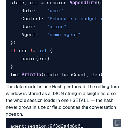
state
,
err
=
session
.
AppendTurn
(
ctx
,
thre
Role
:
"user"
,
Content
:
"Schedule a budget review wi
User
:
"alice"
,
Agent
:
"demo-agent"
,
})
if
err
!=
nil
{
panic
(
err
)
}
fmt
.
Println
(
state
.
TurnCount
,
len
(
state
.
Re
The data model is one Hash per thread. The rolling turn
window is stored as a JSON string in a single field so
the whole session loads in one
HGETALL
— the hash
never grows in size or field count as the conversation
goes on.