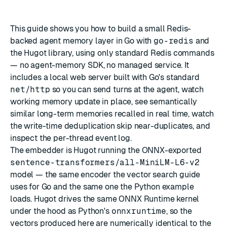
This guide shows you how to build a small Redis-
backed agent memory layer in Go with
go-redis
and
the
Hugot
library, using only standard Redis commands
— no agent-memory SDK, no managed service. It
includes a local web server built with Go's standard
net/http
so you can send turns at the agent, watch
working memory update in place, see semantically
similar long-term memories recalled in real time, watch
the write-time deduplication skip near-duplicates, and
inspect the per-thread event log.
The embedder is
Hugot
running the ONNX-exported
sentence-transformers/all-MiniLM-L6-v2
model — the same encoder the
vector search guide
uses for Go and the same one the
Python
example
loads. Hugot drives the same ONNX Runtime kernel
under the hood as Python's
onnxruntime
, so the
vectors produced here are numerically identical to the