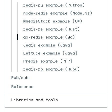
redis-py example (Python)
node-redis example (Node.js)
NRedisStack example (C#)
redis-rs example (Rust)
go-redis example (Go)
Jedis example (Java)
Lettuce example (Java)
Predis example (PHP)
redis-rb example (Ruby)
Pub/sub
Reference
Libraries and tools