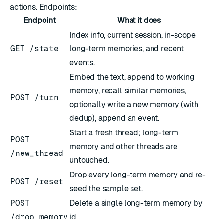
actions. Endpoints:
Endpoint
What it does
Index info, current session, in-scope
GET /state
long-term memories, and recent
events.
Embed the text, append to working
memory, recall similar memories,
POST /turn
optionally write a new memory (with
dedup), append an event.
Start a fresh thread; long-term
POST
memory and other threads are
/new_thread
untouched.
Drop every long-term memory and re-
POST /reset
seed the sample set.
POST
Delete a single long-term memory by
/drop_memory
id.