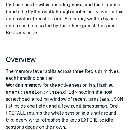
Python ones to within rounding noise, and the distance
bands the Python walkthrough quotes carry over to this
demo without recalibration. A memory written by one
demo can be recalled by the other against the same
Redis instance.
Overview
The memory layer splits across three Redis primitives,
each handling one tier:
Working memory
for the active session is a
Hash
at
agent:session:<thread_id>
holding the goal,
scratchpad, a rolling window of recent turns (as a JSON
list inside one field), and a few audit timestamps. One
HGETALL
returns the whole session in a single round
trip; every write refreshes the key's
EXPIRE
so idle
sessions decay on their own.