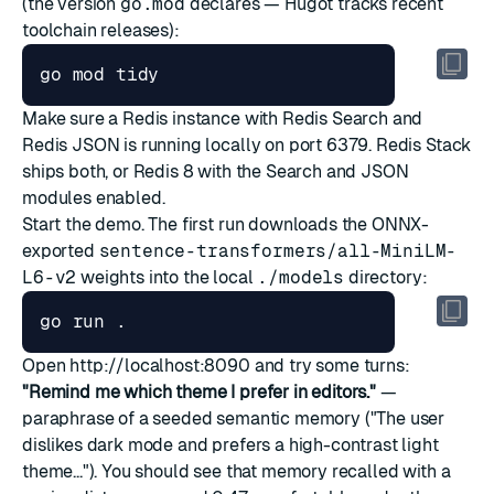
(the version
go.mod
declares — Hugot tracks recent
toolchain releases):
Make sure a Redis instance with Redis Search and
Redis JSON is running locally on port 6379.
Redis Stack
ships both, or
Redis 8
with the Search and JSON
modules enabled.
Start the demo. The first run downloads the ONNX-
exported
sentence-transformers/all-MiniLM-
L6-v2
weights into the local
./models
directory:
Open
http://localhost:8090
and try some turns:
"Remind me which theme I prefer in editors."
—
paraphrase of a seeded semantic memory ("The user
dislikes dark mode and prefers a high-contrast light
theme..."). You should see that memory recalled with a