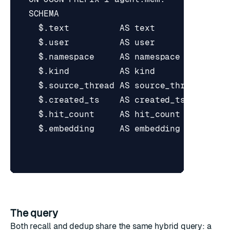
The query
Both recall and dedup share the same hybrid query: a