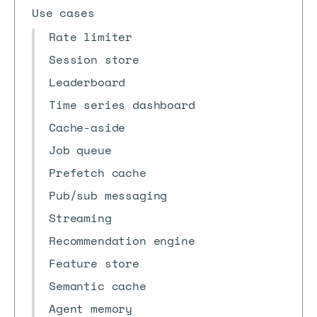
Use cases
Rate limiter
Session store
Leaderboard
Time series dashboard
Cache-aside
Job queue
Prefetch cache
Pub/sub messaging
Streaming
Recommendation engine
Feature store
Semantic cache
Agent memory