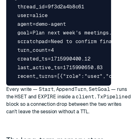
Every write —
Start
,
AppendTurn
,
SetGoal
— runs
the
HSET
and
EXPIRE
inside a
client.TxPipelined
block so a connection drop between the two writes
can't leave the session without a TTL.