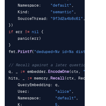
Namespace
:
"default"
,
Kind
:
"semantic"
,
SourceThread
:
"9f3d2a4b8c61"
,
})
if
err
!=
nil
{
panic
(
err
)
}
fmt
.
Printf
(
"deduped=%v id=%s dist=%v\n"
,
// Recall against a later question.
q
,
_
:=
embedder
.
EncodeOne
(
ctx
,
"Which th
hits
,
_
:=
memory
.
Recall
(
ctx
,
RecallParam
QueryEmbedding
:
q
,
User
:
"alice"
,
Namespace
:
"default"
,
K
:
5
,