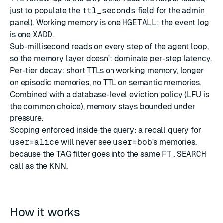
just to populate the
ttl_seconds
field for the admin
panel). Working memory is one
HGETALL
; the event log
is one
XADD
.
Sub-millisecond reads on every step of the agent loop,
so the memory layer doesn't dominate per-step latency.
Per-tier decay: short TTLs on working memory, longer
on episodic memories, no TTL on semantic memories.
Combined with a database-level
eviction policy
(LFU is
the common choice), memory stays bounded under
pressure.
Scoping enforced inside the query: a recall query for
user=alice
will never see
user=bob
's memories,
because the TAG filter goes into the same
FT.SEARCH
call as the KNN.
How it works