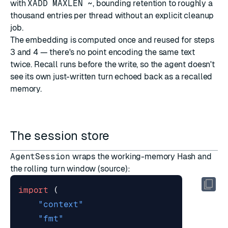
with
XADD MAXLEN ~
, bounding retention to roughly a
thousand entries per thread without an explicit cleanup
job.
The embedding is computed once and reused for steps
3 and 4 — there's no point encoding the same text
twice. Recall runs before the write, so the agent doesn't
see its own just-written turn echoed back as a recalled
memory.
The session store
AgentSession
wraps the working-memory Hash and
the rolling turn window (
source
):
import
(
"context"
"fmt"