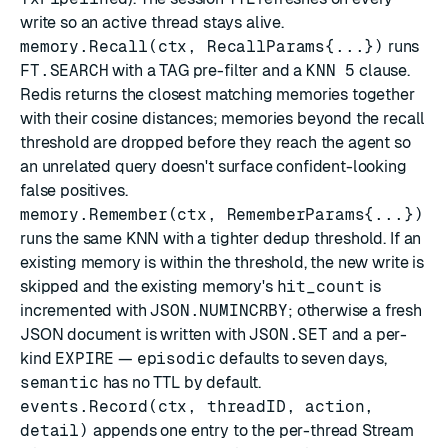
write so an active thread stays alive.
memory.Recall(ctx, RecallParams{...})
runs
FT.SEARCH
with a TAG pre-filter and a
KNN 5
clause.
Redis returns the closest matching memories together
with their cosine distances; memories beyond the recall
threshold are dropped before they reach the agent so
an unrelated query doesn't surface confident-looking
false positives.
memory.Remember(ctx, RememberParams{...})
runs the same KNN with a tighter dedup threshold. If an
existing memory is within the threshold, the new write is
skipped and the existing memory's
hit_count
is
incremented with
JSON.NUMINCRBY
; otherwise a fresh
JSON document is written with
JSON.SET
and a per-
kind
EXPIRE
—
episodic
defaults to seven days,
semantic
has no TTL by default.
events.Record(ctx, threadID, action,
detail)
appends one entry to the per-thread Stream