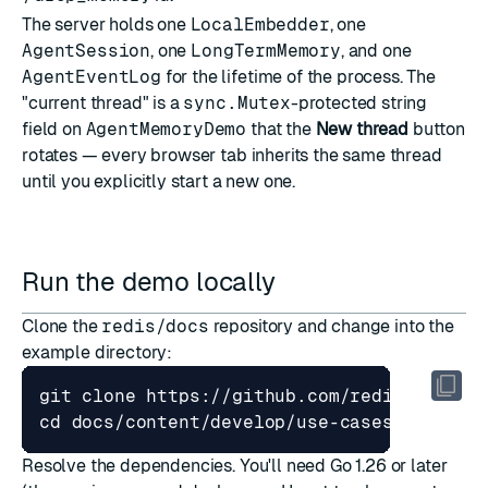
The server holds one
LocalEmbedder
, one
AgentSession
, one
LongTermMemory
, and one
AgentEventLog
for the lifetime of the process. The
"current thread" is a
sync.Mutex
-protected string
field on
AgentMemoryDemo
that the
New thread
button
rotates — every browser tab inherits the same thread
until you explicitly start a new one.
Run the demo locally
Clone the
redis/docs
repository and change into the
example directory:
cd
Resolve the dependencies. You'll need
Go 1.26
or later