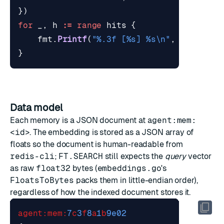
})
for
_
,
h
:=
range
hits
{
fmt
.
Printf
(
"%.3f [%s] %s\n"
,
*
h
.
Dista
}
Data model
Each memory is a JSON document at
agent:mem:
<id>
. The embedding is stored as a JSON array of
floats so the document is human-readable from
redis-cli
;
FT.SEARCH
still expects the
query
vector
as raw
float32
bytes (
embeddings.go
's
FloatsToBytes
packs them in little-endian order),
regardless of how the indexed document stores it.
agent:mem:
7
c
3
f
8
a
1
b
9e02