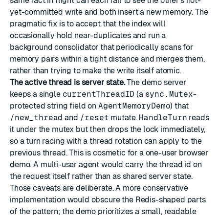
same fact in flight can each fail to see the other's not-
yet-committed write and both insert a new memory. The
pragmatic fix is to accept that the index will
occasionally hold near-duplicates and run a
background consolidator that periodically scans for
memory pairs within a tight distance and merges them,
rather than trying to make the write itself atomic.
The active thread is server state.
The demo server
keeps a single
currentThreadID
(a
sync.Mutex
-
protected string field on
AgentMemoryDemo
) that
/new_thread
and
/reset
mutate.
HandleTurn
reads
it under the mutex but then drops the lock immediately,
so a turn racing with a thread rotation can apply to the
previous thread. This is cosmetic for a one-user browser
demo. A multi-user agent would carry the thread id on
the request itself rather than as shared server state.
Those caveats are deliberate. A more conservative
implementation would obscure the Redis-shaped parts
of the pattern; the demo prioritizes a small, readable