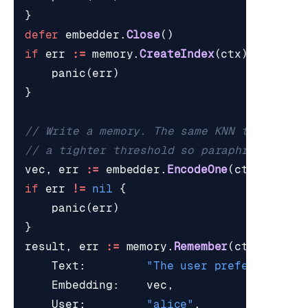
}
defer
embedder
.
Close
()
if
err
:=
memory
.
CreateIndex
(
ctx
);
err
!=
panic
(
err
)
}
// Write a memory. The same KNN that powe
// a tighter threshold so paraphrases of 
vec
,
err
:=
embedder
.
EncodeOne
(
ctx
,
"The 
if
err
!=
nil
{
panic
(
err
)
}
result
,
err
:=
memory
.
Remember
(
ctx
,
Remem
Text
:
"The user prefers light
Embedding
:
vec
,
User
:
"alice"
,