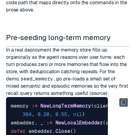
code path that maps directly onto the commands in the
prose above.
Pre-seeding long-term memory
In a real deployment the memory store fills up
organically as the agent reasons over user turns: each
turn produces zero or more memories that flow into the
store, with deduplication catching repeats. For the
demo,
seed_memory.go
pre-loads a small set of
mixed semantic and episodic memories so the very first
recall query returns something useful (
source
):
memory
:=
NewLongTermMemory
(
client
,
"agen
384
,
0.20
,
0.55
,
nil
)
embedder
,
_
:=
NewLocalEmbedder
(
ctx
,
""
,
defer
embedder
.
Close
()