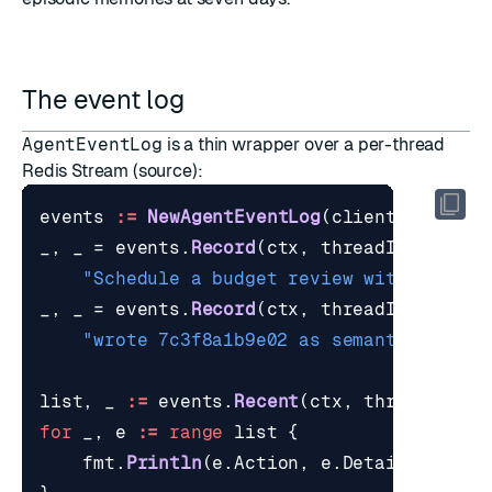
The event log
AgentEventLog
is a thin wrapper over a per-thread
Redis Stream (
source
):
events
:=
NewAgentEventLog
(
client
,
"agent
_
,
_
=
events
.
Record
(
ctx
,
threadID
,
"turn
"Schedule a budget review with financ
_
,
_
=
events
.
Record
(
ctx
,
threadID
,
"memo
"wrote 7c3f8a1b9e02 as semantic"
)
list
,
_
:=
events
.
Recent
(
ctx
,
threadID
,
2
for
_
,
e
:=
range
list
{
fmt
.
Println
(
e
.
Action
,
e
.
Detail
)