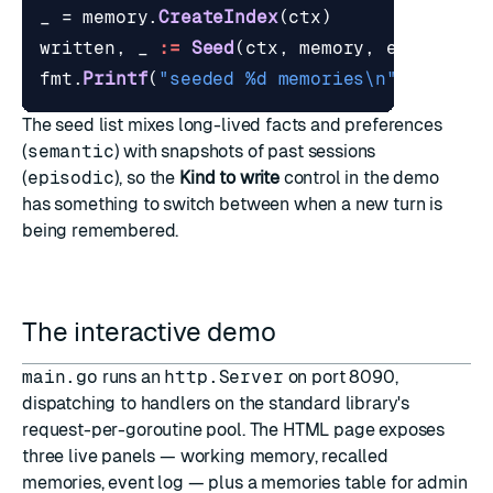
_
=
memory
.
CreateIndex
(
ctx
)
written
,
_
:=
Seed
(
ctx
,
memory
,
embedder
,
fmt
.
Printf
(
"seeded %d memories\n"
,
writte
The seed list mixes long-lived facts and preferences
(
semantic
) with snapshots of past sessions
(
episodic
), so the
Kind to write
control in the demo
has something to switch between when a new turn is
being remembered.
The interactive demo
main.go
runs an
http.Server
on port 8090,
dispatching to handlers on the standard library's
request-per-goroutine pool. The HTML page exposes
three live panels — working memory, recalled
memories, event log — plus a memories table for admin