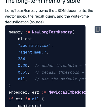
The long-term memory store
LongTermMemory
owns the JSON documents, the
vector index, the recall query, and the write-time
deduplication (
source
):
memory
:=
NewLongTermMemory
(
client
,
"agentmem:idx"
,
"agent:mem:"
,
384
,
0.20
,
// dedup threshold — tight at 
0.55
,
// recall threshold — looser a
nil
,
// use the default per-kind TT
)
embedder
,
err
:=
NewLocalEmbedder
(
ctx
,
""
if
err
!=
nil
{
panic
(
err
)