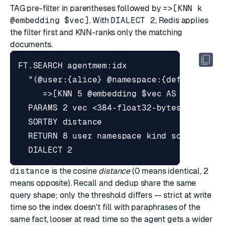
TAG pre-filter in parentheses followed by
=>[KNN k
@embedding $vec]
. With
DIALECT 2
, Redis applies
the filter first and KNN-ranks only the matching
documents.
distance
is the cosine
distance
(0 means identical, 2
means opposite). Recall and dedup share the same
query shape; only the threshold differs — strict at write
time so the index doesn't fill with paraphrases of the
same fact, looser at read time so the agent gets a wider