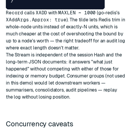
}
Record
calls
XADD
with
MAXLEN ~ 1000
(go-redis's
XAddArgs.Approx: true
). The tilde lets Redis trim in
whole-node units instead of exactly-N units, which is
much cheaper at the cost of overshooting the bound by
up to a node's worth — the right tradeoff for an audit log
where exact length doesn't matter.
The Stream is independent of the session Hash and the
long-term JSON documents: it answers "what just
happened" without competing with either of those for
indexing or memory budget. Consumer groups (not used
in this demo) would let downstream workers —
summarisers, consolidators, audit pipelines — replay
the log without losing position.
Concurrency caveats