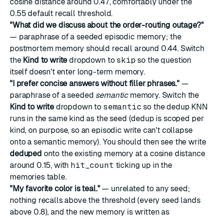
cosine distance around 0.47, comfortably under the
0.55 default recall threshold.
"What did we discuss about the order-routing outage?"
— paraphrase of a seeded episodic memory; the
postmortem memory should recall around 0.44. Switch
the
Kind to write
dropdown to
skip
so the question
itself doesn't enter long-term memory.
"I prefer concise answers without filler phrases."
—
paraphrase of a seeded
semantic
memory. Switch the
Kind to write
dropdown to
semantic
so the dedup KNN
runs in the same kind as the seed (dedup is scoped per
kind, on purpose, so an episodic write can't collapse
onto a semantic memory). You should then see the write
deduped
onto the existing memory at a cosine distance
around 0.15, with
hit_count
ticking up in the
memories table.
"My favorite color is teal."
— unrelated to any seed;
nothing recalls above the threshold (every seed lands
above 0.8), and the new memory is written as