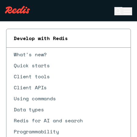
Open se
Ope
ESC
Develop with Redis
What's new?
Quick starts
Client tools
Client APIs
Using commands
Data types
Redis for AI and search
Programmability