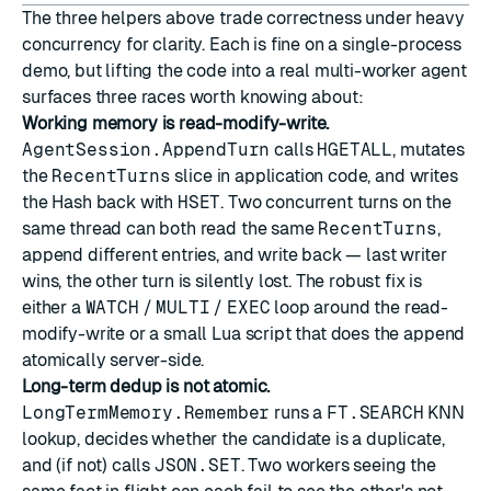
The three helpers above trade correctness under heavy
concurrency for clarity. Each is fine on a single-process
demo, but lifting the code into a real multi-worker agent
surfaces three races worth knowing about:
Working memory is read-modify-write.
AgentSession.AppendTurn
calls
HGETALL
, mutates
the
RecentTurns
slice in application code, and writes
the Hash back with
HSET
. Two concurrent turns on the
same thread can both read the same
RecentTurns
,
append different entries, and write back — last writer
wins, the other turn is silently lost. The robust fix is
either a
WATCH
/
MULTI
/
EXEC
loop around the read-
modify-write or a small
Lua script
that does the append
atomically server-side.
Long-term dedup is not atomic.
LongTermMemory.Remember
runs a
FT.SEARCH
KNN
lookup, decides whether the candidate is a duplicate,
and (if not) calls
JSON.SET
. Two workers seeing the