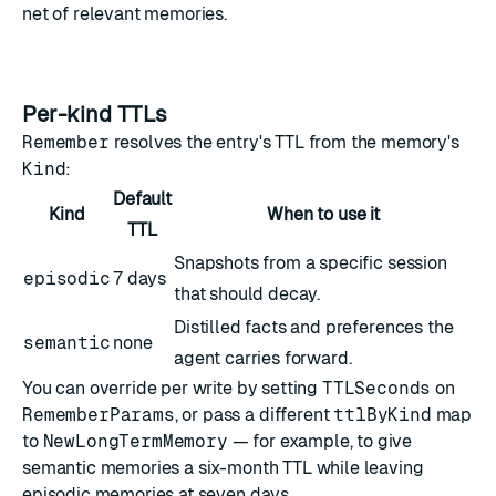
net of relevant memories.
Per-kind TTLs
Remember
resolves the entry's TTL from the memory's
Kind
:
Default
Kind
When to use it
TTL
Snapshots from a specific session
episodic
7 days
that should decay.
Distilled facts and preferences the
semantic
none
agent carries forward.
You can override per write by setting
TTLSeconds
on
RememberParams
, or pass a different
ttlByKind
map
to
NewLongTermMemory
— for example, to give
semantic memories a six-month TTL while leaving
episodic memories at seven days.