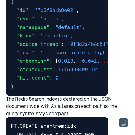
{
"id"
:
"7c3f8a1b9e02"
,
"user"
:
"alice"
,
"namespace"
:
"default"
,
"kind"
:
"semantic"
,
"source_thread"
:
"9f3d2a4b8c61"
,
"text"
:
"The user prefers light mode in
"embedding"
:
[
0.013
,
-0.041
,
...
],
"created_ts"
:
1715990400.12
,
"hit_count"
:
0
}
The Redis Search index is declared on the JSON
document type with
As
aliases on each path so the
query syntax stays compact: