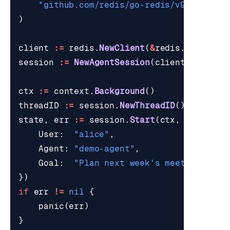
"github.com/redis/go-redis/v9"
)
client
:=
redis
.
NewClient
(
&
redis
.
Options
{
session
:=
NewAgentSession
(
client
,
"agent
ctx
:=
context
.
Background
()
threadID
:=
session
.
NewThreadID
()
state
,
err
:=
session
.
Start
(
ctx
,
threadID
User
:
"alice"
,
Agent
:
"demo-agent"
,
Goal
:
"Plan next week's meetings."
,
})
if
err
!=
nil
{
panic
(
err
)
}