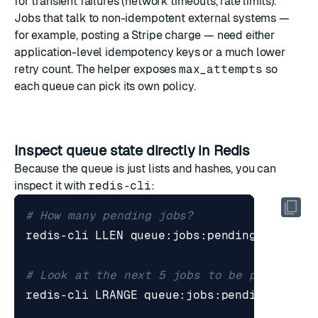
for transient failures (network timeouts, rate limits).
Jobs that talk to non-idempotent external systems —
for example, posting a Stripe charge — need either
application-level idempotency keys or a much lower
retry count. The helper exposes
max_attempts
so
each queue can pick its own policy.
Inspect queue state directly in Redis
Because the queue is just lists and hashes, you can
inspect it with
redis-cli
:
# How many pending jobs?
# Look at the next 5 jobs to be picked up