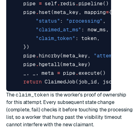
pipe
=
self
.
redis
.
pipeline
()
pipe
.
hset
(
meta_key
,
mapping
=
{
"status"
:
"processing"
,
"claimed_at_ms"
:
now_ms
,
"claim_token"
:
token
,
})
pipe
.
hincrby
(
meta_key
,
"attempts"
,
1
)
pipe
.
hgetall
(
meta_key
)
_
,
_
,
meta
=
pipe
.
execute
()
return
ClaimedJob
(
job_id
,
json
.
loads
(
The
claim_token
is the worker's proof of ownership
for this attempt. Every subsequent state change
(complete, fail) checks it before touching the processing
list, so a worker that hung past the visibility timeout
cannot interfere with the new claimant.