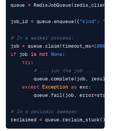
queue
=
RedisJobQueue
(
redis_client
=
r
,
vis
job_id
=
queue
.
enqueue
({
"kind"
:
"email"
,
# In a worker process:
job
=
queue
.
claim
(
timeout_ms
=
1000
)
if
job
is
not
None
:
try
:
# ... run the job ...
queue
.
complete
(
job
,
result
=
{
"sent
except
Exception
as
exc
:
queue
.
fail
(
job
,
error
=
str
(
exc
))
# In a periodic sweeper:
reclaimed
=
queue
.
reclaim_stuck
()