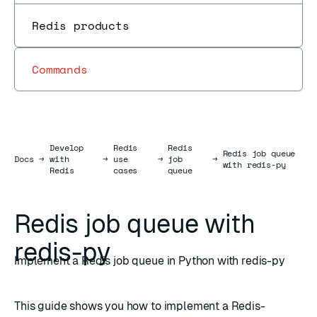
Redis products
Commands
Develop
Redis
Redis
Redis job queue
Docs
Docs
→
with
→
use
→
job
→
with redis-py
Redis
cases
queue
Redis job queue with
redis-py
Implement a Redis job queue in Python with redis-py
This guide shows you how to implement a Redis-