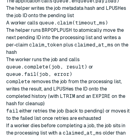
The application calls
queue.enqueue(payload)
The helper writes the job metadata hash and
LPUSH
es
the job ID onto the pending list
A worker calls
queue.claim(timeout_ms)
The helper runs
BRPOPLPUSH
to atomically move the
next pending ID into the processing list and writes a
per-claim
claim_token
plus
claimed_at_ms
on the
hash
The worker runs the job and calls
queue.complete(job, result)
or
queue.fail(job, error)
complete
removes the job from the processing list,
writes the result, and
LPUSH
es the ID onto the
completed history (with
LTRIM
and an
EXPIRE
on the
hash for cleanup)
fail
either retries the job (back to pending) or moves it
to the failed list once retries are exhausted
If a worker dies before completing a job, the job sits in
the processing list with a
claimed_at_ms
older than