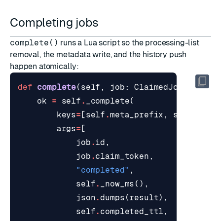
Completing jobs
complete()
runs a Lua script so the processing-list
removal, the metadata write, and the history push
happen atomically:
def
complete
(
self
,
job
:
ClaimedJob
,
resul
ok
=
self
.
_complete
(
keys
=
[
self
.
meta_prefix
,
self
.
proc
args
=
[
job
.
id
,
job
.
claim_token
,
"completed"
,
self
.
_now_ms
(),
json
.
dumps
(
result
),
self
.
completed_ttl
,