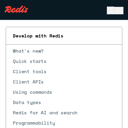
Open se
Ope
ESC
Develop with Redis
What's new?
Quick starts
Client tools
Client APIs
Using commands
Data types
Redis for AI and search
Programmability