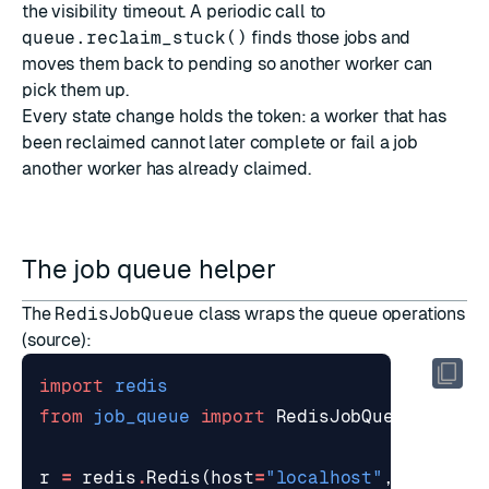
the visibility timeout. A periodic call to
queue.reclaim_stuck()
finds those jobs and
moves them back to pending so another worker can
pick them up.
Every state change holds the token: a worker that has
been reclaimed cannot later complete or fail a job
another worker has already claimed.
The job queue helper
The
RedisJobQueue
class wraps the queue operations
(
source
):
import
redis
from
job_queue
import
RedisJobQueue
r
=
redis
.
Redis
(
host
=
"localhost"
,
port
=
63