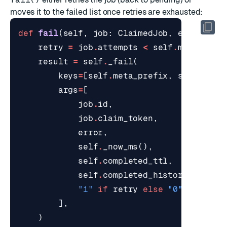
moves it to the failed list once retries are exhausted:
def
fail
(
self
,
job
:
ClaimedJob
,
error
:
st
retry
=
job
.
attempts
<
self
.
max_attem
result
=
self
.
_fail
(
keys
=
[
self
.
meta_prefix
,
self
.
proc
args
=
[
job
.
id
,
job
.
claim_token
,
error
,
self
.
_now_ms
(),
self
.
completed_ttl
,
self
.
completed_history
,
"1"
if
retry
else
"0"
,
],
)