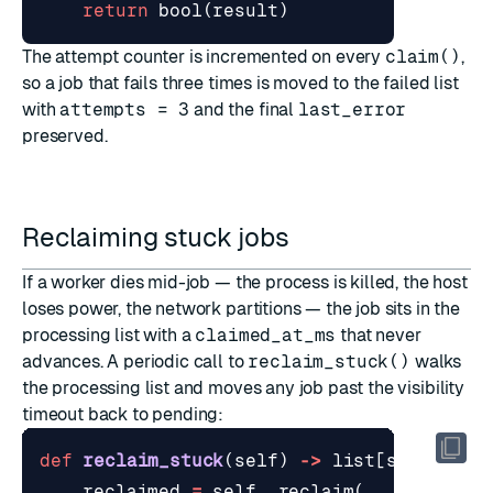
return
bool
(
result
)
The attempt counter is incremented on every
claim()
,
so a job that fails three times is moved to the failed list
with
attempts = 3
and the final
last_error
preserved.
Reclaiming stuck jobs
If a worker dies mid-job — the process is killed, the host
loses power, the network partitions — the job sits in the
processing list with a
claimed_at_ms
that never
advances. A periodic call to
reclaim_stuck()
walks
the processing list and moves any job past the visibility
timeout back to pending:
def
reclaim_stuck
(
self
)
->
list
[
str
]:
reclaimed
=
self
.
_reclaim
(