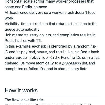
Horizontal scale across many worker processes that
share one Redis instance
At-least-once delivery so a worker crash doesn't lose
work
Visibility-timeout reclaim that returns stuck jobs to the
queue automatically
Job metadata, retry counts, and completion results in
Redis hashes with TTL
In this example, each job is identified by a random hex
ID and its payload, status, and result live in a Redis hash
under
queue:jobs:job:{id}
. Pending IDs sit in a list,
claimed IDs move atomically to a
processing
list, and
completed or failed IDs land in short history lists.
How it works
The flow looks like this: