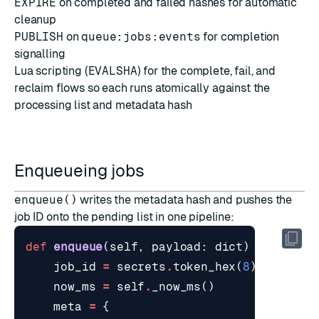
EXPIRE
on completed and failed hashes for automatic
cleanup
PUBLISH
on
queue:jobs:events
for completion
signalling
Lua scripting
(
EVALSHA
) for the complete, fail, and
reclaim flows so each runs atomically against the
processing list and metadata hash
Enqueueing jobs
enqueue()
writes the metadata hash and pushes the
job ID onto the pending list in one pipeline:
def
enqueue
(
self
,
payload
:
dict
)
->
str
:
job_id
=
secrets
.
token_hex
(
8
)
now_ms
=
self
.
_now_ms
()
meta
=
{