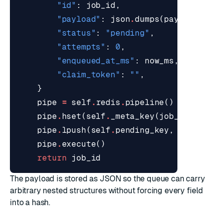
"id"
:
job_id
,
"payload"
:
json
.
dumps
(
payload
),
"status"
:
"pending"
,
"attempts"
:
0
,
"enqueued_at_ms"
:
now_ms
,
"claim_token"
:
""
,
}
pipe
=
self
.
redis
.
pipeline
()
pipe
.
hset
(
self
.
_meta_key
(
job_id
),
map
pipe
.
lpush
(
self
.
pending_key
,
job_id
)
pipe
.
execute
()
return
job_id
The payload is stored as JSON so the queue can carry
arbitrary nested structures without forcing every field
into a hash.