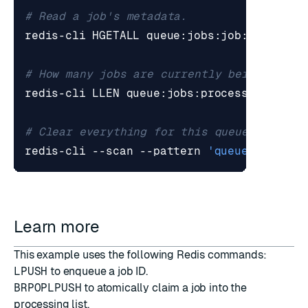
# Read a job's metadata.
# How many jobs are currently being proce
# Clear everything for this queue (be car
redis-cli --scan --pattern 
'queue:jobs:*'
Learn more
This example uses the following Redis commands:
LPUSH
to enqueue a job ID.
BRPOPLPUSH
to atomically claim a job into the
processing list.