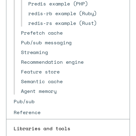
Predis example (PHP)
redis-rb example (Ruby)
redis-rs example (Rust)
Prefetch cache
Pub/sub messaging
Streaming
Recommendation engine
Feature store
Semantic cache
Agent memory
Pub/sub
Reference
Libraries and tools