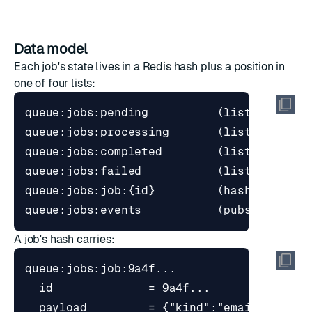
Data model
Each job's state lives in a Redis hash plus a position in
one of four lists:
A job's hash carries:
  payload         = {"kind":"email","reci