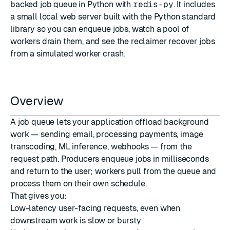
backed job queue in Python with
redis-py
. It includes
a small local web server built with the Python standard
library so you can enqueue jobs, watch a pool of
workers drain them, and see the reclaimer recover jobs
from a simulated worker crash.
Overview
A job queue lets your application offload background
work — sending email, processing payments, image
transcoding, ML inference, webhooks — from the
request path. Producers enqueue jobs in milliseconds
and return to the user; workers pull from the queue and
process them on their own schedule.
That gives you:
Low-latency user-facing requests, even when
downstream work is slow or bursty