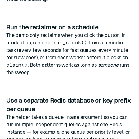
Run the reclaimer on a schedule
The demo only reclaims when you click the button. In
production, run
reclaim_stuck()
from a periodic
task (every few seconds for fast queues, every minute
for slow ones), or from each worker before it blocks on
claim()
. Both patterns work as long as
someone
runs
the sweep.
Use a separate Redis database or key prefix
per queue
The helper takes a
queue_name
argument so you can
run multiple independent queues against one Redis
instance — for example, one queue per priority level, or