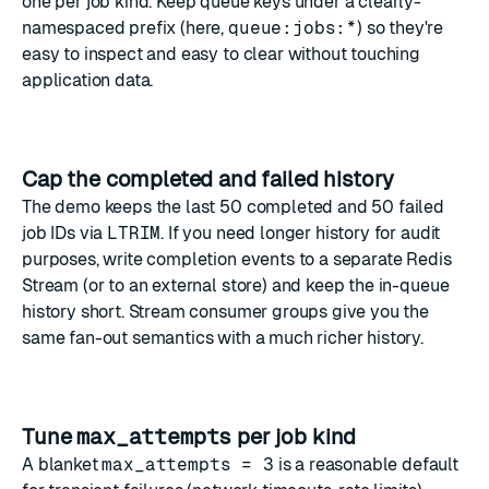
one per job kind. Keep queue keys under a clearly-
namespaced prefix (here,
queue:jobs:*
) so they're
easy to inspect and easy to clear without touching
application data.
Cap the completed and failed history
The demo keeps the last 50 completed and 50 failed
job IDs via
LTRIM
. If you need longer history for audit
purposes, write completion events to a separate Redis
Stream (or to an external store) and keep the in-queue
history short. Stream consumer groups give you the
same fan-out semantics with a much richer history.
Tune
max_attempts
per job kind
A blanket
max_attempts = 3
is a reasonable default