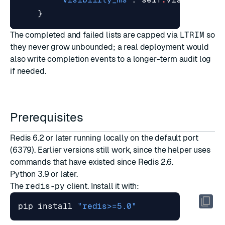
}
The completed and failed lists are capped via
LTRIM
so
they never grow unbounded; a real deployment would
also write completion events to a longer-term audit log
if needed.
Prerequisites
Redis 6.2 or later running locally on the default port
(6379). Earlier versions still work, since the helper uses
commands that have existed since Redis 2.6.
Python 3.9 or later.
The
redis-py
client. Install it with:
pip install 
"redis>=5.0"