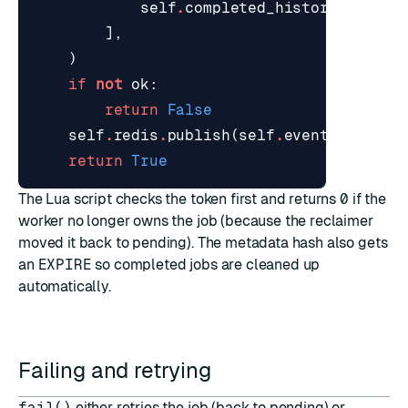
self
.
completed_history
,
],
)
if
not
ok
:
return
False
self
.
redis
.
publish
(
self
.
events_channe
return
True
The Lua script checks the token first and returns
0
if the
worker no longer owns the job (because the reclaimer
moved it back to pending). The metadata hash also gets
an
EXPIRE
so completed jobs are cleaned up
automatically.
Failing and retrying
fail()
either retries the job (back to pending) or