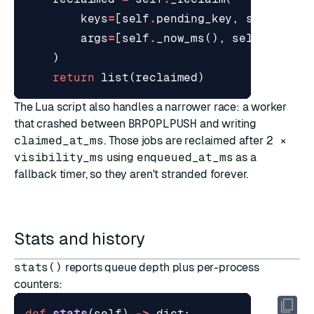
keys
=
[
self
.
pending_key
,
self
.
proc
args
=
[
self
.
_now_ms
(),
self
.
visibi
)
return
list
(
reclaimed
)
The Lua script also handles a narrower race: a worker
that crashed between
BRPOPLPUSH
and writing
claimed_at_ms
. Those jobs are reclaimed after
2 ×
visibility_ms
using
enqueued_at_ms
as a
fallback timer, so they aren't stranded forever.
Stats and history
stats()
reports queue depth plus per-process
counters:
def
stats
(
self
)
->
dict
: