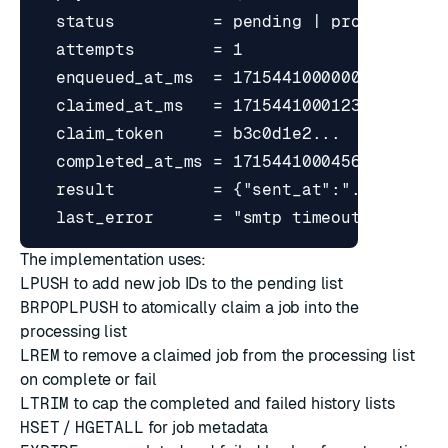
The implementation uses:
LPUSH
to add new job IDs to the pending list
BRPOPLPUSH
to atomically claim a job into the
processing list
LREM
to remove a claimed job from the processing list
on complete or fail
LTRIM
to cap the completed and failed history lists
HSET
/
HGETALL
for job metadata