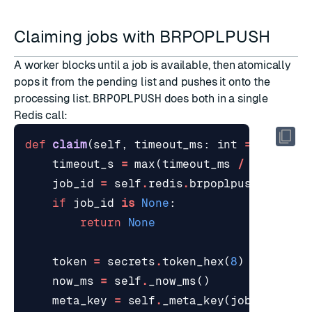
Claiming jobs with BRPOPLPUSH
A worker blocks until a job is available, then atomically
pops it from the pending list and pushes it onto the
processing list.
BRPOPLPUSH
does both in a single
Redis call:
def
claim
(
self
,
timeout_ms
:
int
=
1000
)
-
timeout_s
=
max
(
timeout_ms
/
1000.0
,
job_id
=
self
.
redis
.
brpoplpush
(
self
.
p
if
job_id
is
None
:
return
None
token
=
secrets
.
token_hex
(
8
)
now_ms
=
self
.
_now_ms
()
meta_key
=
self
.
_meta_key
(
job_id
)