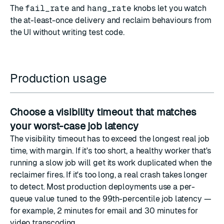
The
fail_rate
and
hang_rate
knobs let you watch
the at-least-once delivery and reclaim behaviours from
the UI without writing test code.
Production usage
Choose a visibility timeout that matches
your worst-case job latency
The visibility timeout has to exceed the longest real job
time, with margin. If it's too short, a healthy worker that's
running a slow job will get its work duplicated when the
reclaimer fires. If it's too long, a real crash takes longer
to detect. Most production deployments use a per-
queue value tuned to the 99th-percentile job latency —
for example, 2 minutes for email and 30 minutes for
video transcoding.