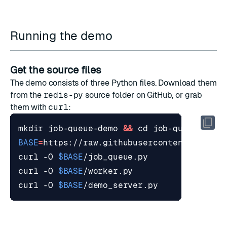
Running the demo
Get the source files
The demo consists of three Python files. Download them
from the
redis-py
source folder
on GitHub, or grab
them with
curl
:
mkdir job-queue-demo 
&&
cd
BASE
=
curl -O 
$BASE
curl -O 
$BASE
curl -O 
$BASE