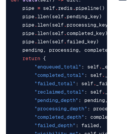
pipe
=
self
.
redis
.
pipeline
()
pipe
.
llen
(
self
.
pending_key
)
pipe
.
llen
(
self
.
processing_key
)
pipe
.
llen
(
self
.
completed_key
)
pipe
.
llen
(
self
.
failed_key
)
pending
,
processing
,
completed
,
faile
return
{
"enqueued_total"
:
self
.
_enqueued
,
"completed_total"
:
self
.
_complete
"failed_total"
:
self
.
_failed
,
"reclaimed_total"
:
self
.
_reclaime
"pending_depth"
:
pending
,
"processing_depth"
:
processing
,
"completed_depth"
:
completed
,
"failed_depth"
:
failed
,
"visibility_ms"
:
self
.
visibility_