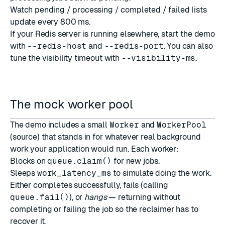
Watch pending / processing / completed / failed lists
update every 800 ms.
If your Redis server is running elsewhere, start the demo
with
--redis-host
and
--redis-port
. You can also
tune the visibility timeout with
--visibility-ms
.
The mock worker pool
The demo includes a small
Worker
and
WorkerPool
(
source
) that stands in for whatever real background
work your application would run. Each worker:
Blocks on
queue.claim()
for new jobs.
Sleeps
work_latency_ms
to simulate doing the work.
Either completes successfully, fails (calling
queue.fail()
), or
hangs
— returning without
completing or failing the job so the reclaimer has to
recover it.