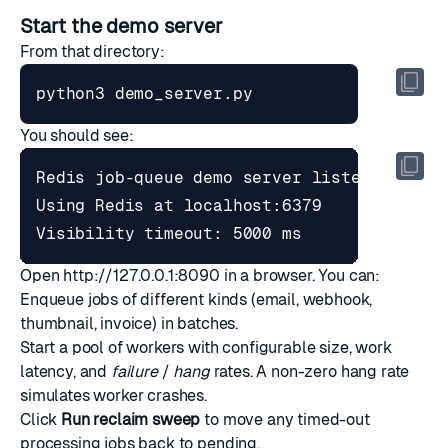
Start the demo server
From that directory:
You should see:
Open
http://127.0.0.1:8090
in a browser. You can:
Enqueue jobs of different kinds (email, webhook,
thumbnail, invoice) in batches.
Start a pool of workers with configurable size, work
latency, and
failure
/
hang
rates. A non-zero hang rate
simulates worker crashes.
Click
Run reclaim sweep
to move any timed-out
processing jobs back to pending.