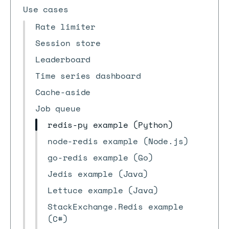
Use cases
Rate limiter
Session store
Leaderboard
Time series dashboard
Cache-aside
Job queue
redis-py example (Python)
node-redis example (Node.js)
go-redis example (Go)
Jedis example (Java)
Lettuce example (Java)
StackExchange.Redis example
(C#)