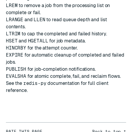
LREM
to remove a job from the processing list on
complete or fail.
LRANGE
and
LLEN
to read queue depth and list
contents.
LTRIM
to cap the completed and failed history.
HSET
and
HGETALL
for job metadata.
HINCRBY
for the attempt counter.
EXPIRE
for automatic cleanup of completed and failed
jobs.
PUBLISH
for job-completion notifications.
EVALSHA
for atomic complete, fail, and reclaim flows.
See the
redis-py
documentation
for full client
reference.
RATE THIS PAGE
Back to top ↑