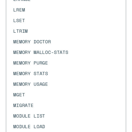
LREM
LSET
LTRIM
MEMORY DOCTOR
MEMORY MALLOC-STATS
MEMORY PURGE
MEMORY STATS
MEMORY USAGE
MGET
MIGRATE
MODULE LIST
MODULE LOAD