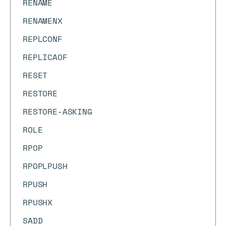
RENAME
RENAMENX
REPLCONF
REPLICAOF
RESET
RESTORE
RESTORE-ASKING
ROLE
RPOP
RPOPLPUSH
RPUSH
RPUSHX
SADD