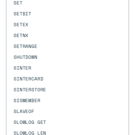
SET
SETBIT
SETEX
SETNX
SETRANGE
SHUTDOWN
SINTER
SINTERCARD
SINTERSTORE
SISMEMBER
SLAVEOF
SLOWLOG GET
SLOWLOG LEN