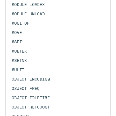
MODULE LOADEX
MODULE UNLOAD
MONITOR
MOVE
MSET
MSETEX
MSETNX
MULTI
OBJECT ENCODING
OBJECT FREQ
OBJECT IDLETIME
OBJECT REFCOUNT