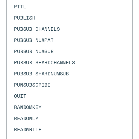
PTTL
PUBLISH
PUBSUB CHANNELS
PUBSUB NUMPAT
PUBSUB NUMSUB
PUBSUB SHARDCHANNELS
PUBSUB SHARDNUMSUB
PUNSUBSCRIBE
QUIT
RANDOMKEY
READONLY
READWRITE