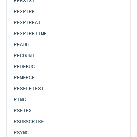
PERSIST
PEXPIRE
PEXPIREAT
PEXPIRETIME
PFADD
PFCOUNT
PFDEBUG
PFMERGE
PFSELFTEST
PING
PSETEX
PSUBSCRIBE
PSYNC