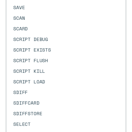
SAVE
SCAN
SCARD
SCRIPT DEBUG
SCRIPT EXISTS
SCRIPT FLUSH
SCRIPT KILL
SCRIPT LOAD
SDIFF
SDIFFCARD
SDIFFSTORE
SELECT