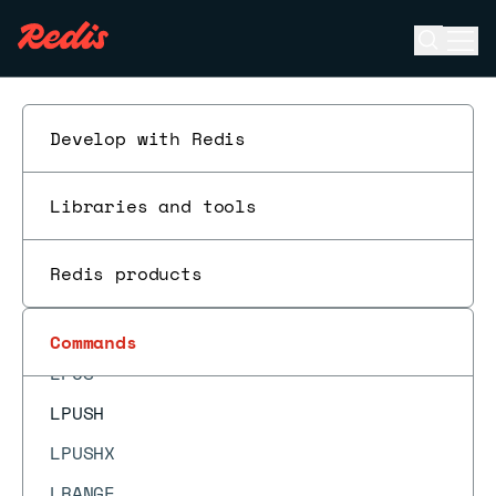
LCS
Open se
Ope
LINDEX
ESC
LINSERT
LLEN
Develop with Redis
LMOVE
Libraries and tools
LMOVEM
LMPOP
Redis products
LOLWUT
LPOP
Commands
LPOS
LPUSH
LPUSHX
LRANGE