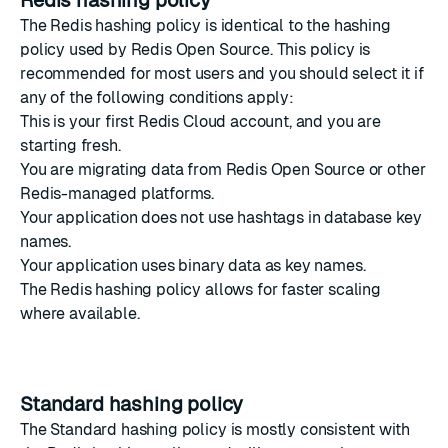
Redis hashing policy
The Redis hashing policy is identical to the
hashing
policy used by Redis Open Source
. This policy is
recommended for most users and you should select it if
any of the following conditions apply:
This is your first Redis Cloud account, and you are
starting fresh.
You are migrating data from Redis Open Source or other
Redis-managed platforms.
Your application does not use hashtags in database key
names.
Your application uses binary data as key names.
The Redis hashing policy allows for faster scaling
where available.
Standard hashing policy
The Standard hashing policy is mostly consistent with