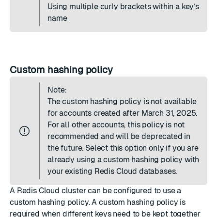
Using multiple curly brackets within a key’s
name
Custom hashing policy
Note:
The custom hashing policy is not available
for accounts created after March 31, 2025.
For all other accounts, this policy is not
recommended and will be deprecated in
the future. Select this option only if you are
already using a custom hashing policy with
your existing Redis Cloud databases.
A Redis Cloud cluster can be configured to use a
custom hashing policy. A custom hashing policy is
required when different keys need to be kept together