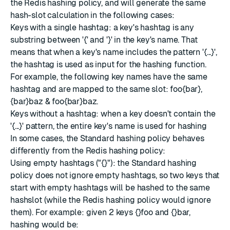
the Redis hashing policy, and will generate the same
hash-slot calculation in the following cases:
Keys with a single hashtag: a key's hashtag is any
substring between '{' and '}' in the key's name. That
means that when a key's name includes the pattern '{...}',
the hashtag is used as input for the hashing function.
For example, the following key names have the same
hashtag and are mapped to the same slot: foo{bar},
{bar}baz & foo{bar}baz.
Keys without a hashtag: when a key doesn't contain the
'{...}' pattern, the entire key's name is used for hashing
In some cases, the Standard hashing policy behaves
differently from the Redis hashing policy:
Using empty hashtags ("{}"): the Standard hashing
policy does not ignore empty hashtags, so two keys that
start with empty hashtags will be hashed to the same
hashslot (while the Redis hashing policy would ignore
them). For example: given 2 keys {}foo and {}bar,
hashing would be: