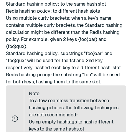
Standard hashing policy: to the same hash slot
Redis hashing policy: to different hash slots
Using multiple curly brackets: when a key’s name
contains multiple curly brackets, the Standard hashing
calculation might be different than the Redis hashing
policy. For example: given 2 keys {foo}bar} and
{foo}qux}:
Standard hashing policy: substrings "foo}bar" and
"foo}qux" will be used for the 1st and 2nd key
respectively, hashed each key to a different hash-slot.
Redis hashing policy: the substring "foo" will be used
for both keys, hashing them to the same slot.
Note:
To allow seamless transition between
hashing policies, the following techniques
are not recommended:
Using empty hashtags to hash different
keys to the same hashslot