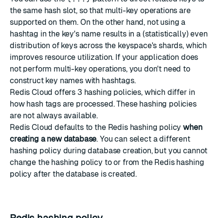
the same hash slot, so that multi-key operations are
supported on them. On the other hand, not using a
hashtag in the key's name results in a (statistically) even
distribution of keys across the keyspace's shards, which
improves resource utilization. If your application does
not perform multi-key operations, you don't need to
construct key names with hashtags.
Redis Cloud offers 3 hashing policies, which differ in
how hash tags are processed. These hashing policies
are not always available.
Redis Cloud defaults to the
Redis hashing policy
when
creating a new database
. You can select a different
hashing policy during database creation, but you cannot
change the hashing policy to or from the Redis hashing
policy after the database is created.