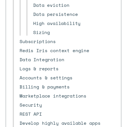
Data eviction
Data persistence
High availability
Sizing
Subscriptions
Redis Iris context engine
Data Integration
Logs & reports
Accounts & settings
Billing & payments
Marketplace integrations
Security
REST API
Develop highly available apps