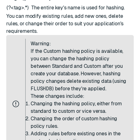
(?<tag>.*)
The entire key's name is used for hashing.
You can modify existing rules, add new ones, delete
rules, or change their order to suit your application's
requirements.
Warning:
If the Custom hashing policy is available,
you can change the hashing policy
between Standard and Custom after you
create your database. However, hashing
policy changes delete existing data (using
FLUSHDB
) before they're applied.
These changes include:
Changing the hashing policy, either from
standard to custom or vice versa.
Changing the order of custom hashing
policy rules.
Adding rules before existing ones in the