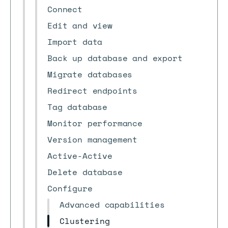
Connect
Edit and view
Import data
Back up database and export
Migrate databases
Redirect endpoints
Tag database
Monitor performance
Version management
Active-Active
Delete database
Configure
Advanced capabilities
Clustering