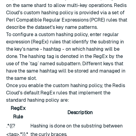
on the same shard to allow multi-key operations. Redis
Cloud's custom hashing policy is provided via a set of
Perl Compatible Regular Expressions (PCRE) rules that
describe the dataset's key name patterns.
To configure a custom hashing policy, enter regular
expression (RegEx) rules that identify the substring in
the key's name - hashtag - on which hashing will be
done. The hashing tag is denoted in the RegEx by the
use of the `tag` named subpattern. Different keys that
have the same hashtag will be stored and managed in
the same slot.
Once you enable the custom hashing policy, the Redis
Cloud's default RegEx rules that implement the
standard hashing policy are:
RegEx
Description
Rule
.*{(?
Hashing is done on the substring between
<tag>.*)}.*
the curly braces.