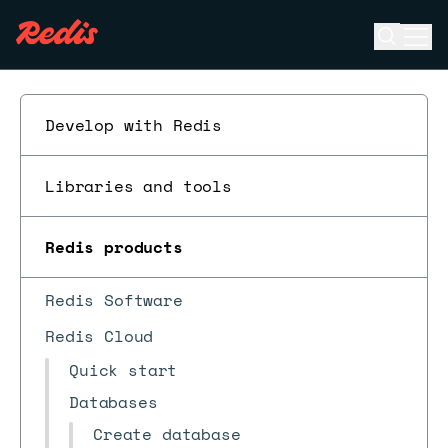
Open se
Ope
ESC
Develop with Redis
Libraries and tools
Redis products
Redis Software
Redis Cloud
Quick start
Databases
Create database