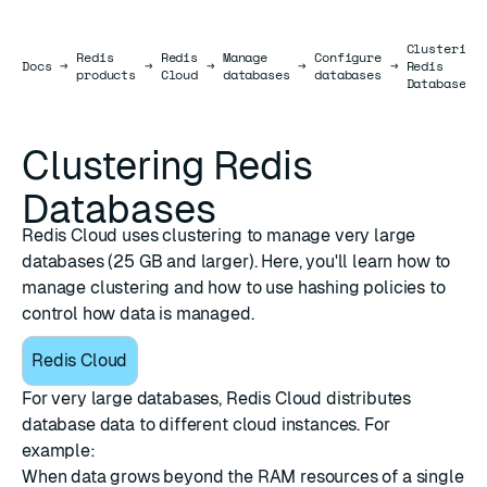
Clustering
Redis
Redis
Manage
Configure
Docs
Docs
→
→
→
→
→
Redis
products
Cloud
databases
databases
Databases
Clustering Redis
Databases
Redis Cloud uses clustering to manage very large
databases (25 GB and larger). Here, you'll learn how to
manage clustering and how to use hashing policies to
control how data is managed.
Redis Cloud
For very large databases, Redis Cloud distributes
database data to different cloud instances. For
example:
When data grows beyond the RAM resources of a single