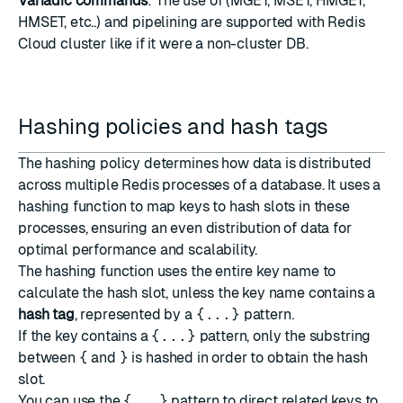
Variadic commands
: The use of (MGET, MSET, HMGET,
HMSET, etc..) and pipelining are supported with Redis
Cloud cluster like if it were a non-cluster DB.
Hashing policies and hash tags
The hashing policy determines how data is distributed
across multiple Redis processes of a database. It uses a
hashing function to map keys to hash slots in these
processes, ensuring an even distribution of data for
optimal performance and scalability.
The hashing function uses the entire key name to
calculate the hash slot, unless the key name contains a
hash tag
, represented by a
{...}
pattern.
If the key contains a
{...}
pattern, only the substring
between
{
and
}
is hashed in order to obtain the hash
slot.
You can use the
{...}
pattern to direct related keys to