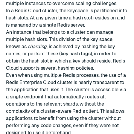
multiple instances to overcome scaling challenges.
In a Redis Cloud cluster, the keyspace is partitioned into
hash slots. At any given time a hash slot resides on and
is managed by a single Redis server.
An instance that belongs to a cluster can manage
multiple hash slots. This division of the key space,
known as
sharding
, is achieved by hashing the key
names, or parts of these (key hash tags), in order to
obtain the hash slot in which a key should reside. Redis
Cloud supports several
hashing policies
.
Even when using multiple Redis processes, the use of a
Redis Enterprise Cloud cluster is nearly transparent to
the application that uses it. The cluster is accessible via
a single endpoint that automatically routes all
operations to the relevant shards, without the
complexity of a cluster-aware Redis client. This allows
applications to benefit from using the cluster without
performing any code changes, even if they were not
designed to use it beforehand.