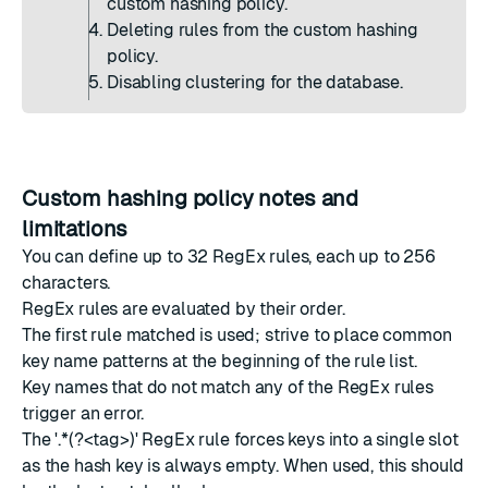
custom hashing policy.
Deleting rules from the custom hashing
policy.
Disabling clustering for the database.
Custom hashing policy notes and
limitations
You can define up to 32 RegEx rules, each up to 256
characters.
RegEx rules are evaluated by their order.
The first rule matched is used; strive to place common
key name patterns at the beginning of the rule list.
Key names that do not match any of the RegEx rules
trigger an error.
The '.*(?<tag>)' RegEx rule forces keys into a single slot
as the hash key is always empty. When used, this should