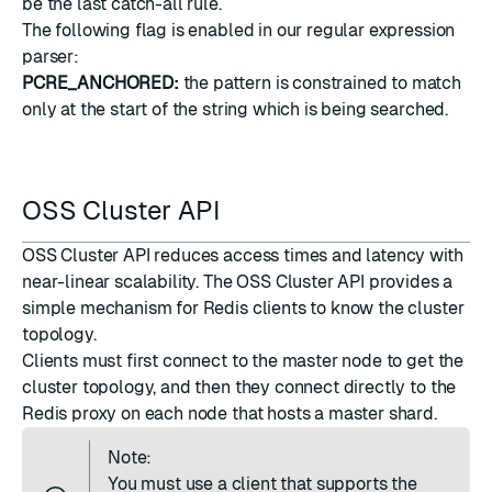
be the last catch-all rule.
The following flag is enabled in our regular expression
parser:
PCRE_ANCHORED:
the pattern is constrained to match
only at the start of the string which is being searched.
OSS Cluster API
OSS Cluster API reduces access times and latency with
near-linear scalability. The OSS Cluster API provides a
simple mechanism for Redis clients to know the cluster
topology.
Clients must first connect to the master node to get the
cluster topology, and then they connect directly to the
Redis proxy on each node that hosts a master shard.
Note:
You must use a client that supports the