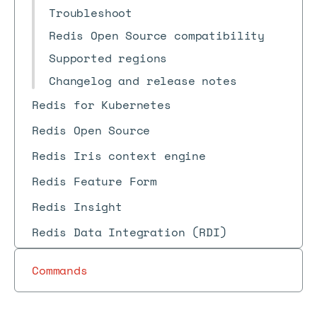
Troubleshoot
Redis Open Source compatibility
Supported regions
Changelog and release notes
Redis for Kubernetes
Redis Open Source
Redis Iris context engine
Redis Feature Form
Redis Insight
Redis Data Integration (RDI)
Commands