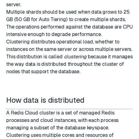
server.
Multiple shards should be used when data grows to 25
GB (50 GB for Auto Tiering) to create multiple shards.
The operations performed against the database are CPU
intensive enough to degrade performance.
Clustering distributes operational load, whether to
instances on the same server or across multiple servers.
This distribution is called
clustering
because it manages
the way data is distributed throughout the cluster of
nodes that support the database.
How data is distributed
A Redis Cloud cluster is a set of managed Redis
processes and cloud instances, with each process
managing a subset of the database keyspace.
Clustering uses multiple cores and resources of