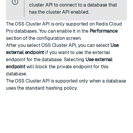
cluster API to connect to a database that
has the cluster API enabled.
The OSS Cluster API is only supported on Redis Cloud
Pro databases. You can enable it in the
Performance
section of the configuration screen.
After you select OSS Cluster API, you can select
Use
external endpoint
if you want to use the external
endpoint for the database. Selecting
Use external
endpoint
will block the private endpoint for this
database.
The OSS Cluster API is supported only when a database
uses the
standard hashing policy
.
Review
OSS Cluster API architecture
to determine if you
should enable this feature for your database.