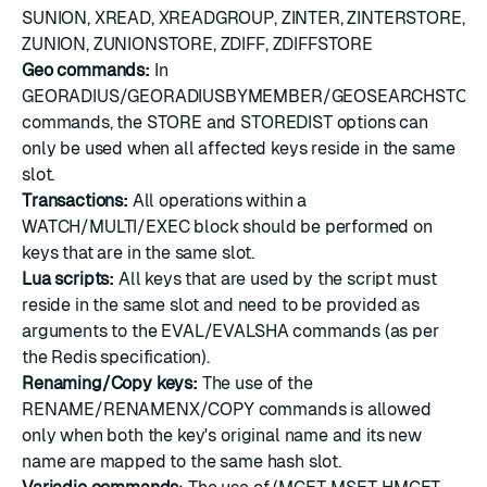
SUNION, XREAD, XREADGROUP, ZINTER, ZINTERSTORE,
ZUNION, ZUNIONSTORE, ZDIFF, ZDIFFSTORE
Geo commands:
In
GEORADIUS/GEORADIUSBYMEMBER/GEOSEARCHSTOR
commands, the STORE and STOREDIST options can
only be used when all affected keys reside in the same
slot.
Transactions:
All operations within a
WATCH/MULTI/EXEC block should be performed on
keys that are in the same slot.
Lua scripts:
All keys that are used by the script must
reside in the same slot and need to be provided as
arguments to the EVAL/EVALSHA commands (as per
the Redis specification).
Renaming/Copy keys:
The use of the
RENAME/RENAMENX/COPY commands is allowed
only when both the key's original name and its new
name are mapped to the same hash slot.