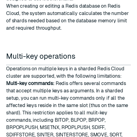
When creating or editing a Redis database on Redis
Cloud, the system automatically calculates the number
of shards needed based on the database memory limit
and required throughput.
Multi-key operations
Operations on multiple keys in a sharded Redis Cloud
cluster are supported, with the following limitations:
Multi-key commands:
Redis offers several commands
that accept multiple keys as arguments. In a sharded
setup, you can run multi-key commands only if all the
affected keys reside in the same slot (thus on the same
shard). This restriction applies to all mulit-key
commands, including BITOP, BLPOP, BRPOP,
BRPOPLPUSH, MSETNX, RPOPLPUSH, SDIFF,
SDIFFSTORE, SINTER, SINTERSTORE, SMOVE, SORT,