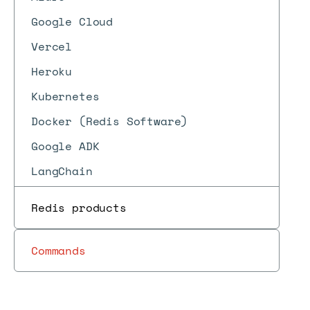
Google Cloud
Vercel
Heroku
Kubernetes
Docker (Redis Software)
Google ADK
LangChain
Redis products
Commands