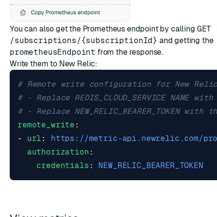
You can also get the Prometheus endpoint by calling
GET
/subscriptions/{subscriptionId}
and getting the
prometheusEndpoint
from the response.
Write them to New Relic:
# Remote write configuration for New Reli
# - Replace REDIS_CLOUD_SERVICE NAME with
# - Replace NEW_RELIC_BEARER_TOKEN with t
remote_write
:
- 
url
:
https://metric-api.newrelic.com/pr
authorization
:
credentials
:
NEW_RELIC_BEARER_TOKEN