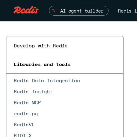
AI agent builder
Redis i
Develop with Redis
Libraries and tools
Redis Data Integration
Redis Insight
Redis MCP
redis-py
RedisVL
RIOT-X