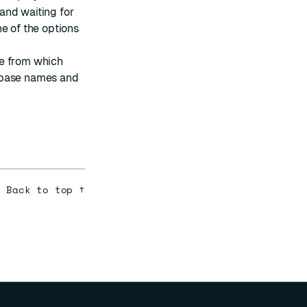
 and waiting for
e of the options
se from which
abase names and
Back to top ↑