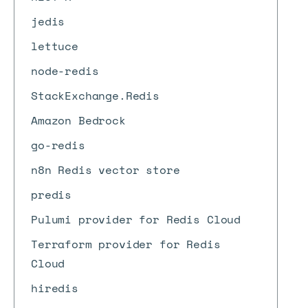
jedis
lettuce
node-redis
StackExchange.Redis
Amazon Bedrock
go-redis
n8n Redis vector store
predis
Pulumi provider for Redis Cloud
Terraform provider for Redis
Cloud
hiredis