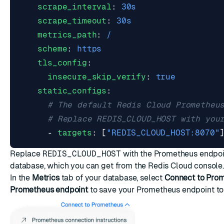
scrape_interval
:
30s
scrape_timeout
:
30s
metrics_path
:
/
scheme
:
https
tls_config
:
insecure_skip_verify
:
true
static_configs
:
# The default Redis Cloud Prometheu
# Replace REDIS_CLOUD_HOST with you
- 
targets
:
[
"REDIS_CLOUD_HOST:8070"
Replace
REDIS_CLOUD_HOST
with the
Prometheus endpoin
database
, which you can get from the
Redis Cloud console
.
In the
Metrics
tab of your database, select
Connect to Pro
Prometheus endpoint
to save your Prometheus endpoint to 