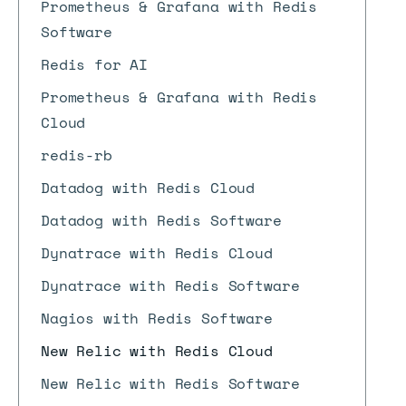
Prometheus & Grafana with Redis
Software
Redis for AI
Prometheus & Grafana with Redis
Cloud
redis-rb
Datadog with Redis Cloud
Datadog with Redis Software
Dynatrace with Redis Cloud
Dynatrace with Redis Software
Nagios with Redis Software
New Relic with Redis Cloud
New Relic with Redis Software