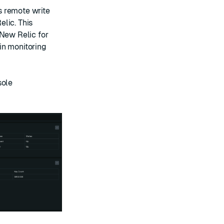
s remote write
lic. This
 New Relic for
in monitoring
sole