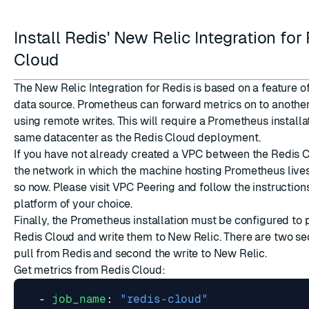
Install Redis' New Relic Integration for
Cloud
The New Relic Integration for Redis is based on a feature 
data source. Prometheus can forward metrics on to another
using remote writes. This will require a Prometheus installa
same datacenter as the Redis Cloud deployment.
If you have not already created a VPC between the Redis C
the network in which the machine hosting Prometheus live
so now. Please visit
VPC Peering
and follow the instructions
platform of your choice.
Finally, the Prometheus installation must be configured to 
Redis Cloud and write them to New Relic. There are two sect
pull from Redis and second the write to New Relic.
Get metrics from Redis Cloud:
- 
job_name
:
"redis-cloud"