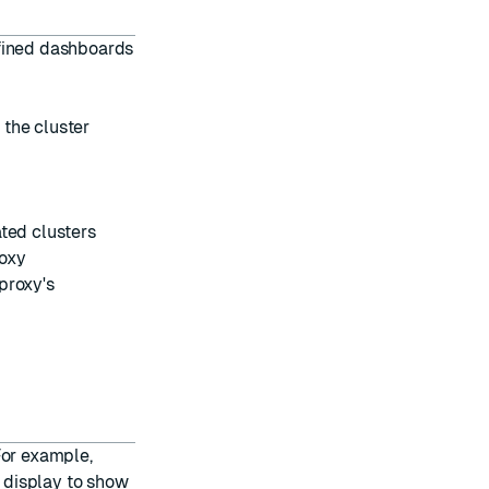
efined dashboards
 the cluster
ted clusters
roxy
proxy's
For example,
e display to show