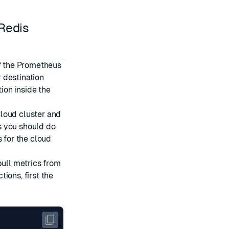
 Redis
of the Prometheus
 destination
tion inside the
loud cluster and
s you should do
 for the cloud
pull metrics from
ions, first the