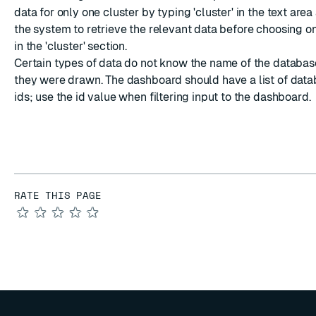
data for only one cluster by typing 'cluster' in the text area
the system to retrieve the relevant data before choosing on
in the 'cluster' section.
Certain types of data do not know the name of the databa
they were drawn. The dashboard should have a list of dat
ids; use the id value when filtering input to the dashboard.
RATE THIS PAGE
★
★
★
★
★