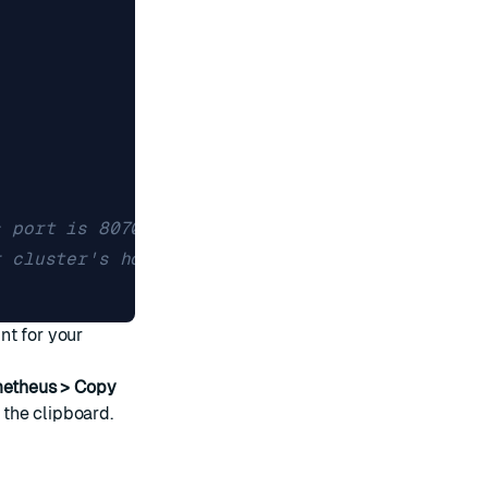
s port is 8070. 
r cluster's hostname.
]
t for your
metheus > Copy
the clipboard.