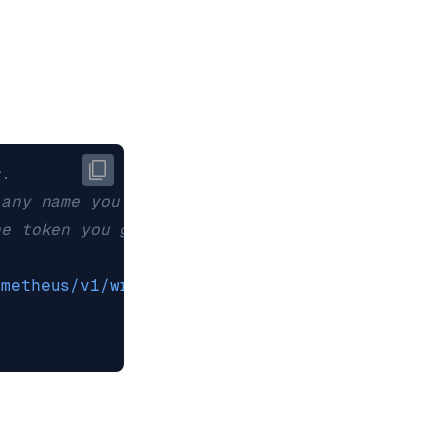
c.
 any name you'd like to use to refer to this d
he token you generated on the New Relic Admini
ometheus/v1/write?prometheus_server=REDIS_CLOU