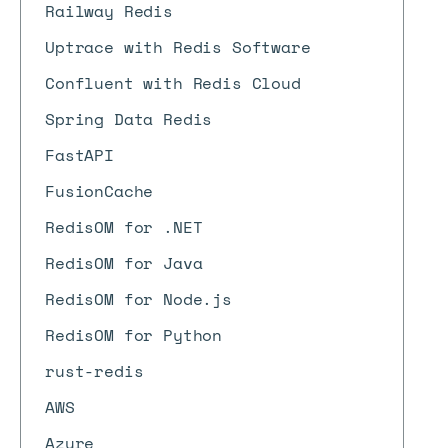
Railway Redis
Uptrace with Redis Software
Confluent with Redis Cloud
Spring Data Redis
FastAPI
FusionCache
RedisOM for .NET
RedisOM for Java
RedisOM for Node.js
RedisOM for Python
rust-redis
AWS
Azure