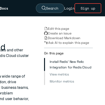
Docs
Search
Login
Sign up
Edit this page
Create an issue
Download Markdown
Ask AI to explain this page
ud
ases and other
On this page
dis Cloud cluster
Install Redis' New Relic
Integration for Redis Cloud
View metrics
a wide range of
Monitor metrics
ion, drive
d business teams,
 problem
and user behavior,