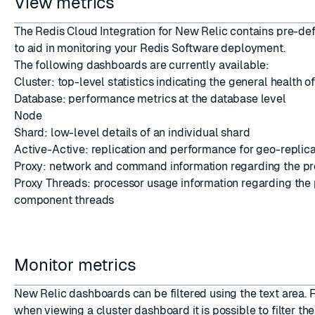
View metrics
The Redis Cloud Integration for New Relic contains pre-d
to aid in monitoring your Redis Software deployment.
The following dashboards are currently available:
Cluster: top-level statistics indicating the general health of
Database: performance metrics at the database level
Node
Shard: low-level details of an individual shard
Active-Active: replication and performance for geo-replica
Proxy: network and command information regarding the p
Proxy Threads: processor usage information regarding the 
component threads
Monitor metrics
New Relic dashboards can be filtered using the text area. 
when viewing a cluster dashboard it is possible to filter th