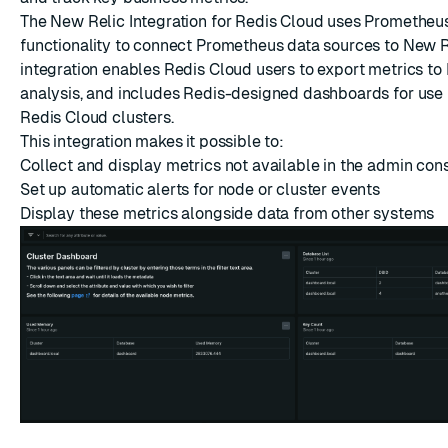
ESC
The New Relic Integration for Redis Cloud uses Prometheu
functionality to connect Prometheus data sources to New Re
integration enables Redis Cloud users to export metrics to
analysis, and includes Redis-designed dashboards for use 
Redis Cloud clusters.
This integration makes it possible to:
Collect and display metrics not available in the admin con
Set up automatic alerts for node or cluster events
Display these metrics alongside data from other systems