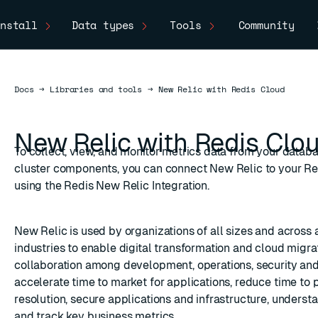
nstall
Data types
Tools
Community
Docs
Docs
→
Libraries and tools
→
New Relic with Redis Cloud
New Relic with Redis Clo
To collect, view, and monitor metrics data from your datab
cluster components, you can connect New Relic to your Re
using the Redis New Relic Integration.
New Relic
is used by organizations of all sizes and across 
industries to enable digital transformation and cloud migrat
collaboration among development, operations, security an
accelerate time to market for applications, reduce time to
resolution, secure applications and infrastructure, underst
and track key business metrics.