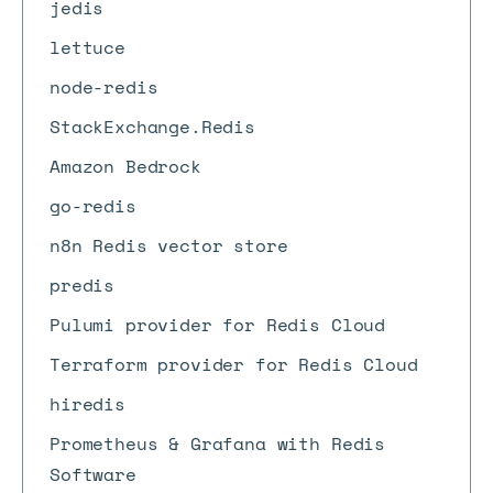
jedis
lettuce
node-redis
StackExchange.Redis
Amazon Bedrock
go-redis
n8n Redis vector store
predis
Pulumi provider for Redis Cloud
Terraform provider for Redis Cloud
hiredis
Prometheus & Grafana with Redis
Software