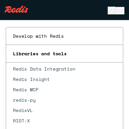
Open se
Ope
ESC
Develop with Redis
Libraries and tools
Redis Data Integration
Redis Insight
Redis MCP
redis-py
RedisVL
RIOT-X