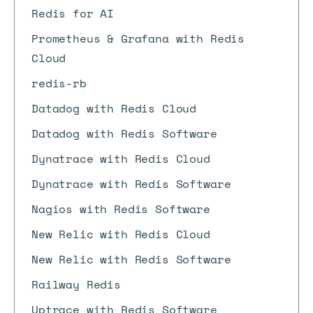
Redis for AI
Prometheus & Grafana with Redis
Cloud
redis-rb
Datadog with Redis Cloud
Datadog with Redis Software
Dynatrace with Redis Cloud
Dynatrace with Redis Software
Nagios with Redis Software
New Relic with Redis Cloud
New Relic with Redis Software
Railway Redis
Uptrace with Redis Software