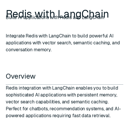
Redis with LangChain
Build AI applications with Redis and LangChain
Integrate Redis with LangChain to build powerful AI
applications with vector search, semantic caching, and
conversation memory.
Overview
Redis integration with LangChain enables you to build
sophisticated AI applications with persistent memory,
vector search capabilities, and semantic caching.
Perfect for chatbots, recommendation systems, and AI-
powered applications requiring fast data retrieval.