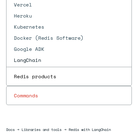
Vercel
Heroku
Kubernetes
Docker (Redis Software)
Google ADK
LangChain
Redis products
Commands
Docs
Docs
→
Libraries and tools
→
Redis with LangChain