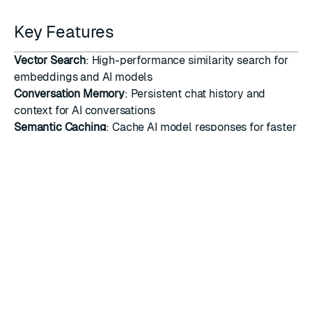
Key Features
Vector Search
: High-performance similarity search for
embeddings and AI models
Conversation Memory
: Persistent chat history and
context for AI conversations
Semantic Caching
: Cache AI model responses for faster
inference and cost reduction
Document Storage
: Store and retrieve documents for
retrieval-augmented generation (RAG)
Real-time Updates
: Live data updates for dynamic AI
applications
Scalable Architecture
: Handle large-scale AI workloads
with Redis performance
Multi-modal Support
: Support for text, image, and other
data types
LangChain Integration
: Native integration with
LangChain's ecosystem and tools