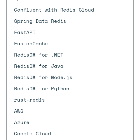
Confluent with Redis Cloud
Spring Data Redis
FastAPI
FusionCache
RedisOM for .NET
RedisOM for Java
RedisOM for Node.js
RedisOM for Python
rust-redis
AWS
Azure
Google Cloud