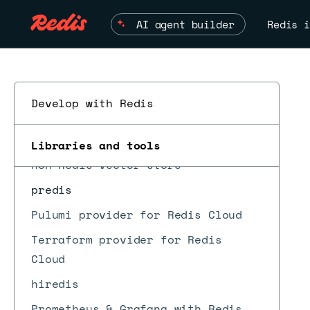
jedis
AI agent builder
Redis i
lettuce
node-redis
StackExchange.Redis
Develop with Redis
Amazon Bedrock
go-redis
Libraries and tools
ESC
n8n Redis vector store
predis
Pulumi provider for Redis Cloud
Terraform provider for Redis
Cloud
hiredis
Prometheus & Grafana with Redis