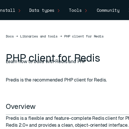
nstall
Data types
Tools
Community
Docs
Docs
→
Libraries and tools
→
PHP client for Redis
PHP client for Redis
Learn how to build with Redis and PHP
Predis is the recommended PHP client for Redis.
Overview
Predis is a flexible and feature-complete Redis client for 
Redis 2.0+ and provides a clean, object-oriented interface.