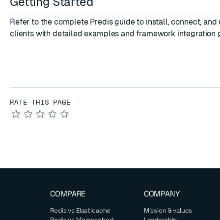
Getting Started
Refer to the complete
Predis guide
to install, connect, an
clients with detailed examples and framework integration 
RATE THIS PAGE
★
★
★
★
★
COMPARE
COMPANY
Redis vs Elasticache
Mission & values
Redis vs Memcached
Leadership