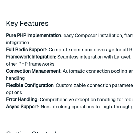
Key Features
Pure PHP implementation
: easy Composer installation, fr
integration
Full Redis Support
: Complete command coverage for all Re
Framework Integration
: Seamless integration with Laravel
other PHP frameworks
Connection Management
: Automatic connection pooling a
handling
Flexible Configuration
: Customizable connection paramet
options
Error Handling
: Comprehensive exception handling for robu
Async Support
: Non-blocking operations for high-throughp