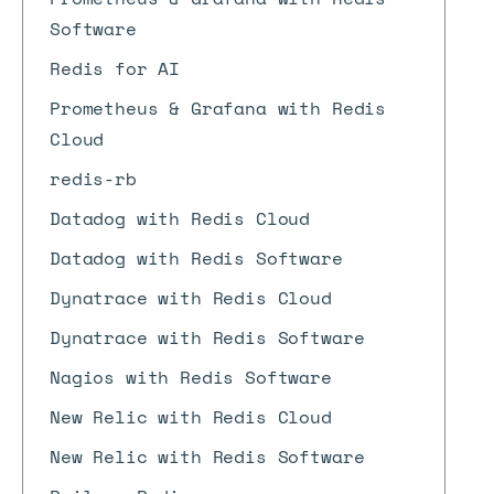
Software
Redis for AI
Prometheus & Grafana with Redis
Cloud
redis-rb
Datadog with Redis Cloud
Datadog with Redis Software
Dynatrace with Redis Cloud
Dynatrace with Redis Software
Nagios with Redis Software
New Relic with Redis Cloud
New Relic with Redis Software