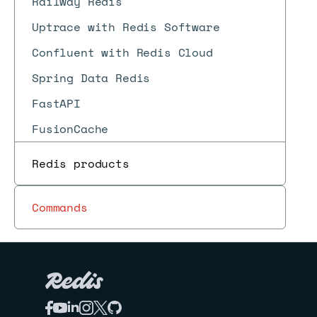
Railway Redis
Uptrace with Redis Software
Confluent with Redis Cloud
Spring Data Redis
FastAPI
FusionCache
RedisOM for .NET
Redis products
RedisOM for Java
RedisOM for Node.js
Commands
RedisOM for Python
rust-redis
AWS
Azure