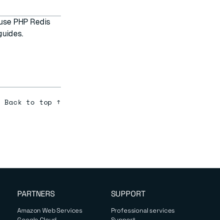
d use PHP Redis
guides.
Back to top ↑
PARTNERS
SUPPORT
Amazon Web Services
Professional services
Google Cloud
Support