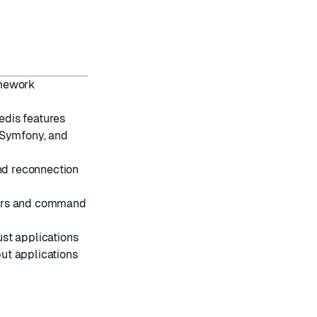
amework
dis features
, Symfony, and
nd reconnection
ers and command
st applications
ut applications