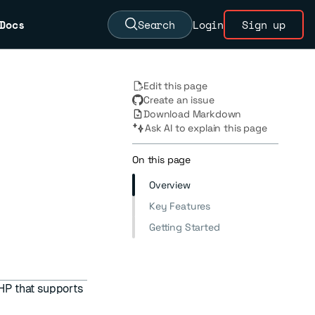
Docs
Search
Login
Sign up
Edit this page
Create an issue
Download Markdown
Ask AI to explain this page
On this page
Overview
Key Features
Getting Started
PHP that supports