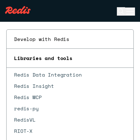
Open se
Ope
ESC
Develop with Redis
Libraries and tools
Redis Data Integration
Redis Insight
Redis MCP
redis-py
RedisVL
RIOT-X