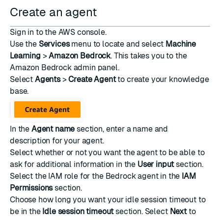
Create an agent
Sign in to the
AWS console
.
Use the
Services
menu to locate and select
Machine
Learning
>
Amazon Bedrock
. This takes you to the
Amazon Bedrock admin panel.
Select
Agents
>
Create Agent
to create your knowledge
base.
In the
Agent name
section, enter a name and
description for your agent.
Select whether or not you want the agent to be able to
ask for additional information in the
User input
section.
Select the IAM role for the Bedrock agent in the
IAM
Permissions
section.
Choose how long you want your idle session timeout to
be in the
Idle session timeout
section. Select
Next
to