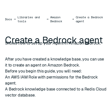
Libraries and
Amazon
Create a Bedrock
Docs
Docs
→
→
→
tools
Bedrock
agent
Create a Bedrock agent
Shows how to set up your Agent in Amazon Bedrock.
After you have
created a knowledge base
, you can use
it to create an agent on Amazon Bedrock.
Before you begin this guide, you will need:
An
AWS IAM Role
with
permissions for the Bedrock
agent
.
A
Bedrock knowledge base
connected to a
Redis Cloud
vector database
.