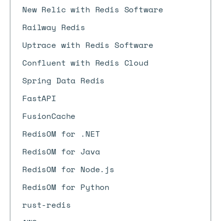
New Relic with Redis Software
Railway Redis
Uptrace with Redis Software
Confluent with Redis Cloud
Spring Data Redis
FastAPI
FusionCache
RedisOM for .NET
RedisOM for Java
RedisOM for Node.js
RedisOM for Python
rust-redis