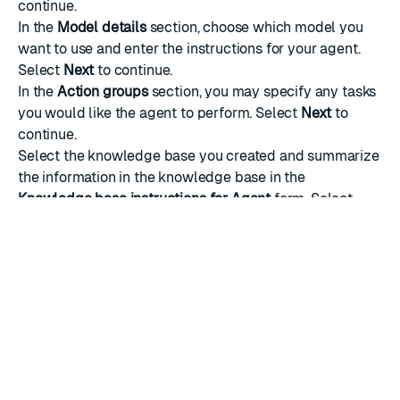
continue.
In the
Model details
section, choose which model you
want to use and enter the instructions for your agent.
Select
Next
to continue.
In the
Action groups
section, you may specify any tasks
you would like the agent to perform. Select
Next
to
continue.
Select the
knowledge base
you created and summarize
the information in the knowledge base in the
Knowledge base instructions for Agent
form. Select
Add another knowledge base
if you would like to add
multiple knowledge bases.
Select
Next
to continue.
Review your agent before you create it. Select
Create
Agent
to finish creation.