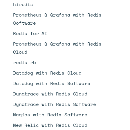
hiredis
Prometheus & Grafana with Redis
Software
Redis for AI
Prometheus & Grafana with Redis
Cloud
redis-rb
Datadog with Redis Cloud
Datadog with Redis Software
Dynatrace with Redis Cloud
Dynatrace with Redis Software
Nagios with Redis Software
New Relic with Redis Cloud