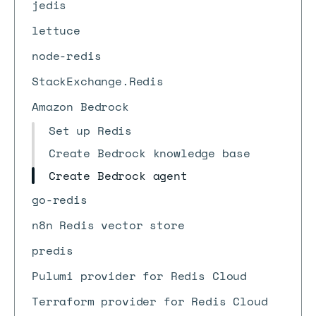
jedis
lettuce
node-redis
StackExchange.Redis
Amazon Bedrock
Set up Redis
Create Bedrock knowledge base
Create Bedrock agent
go-redis
n8n Redis vector store
predis
Pulumi provider for Redis Cloud
Terraform provider for Redis Cloud