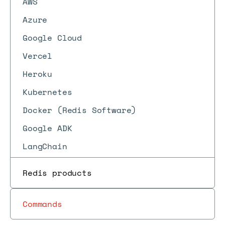
AWS
Azure
Google Cloud
Vercel
Heroku
Kubernetes
Docker (Redis Software)
Google ADK
LangChain
Redis products
Commands