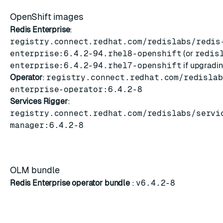
OpenShift images
Redis Enterprise
:
registry.connect.redhat.com/redislabs/redis
enterprise:6.4.2-94.rhel8-openshift
(or
redis
enterprise:6.4.2-94.rhel7-openshift
if upgradi
Operator
:
registry.connect.redhat.com/redislab
enterprise-operator:6.4.2-8
Services Rigger
:
registry.connect.redhat.com/redislabs/servi
manager:6.4.2-8
OLM bundle
Redis Enterprise operator bundle
:
v6.4.2-8