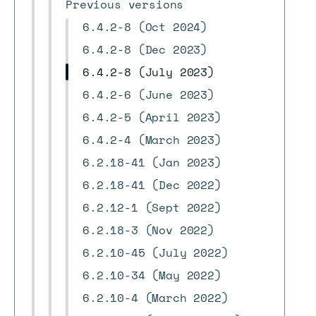
Previous versions
6.4.2-8 (Oct 2024)
6.4.2-8 (Dec 2023)
6.4.2-8 (July 2023)
6.4.2-6 (June 2023)
6.4.2-5 (April 2023)
6.4.2-4 (March 2023)
6.2.18-41 (Jan 2023)
6.2.18-41 (Dec 2022)
6.2.12-1 (Sept 2022)
6.2.18-3 (Nov 2022)
6.2.10-45 (July 2022)
6.2.10-34 (May 2022)
6.2.10-4 (March 2022)