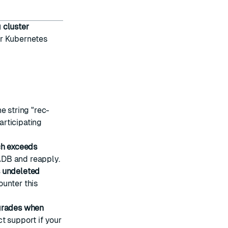
 cluster
or Kubernetes
e string "rec-
rticipating
h exceeds
ADB and reapply.
s undeleted
ounter this
grades when
t support if your