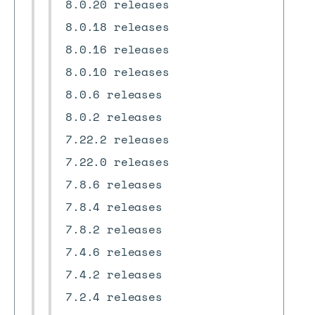
8.0.20 releases
8.0.18 releases
8.0.16 releases
8.0.10 releases
8.0.6 releases
8.0.2 releases
7.22.2 releases
7.22.0 releases
7.8.6 releases
7.8.4 releases
7.8.2 releases
7.4.6 releases
7.4.2 releases
7.2.4 releases