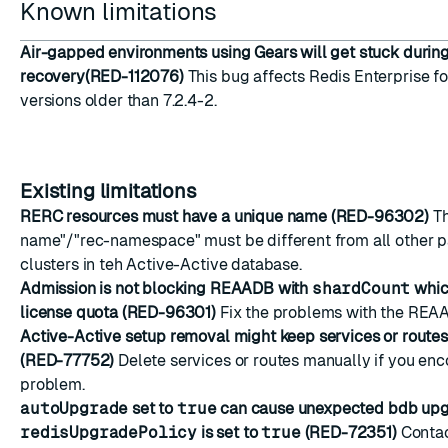
Known limitations
Air-gapped environments using Gears will get stuck during
recovery(RED-112076)
This bug affects Redis Enterprise f
versions older than 7.2.4-2.
Existing limitations
RERC resources must have a unique name (RED-96302)
Th
name"/"rec-namespace" must be different from all other pa
clusters in teh Active-Active database.
Admission is not blocking REAADB with
shardCount
whic
license quota (RED-96301)
Fix the problems with the REA
Active-Active setup removal might keep services or route
(RED-77752)
Delete services or routes manually if you enc
problem.
autoUpgrade
set to
true
can cause unexpected bdb up
redisUpgradePolicy
is set to
true
(RED-72351)
Contac