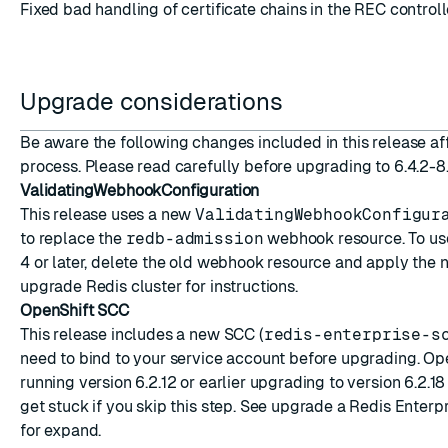
Fixed bad handling of certificate chains in the REC contro
Upgrade considerations
Be aware the following changes included in this release a
process. Please read carefully before upgrading to 6.4.2-8
ValidatingWebhookConfiguration
This release uses a new
ValidatingWebhookConfigur
to replace the
redb-admission
webhook resource. To use
4 or later, delete the old webhook resource and apply the n
upgrade Redis cluster
for instructions.
OpenShift SCC
This release includes a new SCC (
redis-enterprise-s
need to bind to your service account before upgrading. Op
running version 6.2.12 or earlier upgrading to version 6.2.18
get stuck if you skip this step. See
upgrade a Redis Enterpr
for expand.