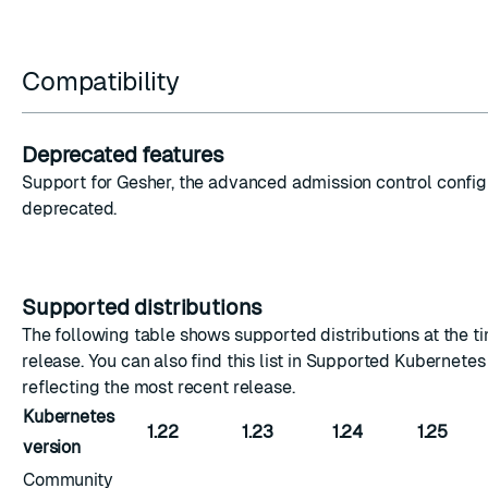
Compatibility
Deprecated features
Support for Gesher, the advanced admission control configu
deprecated.
Supported distributions
The following table shows supported distributions at the ti
release. You can also find this list in
Supported Kubernetes 
reflecting the most recent release.
Kubernetes
1.22
1.23
1.24
1.25
version
Community