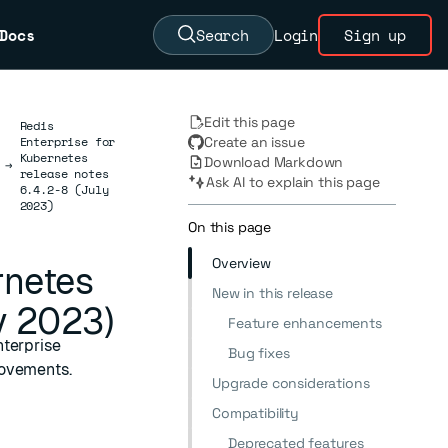
Docs
Search
Login
Sign up
Edit this page
Redis
Enterprise for
Create an issue
Kubernetes
Download Markdown
→
release notes
Ask AI to explain this page
6.4.2-8 (July
2023)
On this page
Overview
rnetes
New in this release
y 2023)
Feature enhancements
nterprise
Bug fixes
rovements.
Upgrade considerations
Compatibility
Deprecated features