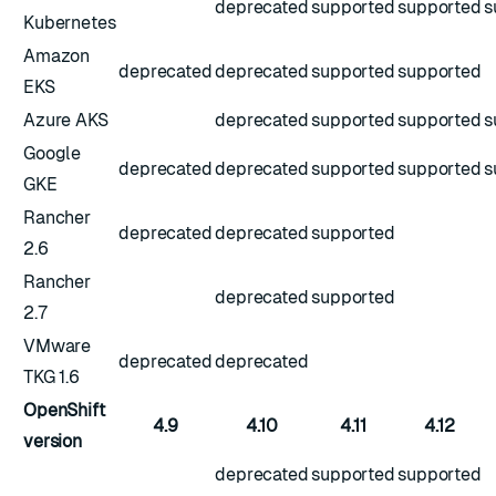
deprecated
supported
supported
s
Kubernetes
Amazon
deprecated
deprecated
supported
supported
EKS
Azure AKS
deprecated
supported
supported
s
Google
deprecated
deprecated
supported
supported
s
GKE
Rancher
deprecated
deprecated
supported
2.6
Rancher
deprecated
supported
2.7
VMware
deprecated
deprecated
TKG 1.6
OpenShift
4.9
4.10
4.11
4.12
version
deprecated
supported
supported