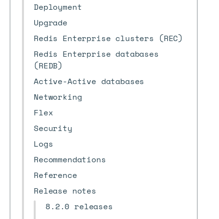
Deployment
Upgrade
Redis Enterprise clusters (REC)
Redis Enterprise databases
(REDB)
Active-Active databases
Networking
Flex
Security
Logs
Recommendations
Reference
Release notes
8.2.0 releases