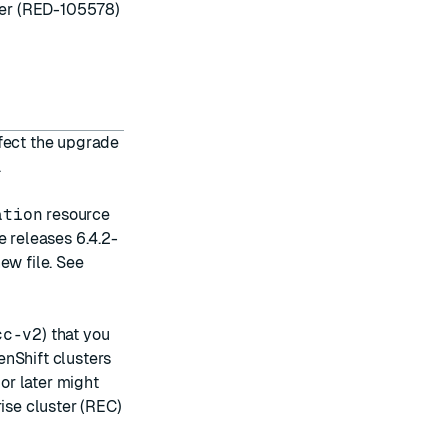
ller (RED-105578)
ffect the upgrade
.
ation
resource
 releases 6.4.2-
ew file. See
cc-v2
) that you
enShift clusters
 or later might
ise cluster (REC)