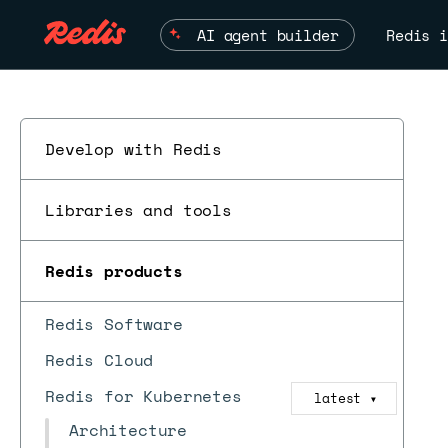
AI agent builder
Redis i
Develop with Redis
Libraries and tools
Redis products
Redis Software
Redis Cloud
Redis for Kubernetes
latest
▼
Architecture