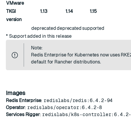
VMware
TKGI
1.13
1.14
1.15
version
deprecated
deprecated
supported
* Support added in this release
Note:
Redis Enterprise for Kubernetes now uses RKE
default for Rancher distributions.
Images
Redis Enterprise
:
redislabs/redis:6.4.2-94
Operator
:
redislabs/operator:6.4.2-8
Services Rigger
:
redislabs/k8s-controller:6.4.2