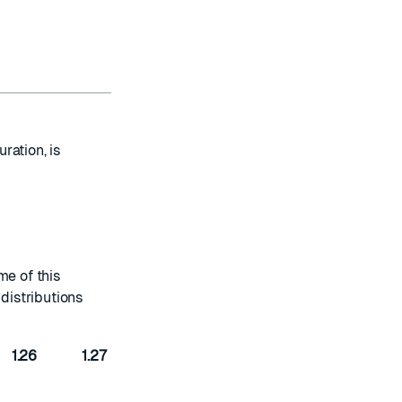
ration, is
me of this
distributions
1.26
1.27