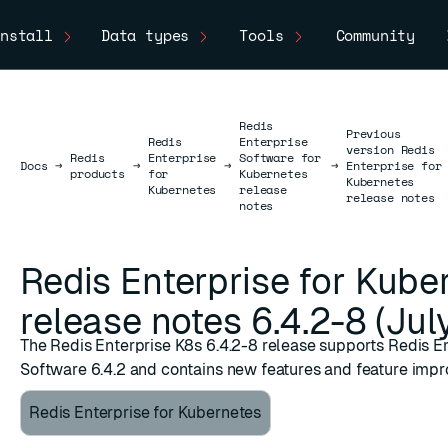
nstall
Data types
Tools
Community
Redis
Previous
Redis
Enterprise
version Redis
Redis
Enterprise
Software for
Docs
Docs
→
→
→
→
Enterprise for
products
for
Kubernetes
Kubernetes
Kubernetes
release
release notes
notes
Redis Enterprise for Kube
release notes 6.4.2-8 (Jul
The Redis Enterprise K8s 6.4.2-8 release supports Redis E
Software 6.4.2 and contains new features and feature imp
Redis Enterprise for Kubernetes