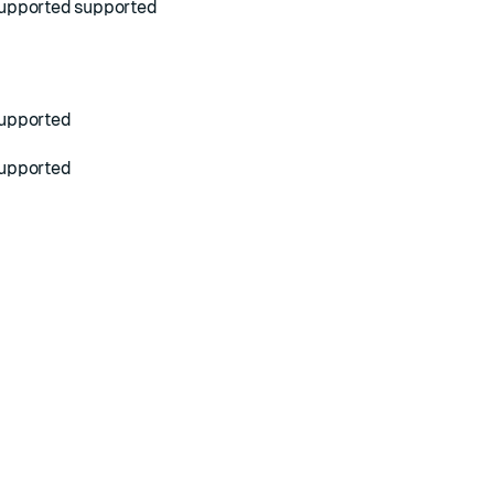
upported
supported
upported
upported