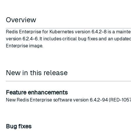
Overview
Redis Enterprise for Kubernetes version 6.4.2-8 is a maint
version 6.2.4-6. It includes critical bug fixes and an update
ESC
Enterprise image.
New in this release
Feature enhancements
New Redis Enterprise software version 6.4.2-94 (RED-105
Bug fixes