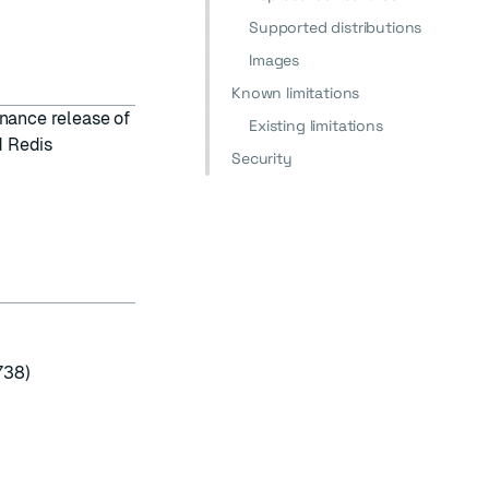
Supported distributions
Images
Known limitations
enance release of
Existing limitations
d Redis
Security
738)