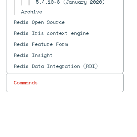
5.4.10-8 (January 2020)
Archive
Redis Open Source
Redis Iris context engine
Redis Feature Form
Redis Insight
Redis Data Integration (RDI)
Commands