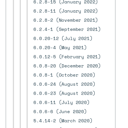
6.2.8-15 (January 2022)
6.2.8-11 (January 2022)
6.2.8-2 (November 2021)
6.2.4-1 (September 2021)
6.0.20-12 (July 2021)
6.0.20-4 (May 2021)
6.0.12-5 (February 2021)
6.0.8-20 (December 2020)
6.0.8-1 (October 2020)
6.0.6-24 (August 2020)
6.0.6-23 (August 2020)
6.0.6-11 (July 2020)
6.0.6-6 (June 2020)
5.4.14-2 (March 2020)