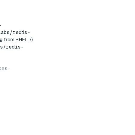
-
labs/redis-
ng from RHEL 7)
s/redis-
ces-