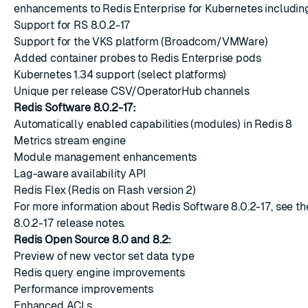
enhancements to Redis Enterprise for Kubernetes includin
Support for RS 8.0.2-17
Support for the VKS platform (Broadcom/VMWare)
Added container probes to Redis Enterprise pods
Kubernetes 1.34 support (select platforms)
Unique per release CSV/OperatorHub channels
Redis Software 8.0.2-17:
Automatically enabled capabilities (modules) in Redis 8
Metrics stream engine
Module management enhancements
Lag-aware availability API
Redis Flex (Redis on Flash version 2)
For more information about Redis Software 8.0.2-17, see t
8.0.2-17 release notes
.
Redis Open Source 8.0 and 8.2:
Preview of new vector set data type
Redis query engine improvements
Performance improvements
Enhanced ACLs