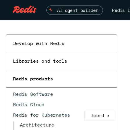
AI agent builder
Redis i
Develop with Redis
Libraries and tools
Redis products
Redis Software
Redis Cloud
Redis for Kubernetes
latest
▼
Architecture