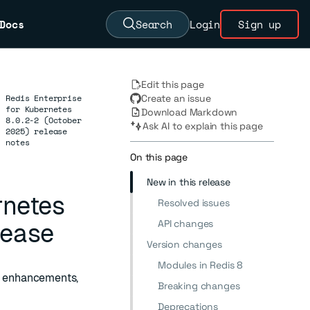
Docs
Search
Login
Sign up
Edit this page
Redis Enterprise
Create an issue
for Kubernetes
Download Markdown
→
8.0.2-2 (October
Ask AI to explain this page
2025) release
notes
On this page
New in this release
rnetes
Resolved issues
API changes
lease
Version changes
Modules in Redis 8
2, enhancements,
Breaking changes
Deprecations