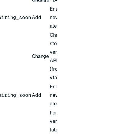
Enables a
piring_soon
Add
new alert in
alert settings
Changed the
storage
version of the
Change
API to v1
(from
v1alpha1)
Enables a
piring_soon
Add
new alert in
alert settings
For Redis
version 8 and
later, bundled