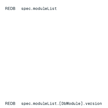
REDB
spec.moduleList
REDB
spec.moduleList.[DbModule].version