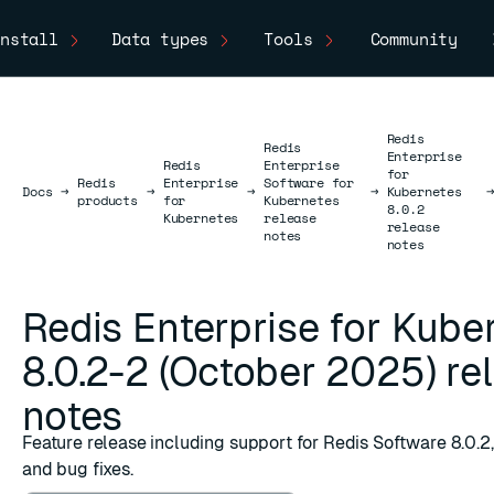
nstall
Data types
Tools
Community
Redis
Redis
Enterprise
Redis
Enterprise
for
Redis
Enterprise
Software for
Docs
Docs
→
→
→
→
Kubernetes
products
for
Kubernetes
8.0.2
Kubernetes
release
release
notes
notes
Redis Enterprise for Kube
8.0.2-2 (October 2025) re
notes
Feature release including support for Redis Software 8.0.
and bug fixes.