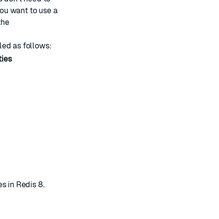
you want to use a
the
led as follows:
ties
s in Redis 8
.