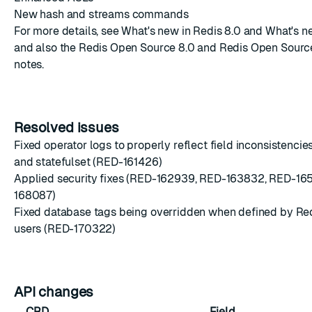
New hash and streams commands
For more details, see
What's new in Redis 8.0
and
What's ne
and also the
Redis Open Source 8.0
and
Redis Open Sourc
notes.
Resolved issues
Fixed operator logs to properly reflect field inconsistenc
and statefulset (RED-161426)
Applied security fixes (RED-162939, RED-163832, RED-16
168087)
Fixed database tags being overridden when defined by Re
users (RED-170322)
API changes
CRD
Field