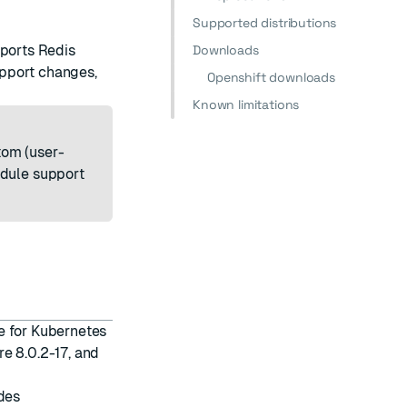
Supported distributions
pports Redis
Downloads
pport changes,
Openshift downloads
Known limitations
stom (user-
odule support
e for Kubernetes
e 8.0.2-17, and
des