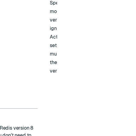
Specified
module
versions are
ignored. In
Active-Active
setups, you
must specify
the module
version.
Redis version 8
u don't need to