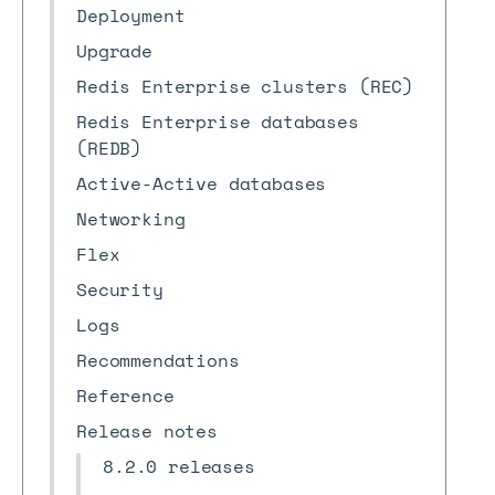
Deployment
Upgrade
Redis Enterprise clusters (REC)
Redis Enterprise databases
(REDB)
Active-Active databases
Networking
Flex
Security
Logs
Recommendations
Reference
Release notes
8.2.0 releases