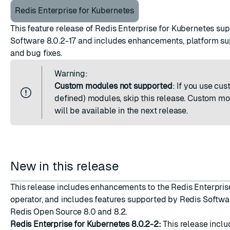
Redis Enterprise for Kubernetes
This feature release of Redis Enterprise for Kubernetes su
Software 8.0.2-17 and includes enhancements, platform su
and bug fixes.
ESC
Warning:
Custom modules not supported
: If you use cu
defined) modules, skip this release. Custom m
will be available in the next release.
New in this release
This release includes enhancements to the Redis Enterpris
operator, and includes features supported by Redis Softwar
Redis Open Source 8.0 and 8.2.
Redis Enterprise for Kubernetes 8.0.2-2:
This release inclu