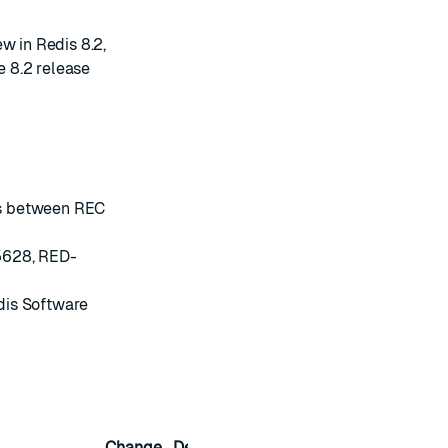
w in Redis 8.2
,
e 8.2
release
ies between REC
5628, RED-
dis Software
Change
Description