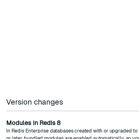
Version changes
Modules in Redis 8
In Redis Enterprise databases created with or upgraded to 
or later, bundled modules are enabled automatically, so yo