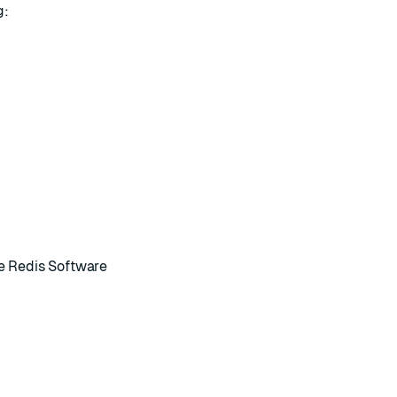
g:
he
Redis Software