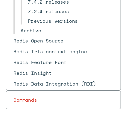
7.4.2 releases
7.2.4 releases
Previous versions
Archive
Redis Open Source
Redis Iris context engine
Redis Feature Form
Redis Insight
Redis Data Integration (RDI)
Commands