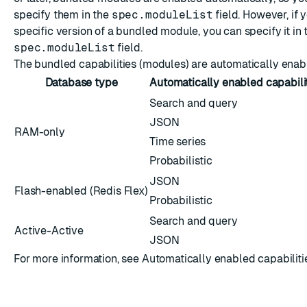
specify them in the
spec.moduleList
field. However, if 
specific version of a bundled module, you can specify it in 
spec.moduleList
field.
The bundled capabilities (modules) are automatically enab
Database type
Automatically enabled capabili
Search and query
JSON
RAM-only
Time series
Probabilistic
JSON
Flash-enabled (
Redis Flex
)
Probabilistic
Search and query
Active-Active
JSON
For more information, see
Automatically enabled capabilitie