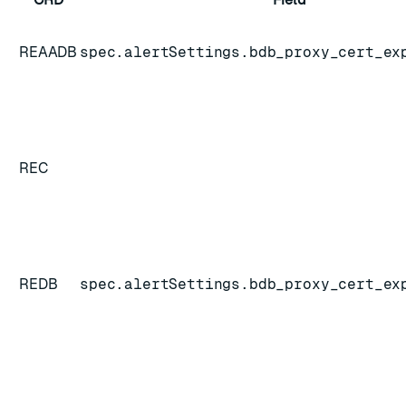
REAADB
spec.alertSettings.bdb_proxy_cert_ex
REC
REDB
spec.alertSettings.bdb_proxy_cert_ex