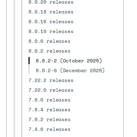
8.0.20 releases
8.0.18 releases
8.0.16 releases
8.0.10 releases
8.0.6 releases
8.0.2 releases
8.0.2-2 (October 2025)
8.0.2-6 (December 2025)
7.22.2 releases
7.22.0 releases
7.8.6 releases
7.8.4 releases
7.8.2 releases
7.4.6 releases