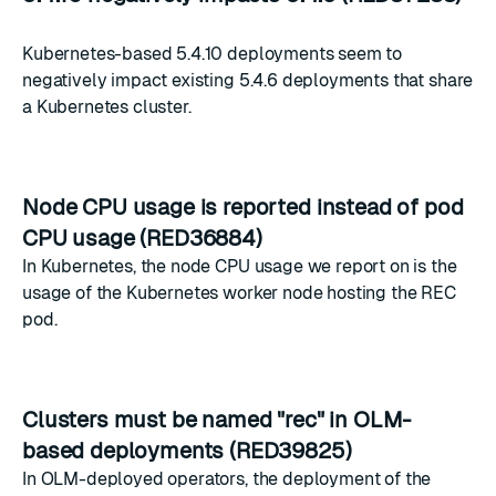
Kubernetes-based 5.4.10 deployments seem to
negatively impact existing 5.4.6 deployments that share
a Kubernetes cluster.
Node CPU usage is reported instead of pod
CPU usage (RED36884)
In Kubernetes, the node CPU usage we report on is the
usage of the Kubernetes worker node hosting the REC
pod.
Clusters must be named "rec" in OLM-
based deployments (RED39825)
In OLM-deployed operators, the deployment of the