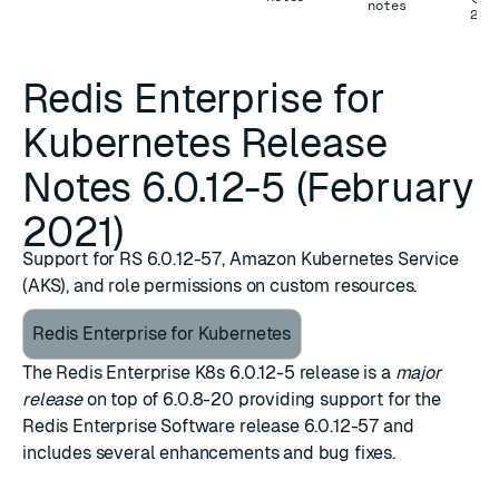
notes
202
Redis Enterprise for
Kubernetes Release
Notes 6.0.12-5 (February
2021)
Support for RS 6.0.12-57, Amazon Kubernetes Service
(AKS), and role permissions on custom resources.
Redis Enterprise for Kubernetes
The Redis Enterprise
K8s 6.0.12-5
release is a
major
release
on top of
6.0.8-20
providing support for the
Redis Enterprise Software release 6.0.12-57
and
includes several enhancements and bug fixes.