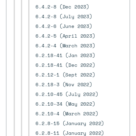
6.4.2-8 (Dec 2023)
6.4.2-8 (July 2023)
6.4.2-6 (June 2023)
6.4.2-5 (April 2023)
6.4.2-4 (March 2023)
6.2.18-41 (Jan 2023)
6.2.18-41 (Dec 2022)
6.2.12-1 (Sept 2022)
6.2.18-3 (Nov 2022)
6.2.10-45 (July 2022)
6.2.10-34 (May 2022)
6.2.10-4 (March 2022)
6.2.8-15 (January 2022)
6.2.8-11 (January 2022)