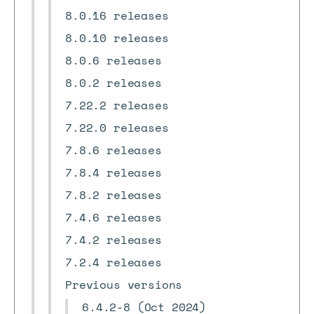
8.0.16 releases
8.0.10 releases
8.0.6 releases
8.0.2 releases
7.22.2 releases
7.22.0 releases
7.8.6 releases
7.8.4 releases
7.8.2 releases
7.4.6 releases
7.4.2 releases
7.2.4 releases
Previous versions
6.4.2-8 (Oct 2024)