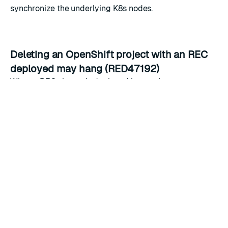
synchronize the underlying K8s nodes.
Deleting an OpenShift project with an REC
deployed may hang (RED47192)
When a REC cluster is deployed in a project
(namespace) and has REDB resources, the REDB
resources must be deleted first before the REC can be
deleted. As such, until the REDB resources are deleted,
the project deletion will hang. The fix is to delete the
REDB resources first and the REC second. Afterwards,
you may delete the project.
REC extraLabels are not applied to PVCs on
K8s versions 1.15 or older (RED51921)