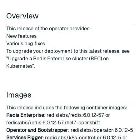
Overview
This release of the operator provides:
New features
Various bug fixes
To upgrade your deployment to this latest release, see
"Upgrade a Redis Enterprise cluster (REC) on
Kubernetes"
.
Images
This release includes the following container images:
Redis Enterprise
: redislabs/redis:6.0.12-57 or
redislabs/redis:6.0.12-57.rhel7-openshift
Operator and Bootstrapper
: redislabs/operator:6.0.12-5
Services Rigger
: redislabs/k8s-controller:6.0.12-5 or