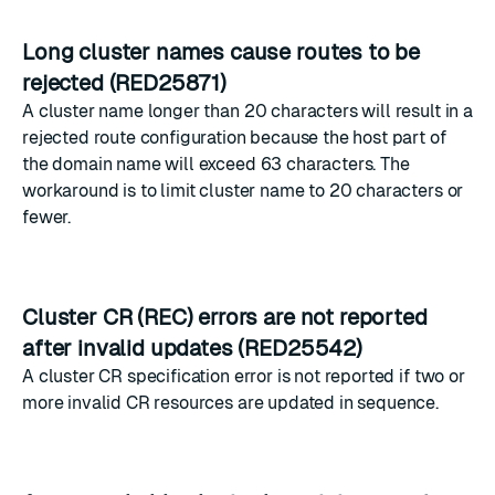
Long cluster names cause routes to be
rejected (RED25871)
A cluster name longer than 20 characters will result in a
rejected route configuration because the host part of
the domain name will exceed 63 characters. The
workaround is to limit cluster name to 20 characters or
fewer.
Cluster CR (REC) errors are not reported
after invalid updates (RED25542)
A cluster CR specification error is not reported if two or
more invalid CR resources are updated in sequence.