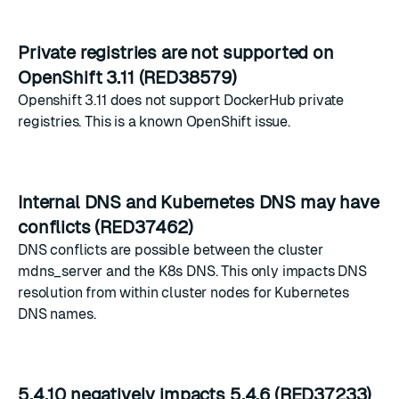
Private registries are not supported on
OpenShift 3.11 (RED38579)
Openshift 3.11 does not support DockerHub private
registries. This is a known OpenShift issue.
Internal DNS and Kubernetes DNS may have
conflicts (RED37462)
DNS conflicts are possible between the cluster
mdns_server and the K8s DNS. This only impacts DNS
resolution from within cluster nodes for Kubernetes
DNS names.
5.4.10 negatively impacts 5.4.6 (RED37233)