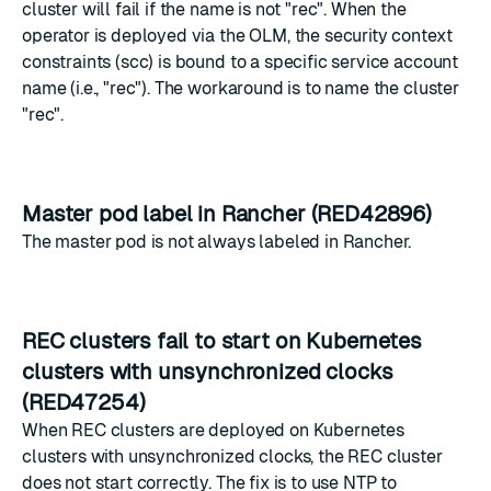
cluster will fail if the name is not "rec". When the
operator is deployed via the OLM, the security context
constraints (scc) is bound to a specific service account
name (i.e., "rec"). The workaround is to name the cluster
"rec".
Master pod label in Rancher (RED42896)
The master pod is not always labeled in Rancher.
REC clusters fail to start on Kubernetes
clusters with unsynchronized clocks
(RED47254)
When REC clusters are deployed on Kubernetes
clusters with unsynchronized clocks, the REC cluster
does not start correctly. The fix is to use NTP to