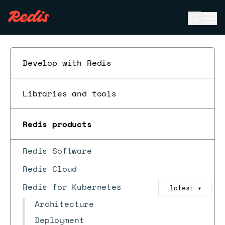
Open se
Ope
ESC
Develop with Redis
Libraries and tools
Redis products
Redis Software
Redis Cloud
Redis for Kubernetes
latest
▼
Architecture
Deployment