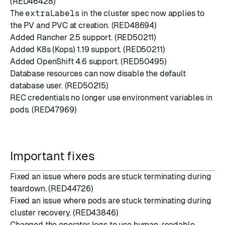
(RED46428)
The
extraLabels
in the cluster spec now applies to
the PV and PVC at creation. (RED48694)
Added
Rancher 2.5
support. (RED50211)
Added K8s (Kops) 1.19 support. (RED50211)
Added
OpenShift 4.6
support. (RED50495)
Database resources can now disable the default
database user. (RED50215)
REC credentials no longer use environment variables in
pods. (RED47969)
Important fixes
Fixed an issue where pods are stuck terminating during
teardown. (RED44726)
Fixed an issue where pods are stuck terminating during
cluster recovery. (RED43846)
Changed the operator logs to use human-readable