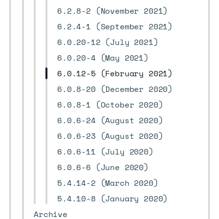
6.2.8-2 (November 2021)
6.2.4-1 (September 2021)
6.0.20-12 (July 2021)
6.0.20-4 (May 2021)
6.0.12-5 (February 2021)
6.0.8-20 (December 2020)
6.0.8-1 (October 2020)
6.0.6-24 (August 2020)
6.0.6-23 (August 2020)
6.0.6-11 (July 2020)
6.0.6-6 (June 2020)
5.4.14-2 (March 2020)
5.4.10-8 (January 2020)
Archive