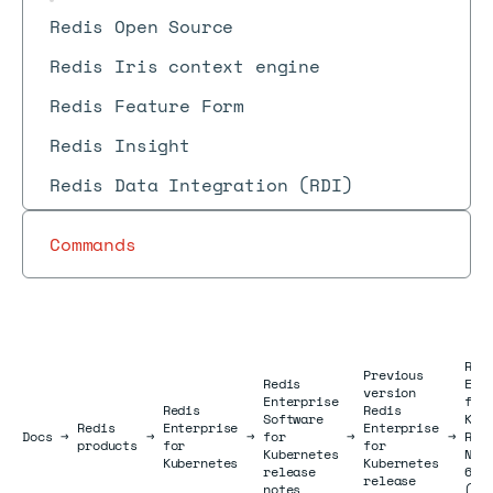
Redis Open Source
Redis Iris context engine
Redis Feature Form
Redis Insight
Redis Data Integration (RDI)
Commands
Red
Previous
Redis
Ent
version
Enterprise
for
Redis
Redis
Software
Kub
Redis
Enterprise
Enterprise
Docs
Docs
→
→
→
for
→
→
Rel
products
for
for
Kubernetes
Not
Kubernetes
Kubernetes
release
6.0
release
notes
(Fe