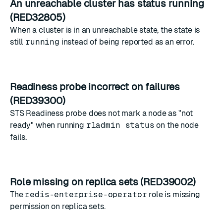
An unreachable cluster has status running
(RED32805)
When a cluster is in an unreachable state, the state is
still
running
instead of being reported as an error.
Readiness probe incorrect on failures
(RED39300)
STS Readiness probe does not mark a node as "not
ready" when running
rladmin status
on the node
fails.
Role missing on replica sets (RED39002)
The
redis-enterprise-operator
role is missing
permission on replica sets.