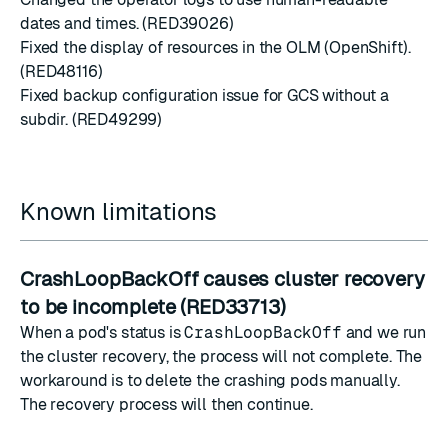
dates and times. (RED39026)
Fixed the display of resources in the OLM (OpenShift).
(RED48116)
Fixed backup configuration issue for GCS without a
subdir. (RED49299)
Known limitations
CrashLoopBackOff causes cluster recovery
to be incomplete (RED33713)
When a pod's status is
CrashLoopBackOff
and we run
the cluster recovery, the process will not complete. The
workaround is to delete the crashing pods manually.
The recovery process will then continue.