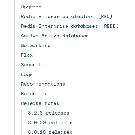
Upgrade
Redis Enterprise clusters (REC)
Redis Enterprise databases (REDB)
Active-Active databases
Networking
Flex
Security
Logs
Recommendations
Reference
Release notes
8.2.0 releases
8.0.20 releases
8.0.18 releases