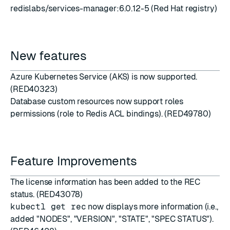
redislabs/services-manager:6.0.12-5 (Red Hat registry)
New features
Azure Kubernetes Service
(AKS) is now supported.
(RED40323)
Database custom resources now support roles
permissions (role to Redis ACL bindings). (RED49780)
Feature Improvements
The license information has been added to the REC
status. (RED43078)
kubectl get rec
now displays more information (i.e.,
added "NODES", "VERSION", "STATE", "SPEC STATUS").