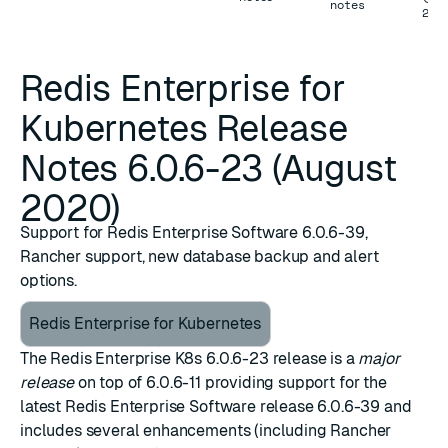
notes
202
Redis Enterprise for
Kubernetes Release
Notes 6.0.6-23 (August
2020)
Support for Redis Enterprise Software 6.0.6-39,
Rancher support, new database backup and alert
options.
Redis Enterprise for Kubernetes
The Redis Enterprise K8s 6.0.6-23 release is a
major
release
on top of
6.0.6-11
providing support for the
latest
Redis Enterprise Software release 6.0.6-39
and
includes several enhancements (including Rancher