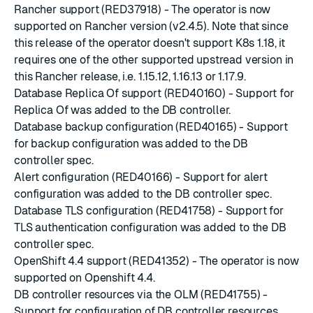
Rancher support (RED37918) - The operator is now
supported on
Rancher
version (
v2.4.5
). Note that since
this release of the operator doesn't support K8s 1.18, it
requires one of the other supported upstread version in
this Rancher release, i.e. 1.15.12, 1.16.13 or 1.17.9.
Database Replica Of support (RED40160) - Support for
Replica Of
was added to the
DB controller
.
Database backup configuration (RED40165) - Support
for
backup configuration
was added to the
DB
controller spec
.
Alert configuration (RED40166) - Support for alert
configuration was added to the
DB controller spec
.
Database TLS configuration (RED41758) - Support for
TLS authentication configuration was added to the
DB
controller spec
.
OpenShift 4.4 support (RED41352) - The operator is now
supported on
Openshift 4.4
.
DB controller resources via the OLM (RED41755) -
Support for configuration of DB controller resources