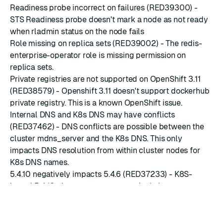
Readiness probe incorrect on failures (RED39300) -
STS Readiness probe doesn't mark a node as not ready
when rladmin status on the node fails
Role missing on replica sets (RED39002) - The redis-
enterprise-operator role is missing permission on
replica sets.
Private registries are not supported on OpenShift 3.11
(RED38579) - Openshift 3.11 doesn't support dockerhub
private registry. This is a known OpenShift issue.
Internal DNS and K8s DNS may have conflicts
(RED37462) - DNS conflicts are possible between the
cluster mdns_server and the K8s DNS. This only
impacts DNS resolution from within cluster nodes for
K8s DNS names.
5.4.10 negatively impacts 5.4.6 (RED37233) - K8S-
based 5.4.10 clusters seem to negatively impact
existing 5.4.6
Node CPU usage is reported instead of pod CPU usage
(RED36884) - In Kubernetes, the node CPU usage we