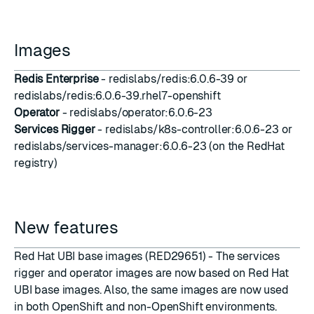
Images
Redis Enterprise
- redislabs/redis:6.0.6-39 or
redislabs/redis:6.0.6-39.rhel7-openshift
Operator
- redislabs/operator:6.0.6-23
Services Rigger
- redislabs/k8s-controller:6.0.6-23 or
redislabs/services-manager:6.0.6-23 (on the RedHat
registry)
New features
Red Hat UBI base images (RED29651) - The services
rigger and operator images are now based on Red Hat
UBI base images. Also, the same images are now used
in both OpenShift and non-OpenShift environments.