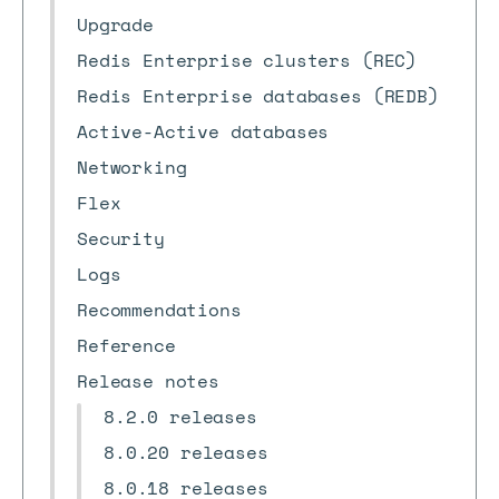
Upgrade
Redis Enterprise clusters (REC)
Redis Enterprise databases (REDB)
Active-Active databases
Networking
Flex
Security
Logs
Recommendations
Reference
Release notes
8.2.0 releases
8.0.20 releases
8.0.18 releases