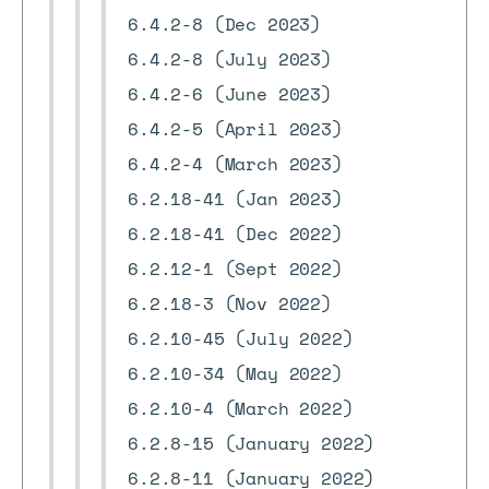
6.4.2-8 (Dec 2023)
6.4.2-8 (July 2023)
6.4.2-6 (June 2023)
6.4.2-5 (April 2023)
6.4.2-4 (March 2023)
6.2.18-41 (Jan 2023)
6.2.18-41 (Dec 2022)
6.2.12-1 (Sept 2022)
6.2.18-3 (Nov 2022)
6.2.10-45 (July 2022)
6.2.10-34 (May 2022)
6.2.10-4 (March 2022)
6.2.8-15 (January 2022)
6.2.8-11 (January 2022)