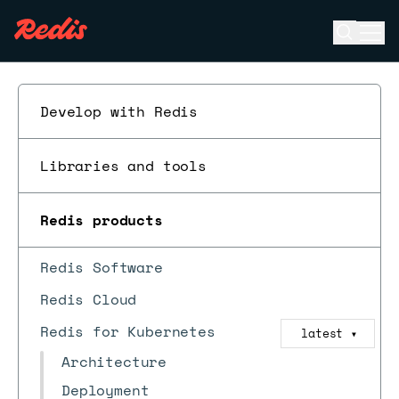
Open se
Ope
ESC
Develop with Redis
Libraries and tools
Redis products
Redis Software
Redis Cloud
Redis for Kubernetes
latest
▼
Architecture
Deployment