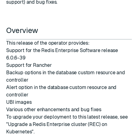
support) and bug fixes.
Overview
This release of the operator provides:
Support for the Redis Enterprise Software release
6.0.6-39
Support for Rancher
Backup options in the database custom resource and
controller
Alert option in the database custom resource and
controller
UBI images
Various other enhancements and bug fixes
To upgrade your deployment to this latest release, see
"Upgrade a Redis Enterprise cluster (REC) on
Kubernetes"
.