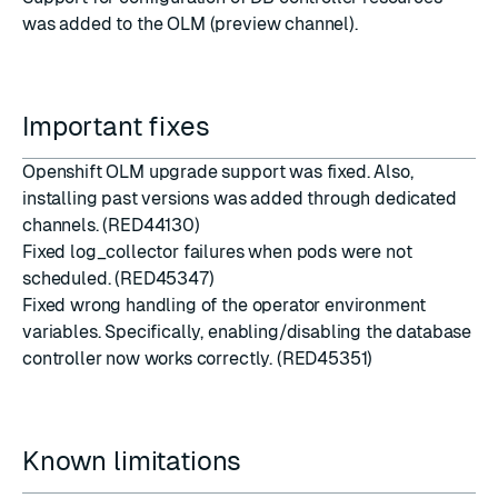
was added to the OLM (preview channel).
Important fixes
Openshift OLM upgrade support was fixed. Also,
installing past versions was added through dedicated
channels. (RED44130)
Fixed log_collector failures when pods were not
scheduled. (RED45347)
Fixed wrong handling of the operator environment
variables. Specifically, enabling/disabling the database
controller now works correctly. (RED45351)
Known limitations