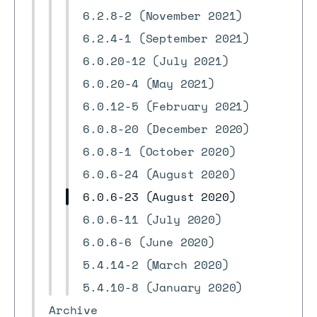
6.2.8-2 (November 2021)
6.2.4-1 (September 2021)
6.0.20-12 (July 2021)
6.0.20-4 (May 2021)
6.0.12-5 (February 2021)
6.0.8-20 (December 2020)
6.0.8-1 (October 2020)
6.0.6-24 (August 2020)
6.0.6-23 (August 2020)
6.0.6-11 (July 2020)
6.0.6-6 (June 2020)
5.4.14-2 (March 2020)
5.4.10-8 (January 2020)
Archive