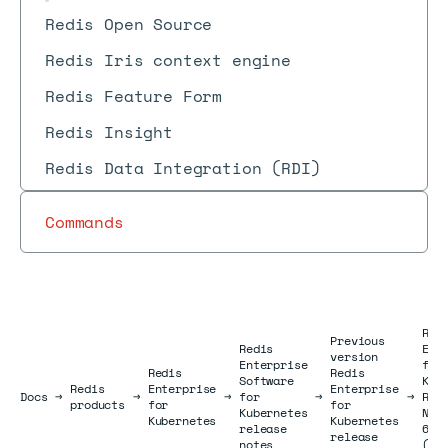
Redis Open Source
Redis Iris context engine
Redis Feature Form
Redis Insight
Redis Data Integration (RDI)
Commands
Red
Previous
Redis
Ent
version
Enterprise
for
Redis
Redis
Software
Kub
Redis
Enterprise
Enterprise
Docs
Docs
→
→
→
for
→
→
Rel
products
for
for
Kubernetes
Not
Kubernetes
Kubernetes
release
6.0
release
notes
(Au