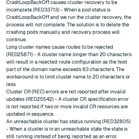
CrashLoopBackOff causes cluster recovery to be
incomplete (RED33713) - When a pod status is
CrashLoopBackOff and we run the cluster recovery, the
process will not complete. The solution is to delete the
crashing pods manually and recovery process will
continue.
Long cluster names cause routes to be rejected
(RED25871) - A cluster name longer than 20 characters
will result in a rejected route configuration as the host
part of the domain name exceeds 63 characters. The
workaround is to limit cluster name to 20 characters or
less.
Cluster CR (REC) errors are not reported after invalid
updates (RED25542) - A cluster CR specification error
is not reported if two or more invalid CR resources are
updated in sequence.
An unreachable cluster has status running (RED32805)
- When a cluster is in an unreachable state the state is
still running instead of being reported as an error.