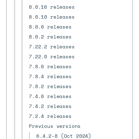
8.0.16 releases
8.0.10 releases
8.0.6 releases
8.0.2 releases
7.22.2 releases
7.22.0 releases
7.8.6 releases
7.8.4 releases
7.8.2 releases
7.4.6 releases
7.4.2 releases
7.2.4 releases
Previous versions
6.4.2-8 (Oct 2024)