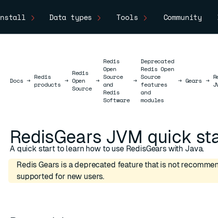
nstall
Data types
Tools
Community
Redis
Deprecated
Open
Redis Open
Redis
Redis
Source
Source
R
Docs
Docs
→
→
Open
→
→
→
Gears
→
products
and
features
J
Source
Redis
and
Software
modules
RedisGears JVM quick sta
A quick start to learn how to use RedisGears with Java.
Redis Gears is a deprecated feature that is not recomme
supported for new users.