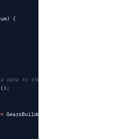
Sum
)
{
)
ss data to the pipe
r
();
=
GearsBuilder
.
CreateGearsBuilder
(
reader
);