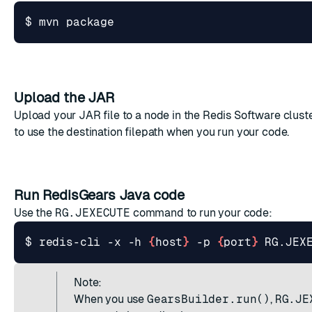
Upload the JAR
Upload your JAR file to a node in the Redis Software cluste
to use the destination filepath when you run your code.
Run RedisGears Java code
Use the
RG.JEXECUTE
command to run your code:
$ redis-cli -x -h 
{
host
}
 -p 
{
port
}
 RG.JEX
Note:
When you use
GearsBuilder.run()
,
RG.JE