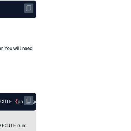
r. You will need
ECUTE 
{
package.MainClass
}
 < 
{
filepath
}
/
{
JAR na
XECUTE
runs