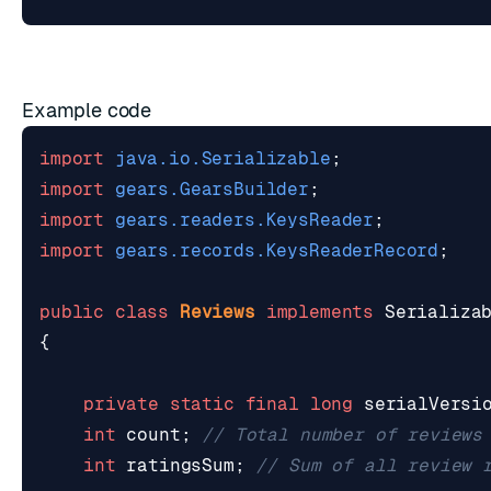
Example code
import
java.io.Serializable
;
import
gears.GearsBuilder
;
import
gears.readers.KeysReader
;
import
gears.records.KeysReaderRecord
;
public
class
Reviews
implements
Serializa
{
private
static
final
long
serialVersi
int
count
;
// Total number of reviews
int
ratingsSum
;
// Sum of all review 