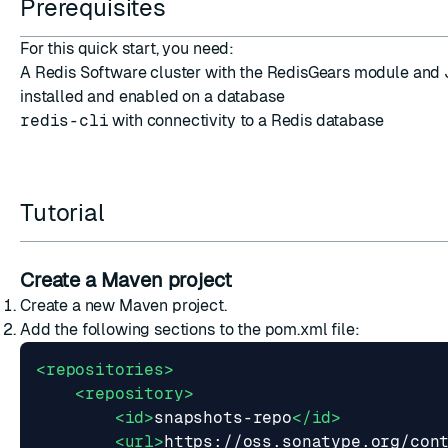
Prerequisites
For this quick start, you need:
A Redis Software cluster with the
RedisGears module and 
installed
and
enabled on a database
redis-cli
with connectivity to a Redis database
ESC
Tutorial
Create a Maven project
Create a new
Maven project
.
Add the following sections to the
pom.xml
file:
<repositories>
<repository>
<id>
snapshots-repo
</id>
<url>
https://oss.sonatype.org/con