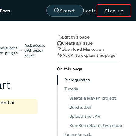
Docs
Search
Login
Sign up
Edit this page
Create an issue
RedisGears
edisGears
Download Markdown
→
JVM quick
VM plugin
start
Ask AI to explain this page
On this page
Prerequisites
rt
Tutorial
Create a Maven project
nded or
Build a JAR
Upload the JAR
Run RedisGears Java code
Example code