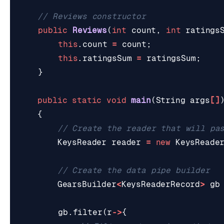
// Reviews constructor
public
Reviews
(
int
count
,
int
ratings
this
.
count
=
count
;
this
.
ratingsSum
=
ratingsSum
;
}
public
static
void
main
(
String
args
[]
{
// Create the reader that will pa
KeysReader
reader
=
new
KeysReade
// Create the data pipe builder
GearsBuilder
<
KeysReaderRecord
>
gb
gb
.
filter
(
r
->
{