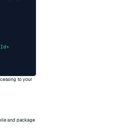
tId>
ocessing
to your
pile and package