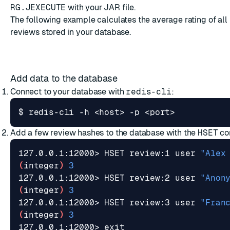
RG.JEXECUTE
with your JAR file.
The following example calculates the average rating of all
reviews stored in your database.
Add data to the database
Connect to your database with
redis-cli
:
Add a few review hashes to the database with the
HSET
co
127.0.0.1:12000> HSET review:1 user 
"Alex
(
integer
)
3
127.0.0.1:12000> HSET review:2 user 
"Anon
(
integer
)
3
127.0.0.1:12000> HSET review:3 user 
"Fran
(
integer
)
3
127.0.0.1:12000> 
exit