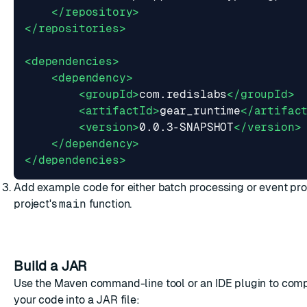
</repository>
</repositories>
<dependencies>
<dependency>
<groupId>
com.redislabs
</groupId>
<artifactId>
gear_runtime
</artifac
<version>
0.0.3-SNAPSHOT
</version>
</dependency>
</dependencies>
Add example code for either
batch processing
or
event pr
project's
main
function.
Build a JAR
Use the Maven command-line tool or an IDE plugin to com
your code into a JAR file: