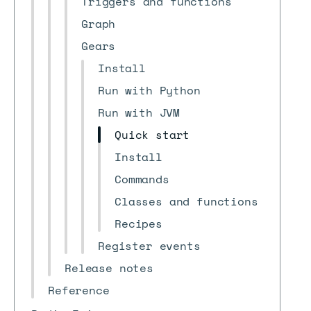
Triggers and functions
Graph
Gears
Install
Run with Python
Run with JVM
Quick start
Install
Commands
Classes and functions
Recipes
Register events
Release notes
Reference