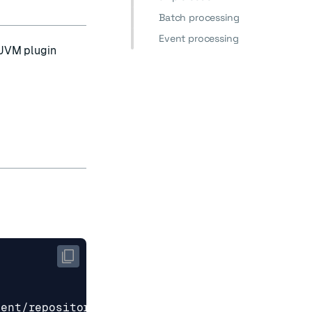
Batch processing
Event processing
JVM plugin
tent/repositories/snapshots
</url>