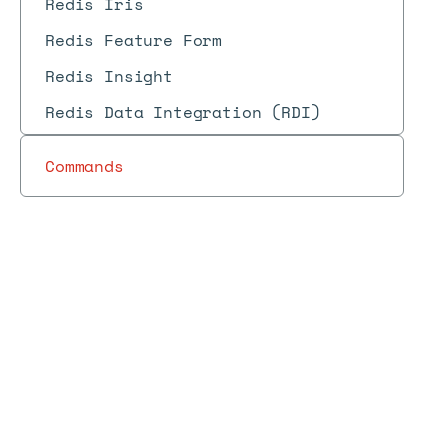
Redis Iris
Redis Feature Form
Redis Insight
Redis Data Integration (RDI)
Commands