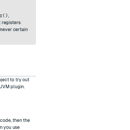
r()
,
 registers
enever certain
ect to try out
 JVM plugin.
 code, then the
en you use