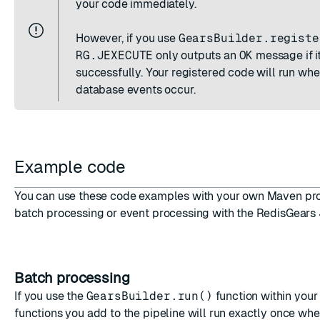
your code immediately.
However, if you use
GearsBuilder.registe
RG.JEXECUTE
only outputs an
OK
message if it
successfully. Your registered code will run wh
database events occur.
Example code
You can use these code examples with your own Maven proj
batch processing or event processing with the RedisGears
Batch processing
If you use the
GearsBuilder.run()
function within your
functions you add to the pipeline will run exactly once wh