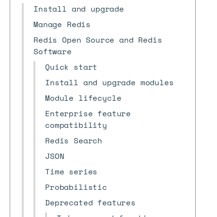
Install and upgrade
Manage Redis
Redis Open Source and Redis
Software
Quick start
Install and upgrade modules
Module lifecycle
Enterprise feature
compatibility
Redis Search
JSON
Time series
Probabilistic
Deprecated features