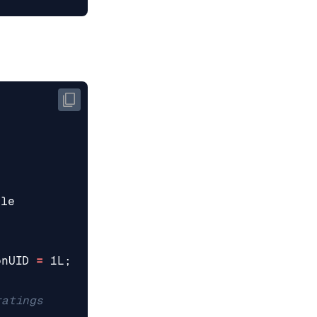
ble
onUID
=
1L
;
ratings