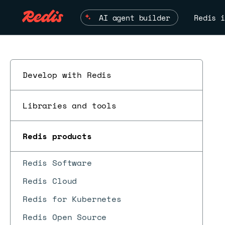
AI agent builder
Redis i
Develop with Redis
Libraries and tools
Redis products
Redis Software
Redis Cloud
Redis for Kubernetes
Redis Open Source