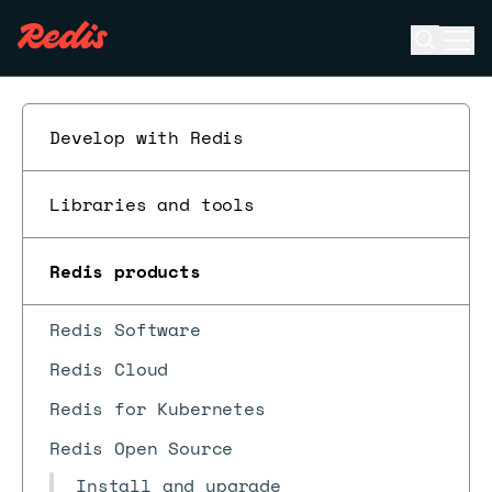
Open se
Ope
ESC
Develop with Redis
Libraries and tools
Redis products
Redis Software
Redis Cloud
Redis for Kubernetes
Redis Open Source
Install and upgrade