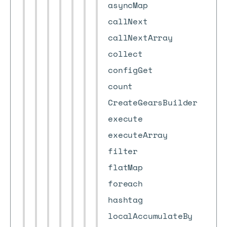
asyncMap
callNext
callNextArray
collect
configGet
count
CreateGearsBuilder
execute
executeArray
filter
flatMap
foreach
hashtag
localAccumulateBy