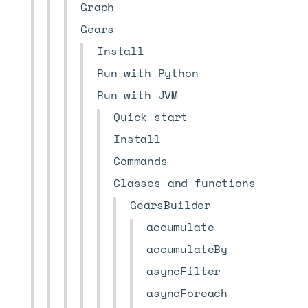
Graph
Gears
Install
Run with Python
Run with JVM
Quick start
Install
Commands
Classes and functions
GearsBuilder
accumulate
accumulateBy
asyncFilter
asyncForeach