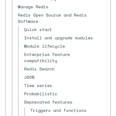
Manage Redis
Redis Open Source and Redis
Software
Quick start
Install and upgrade modules
Module lifecycle
Enterprise feature
compatibility
Redis Search
JSON
Time series
Probabilistic
Deprecated features
Triggers and functions