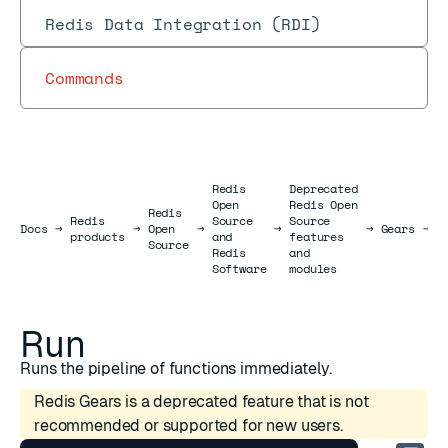
Redis Data Integration (RDI)
Commands
Redis
Deprecated
Open
Redis Open
Redis
Redis
Source
Source
R
Docs
Docs
→
→
Open
→
→
→
Gears
→
products
and
features
J
Source
Redis
and
Software
modules
Run
Runs the pipeline of functions immediately.
Redis Gears is a deprecated feature that is not
recommended or supported for new users.