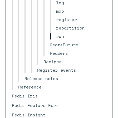
log
map
register
repartition
run
GearsFuture
Readers
Recipes
Register events
Release notes
Reference
Redis Iris
Redis Feature Form
Redis Insight