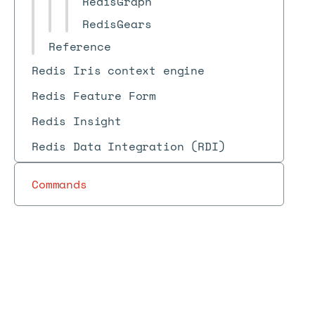
RedisGraph
RedisGears
Reference
Redis Iris context engine
Redis Feature Form
Redis Insight
Redis Data Integration (RDI)
Commands