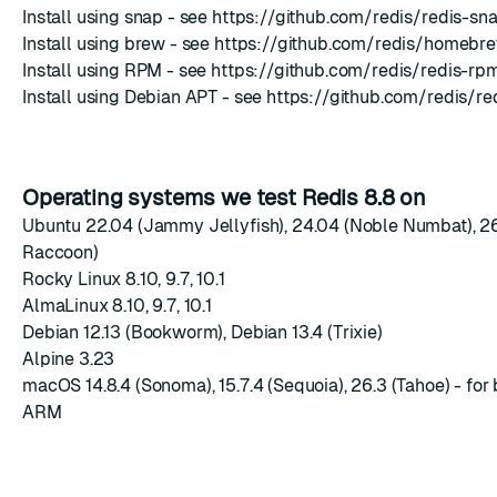
Install using snap - see
https://github.com/redis/redis-sn
Install using brew - see
https://github.com/redis/homebre
Install using RPM - see
https://github.com/redis/redis-rp
Install using Debian APT - see
https://github.com/redis/re
Operating systems we test Redis 8.8 on
Ubuntu 22.04 (Jammy Jellyfish), 24.04 (Noble Numbat), 2
Raccoon)
Rocky Linux 8.10, 9.7, 10.1
AlmaLinux 8.10, 9.7, 10.1
Debian 12.13 (Bookworm), Debian 13.4 (Trixie)
Alpine 3.23
macOS 14.8.4 (Sonoma), 15.7.4 (Sequoia), 26.3 (Tahoe) - for 
ARM