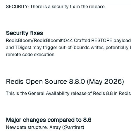
SECURITY: There is a security fix in the release.
Security fixes
RedisBloom/RedisBloom
#1044
Crafted RESTORE payload
ESC
and TDigest may trigger out-of-bounds writes, potentially 
remote code execution.
Redis Open Source 8.8.0 (May 2026)
This is the General Availability release of Redis 8.8 in Red
Major changes compared to 8.6
New data structure: Array (@antirez)