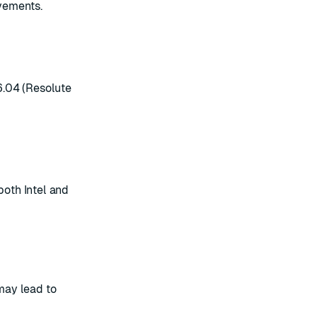
vements.
6.04 (Resolute
both Intel and
may lead to