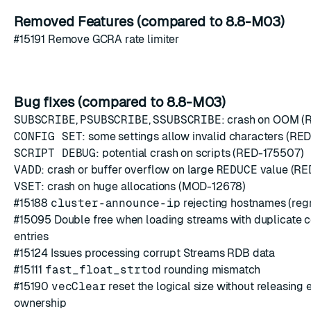
Removed Features (compared to 8.8-M03)
#15191
Remove GCRA rate limiter
Bug fixes (compared to 8.8-M03)
SUBSCRIBE
,
PSUBSCRIBE
,
SSUBSCRIBE
: crash on OOM (
CONFIG SET
: some settings allow invalid characters (RE
SCRIPT DEBUG
: potential crash on scripts (RED-175507)
VADD
: crash or buffer overflow on large
REDUCE
value (RE
VSET
: crash on huge allocations (MOD-12678)
#15188
cluster-announce-ip
rejecting hostnames (reg
#15095
Double free when loading streams with duplicate
entries
#15124
Issues processing corrupt Streams RDB data
#15111
fast_float_strtod
rounding mismatch
#15190
vecClear
reset the logical size without releasing
ownership