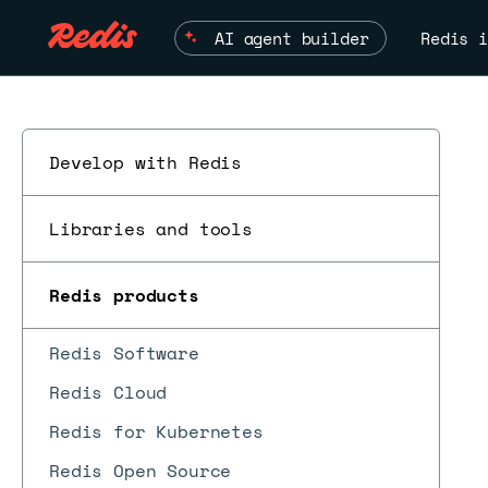
AI agent builder
Redis i
Develop with Redis
Libraries and tools
Redis products
Redis Software
Redis Cloud
Redis for Kubernetes
Redis Open Source