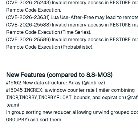
(CVE-2026-25243) Invalid memory access in
RESTORE
ma
Remote Code Execution.
(CVE-2026-23631) Lua Use-After-Free may lead to remote
(CVE-2026-25588) Invalid memory access in
RESTORE
ma
Remote Code Execution (Time Series).
(CVE-2026-25589) Invalid memory access in
RESTORE
ma
Remote Code Execution (Probabilistic).
New Features (compared to 8.8-M03)
#15162
New data structure: Array (@antirez)
#15045
INCREX
: a window counter rate limiter combining
INCR
,
INCRBY
,
INCRBYFLOAT
, bounds, and expiration (@ra
team)
In group sorting new reducer, allowing unwind grouped do
GROUPBY
) and sort them