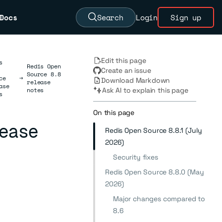
Docs
Search
Login
Sign up
Edit this page
s
Redis Open
Create an issue
Source 8.8
ce
→
Download Markdown
release
ase
notes
Ask AI to explain this page
s
On this page
lease
Redis Open Source 8.8.1 (July
2026)
Security fixes
Redis Open Source 8.8.0 (May
2026)
Major changes compared to
8.6