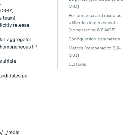
s
M03)
NCRBY
,
Performance and resource
is team)
utilization improvements
citly release
(compared to 8.8-M03)
Configuration parameters
NT
aggregator
r homogeneous FP
Metrics (compared to 8.8-
M03)
multiple
CLI tools
andidates per
m/_/redis