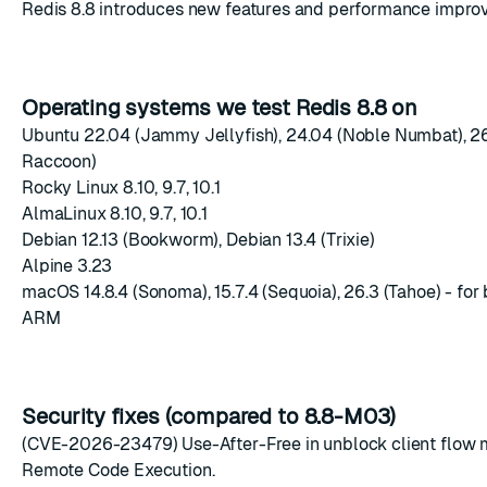
Redis 8.8 introduces new features and performance impro
Operating systems we test Redis 8.8 on
Ubuntu 22.04 (Jammy Jellyfish), 24.04 (Noble Numbat), 2
Raccoon)
Rocky Linux 8.10, 9.7, 10.1
AlmaLinux 8.10, 9.7, 10.1
Debian 12.13 (Bookworm), Debian 13.4 (Trixie)
Alpine 3.23
macOS 14.8.4 (Sonoma), 15.7.4 (Sequoia), 26.3 (Tahoe) - for 
ARM
Security fixes (compared to 8.8-M03)
(CVE-2026-23479) Use-After-Free in unblock client flow 
Remote Code Execution.