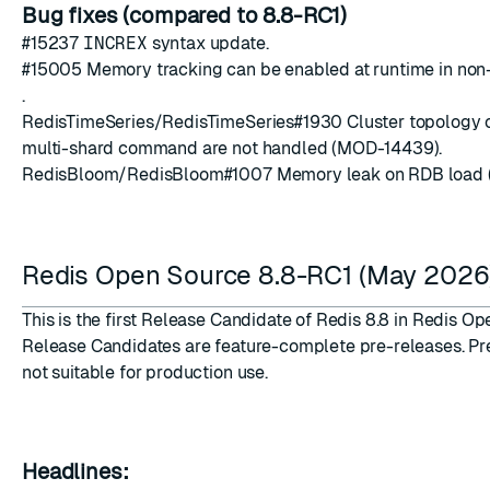
Bug fixes (compared to 8.8-RC1)
#15237
INCREX
syntax update.
#15005
Memory tracking can be enabled at runtime in no
.
RedisTimeSeries/RedisTimeSeries
#1930
Cluster topology 
multi-shard command are not handled (MOD-14439).
RedisBloom/RedisBloom
#1007
Memory leak on RDB load 
Redis Open Source 8.8-RC1 (May 2026
This is the first Release Candidate of Redis 8.8 in Redis Op
Release Candidates are feature-complete pre-releases. Pr
not suitable for production use.
Headlines: