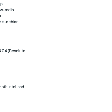
ap
w-redis
m
dis-debian
6.04 (Resolute
both Intel and