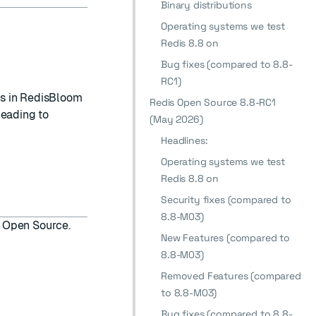
Binary distributions
Operating systems we test
Redis 8.8 on
Bug fixes (compared to 8.8-
RC1)
s in RedisBloom
Redis Open Source 8.8-RC1
leading to
(May 2026)
Headlines:
Operating systems we test
Redis 8.8 on
Security fixes (compared to
8.8-M03)
is Open Source.
New Features (compared to
8.8-M03)
Removed Features (compared
to 8.8-M03)
Bug fixes (compared to 8.8-