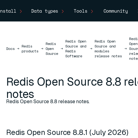
nstall
Data types
Tools
Community
Redi
Redis Open
Redis Open
Redis
Open
Redis
Source and
Source and
Docs
Docs
→
→
Open
→
→
→
Sour
products
Redis
modules
Source
rele
Software
release notes
note
Redis Open Source 8.8 re
notes
Redis Open Source 8.8 release notes.
Redis Open Source 8.8.1 (July 2026)