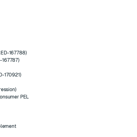
RED-167788)
D-167787)
D-170921)
ression)
 consumer PEL
 element