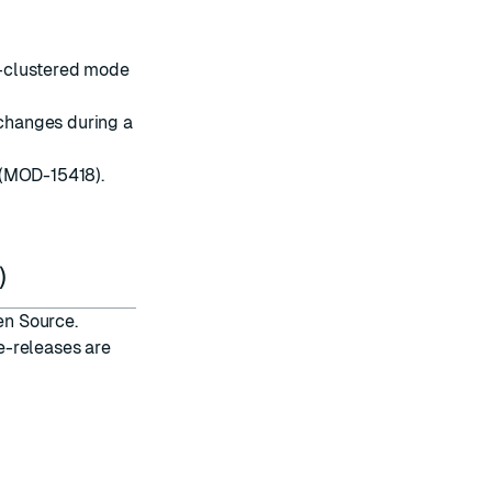
n-clustered mode
changes during a
(MOD-15418).
)
en Source.
e-releases are