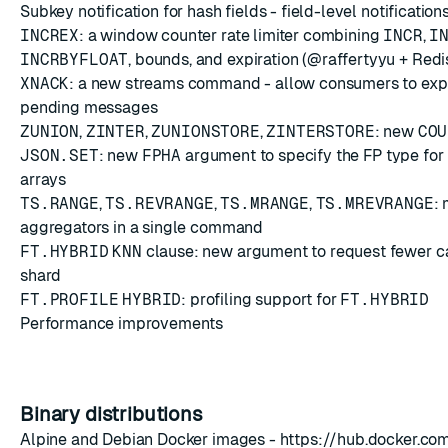
Subkey notification for hash fields - field-level notification
INCREX
: a window counter rate limiter combining
INCR
,
I
INCRBYFLOAT
, bounds, and expiration (@raffertyyu + Red
XNACK
: a new streams command - allow consumers to expli
pending messages
ZUNION
,
ZINTER
,
ZUNIONSTORE
,
ZINTERSTORE
: new
COU
JSON.SET
: new
FPHA
argument to specify the FP type fo
arrays
TS.RANGE
,
TS.REVRANGE
,
TS.MRANGE
,
TS.MREVRANGE
: 
aggregators in a single command
FT.HYBRID
KNN
clause: new argument to request fewer c
shard
FT.PROFILE
HYBRID
: profiling support for
FT.HYBRID
Performance improvements
Binary distributions
Alpine and Debian Docker images -
https://hub.docker.co