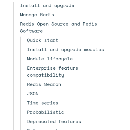
Install and upgrade
Manage Redis
Redis Open Source and Redis
Software
Quick start
Install and upgrade modules
Module lifecycle
Enterprise feature
compatibility
Redis Search
JSON
Time series
Probabilistic
Deprecated features