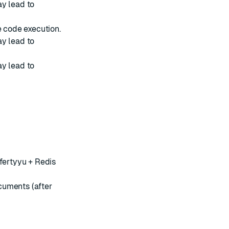
y lead to
 code execution.
y lead to
y lead to
ffertyyu + Redis
cuments (after