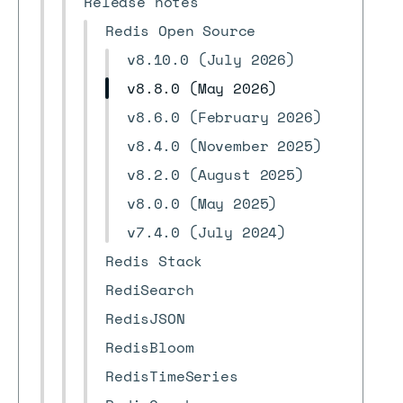
Release notes
Redis Open Source
v8.10.0 (July 2026)
v8.8.0 (May 2026)
v8.6.0 (February 2026)
v8.4.0 (November 2025)
v8.2.0 (August 2025)
v8.0.0 (May 2025)
v7.4.0 (July 2024)
Redis Stack
RediSearch
RedisJSON
RedisBloom
RedisTimeSeries