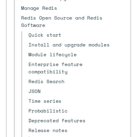
Manage Redis
Redis Open Source and Redis
Software
Quick start
Install and upgrade modules
Module lifecycle
Enterprise feature
compatibility
Redis Search
JSON
Time series
Probabilistic
Deprecated features
Release notes