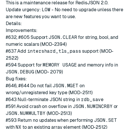
This is a maintenance release for RedisJSON 2.0.
Update urgency:
LOW
- No need to upgrade unless there
are new features you want to use.
Details:
Improvements:
#632
,
#605
Support
JSON.CLEAR
for string, bool, and
numeric scalars (MOD-2394)
#637
Add
intershard_tls_pass
support (MOD-
2522)
#594
Support for
MEMORY USAGE
and memory info in
JSON.DEBUG
(MOD- 2079)
Bug fixes:
#646
,
#644
Do not fail
JSON.MGET
on
wrong/unregistered key type (MOD-2511)
#643
Null-terminate JSON string in
rdb_save
#591
Avoid crash on overflow in
JSON.NUMINCRBY
or
JSON.NUMMULTBY
(MOD-2513)
#593
Return no updates when performing
JSON.SET
with
NX
to an existing array element (MOD-2512)