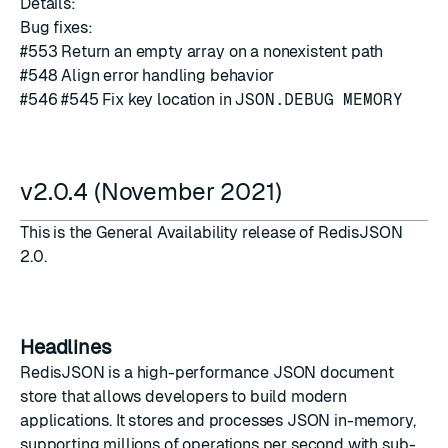
Details:
Bug fixes:
#
553
Return an empty array on a nonexistent path
#
548
Align error handling behavior
#
546
#
545
Fix key location in
JSON.DEBUG MEMORY
v2.0.4 (November 2021)
This is the General Availability release of RedisJSON
2.0.
Headlines
RedisJSON is a
high-performance JSON document
store
that allows developers to build modern
applications. It stores and processes JSON in-memory,
supporting millions of operations per second with sub-