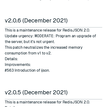
v2.0.6 (December 2021)
This is a maintenance release for RedisJSON 2.0.
Update urgency:
MODERATE
: Program an upgrade of
the server, but it's not urgent.
This patch neutralizes the increased memory
consumption from v1 to v2.
Details:
Improvements:
#563
Introduction of
ijson
.
v2.0.5 (December 2021)
This is a maintenance release for RedisJSON 2.0.