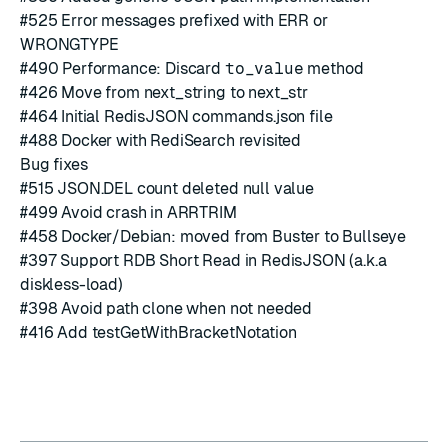
#
525
Error messages prefixed with ERR or
WRONGTYPE
#
490
Performance: Discard
to_value
method
#
426
Move from next_string to next_str
#
464
Initial RedisJSON commands.json file
#
488
Docker with RediSearch revisited
Bug fixes
#
515
JSON.DEL count deleted null value
#
499
Avoid crash in ARRTRIM
#
458
Docker/Debian: moved from Buster to Bullseye
#
397
Support RDB Short Read in RedisJSON (a.k.a
diskless-load)
#
398
Avoid path clone when not needed
#
416
Add testGetWithBracketNotation