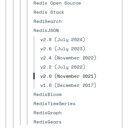
Redis Open Source
Redis Stack
RediSearch
RedisJSON
v2.8 (July 2024)
v2.6 (July 2023)
v2.4 (November 2022)
v2.2 (July 2022)
v2.0 (November 2021)
v1.0 (December 2017)
RedisBloom
RedisTimeSeries
RedisGraph
RedisGears