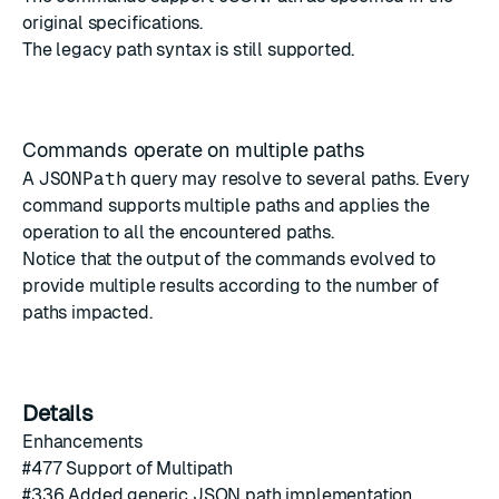
original specifications
.
The legacy path syntax is still supported.
Commands operate on multiple paths
A
JSONPath
query may resolve to several paths. Every
command supports multiple paths and applies the
operation to all the encountered paths.
Notice that the output of the commands evolved to
provide multiple results according to the number of
paths impacted.
Details
Enhancements
#
477
Support of Multipath
#
336
Added generic JSON path implementation