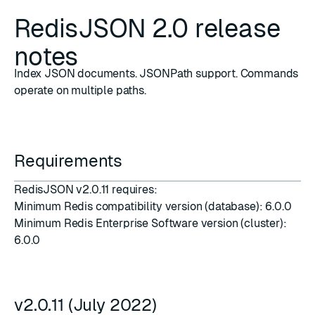
RedisJSON 2.0 release
notes
Index JSON documents. JSONPath support. Commands
operate on multiple paths.
Requirements
RedisJSON v2.0.11 requires:
Minimum Redis compatibility version (database): 6.0.0
Minimum Redis Enterprise Software version (cluster):
6.0.0
v2.0.11 (July 2022)