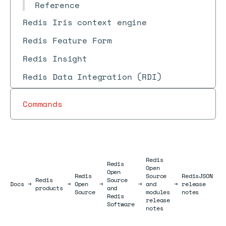
Reference
Redis Iris context engine
Redis Feature Form
Redis Insight
Redis Data Integration (RDI)
Commands
Redis
Redis
Open
Open
Redis
Source
RedisJSON
Redis
Source
Docs
Docs
→
→
Open
→
→
and
→
release
→
products
and
Source
modules
notes
Redis
release
Software
notes