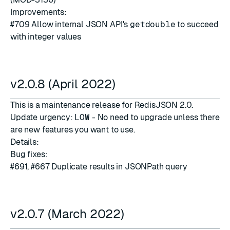
Improvements:
#709
Allow internal JSON API's
getdouble
to succeed
with integer values
v2.0.8 (April 2022)
This is a maintenance release for RedisJSON 2.0.
Update urgency:
LOW
- No need to upgrade unless there
are new features you want to use.
Details:
Bug fixes:
#691
,
#667
Duplicate results in JSONPath query
v2.0.7 (March 2022)