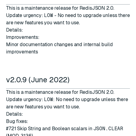
This is a maintenance release for RedisJSON 2.0.
Update urgency:
LOW
- No need to upgrade unless there
are new features you want to use.
Details:
Improvements:
Minor documentation changes and internal build
improvements
v2.0.9 (June 2022)
This is a maintenance release for RedisJSON 2.0.
Update urgency:
LOW
: No need to upgrade unless there
are new features you want to use.
Details:
Bug fixes:
#721
Skip String and Boolean scalars in
JSON.CLEAR
(MOD-3136)