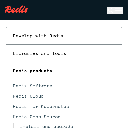
Open se
Ope
ESC
Develop with Redis
Libraries and tools
Redis products
Redis Software
Redis Cloud
Redis for Kubernetes
Redis Open Source
Install and upgrade