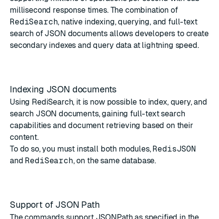
millisecond response times. The combination of
RediSearch
, native indexing, querying, and full-text
search of JSON documents allows developers to create
secondary indexes and query data at lightning speed.
Indexing JSON documents
Using
RediSearch
, it is now possible to
index, query, and
search JSON documents
, gaining full-text search
capabilities and document retrieving based on their
content.
To do so, you must install both modules,
RedisJSON
and
RediSearch
, on the same database.
Support of JSON Path
The commands
support JSONPath
as specified in the