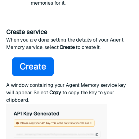
memories for it.
Create service
When you are done setting the details of your Agent
Memory service, select
Create
to create it.
A window containing your Agent Memory service key
will appear. Select
Copy
to copy the key to your
clipboard.