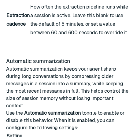
How often the extraction pipeline runs while
Extraction
a session is active. Leave this blank to use
cadence
the default of 5 minutes, or set a value
between 60 and 600 seconds to override it.
Automatic summarization
Automatic summarization keeps your agent sharp
during long conversations by compressing older
messages in a session into a summary, while keeping
the most recent messages in full. This helps control the
size of session memory without losing important
context.
Use the
Automatic summarization
toggle to enable or
disable this behavior. When it is enabled, you can
configure the following settings:
Setting