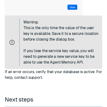
Warning:
This is the only time the value of the user
key is available. Save it to a secure location
before closing the dialog box.
If you lose the service key value, you will
need to
generate a new service key
to be
able to use the Agent Memory API.
If an error occurs, verify that your database is active. For
help,
contact support
.
Next steps