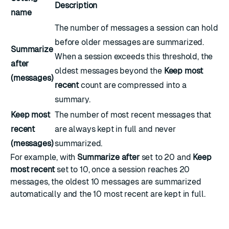
Description
name
The number of messages a session can hold
before older messages are summarized.
Summarize
When a session exceeds this threshold, the
after
oldest messages beyond the
Keep most
(messages)
recent
count are compressed into a
summary.
Keep most
The number of most recent messages that
recent
are always kept in full and never
(messages)
summarized.
For example, with
Summarize after
set to 20 and
Keep
most recent
set to 10, once a session reaches 20
messages, the oldest 10 messages are summarized
automatically and the 10 most recent are kept in full.