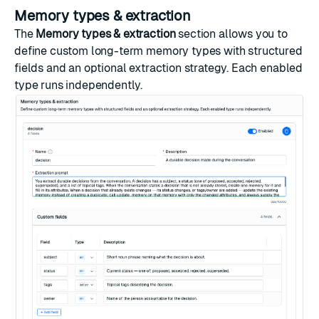
Memory types & extraction
The
Memory types & extraction
section allows you to
define custom long-term memory types with structured
fields and an optional extraction strategy. Each enabled
type runs independently.