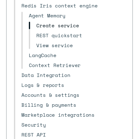
Redis Iris context engine
Agent Memory
Create service
REST quickstart
View service
LangCache
Context Retriever
Data Integration
Logs & reports
Accounts & settings
Billing & payments
Marketplace integrations
Security
REST API