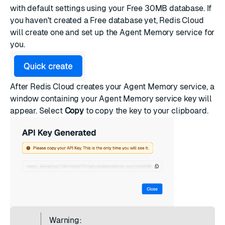
with default settings using your Free 30MB database. If
you haven't created a Free database yet, Redis Cloud
will create one and set up the Agent Memory service for
you.
After Redis Cloud creates your Agent Memory service, a
window containing your Agent Memory service key will
appear. Select
Copy
to copy the key to your clipboard.
Warning: