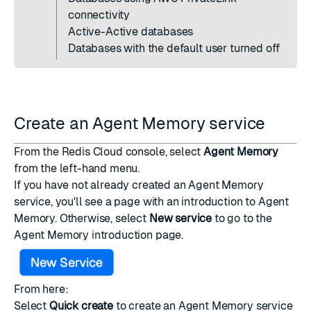
connectivity
Active-Active
databases
Databases with the
default user
turned off
Create an Agent Memory service
From the
Redis Cloud console
, select
Agent Memory
from the left-hand menu.
If you have not already created an Agent Memory
service, you'll see a page with an introduction to Agent
Memory. Otherwise, select
New service
to go to the
Agent Memory introduction page.
From here:
Select
Quick create
to create an Agent Memory service