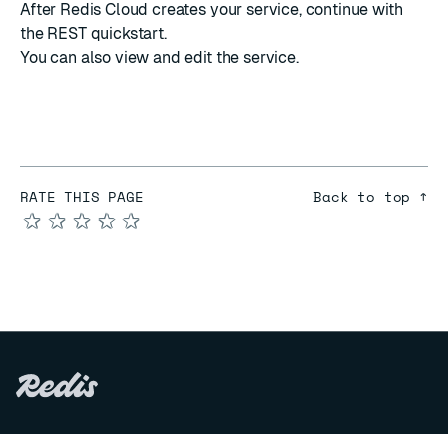
After Redis Cloud creates your service,
continue with
the REST quickstart
.
You can also
view and edit the service
.
RATE THIS PAGE
Back to top ↑
★
★
★
★
★