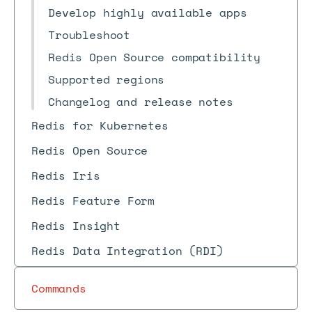
Develop highly available apps
Troubleshoot
Redis Open Source compatibility
Supported regions
Changelog and release notes
Redis for Kubernetes
Redis Open Source
Redis Iris
Redis Feature Form
Redis Insight
Redis Data Integration (RDI)
Commands