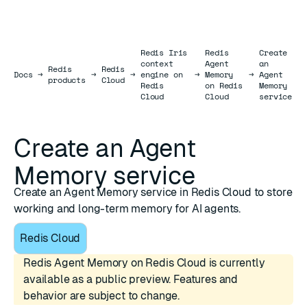
Redis Iris
Redis
Create
context
Agent
an
Redis
Redis
Docs
Docs
→
→
→
engine on
→
Memory
→
Agent
products
Cloud
Redis
on Redis
Memory
Cloud
Cloud
service
Create an Agent
Memory service
Create an Agent Memory service in Redis Cloud to store
working and long-term memory for AI agents.
Redis Cloud
Redis Agent Memory on Redis Cloud is currently
available as a public preview. Features and
behavior are subject to change.