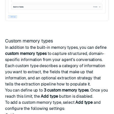
Custom memory types
In addition to the built-in memory types, you can define
custom memory types
to capture structured, domain-
specific information from your agent's conversations.
Each custom type describes a category of information
you want to extract, the fields that make up that
information, and an optional extraction strategy that
tells the extraction pipeline how to populate it.
You can define up to
3 custom memory types
. Once you
reach this limit, the
Add type
button is disabled.
To add a custom memory type, select
Add type
and
configure the following settings: