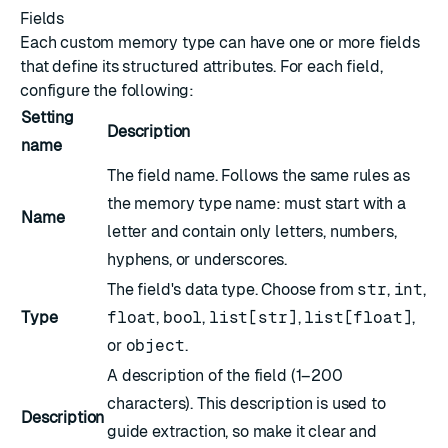
Fields
Each custom memory type can have one or more fields
that define its structured attributes. For each field,
configure the following:
Setting
Description
name
The field name. Follows the same rules as
the memory type name: must start with a
Name
letter and contain only letters, numbers,
hyphens, or underscores.
The field's data type. Choose from
str
,
int
,
Type
float
,
bool
,
list[str]
,
list[float]
,
or
object
.
A description of the field (1–200
characters). This description is used to
Description
guide extraction, so make it clear and