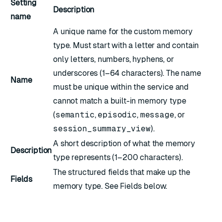
Setting
Description
name
A unique name for the custom memory
type. Must start with a letter and contain
only letters, numbers, hyphens, or
underscores (1–64 characters). The name
Name
must be unique within the service and
cannot match a built-in memory type
(
semantic
,
episodic
,
message
, or
session_summary_view
).
A short description of what the memory
Description
type represents (1–200 characters).
The structured fields that make up the
Fields
memory type. See
Fields
below.