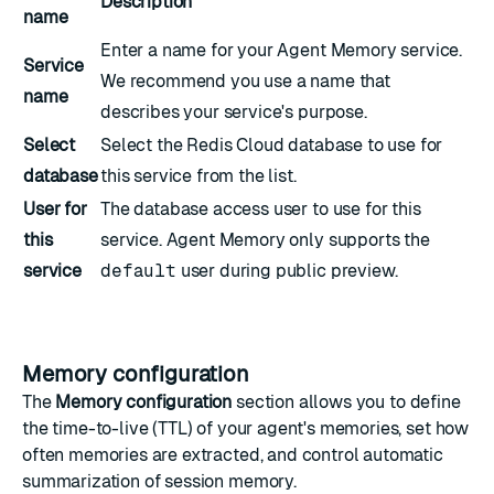
Description
name
Enter a name for your Agent Memory service.
Service
We recommend you use a name that
name
describes your service's purpose.
Select
Select the Redis Cloud database to use for
database
this service from the list.
User for
The
database access user
to use for this
this
service. Agent Memory only supports the
service
default
user
during public preview.
Memory configuration
The
Memory configuration
section allows you to define
the time-to-live (TTL) of your agent's memories, set how
often memories are extracted, and control automatic
summarization of session memory.