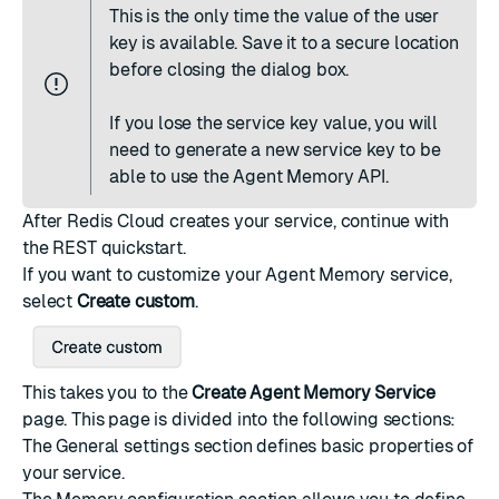
This is the only time the value of the user
key is available. Save it to a secure location
before closing the dialog box.
If you lose the service key value, you will
need to
generate a new service key
to be
able to use the Agent Memory API.
After Redis Cloud creates your service,
continue with
the REST quickstart
.
If you want to customize your Agent Memory service,
select
Create custom
.
This takes you to the
Create Agent Memory Service
page. This page is divided into the following sections:
The
General settings
section defines basic properties of
your service.