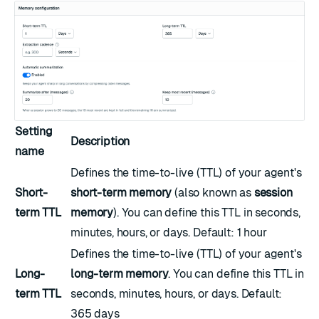
Setting
Description
name
Defines the time-to-live (TTL) of your agent's
Short-
short-term memory
(also known as
session
term TTL
memory
). You can define this TTL in seconds,
minutes, hours, or days. Default: 1 hour
Defines the time-to-live (TTL) of your agent's
Long-
long-term memory
. You can define this TTL in
term TTL
seconds, minutes, hours, or days. Default:
365 days