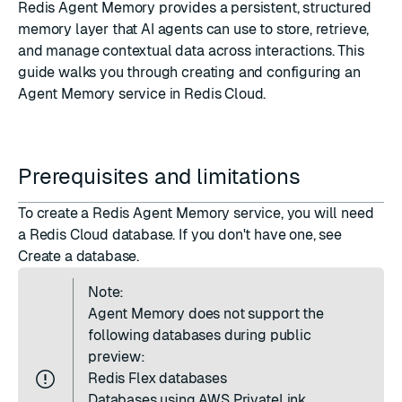
Redis Agent Memory provides a persistent, structured
memory layer that AI agents can use to store, retrieve,
and manage contextual data across interactions. This
guide walks you through creating and configuring an
Agent Memory service in Redis Cloud.
Prerequisites and limitations
To create a Redis Agent Memory service, you will need
a Redis Cloud database. If you don't have one, see
Create a database
.
Note:
Agent Memory does not support the
following databases during public
preview:
Redis Flex
databases
Databases using
AWS PrivateLink