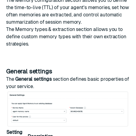
The
Memory configuration
section allows you to define
the time-to-live (TTL) of your agent's memories, set how
often memories are extracted, and control automatic
summarization of session memory.
The
Memory types & extraction
section allows you to
define custom memory types with their own extraction
strategies.
General settings
The
General settings
section defines basic properties of
your service.
Setting