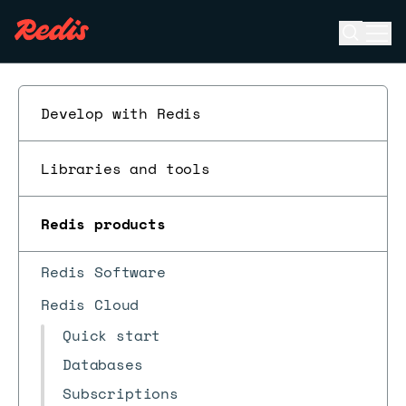
Open se
Ope
ESC
Develop with Redis
Libraries and tools
Redis products
Redis Software
Redis Cloud
Quick start
Databases
Subscriptions