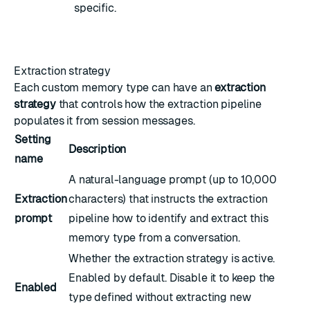
specific.
Extraction strategy
Each custom memory type can have an
extraction
strategy
that controls how the extraction pipeline
populates it from session messages.
Setting
Description
name
A natural-language prompt (up to 10,000
Extraction
characters) that instructs the extraction
prompt
pipeline how to identify and extract this
memory type from a conversation.
Whether the extraction strategy is active.
Enabled by default. Disable it to keep the
Enabled
type defined without extracting new