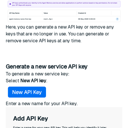
Here, you can generate a new API key or remove any
keys that are no longer in use. You can generate or
remove service API keys at any time.
Generate a new service API key
To generate a new service key:
Select
New API key
.
Enter a new name for your API key.