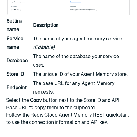
Setting
Description
name
Service
The name of your agent memory service.
name
(Editable)
The name of the database your service
Database
uses.
Store ID
The unique ID of your Agent Memory store.
The base URL for any Agent Memory
Endpoint
requests.
Select the
Copy
button next to the Store ID and API
Base URL to copy them to the clipboard.
Follow the
Redis Cloud Agent Memory REST quickstart
to use the connection information and API key.