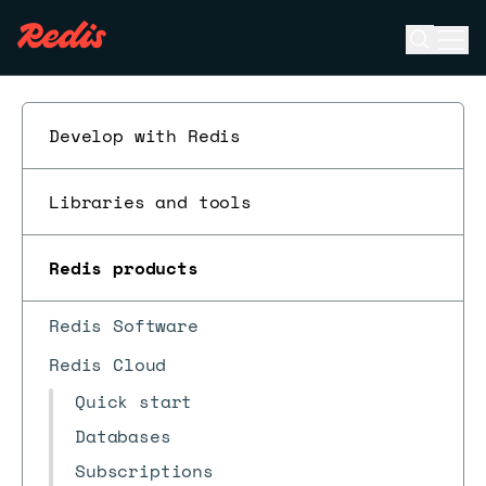
Open se
Ope
ESC
Develop with Redis
Libraries and tools
Redis products
Redis Software
Redis Cloud
Quick start
Databases
Subscriptions