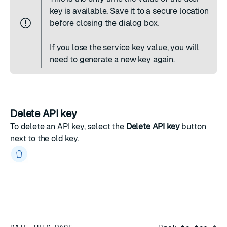
key is available. Save it to a secure location
before closing the dialog box.
If you lose the service key value, you will
need to generate a new key again.
Delete API key
To delete an API key, select the
Delete API key
button
next to the old key.