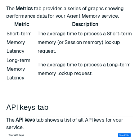
The
Metrics
tab provides a series of graphs showing
performance data for your Agent Memory service.
Metric
Description
Short-term
The average time to process a Short-term
Memory
memory (or Session memory) lookup
Latency
request.
Long-term
The average time to process a Long-term
Memory
memory lookup request.
Latency
API keys tab
The
API keys
tab shows a list of all API keys for your
service.