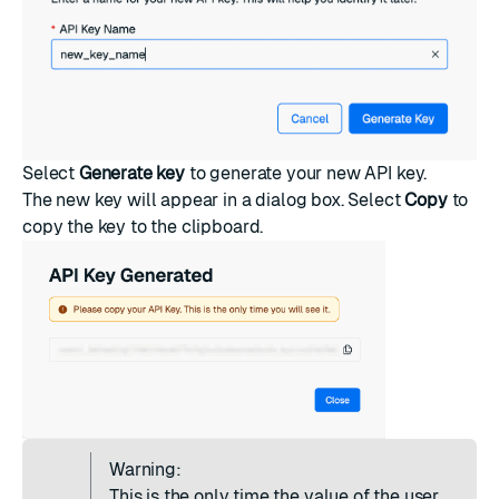
Select
Generate key
to generate your new API key.
The new key will appear in a dialog box. Select
Copy
to
copy the key to the clipboard.
Warning:
This is the only time the value of the user