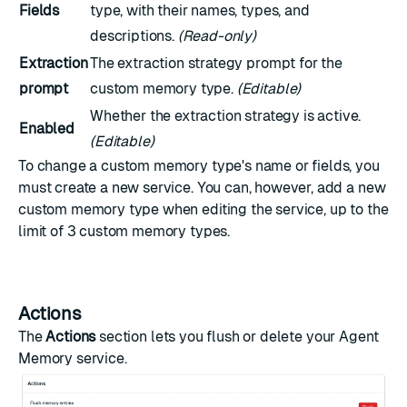
Fields
type, with their names, types, and
descriptions.
(Read-only)
Extraction
The extraction strategy prompt for the
prompt
custom memory type.
(Editable)
Whether the extraction strategy is active.
Enabled
(Editable)
To change a custom memory type's name or fields, you
must create a new service. You can, however, add a new
custom memory type when editing the service, up to the
limit of 3 custom memory types.
Actions
The
Actions
section lets you flush or delete your Agent
Memory service.