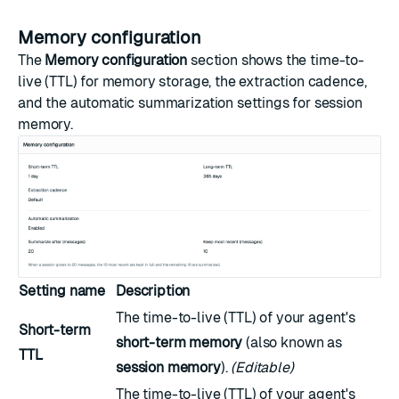
Memory configuration
The
Memory configuration
section shows the time-to-
live (TTL) for memory storage, the extraction cadence,
and the automatic summarization settings for session
memory.
Setting name
Description
The time-to-live (TTL) of your agent's
Short-term
short-term memory
(also known as
TTL
session memory
).
(Editable)
The time-to-live (TTL) of your agent's