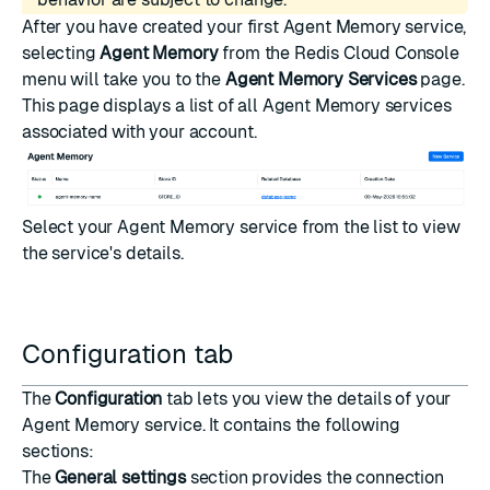
After you have
created your first Agent Memory service
,
selecting
Agent Memory
from the Redis Cloud Console
menu will take you to the
Agent Memory Services
page.
This page displays a list of all Agent Memory services
associated with your account.
Select your Agent Memory service from the list to view
the service's details.
Configuration tab
The
Configuration
tab lets you view the details of your
Agent Memory service. It contains the following
sections:
The
General settings
section provides the connection