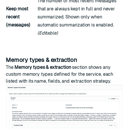
The number of most recent messages
Keep most
that are always kept in full and never
recent
summarized. Shown only when
(messages)
automatic summarization is enabled.
(Editable)
Memory types & extraction
The
Memory types & extraction
section shows any
custom memory types
defined for the service, each
listed with its name, fields, and extraction strategy.