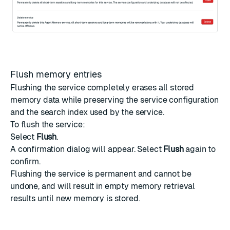
Flush memory entries
Flushing the service completely erases all stored
memory data while preserving the service configuration
and the search index used by the service.
To flush the service:
Select
Flush
.
A confirmation dialog will appear. Select
Flush
again to
confirm.
Flushing the service is permanent and cannot be
undone, and will result in empty memory retrieval
results until new memory is stored.