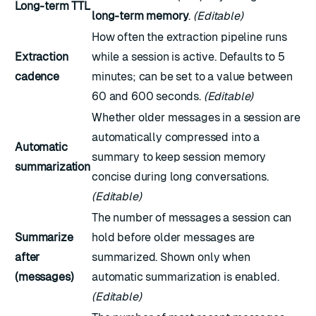
Long-term TTL
long-term memory
.
(Editable)
How often the extraction pipeline runs
Extraction
while a session is active. Defaults to 5
cadence
minutes; can be set to a value between
60 and 600 seconds.
(Editable)
Whether older messages in a session are
automatically compressed into a
Automatic
summary to keep session memory
summarization
concise during long conversations.
(Editable)
The number of messages a session can
Summarize
hold before older messages are
after
summarized. Shown only when
(messages)
automatic summarization is enabled.
(Editable)