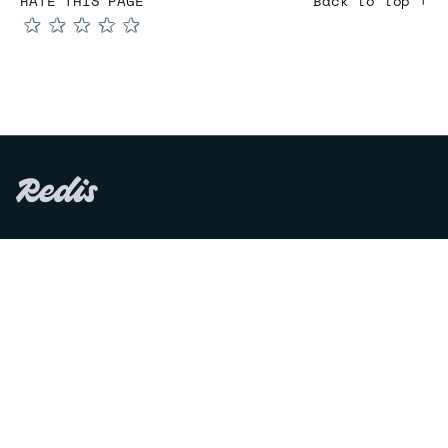
RATE THIS PAGE
Back to top ↑
★
★
★
★
★
COMPARE
Redis vs Elasticache
Redis vs Memcached
Redis vs Memory Store
Redis vs. Open Source
COMPANY
Mission & values
Leadership