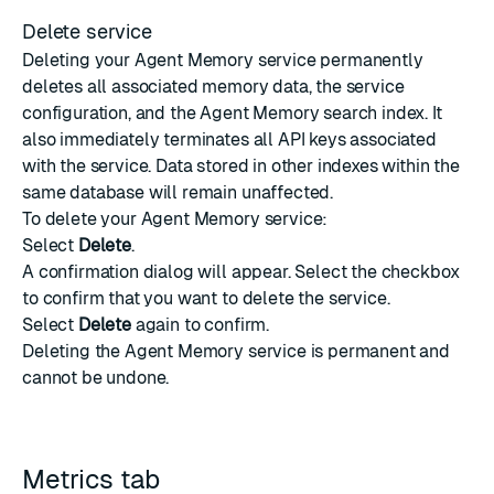
Delete service
Deleting your Agent Memory service permanently
deletes all associated memory data, the service
configuration, and the Agent Memory search index. It
also immediately terminates all API keys associated
with the service. Data stored in other indexes within the
same database will remain unaffected.
To delete your Agent Memory service:
Select
Delete
.
A confirmation dialog will appear. Select the checkbox
to confirm that you want to delete the service.
Select
Delete
again to confirm.
Deleting the Agent Memory service is permanent and
cannot be undone.
Metrics tab