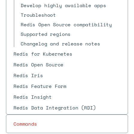
Develop highly available apps
Troubleshoot
Redis Open Source compatibility
Supported regions
Changelog and release notes
Redis for Kubernetes
Redis Open Source
Redis Iris
Redis Feature Form
Redis Insight
Redis Data Integration (RDI)
Commands