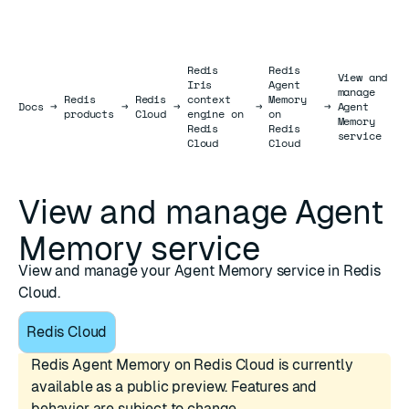
Redis
Redis
View and
Iris
Agent
manage
Redis
Redis
context
Memory
Docs
Docs
→
→
→
→
→
Agent
products
Cloud
engine on
on
Memory
Redis
Redis
service
Cloud
Cloud
View and manage Agent
Memory service
View and manage your Agent Memory service in Redis
Cloud.
Redis Cloud
Redis Agent Memory on Redis Cloud is currently
available as a public preview. Features and
behavior are subject to change.