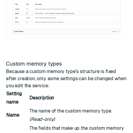
Custom memory types
Because a custom memory type's structure is fixed
after creation, only some settings can be changed when
you edit the service:
Setting
Description
name
The name of the custom memory type.
Name
(Read-only)
The fields that make up the custom memory