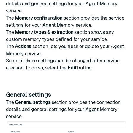
details and general settings for your Agent Memory
service.
The
Memory configuration
section provides the service
settings for your Agent Memory service.
The
Memory types & extraction
section shows any
custom memory types defined for your service.
The
Actions
section lets you flush or delete your Agent
Memory service.
Some of these settings can be changed after service
creation. To do so, select the
Edit
button.
General settings
The
General settings
section provides the connection
details and general settings for your Agent Memory
service.