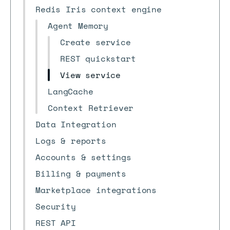
Redis Iris context engine
Agent Memory
Create service
REST quickstart
View service
LangCache
Context Retriever
Data Integration
Logs & reports
Accounts & settings
Billing & payments
Marketplace integrations
Security
REST API